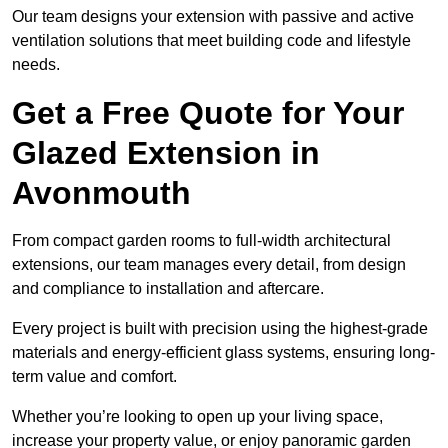
Our team designs your extension with passive and active
ventilation solutions that meet building code and lifestyle
needs.
Get a Free Quote for Your
Glazed Extension in
Avonmouth
From compact garden rooms to full-width architectural
extensions, our team manages every detail, from design
and compliance to installation and aftercare.
Every project is built with precision using the highest-grade
materials and energy-efficient glass systems, ensuring long-
term value and comfort.
Whether you’re looking to open up your living space,
increase your property value, or enjoy panoramic garden