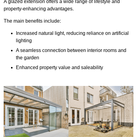
A glazed extension offers a wide range of lifestyle and
property-enhancing advantages.
The main benefits include:
Increased natural light, reducing reliance on artificial
lighting
A seamless connection between interior rooms and
the garden
Enhanced property value and saleability