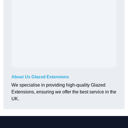
About Us Glazed Extensions
We specialise in providing high-quality Glazed
Extensions, ensuring we offer the best service in the
UK.