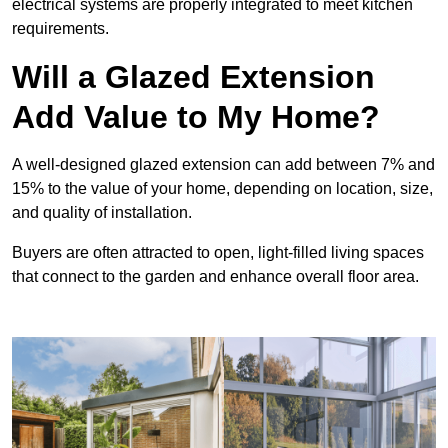
electrical systems are properly integrated to meet kitchen
requirements.
Will a Glazed Extension
Add Value to My Home?
A well-designed glazed extension can add between 7% and
15% to the value of your home, depending on location, size,
and quality of installation.
Buyers are often attracted to open, light-filled living spaces
that connect to the garden and enhance overall floor area.