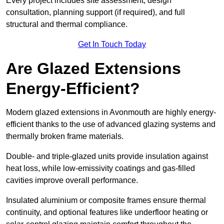
Every project includes site assessment, design
consultation, planning support (if required), and full
structural and thermal compliance.
Get In Touch Today
Are Glazed Extensions
Energy-Efficient?
Modern glazed extensions in Avonmouth are highly energy-
efficient thanks to the use of advanced glazing systems and
thermally broken frame materials.
Double- and triple-glazed units provide insulation against
heat loss, while low-emissivity coatings and gas-filled
cavities improve overall performance.
Insulated aluminium or composite frames ensure thermal
continuity, and optional features like underfloor heating or