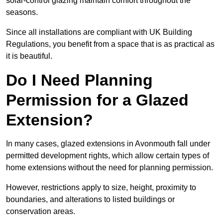
solar-control glazing maintain comfort throughout the
seasons.
Since all installations are compliant with UK Building
Regulations, you benefit from a space that is as practical as
it is beautiful.
Do I Need Planning
Permission for a Glazed
Extension?
In many cases, glazed extensions in Avonmouth fall under
permitted development rights, which allow certain types of
home extensions without the need for planning permission.
However, restrictions apply to size, height, proximity to
boundaries, and alterations to listed buildings or
conservation areas.