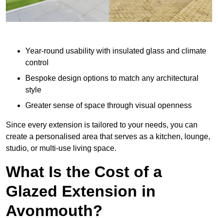
Year-round usability with insulated glass and climate
control
Bespoke design options to match any architectural
style
Greater sense of space through visual openness
Since every extension is tailored to your needs, you can
create a personalised area that serves as a kitchen, lounge,
studio, or multi-use living space.
What Is the Cost of a
Glazed Extension in
Avonmouth?