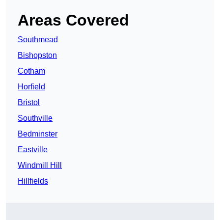
Areas Covered
Southmead
Bishopston
Cotham
Horfield
Bristol
Southville
Bedminster
Eastville
Windmill Hill
Hillfields