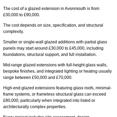
The cost of a glazed extension in Avonmouth is from
£30,000 to £90,000.
The cost depends on size, specification, and structural
complexity.
Smaller or single-wall glazed additions with partial glass
panels may start around £30,000 to £45,000, including
foundations, structural support, and full installation.
Mid-range glazed extensions with full-height glass walls,
bespoke finishes, and integrated lighting or heating usually
range between £50,000 and £70,000.
High-end glazed extensions featuring glass roofs, minimal-
frame systems, or frameless structural glass can exceed
£80,000, particularly when integrated into listed or
architecturally complex properties.