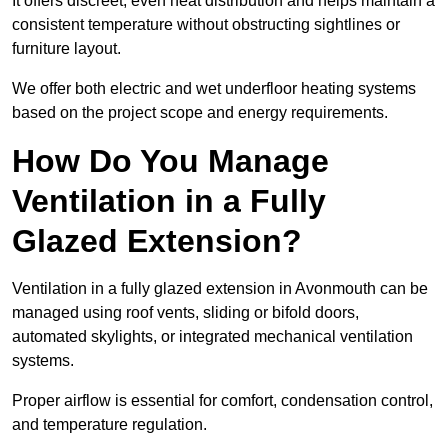
It offers discreet, even heat distribution and helps maintain a
consistent temperature without obstructing sightlines or
furniture layout.
We offer both electric and wet underfloor heating systems
based on the project scope and energy requirements.
How Do You Manage
Ventilation in a Fully
Glazed Extension?
Ventilation in a fully glazed extension in Avonmouth can be
managed using roof vents, sliding or bifold doors,
automated skylights, or integrated mechanical ventilation
systems.
Proper airflow is essential for comfort, condensation control,
and temperature regulation.