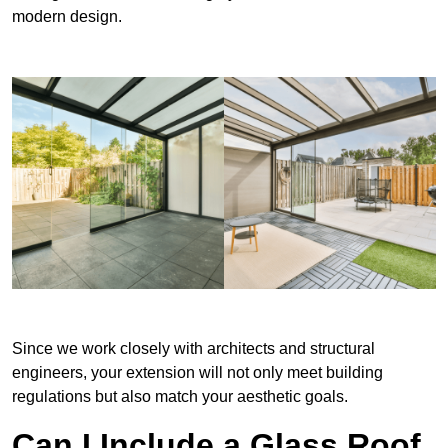
modern design.
Since we work closely with architects and structural
engineers, your extension will not only meet building
regulations but also match your aesthetic goals.
Can I Include a Glass Roof