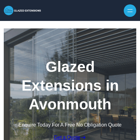
Skip to content
Glazed
Extensions in
Avonmouth
Enquire Today For A Free No Obligation Quote
Get a Quote