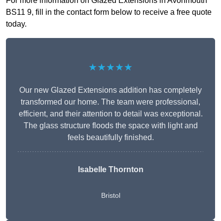
For more information on Glazed Extensions in Avonmouth
BS11 9, fill in the contact form below to receive a free quote
today.
★★★★★
Our new Glazed Extensions addition has completely
transformed our home. The team were professional,
efficient, and their attention to detail was exceptional.
The glass structure floods the space with light and
feels beautifully finished.
Isabelle Thornton
Bristol