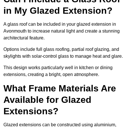
in My Glazed Extension?
A glass roof can be included in your glazed extension in
Avonmouth to increase natural light and create a stunning
architectural feature.
Options include full glass roofing, partial roof glazing, and
skylights with solar-control glass to manage heat and glare.
This design works particularly well in kitchen or dining
extensions, creating a bright, open atmosphere.
What Frame Materials Are
Available for Glazed
Extensions?
Glazed extensions can be constructed using aluminium,