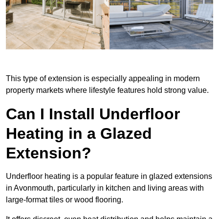
This type of extension is especially appealing in modern
property markets where lifestyle features hold strong value.
Can I Install Underfloor
Heating in a Glazed
Extension?
Underfloor heating is a popular feature in glazed extensions
in Avonmouth, particularly in kitchen and living areas with
large-format tiles or wood flooring.