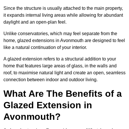
Since the structure is usually attached to the main property,
it expands internal living areas while allowing for abundant
daylight and an open-plan feel.
Unlike conservatories, which may feel separate from the
home, glazed extensions in Avonmouth are designed to feel
like a natural continuation of your interior.
A glazed extension refers to a structural addition to your
home that features large areas of glass, in the walls and
roof, to maximise natural light and create an open, seamless
connection between indoor and outdoor living.
What Are The Benefits of a
Glazed Extension in
Avonmouth?