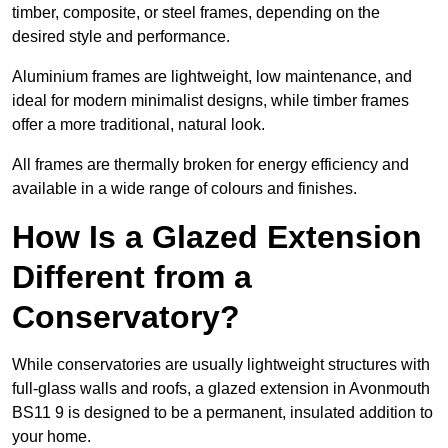
timber, composite, or steel frames, depending on the
desired style and performance.
Aluminium frames are lightweight, low maintenance, and
ideal for modern minimalist designs, while timber frames
offer a more traditional, natural look.
All frames are thermally broken for energy efficiency and
available in a wide range of colours and finishes.
How Is a Glazed Extension
Different from a
Conservatory?
While conservatories are usually lightweight structures with
full-glass walls and roofs, a glazed extension in Avonmouth
BS11 9 is designed to be a permanent, insulated addition to
your home.