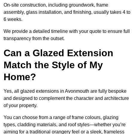
On-site construction, including groundwork, frame
assembly, glass installation, and finishing, usually takes 4 to
6 weeks.
We provide a detailed timeline with your quote to ensure full
transparency from the outset.
Can a Glazed Extension
Match the Style of My
Home?
Yes, all glazed extensions in Avonmouth are fully bespoke
and designed to complement the character and architecture
of your property.
You can choose from a range of frame colours, glazing
types, cladding materials, and roof styles—whether you’re
aiming for a traditional orangery feel or a sleek, frameless