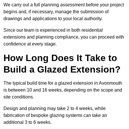
We carry out a full planning assessment before your project
begins and, if necessary, manage the submission of
drawings and applications to your local authority.
Since our team is experienced in both residential
extensions and planning compliance, you can proceed with
confidence at every stage.
How Long Does It Take to
Build a Glazed Extension?
The typical build time for a glazed extension in Avonmouth
is between 10 and 16 weeks, depending on the scope and
site conditions.
Design and planning may take 2 to 4 weeks, while
fabrication of bespoke glazing systems can take an
additional 3 to 6 weeks.