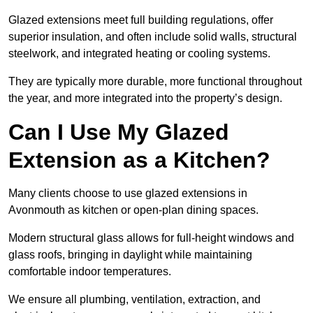
Glazed extensions meet full building regulations, offer
superior insulation, and often include solid walls, structural
steelwork, and integrated heating or cooling systems.
They are typically more durable, more functional throughout
the year, and more integrated into the property’s design.
Can I Use My Glazed
Extension as a Kitchen?
Many clients choose to use glazed extensions in
Avonmouth as kitchen or open-plan dining spaces.
Modern structural glass allows for full-height windows and
glass roofs, bringing in daylight while maintaining
comfortable indoor temperatures.
We ensure all plumbing, ventilation, extraction, and