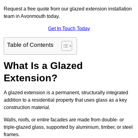
Request a free quote from our glazed extension installation
team in Avonmouth today.
Get In Touch Today
Table of Contents
What Is a Glazed
Extension?
A glazed extension is a permanent, structurally integrated
addition to a residential property that uses glass as a key
construction material.
Walls, roofs, or entire facades are made from double- or
triple-glazed glass, supported by aluminium, timber, or steel
frames.