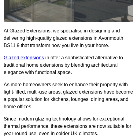
At Glazed Extensions, we specialise in designing and
delivering high-quality glazed extensions in Avonmouth
BS11 9 that transform how you live in your home.
Glazed extensions
in offer a sophisticated alternative to
traditional home extensions by blending architectural
elegance with functional space.
As more homeowners seek to enhance their property with
light-filled, multi-use areas, glazed extensions have become
a popular solution for kitchens, lounges, dining areas, and
home offices.
Since modern glazing technology allows for exceptional
thermal performance, these extensions are now suitable for
year-round use, even in colder UK climates.