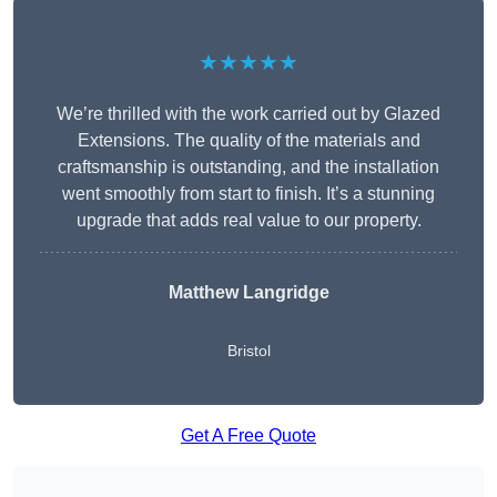
★★★★★
We’re thrilled with the work carried out by Glazed
Extensions. The quality of the materials and
craftsmanship is outstanding, and the installation
went smoothly from start to finish. It’s a stunning
upgrade that adds real value to our property.
Matthew Langridge
Bristol
Get A Free Quote