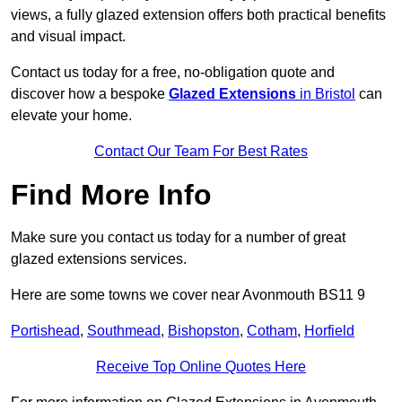
views, a fully glazed extension offers both practical benefits
and visual impact.
Contact us today for a free, no-obligation quote and
discover how a bespoke
Glazed Extensions
in Bristol
can
elevate your home.
Contact Our Team For Best Rates
Find More Info
Make sure you contact us today for a number of great
glazed extensions services.
Here are some towns we cover near Avonmouth BS11 9
Portishead
,
Southmead
,
Bishopston
,
Cotham
,
Horfield
Receive Top Online Quotes Here