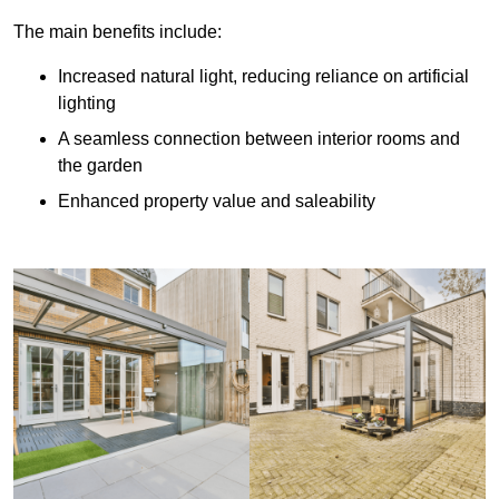
The main benefits include:
Increased natural light, reducing reliance on artificial
lighting
A seamless connection between interior rooms and
the garden
Enhanced property value and saleability