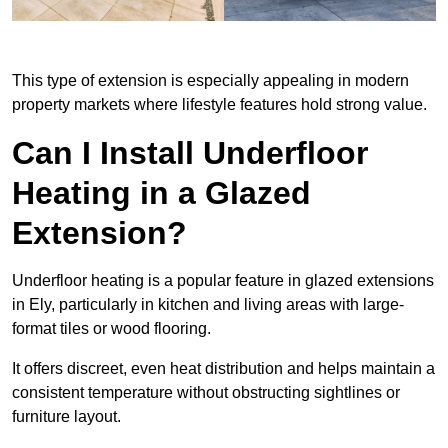
This type of extension is especially appealing in modern
property markets where lifestyle features hold strong value.
Can I Install Underfloor
Heating in a Glazed
Extension?
Underfloor heating is a popular feature in glazed extensions
in Ely, particularly in kitchen and living areas with large-
format tiles or wood flooring.
It offers discreet, even heat distribution and helps maintain a
consistent temperature without obstructing sightlines or
furniture layout.