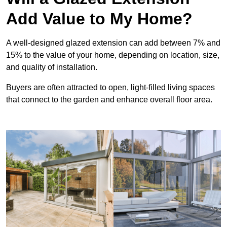
Add Value to My Home?
A well-designed glazed extension can add between 7% and
15% to the value of your home, depending on location, size,
and quality of installation.
Buyers are often attracted to open, light-filled living spaces
that connect to the garden and enhance overall floor area.