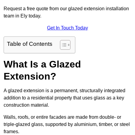
Request a free quote from our glazed extension installation
team in Ely today.
Get In Touch Today
Table of Contents
What Is a Glazed
Extension?
A glazed extension is a permanent, structurally integrated
addition to a residential property that uses glass as a key
construction material.
Walls, roofs, or entire facades are made from double- or
triple-glazed glass, supported by aluminium, timber, or steel
frames.