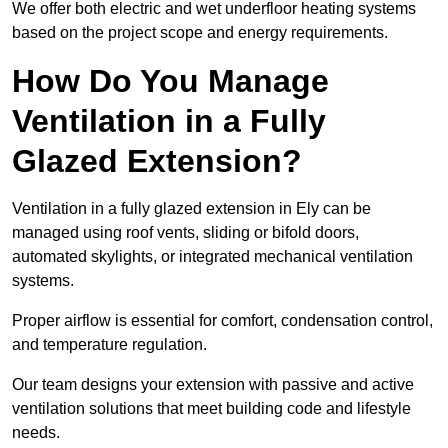
We offer both electric and wet underfloor heating systems
based on the project scope and energy requirements.
How Do You Manage
Ventilation in a Fully
Glazed Extension?
Ventilation in a fully glazed extension in Ely can be
managed using roof vents, sliding or bifold doors,
automated skylights, or integrated mechanical ventilation
systems.
Proper airflow is essential for comfort, condensation control,
and temperature regulation.
Our team designs your extension with passive and active
ventilation solutions that meet building code and lifestyle
needs.