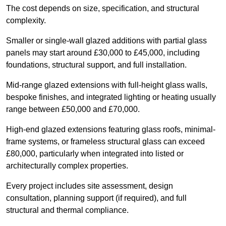
The cost depends on size, specification, and structural
complexity.
Smaller or single-wall glazed additions with partial glass
panels may start around £30,000 to £45,000, including
foundations, structural support, and full installation.
Mid-range glazed extensions with full-height glass walls,
bespoke finishes, and integrated lighting or heating usually
range between £50,000 and £70,000.
High-end glazed extensions featuring glass roofs, minimal-
frame systems, or frameless structural glass can exceed
£80,000, particularly when integrated into listed or
architecturally complex properties.
Every project includes site assessment, design
consultation, planning support (if required), and full
structural and thermal compliance.