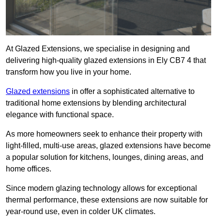
At Glazed Extensions, we specialise in designing and
delivering high-quality glazed extensions in Ely CB7 4 that
transform how you live in your home.
Glazed extensions
in offer a sophisticated alternative to
traditional home extensions by blending architectural
elegance with functional space.
As more homeowners seek to enhance their property with
light-filled, multi-use areas, glazed extensions have become
a popular solution for kitchens, lounges, dining areas, and
home offices.
Since modern glazing technology allows for exceptional
thermal performance, these extensions are now suitable for
year-round use, even in colder UK climates.