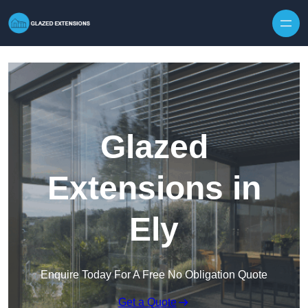
Skip to content
Glazed
Extensions in
Ely
Enquire Today For A Free No Obligation Quote
Get a Quote