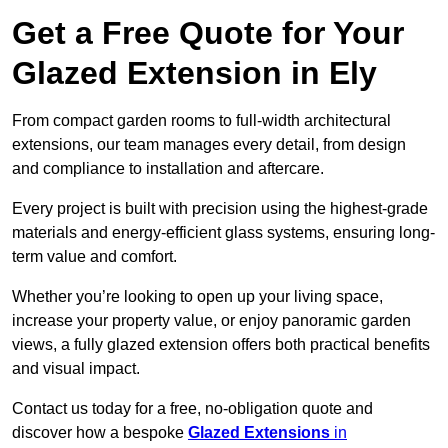
Get a Free Quote for Your
Glazed Extension in Ely
From compact garden rooms to full-width architectural
extensions, our team manages every detail, from design
and compliance to installation and aftercare.
Every project is built with precision using the highest-grade
materials and energy-efficient glass systems, ensuring long-
term value and comfort.
Whether you’re looking to open up your living space,
increase your property value, or enjoy panoramic garden
views, a fully glazed extension offers both practical benefits
and visual impact.
Contact us today for a free, no-obligation quote and
discover how a bespoke
Glazed Extensions
in