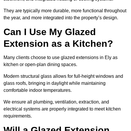
They are typically more durable, more functional throughout
the year, and more integrated into the property’s design.
Can I Use My Glazed
Extension as a Kitchen?
Many clients choose to use glazed extensions in Ely as
kitchen or open-plan dining spaces.
Modern structural glass allows for full-height windows and
glass roofs, bringing in daylight while maintaining
comfortable indoor temperatures.
We ensure all plumbing, ventilation, extraction, and
electrical systems are properly integrated to meet kitchen
requirements.
Will a Glazed Extension