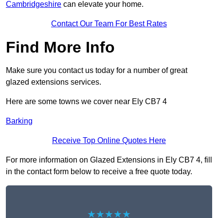
Cambridgeshire
can elevate your home.
Contact Our Team For Best Rates
Find More Info
Make sure you contact us today for a number of great
glazed extensions services.
Here are some towns we cover near Ely CB7 4
Barking
Receive Top Online Quotes Here
For more information on Glazed Extensions in Ely CB7 4, fill
in the contact form below to receive a free quote today.
★★★★★