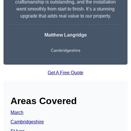
craftsmanship is outstanding, and the installation
went smoothly from start to finish. It’s a stunning
upgrade that adds real value to our property.
Matthew Langridge
Cambridgeshire
Get A Free Quote
Areas Covered
March
Cambridgeshire