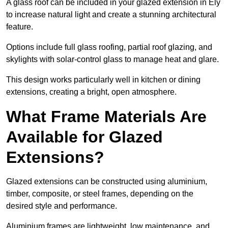
A glass roof can be included in your glazed extension in Ely
to increase natural light and create a stunning architectural
feature.
Options include full glass roofing, partial roof glazing, and
skylights with solar-control glass to manage heat and glare.
This design works particularly well in kitchen or dining
extensions, creating a bright, open atmosphere.
What Frame Materials Are
Available for Glazed
Extensions?
Glazed extensions can be constructed using aluminium,
timber, composite, or steel frames, depending on the
desired style and performance.
Aluminium frames are lightweight, low maintenance, and