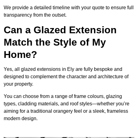
We provide a detailed timeline with your quote to ensure full
transparency from the outset.
Can a Glazed Extension
Match the Style of My
Home?
Yes, all glazed extensions in Ely are fully bespoke and
designed to complement the character and architecture of
your property.
You can choose from a range of frame colours, glazing
types, cladding materials, and roof styles—whether you’re
aiming for a traditional orangery feel or a sleek, frameless
modern design.