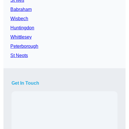
St Ives
Babraham
Wisbech
Huntingdon
Whittlesey
Peterborough
St Neots
Get In Touch