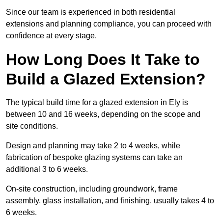
Since our team is experienced in both residential
extensions and planning compliance, you can proceed with
confidence at every stage.
How Long Does It Take to
Build a Glazed Extension?
The typical build time for a glazed extension in Ely is
between 10 and 16 weeks, depending on the scope and
site conditions.
Design and planning may take 2 to 4 weeks, while
fabrication of bespoke glazing systems can take an
additional 3 to 6 weeks.
On-site construction, including groundwork, frame
assembly, glass installation, and finishing, usually takes 4 to
6 weeks.