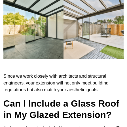
Since we work closely with architects and structural
engineers, your extension will not only meet building
regulations but also match your aesthetic goals.
Can I Include a Glass Roof
in My Glazed Extension?