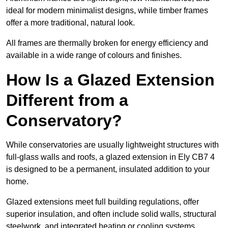
ideal for modern minimalist designs, while timber frames
offer a more traditional, natural look.
All frames are thermally broken for energy efficiency and
available in a wide range of colours and finishes.
How Is a Glazed Extension
Different from a
Conservatory?
While conservatories are usually lightweight structures with
full-glass walls and roofs, a glazed extension in Ely CB7 4
is designed to be a permanent, insulated addition to your
home.
Glazed extensions meet full building regulations, offer
superior insulation, and often include solid walls, structural
steelwork, and integrated heating or cooling systems.