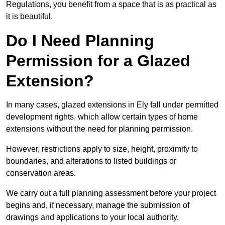
Regulations, you benefit from a space that is as practical as
it is beautiful.
Do I Need Planning
Permission for a Glazed
Extension?
In many cases, glazed extensions in Ely fall under permitted
development rights, which allow certain types of home
extensions without the need for planning permission.
However, restrictions apply to size, height, proximity to
boundaries, and alterations to listed buildings or
conservation areas.
We carry out a full planning assessment before your project
begins and, if necessary, manage the submission of
drawings and applications to your local authority.