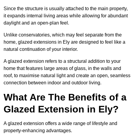
Since the structure is usually attached to the main property,
it expands internal living areas while allowing for abundant
daylight and an open-plan feel.
Unlike conservatories, which may feel separate from the
home, glazed extensions in Ely are designed to feel like a
natural continuation of your interior.
A glazed extension refers to a structural addition to your
home that features large areas of glass, in the walls and
roof, to maximise natural light and create an open, seamless
connection between indoor and outdoor living.
What Are The Benefits of a
Glazed Extension in Ely?
A glazed extension offers a wide range of lifestyle and
property-enhancing advantages.