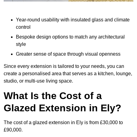
Year-round usability with insulated glass and climate
control
Bespoke design options to match any architectural
style
Greater sense of space through visual openness
Since every extension is tailored to your needs, you can
create a personalised area that serves as a kitchen, lounge,
studio, or multi-use living space.
What Is the Cost of a
Glazed Extension in Ely?
The cost of a glazed extension in Ely is from £30,000 to
£90,000.