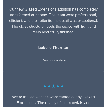
Our new Glazed Extensions addition has completely
transformed our home. The team were professional,
efficient, and their attention to detail was exceptional.
The glass structure floods the space with light and
feels beautifully finished.
Isabelle Thornton
Cambridgeshire
★★★★★
We’re thrilled with the work carried out by Glazed
Extensions. The quality of the materials and