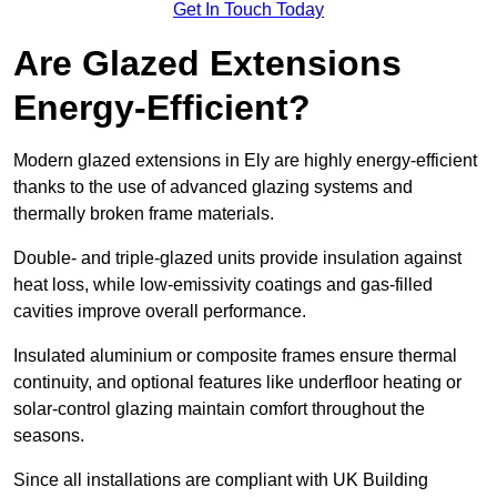
Get In Touch Today
Are Glazed Extensions
Energy-Efficient?
Modern glazed extensions in Ely are highly energy-efficient
thanks to the use of advanced glazing systems and
thermally broken frame materials.
Double- and triple-glazed units provide insulation against
heat loss, while low-emissivity coatings and gas-filled
cavities improve overall performance.
Insulated aluminium or composite frames ensure thermal
continuity, and optional features like underfloor heating or
solar-control glazing maintain comfort throughout the
seasons.
Since all installations are compliant with UK Building