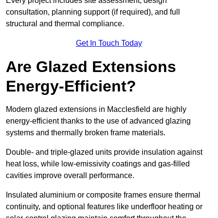
Every project includes site assessment, design
consultation, planning support (if required), and full
structural and thermal compliance.
Get In Touch Today
Are Glazed Extensions
Energy-Efficient?
Modern glazed extensions in Macclesfield are highly
energy-efficient thanks to the use of advanced glazing
systems and thermally broken frame materials.
Double- and triple-glazed units provide insulation against
heat loss, while low-emissivity coatings and gas-filled
cavities improve overall performance.
Insulated aluminium or composite frames ensure thermal
continuity, and optional features like underfloor heating or