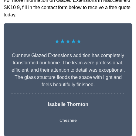
For more information on Glazed Extensions in Macclesfield
SK10 9, fill in the contact form below to receive a free quote
today.
★★★★★
Our new Glazed Extensions addition has completely
transformed our home. The team were professional,
efficient, and their attention to detail was exceptional.
The glass structure floods the space with light and
feels beautifully finished.
Isabelle Thornton
Cheshire