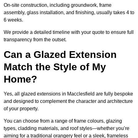
On-site construction, including groundwork, frame
assembly, glass installation, and finishing, usually takes 4 to
6 weeks.
We provide a detailed timeline with your quote to ensure full
transparency from the outset.
Can a Glazed Extension
Match the Style of My
Home?
Yes, all glazed extensions in Macclesfield are fully bespoke
and designed to complement the character and architecture
of your property.
You can choose from a range of frame colours, glazing
types, cladding materials, and roof styles—whether you’re
aiming for a traditional orangery feel or a sleek, frameless