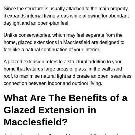
Since the structure is usually attached to the main property,
it expands internal living areas while allowing for abundant
daylight and an open-plan feel.
Unlike conservatories, which may feel separate from the
home, glazed extensions in Macclesfield are designed to
feel like a natural continuation of your interior.
A glazed extension refers to a structural addition to your
home that features large areas of glass, in the walls and
roof, to maximise natural light and create an open, seamless
connection between indoor and outdoor living.
What Are The Benefits of a
Glazed Extension in
Macclesfield?