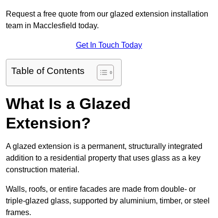
Request a free quote from our glazed extension installation
team in Macclesfield today.
Get In Touch Today
Table of Contents
What Is a Glazed
Extension?
A glazed extension is a permanent, structurally integrated
addition to a residential property that uses glass as a key
construction material.
Walls, roofs, or entire facades are made from double- or
triple-glazed glass, supported by aluminium, timber, or steel
frames.