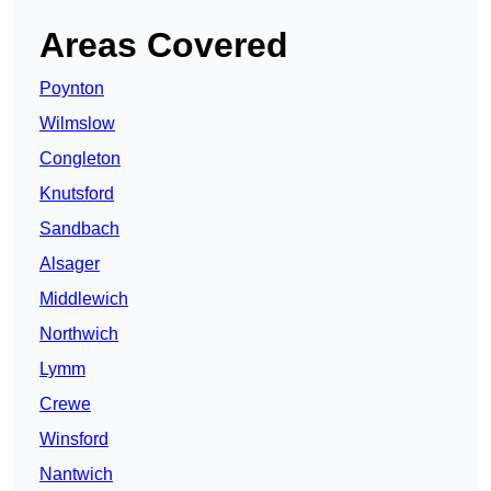
Areas Covered
Poynton
Wilmslow
Congleton
Knutsford
Sandbach
Alsager
Middlewich
Northwich
Lymm
Crewe
Winsford
Nantwich