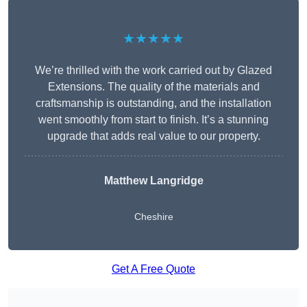
★★★★★
We’re thrilled with the work carried out by Glazed
Extensions. The quality of the materials and
craftsmanship is outstanding, and the installation
went smoothly from start to finish. It’s a stunning
upgrade that adds real value to our property.
Matthew Langridge
Cheshire
Get A Free Quote