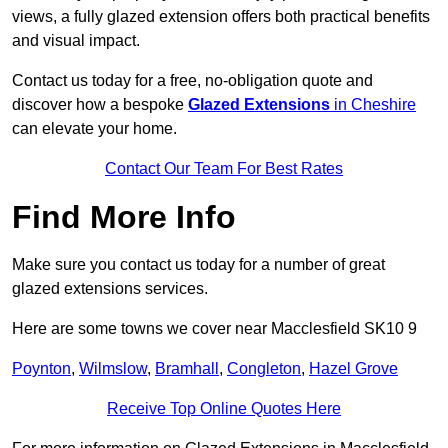
views, a fully glazed extension offers both practical benefits
and visual impact.
Contact us today for a free, no-obligation quote and
discover how a bespoke
Glazed Extensions
in Cheshire
can elevate your home.
Contact Our Team For Best Rates
Find More Info
Make sure you contact us today for a number of great
glazed extensions services.
Here are some towns we cover near Macclesfield SK10 9
Poynton
,
Wilmslow
,
Bramhall
,
Congleton
,
Hazel Grove
Receive Top Online Quotes Here