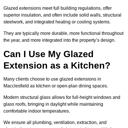
Glazed extensions meet full building regulations, offer
superior insulation, and often include solid walls, structural
steelwork, and integrated heating or cooling systems.
They are typically more durable, more functional throughout
the year, and more integrated into the property’s design.
Can I Use My Glazed
Extension as a Kitchen?
Many clients choose to use glazed extensions in
Macclesfield as kitchen or open-plan dining spaces.
Modern structural glass allows for full-height windows and
glass roofs, bringing in daylight while maintaining
comfortable indoor temperatures.
We ensure all plumbing, ventilation, extraction, and