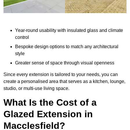
Year-round usability with insulated glass and climate
control
Bespoke design options to match any architectural
style
Greater sense of space through visual openness
Since every extension is tailored to your needs, you can
create a personalised area that serves as a kitchen, lounge,
studio, or multi-use living space.
What Is the Cost of a
Glazed Extension in
Macclesfield?