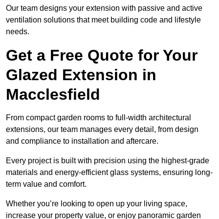
Our team designs your extension with passive and active
ventilation solutions that meet building code and lifestyle
needs.
Get a Free Quote for Your
Glazed Extension in
Macclesfield
From compact garden rooms to full-width architectural
extensions, our team manages every detail, from design
and compliance to installation and aftercare.
Every project is built with precision using the highest-grade
materials and energy-efficient glass systems, ensuring long-
term value and comfort.
Whether you’re looking to open up your living space,
increase your property value, or enjoy panoramic garden