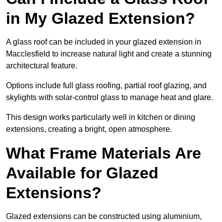
in My Glazed Extension?
A glass roof can be included in your glazed extension in
Macclesfield to increase natural light and create a stunning
architectural feature.
Options include full glass roofing, partial roof glazing, and
skylights with solar-control glass to manage heat and glare.
This design works particularly well in kitchen or dining
extensions, creating a bright, open atmosphere.
What Frame Materials Are
Available for Glazed
Extensions?
Glazed extensions can be constructed using aluminium,