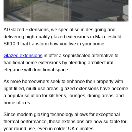
At Glazed Extensions, we specialise in designing and
delivering high-quality glazed extensions in Macclesfield
SK10 9 that transform how you live in your home.
Glazed extensions
in offer a sophisticated alternative to
traditional home extensions by blending architectural
elegance with functional space.
As more homeowners seek to enhance their property with
light-filled, multi-use areas, glazed extensions have become
a popular solution for kitchens, lounges, dining areas, and
home offices.
Since modern glazing technology allows for exceptional
thermal performance, these extensions are now suitable for
year-round use, even in colder UK climates.