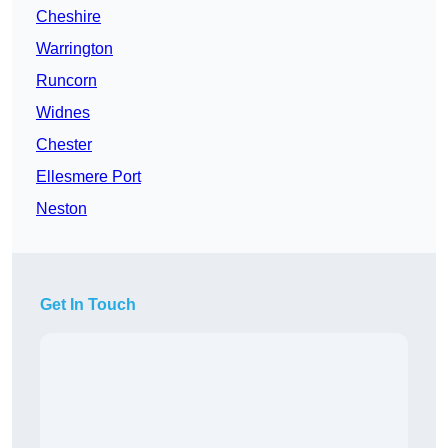
Cheshire
Warrington
Runcorn
Widnes
Chester
Ellesmere Port
Neston
Get In Touch