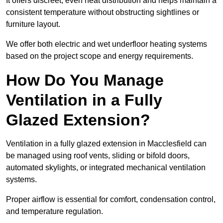
It offers discreet, even heat distribution and helps maintain a
consistent temperature without obstructing sightlines or
furniture layout.
We offer both electric and wet underfloor heating systems
based on the project scope and energy requirements.
How Do You Manage
Ventilation in a Fully
Glazed Extension?
Ventilation in a fully glazed extension in Macclesfield can
be managed using roof vents, sliding or bifold doors,
automated skylights, or integrated mechanical ventilation
systems.
Proper airflow is essential for comfort, condensation control,
and temperature regulation.