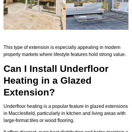
This type of extension is especially appealing in modern
property markets where lifestyle features hold strong value.
Can I Install Underfloor
Heating in a Glazed
Extension?
Underfloor heating is a popular feature in glazed extensions
in Macclesfield, particularly in kitchen and living areas with
large-format tiles or wood flooring.