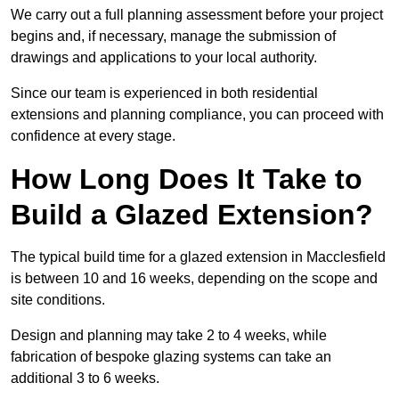
We carry out a full planning assessment before your project
begins and, if necessary, manage the submission of
drawings and applications to your local authority.
Since our team is experienced in both residential
extensions and planning compliance, you can proceed with
confidence at every stage.
How Long Does It Take to
Build a Glazed Extension?
The typical build time for a glazed extension in Macclesfield
is between 10 and 16 weeks, depending on the scope and
site conditions.
Design and planning may take 2 to 4 weeks, while
fabrication of bespoke glazing systems can take an
additional 3 to 6 weeks.