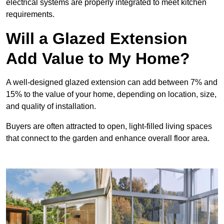
electrical systems are properly integrated to meet kitchen
requirements.
Will a Glazed Extension
Add Value to My Home?
A well-designed glazed extension can add between 7% and
15% to the value of your home, depending on location, size,
and quality of installation.
Buyers are often attracted to open, light-filled living spaces
that connect to the garden and enhance overall floor area.