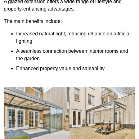
A glazed extension offers a wide range of lifestyle and
property-enhancing advantages.
The main benefits include:
Increased natural light, reducing reliance on artificial
lighting
A seamless connection between interior rooms and
the garden
Enhanced property value and saleability