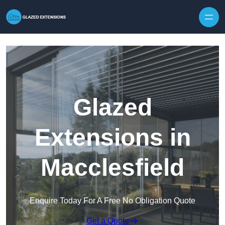
Skip to content
Glazed
Extensions in
Macclesfield
Enquire Today For A Free No Obligation Quote
Get a Quote