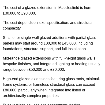
The cost of a glazed extension in Macclesfield is from
£30,000 to £90,000.
The cost depends on size, specification, and structural
complexity.
Smaller or single-wall glazed additions with partial glass
panels may start around £30,000 to £45,000, including
foundations, structural support, and full installation.
Mid-range glazed extensions with full-height glass walls,
bespoke finishes, and integrated lighting or heating usually
range between £50,000 and £70,000.
High-end glazed extensions featuring glass roofs, minimal-
frame systems, or frameless structural glass can exceed
£80,000, particularly when integrated into listed or
architecturally complex properties.