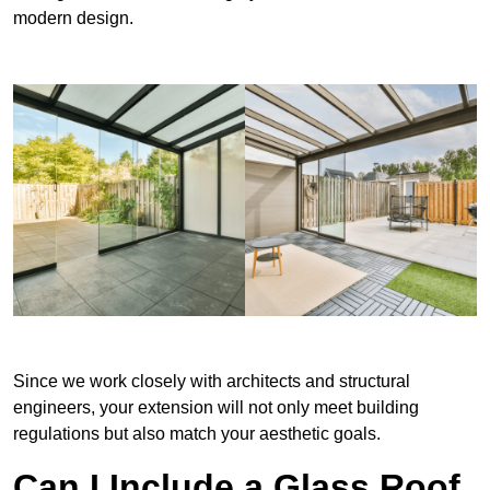
modern design.
Since we work closely with architects and structural
engineers, your extension will not only meet building
regulations but also match your aesthetic goals.
Can I Include a Glass Roof