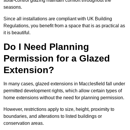
solar-control glazing maintain comfort throughout the
seasons.
Since all installations are compliant with UK Building
Regulations, you benefit from a space that is as practical as
it is beautiful.
Do I Need Planning
Permission for a Glazed
Extension?
In many cases, glazed extensions in Macclesfield fall under
permitted development rights, which allow certain types of
home extensions without the need for planning permission.
However, restrictions apply to size, height, proximity to
boundaries, and alterations to listed buildings or
conservation areas.