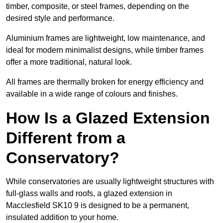
timber, composite, or steel frames, depending on the
desired style and performance.
Aluminium frames are lightweight, low maintenance, and
ideal for modern minimalist designs, while timber frames
offer a more traditional, natural look.
All frames are thermally broken for energy efficiency and
available in a wide range of colours and finishes.
How Is a Glazed Extension
Different from a
Conservatory?
While conservatories are usually lightweight structures with
full-glass walls and roofs, a glazed extension in
Macclesfield SK10 9 is designed to be a permanent,
insulated addition to your home.