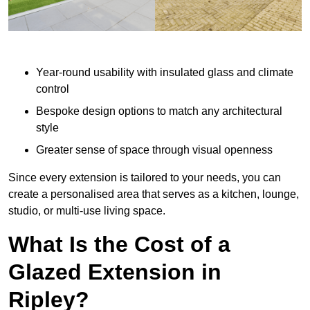
Year-round usability with insulated glass and climate
control
Bespoke design options to match any architectural
style
Greater sense of space through visual openness
Since every extension is tailored to your needs, you can
create a personalised area that serves as a kitchen, lounge,
studio, or multi-use living space.
What Is the Cost of a
Glazed Extension in
Ripley?