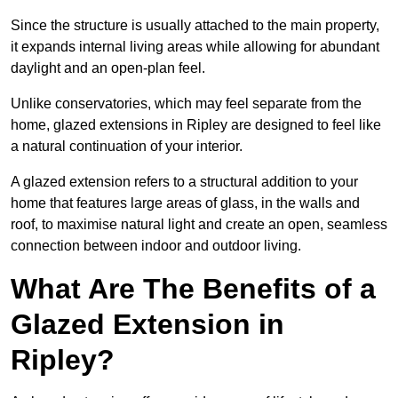
Since the structure is usually attached to the main property,
it expands internal living areas while allowing for abundant
daylight and an open-plan feel.
Unlike conservatories, which may feel separate from the
home, glazed extensions in Ripley are designed to feel like
a natural continuation of your interior.
A glazed extension refers to a structural addition to your
home that features large areas of glass, in the walls and
roof, to maximise natural light and create an open, seamless
connection between indoor and outdoor living.
What Are The Benefits of a
Glazed Extension in
Ripley?