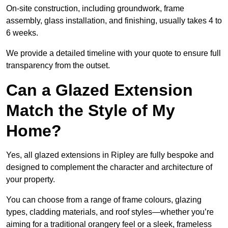
On-site construction, including groundwork, frame
assembly, glass installation, and finishing, usually takes 4 to
6 weeks.
We provide a detailed timeline with your quote to ensure full
transparency from the outset.
Can a Glazed Extension
Match the Style of My
Home?
Yes, all glazed extensions in Ripley are fully bespoke and
designed to complement the character and architecture of
your property.
You can choose from a range of frame colours, glazing
types, cladding materials, and roof styles—whether you’re
aiming for a traditional orangery feel or a sleek, frameless