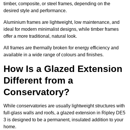
timber, composite, or steel frames, depending on the
desired style and performance.
Aluminium frames are lightweight, low maintenance, and
ideal for modern minimalist designs, while timber frames
offer a more traditional, natural look.
All frames are thermally broken for energy efficiency and
available in a wide range of colours and finishes.
How Is a Glazed Extension
Different from a
Conservatory?
While conservatories are usually lightweight structures with
full-glass walls and roofs, a glazed extension in Ripley DE5
3 is designed to be a permanent, insulated addition to your
home.