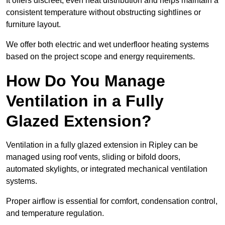
It offers discreet, even heat distribution and helps maintain a
consistent temperature without obstructing sightlines or
furniture layout.
We offer both electric and wet underfloor heating systems
based on the project scope and energy requirements.
How Do You Manage
Ventilation in a Fully
Glazed Extension?
Ventilation in a fully glazed extension in Ripley can be
managed using roof vents, sliding or bifold doors,
automated skylights, or integrated mechanical ventilation
systems.
Proper airflow is essential for comfort, condensation control,
and temperature regulation.