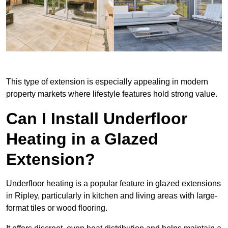
This type of extension is especially appealing in modern
property markets where lifestyle features hold strong value.
Can I Install Underfloor
Heating in a Glazed
Extension?
Underfloor heating is a popular feature in glazed extensions
in Ripley, particularly in kitchen and living areas with large-
format tiles or wood flooring.