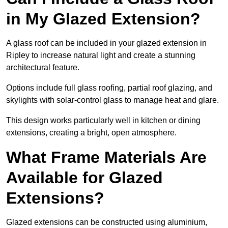
in My Glazed Extension?
A glass roof can be included in your glazed extension in
Ripley to increase natural light and create a stunning
architectural feature.
Options include full glass roofing, partial roof glazing, and
skylights with solar-control glass to manage heat and glare.
This design works particularly well in kitchen or dining
extensions, creating a bright, open atmosphere.
What Frame Materials Are
Available for Glazed
Extensions?
Glazed extensions can be constructed using aluminium,