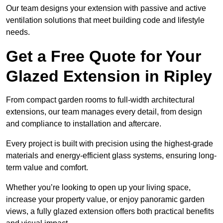
Our team designs your extension with passive and active
ventilation solutions that meet building code and lifestyle
needs.
Get a Free Quote for Your
Glazed Extension in Ripley
From compact garden rooms to full-width architectural
extensions, our team manages every detail, from design
and compliance to installation and aftercare.
Every project is built with precision using the highest-grade
materials and energy-efficient glass systems, ensuring long-
term value and comfort.
Whether you’re looking to open up your living space,
increase your property value, or enjoy panoramic garden
views, a fully glazed extension offers both practical benefits