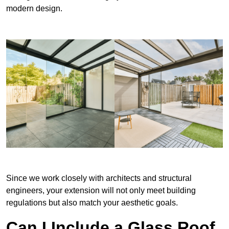
modern design.
Since we work closely with architects and structural
engineers, your extension will not only meet building
regulations but also match your aesthetic goals.
Can I Include a Glass Roof