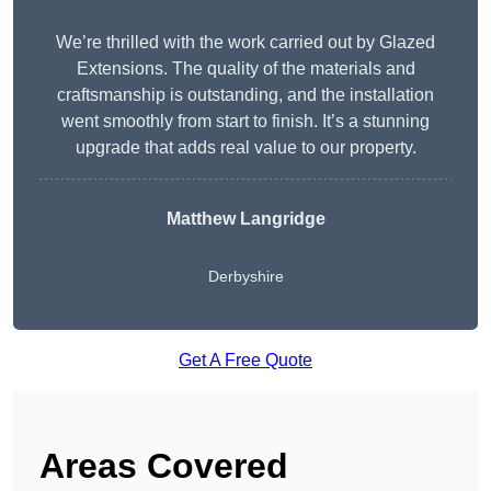
We’re thrilled with the work carried out by Glazed
Extensions. The quality of the materials and
craftsmanship is outstanding, and the installation
went smoothly from start to finish. It’s a stunning
upgrade that adds real value to our property.
Matthew Langridge
Derbyshire
Get A Free Quote
Areas Covered