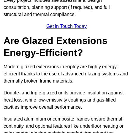
Every project includes site assessment, design
consultation, planning support (if required), and full
structural and thermal compliance.
Get In Touch Today
Are Glazed Extensions
Energy-Efficient?
Modern glazed extensions in Ripley are highly energy-
efficient thanks to the use of advanced glazing systems and
thermally broken frame materials.
Double- and triple-glazed units provide insulation against
heat loss, while low-emissivity coatings and gas-filled
cavities improve overall performance.
Insulated aluminium or composite frames ensure thermal
continuity, and optional features like underfloor heating or