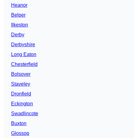
Heanor
Belper
Ilkeston
Derby
Derbyshire
Long Eaton
Chesterfield
Bolsover
Staveley
Dronfield
Eckington
Swadlincote
Buxton
Glossop