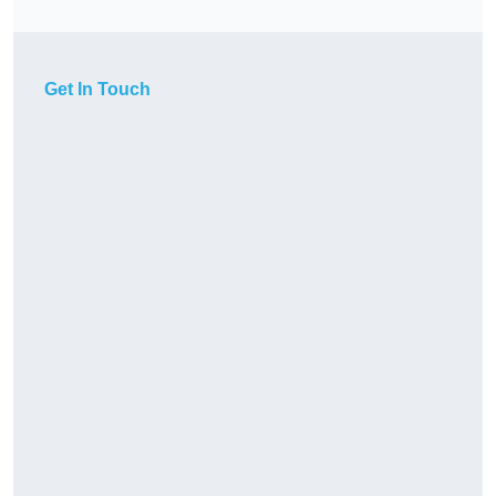
Get In Touch