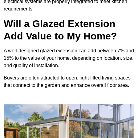
electrical systems are properly integrated to meet kitchen
requirements.
Will a Glazed Extension
Add Value to My Home?
A well-designed glazed extension can add between 7% and
15% to the value of your home, depending on location, size,
and quality of installation.
Buyers are often attracted to open, light-filled living spaces
that connect to the garden and enhance overall floor area.