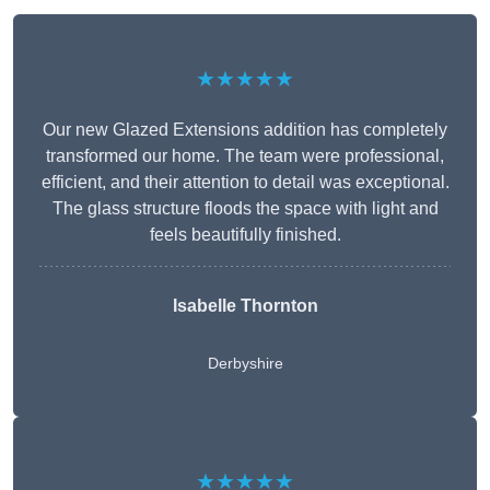
★★★★★
Our new Glazed Extensions addition has completely
transformed our home. The team were professional,
efficient, and their attention to detail was exceptional.
The glass structure floods the space with light and
feels beautifully finished.
Isabelle Thornton
Derbyshire
★★★★★