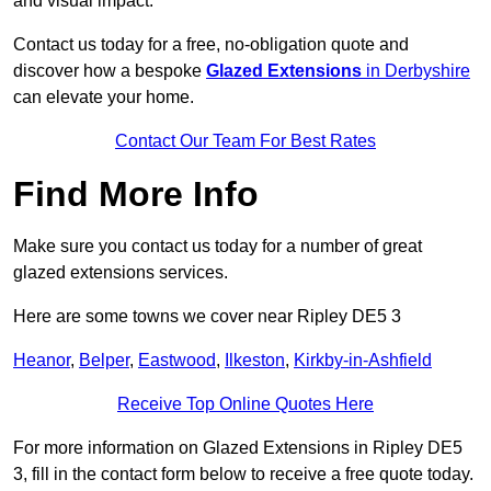
and visual impact.
Contact us today for a free, no-obligation quote and
discover how a bespoke
Glazed Extensions
in Derbyshire
can elevate your home.
Contact Our Team For Best Rates
Find More Info
Make sure you contact us today for a number of great
glazed extensions services.
Here are some towns we cover near Ripley DE5 3
Heanor
,
Belper
,
Eastwood
,
Ilkeston
,
Kirkby-in-Ashfield
Receive Top Online Quotes Here
For more information on Glazed Extensions in Ripley DE5
3, fill in the contact form below to receive a free quote today.