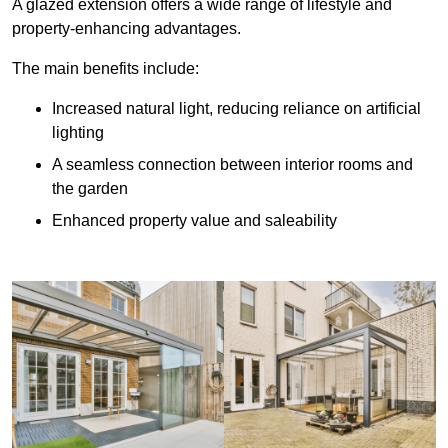
A glazed extension offers a wide range of lifestyle and
property-enhancing advantages.
The main benefits include:
Increased natural light, reducing reliance on artificial
lighting
A seamless connection between interior rooms and
the garden
Enhanced property value and saleability