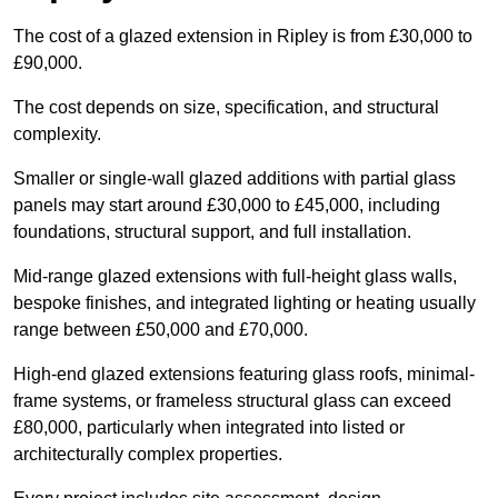
The cost of a glazed extension in Ripley is from £30,000 to
£90,000.
The cost depends on size, specification, and structural
complexity.
Smaller or single-wall glazed additions with partial glass
panels may start around £30,000 to £45,000, including
foundations, structural support, and full installation.
Mid-range glazed extensions with full-height glass walls,
bespoke finishes, and integrated lighting or heating usually
range between £50,000 and £70,000.
High-end glazed extensions featuring glass roofs, minimal-
frame systems, or frameless structural glass can exceed
£80,000, particularly when integrated into listed or
architecturally complex properties.