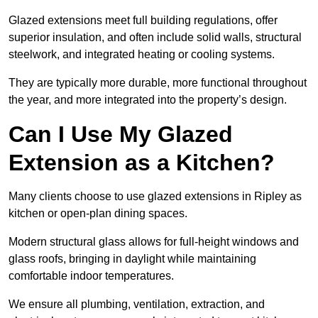
Glazed extensions meet full building regulations, offer
superior insulation, and often include solid walls, structural
steelwork, and integrated heating or cooling systems.
They are typically more durable, more functional throughout
the year, and more integrated into the property’s design.
Can I Use My Glazed
Extension as a Kitchen?
Many clients choose to use glazed extensions in Ripley as
kitchen or open-plan dining spaces.
Modern structural glass allows for full-height windows and
glass roofs, bringing in daylight while maintaining
comfortable indoor temperatures.
We ensure all plumbing, ventilation, extraction, and