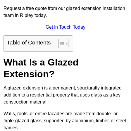
Request a free quote from our glazed extension installation
team in Ripley today.
Get In Touch Today
Table of Contents
What Is a Glazed
Extension?
A glazed extension is a permanent, structurally integrated
addition to a residential property that uses glass as a key
construction material.
Walls, roofs, or entire facades are made from double- or
triple-glazed glass, supported by aluminium, timber, or steel
frames.