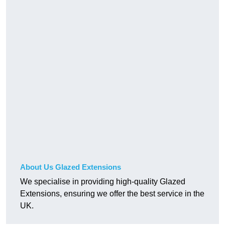
About Us Glazed Extensions
We specialise in providing high-quality Glazed
Extensions, ensuring we offer the best service in the
UK.