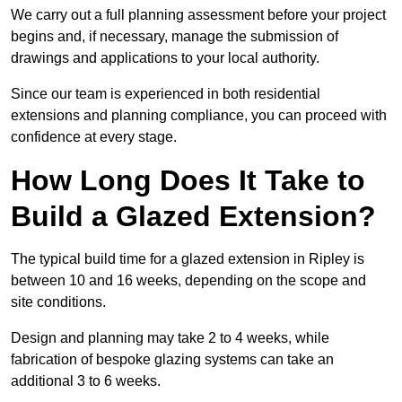
We carry out a full planning assessment before your project
begins and, if necessary, manage the submission of
drawings and applications to your local authority.
Since our team is experienced in both residential
extensions and planning compliance, you can proceed with
confidence at every stage.
How Long Does It Take to
Build a Glazed Extension?
The typical build time for a glazed extension in Ripley is
between 10 and 16 weeks, depending on the scope and
site conditions.
Design and planning may take 2 to 4 weeks, while
fabrication of bespoke glazing systems can take an
additional 3 to 6 weeks.