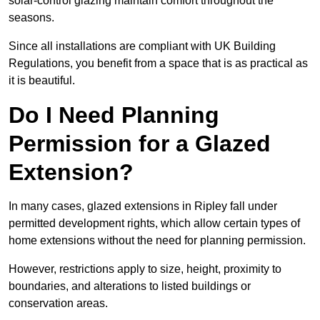
solar-control glazing maintain comfort throughout the
seasons.
Since all installations are compliant with UK Building
Regulations, you benefit from a space that is as practical as
it is beautiful.
Do I Need Planning
Permission for a Glazed
Extension?
In many cases, glazed extensions in Ripley fall under
permitted development rights, which allow certain types of
home extensions without the need for planning permission.
However, restrictions apply to size, height, proximity to
boundaries, and alterations to listed buildings or
conservation areas.