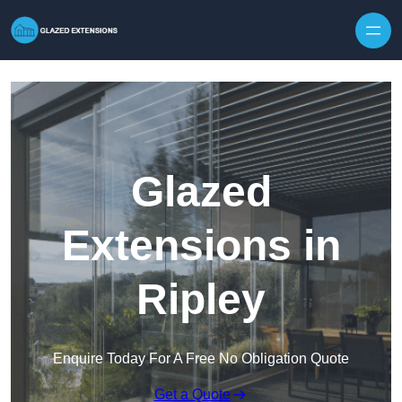
Skip to content
Glazed
Extensions in
Ripley
Enquire Today For A Free No Obligation Quote
Get a Quote