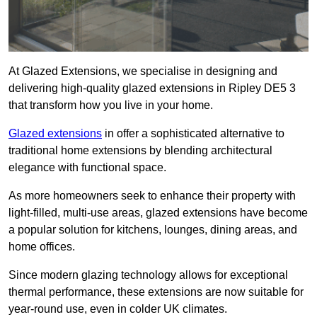
At Glazed Extensions, we specialise in designing and
delivering high-quality glazed extensions in Ripley DE5 3
that transform how you live in your home.
Glazed extensions
in offer a sophisticated alternative to
traditional home extensions by blending architectural
elegance with functional space.
As more homeowners seek to enhance their property with
light-filled, multi-use areas, glazed extensions have become
a popular solution for kitchens, lounges, dining areas, and
home offices.
Since modern glazing technology allows for exceptional
thermal performance, these extensions are now suitable for
year-round use, even in colder UK climates.