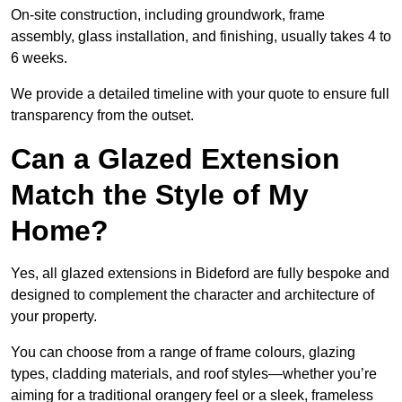
On-site construction, including groundwork, frame
assembly, glass installation, and finishing, usually takes 4 to
6 weeks.
We provide a detailed timeline with your quote to ensure full
transparency from the outset.
Can a Glazed Extension
Match the Style of My
Home?
Yes, all glazed extensions in Bideford are fully bespoke and
designed to complement the character and architecture of
your property.
You can choose from a range of frame colours, glazing
types, cladding materials, and roof styles—whether you’re
aiming for a traditional orangery feel or a sleek, frameless