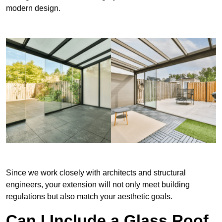
modern design.
Since we work closely with architects and structural
engineers, your extension will not only meet building
regulations but also match your aesthetic goals.
Can I Include a Glass Roof