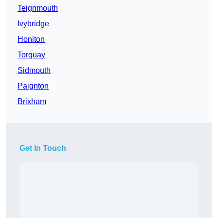
Teignmouth
Ivybridge
Honiton
Torquay
Sidmouth
Paignton
Brixham
Get In Touch