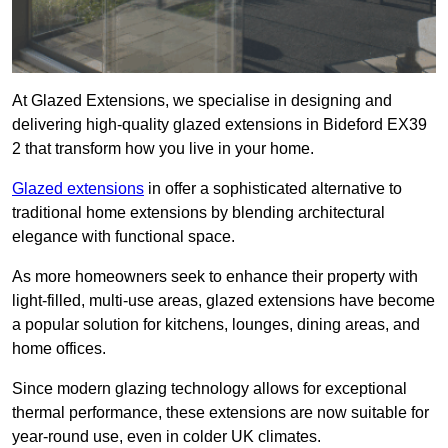
At Glazed Extensions, we specialise in designing and
delivering high-quality glazed extensions in Bideford EX39
2 that transform how you live in your home.
Glazed extensions
in offer a sophisticated alternative to
traditional home extensions by blending architectural
elegance with functional space.
As more homeowners seek to enhance their property with
light-filled, multi-use areas, glazed extensions have become
a popular solution for kitchens, lounges, dining areas, and
home offices.
Since modern glazing technology allows for exceptional
thermal performance, these extensions are now suitable for
year-round use, even in colder UK climates.