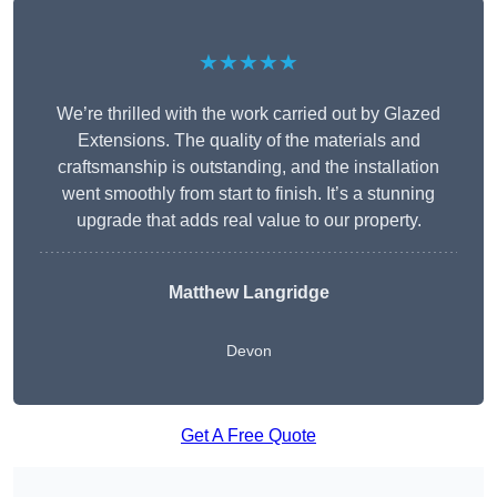
★★★★★
We’re thrilled with the work carried out by Glazed
Extensions. The quality of the materials and
craftsmanship is outstanding, and the installation
went smoothly from start to finish. It’s a stunning
upgrade that adds real value to our property.
Matthew Langridge
Devon
Get A Free Quote