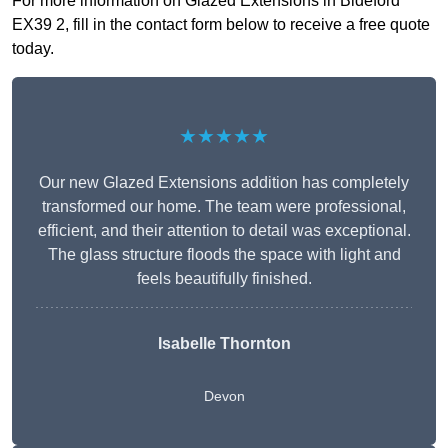
For more information on Glazed Extensions in Bideford
EX39 2, fill in the contact form below to receive a free quote
today.
★★★★★
Our new Glazed Extensions addition has completely
transformed our home. The team were professional,
efficient, and their attention to detail was exceptional.
The glass structure floods the space with light and
feels beautifully finished.
Isabelle Thornton
Devon