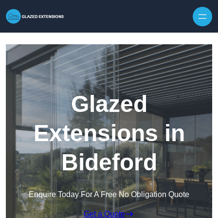
Skip to content
Glazed
Extensions in
Bideford
Enquire Today For A Free No Obligation Quote
Get a Quote