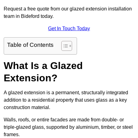
Request a free quote from our glazed extension installation
team in Bideford today.
Get In Touch Today
Table of Contents
What Is a Glazed
Extension?
A glazed extension is a permanent, structurally integrated
addition to a residential property that uses glass as a key
construction material.
Walls, roofs, or entire facades are made from double- or
triple-glazed glass, supported by aluminium, timber, or steel
frames.