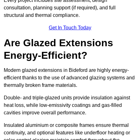
Every project includes site assessment, design
consultation, planning support (if required), and full
structural and thermal compliance.
Get In Touch Today
Are Glazed Extensions
Energy-Efficient?
Modern glazed extensions in Bideford are highly energy-
efficient thanks to the use of advanced glazing systems and
thermally broken frame materials.
Double- and triple-glazed units provide insulation against
heat loss, while low-emissivity coatings and gas-filled
cavities improve overall performance.
Insulated aluminium or composite frames ensure thermal
continuity, and optional features like underfloor heating or