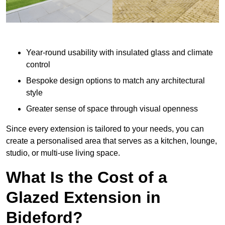
Year-round usability with insulated glass and climate
control
Bespoke design options to match any architectural
style
Greater sense of space through visual openness
Since every extension is tailored to your needs, you can
create a personalised area that serves as a kitchen, lounge,
studio, or multi-use living space.
What Is the Cost of a
Glazed Extension in
Bideford?