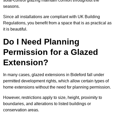
solar-control glazing maintain comfort throughout the
seasons.
Since all installations are compliant with UK Building
Regulations, you benefit from a space that is as practical as
it is beautiful.
Do I Need Planning
Permission for a Glazed
Extension?
In many cases, glazed extensions in Bideford fall under
permitted development rights, which allow certain types of
home extensions without the need for planning permission.
However, restrictions apply to size, height, proximity to
boundaries, and alterations to listed buildings or
conservation areas.