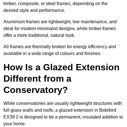
timber, composite, or steel frames, depending on the
desired style and performance.
Aluminium frames are lightweight, low maintenance, and
ideal for modern minimalist designs, while timber frames
offer a more traditional, natural look.
All frames are thermally broken for energy efficiency and
available in a wide range of colours and finishes.
How Is a Glazed Extension
Different from a
Conservatory?
While conservatories are usually lightweight structures with
full-glass walls and roofs, a glazed extension in Bideford
EX39 2 is designed to be a permanent, insulated addition to
your home.