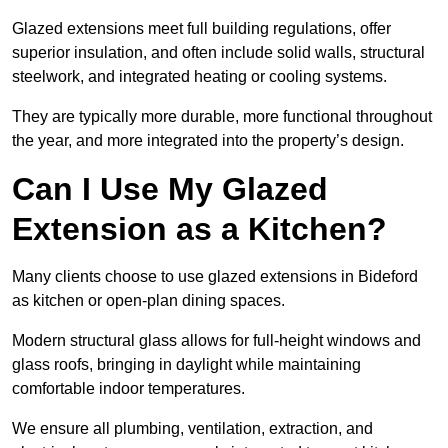
Glazed extensions meet full building regulations, offer
superior insulation, and often include solid walls, structural
steelwork, and integrated heating or cooling systems.
They are typically more durable, more functional throughout
the year, and more integrated into the property’s design.
Can I Use My Glazed
Extension as a Kitchen?
Many clients choose to use glazed extensions in Bideford
as kitchen or open-plan dining spaces.
Modern structural glass allows for full-height windows and
glass roofs, bringing in daylight while maintaining
comfortable indoor temperatures.
We ensure all plumbing, ventilation, extraction, and