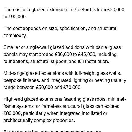
The cost of a glazed extension in Bideford is from £30,000
to £90,000.
The cost depends on size, specification, and structural
complexity.
Smaller or single-wall glazed additions with partial glass
panels may start around £30,000 to £45,000, including
foundations, structural support, and full installation.
Mid-range glazed extensions with full-height glass walls,
bespoke finishes, and integrated lighting or heating usually
range between £50,000 and £70,000.
High-end glazed extensions featuring glass roofs, minimal-
frame systems, or frameless structural glass can exceed
£80,000, particularly when integrated into listed or
architecturally complex properties.