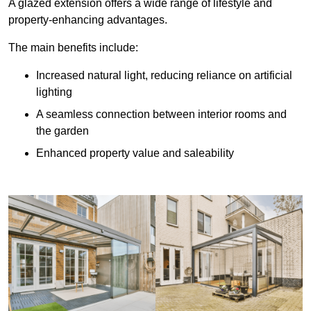
A glazed extension offers a wide range of lifestyle and
property-enhancing advantages.
The main benefits include:
Increased natural light, reducing reliance on artificial
lighting
A seamless connection between interior rooms and
the garden
Enhanced property value and saleability