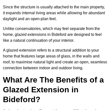
Since the structure is usually attached to the main property,
it expands internal living areas while allowing for abundant
daylight and an open-plan feel.
Unlike conservatories, which may feel separate from the
home, glazed extensions in Bideford are designed to feel
like a natural continuation of your interior.
A glazed extension refers to a structural addition to your
home that features large areas of glass, in the walls and
roof, to maximise natural light and create an open, seamless
connection between indoor and outdoor living.
What Are The Benefits of a
Glazed Extension in
Bideford?