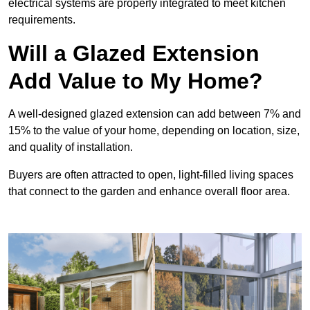
electrical systems are properly integrated to meet kitchen
requirements.
Will a Glazed Extension
Add Value to My Home?
A well-designed glazed extension can add between 7% and
15% to the value of your home, depending on location, size,
and quality of installation.
Buyers are often attracted to open, light-filled living spaces
that connect to the garden and enhance overall floor area.