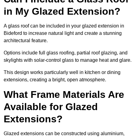
in My Glazed Extension?
A glass roof can be included in your glazed extension in
Bideford to increase natural light and create a stunning
architectural feature.
Options include full glass roofing, partial roof glazing, and
skylights with solar-control glass to manage heat and glare.
This design works particularly well in kitchen or dining
extensions, creating a bright, open atmosphere.
What Frame Materials Are
Available for Glazed
Extensions?
Glazed extensions can be constructed using aluminium,