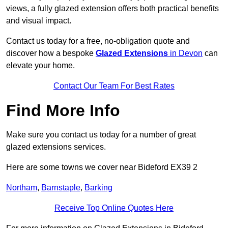
views, a fully glazed extension offers both practical benefits
and visual impact.
Contact us today for a free, no-obligation quote and
discover how a bespoke
Glazed Extensions
in Devon
can
elevate your home.
Contact Our Team For Best Rates
Find More Info
Make sure you contact us today for a number of great
glazed extensions services.
Here are some towns we cover near Bideford EX39 2
Northam
,
Barnstaple
,
Barking
Receive Top Online Quotes Here