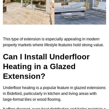
This type of extension is especially appealing in modern
property markets where lifestyle features hold strong value.
Can I Install Underfloor
Heating in a Glazed
Extension?
Underfloor heating is a popular feature in glazed extensions
in Bideford, particularly in kitchen and living areas with
large-format tiles or wood flooring.