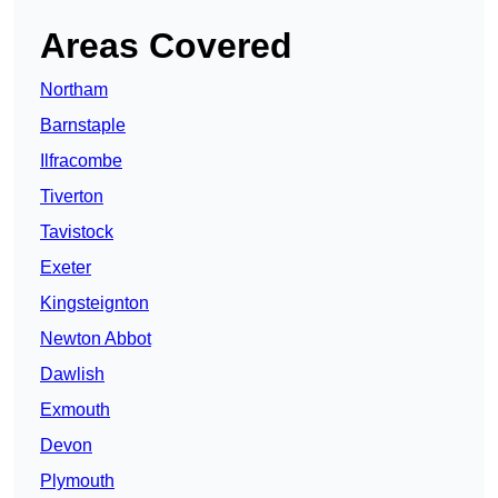
Areas Covered
Northam
Barnstaple
Ilfracombe
Tiverton
Tavistock
Exeter
Kingsteignton
Newton Abbot
Dawlish
Exmouth
Devon
Plymouth