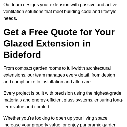
Our team designs your extension with passive and active
ventilation solutions that meet building code and lifestyle
needs.
Get a Free Quote for Your
Glazed Extension in
Bideford
From compact garden rooms to full-width architectural
extensions, our team manages every detail, from design
and compliance to installation and aftercare.
Every project is built with precision using the highest-grade
materials and energy-efficient glass systems, ensuring long-
term value and comfort.
Whether you’re looking to open up your living space,
increase your property value, or enjoy panoramic garden