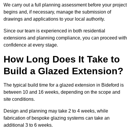
We carry out a full planning assessment before your project
begins and, if necessary, manage the submission of
drawings and applications to your local authority.
Since our team is experienced in both residential
extensions and planning compliance, you can proceed with
confidence at every stage.
How Long Does It Take to
Build a Glazed Extension?
The typical build time for a glazed extension in Bideford is
between 10 and 16 weeks, depending on the scope and
site conditions.
Design and planning may take 2 to 4 weeks, while
fabrication of bespoke glazing systems can take an
additional 3 to 6 weeks.