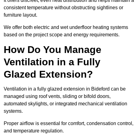
It offers discreet, even heat distribution and helps maintain a
consistent temperature without obstructing sightlines or
furniture layout.
We offer both electric and wet underfloor heating systems
based on the project scope and energy requirements.
How Do You Manage
Ventilation in a Fully
Glazed Extension?
Ventilation in a fully glazed extension in Bideford can be
managed using roof vents, sliding or bifold doors,
automated skylights, or integrated mechanical ventilation
systems.
Proper airflow is essential for comfort, condensation control,
and temperature regulation.