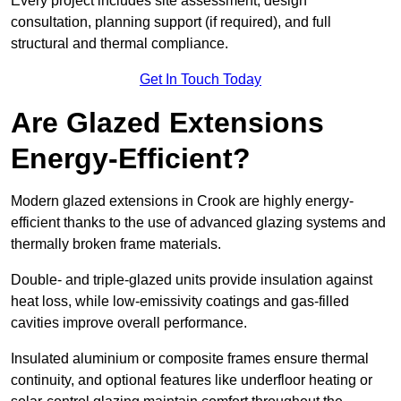
Every project includes site assessment, design
consultation, planning support (if required), and full
structural and thermal compliance.
Get In Touch Today
Are Glazed Extensions
Energy-Efficient?
Modern glazed extensions in Crook are highly energy-
efficient thanks to the use of advanced glazing systems and
thermally broken frame materials.
Double- and triple-glazed units provide insulation against
heat loss, while low-emissivity coatings and gas-filled
cavities improve overall performance.
Insulated aluminium or composite frames ensure thermal
continuity, and optional features like underfloor heating or