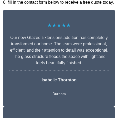
8, fill in the contact form below to receive a free quote today.
★★★★★
Our new Glazed Extensions addition has completely
transformed our home. The team were professional,
efficient, and their attention to detail was exceptional.
The glass structure floods the space with light and
feels beautifully finished.
Isabelle Thornton
Durham