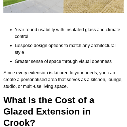
Year-round usability with insulated glass and climate
control
Bespoke design options to match any architectural
style
Greater sense of space through visual openness
Since every extension is tailored to your needs, you can
create a personalised area that serves as a kitchen, lounge,
studio, or multi-use living space.
What Is the Cost of a
Glazed Extension in
Crook?