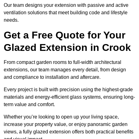
Our team designs your extension with passive and active
ventilation solutions that meet building code and lifestyle
needs.
Get a Free Quote for Your
Glazed Extension in Crook
From compact garden rooms to full-width architectural
extensions, our team manages every detail, from design
and compliance to installation and aftercare.
Every project is built with precision using the highest-grade
materials and energy-efficient glass systems, ensuring long-
term value and comfort.
Whether you’re looking to open up your living space,
increase your property value, or enjoy panoramic garden
views, a fully glazed extension offers both practical benefits