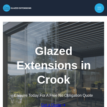
Skip to content
Glazed
Extensions in
Crook
Enquire Today For A Free No Obligation Quote
Get a Quote