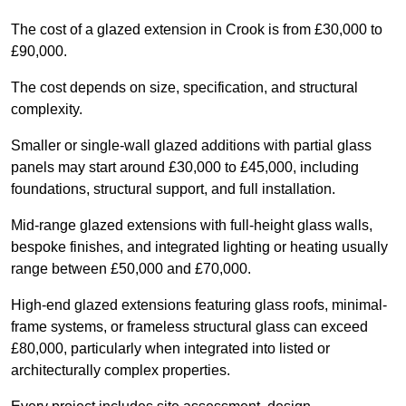
The cost of a glazed extension in Crook is from £30,000 to
£90,000.
The cost depends on size, specification, and structural
complexity.
Smaller or single-wall glazed additions with partial glass
panels may start around £30,000 to £45,000, including
foundations, structural support, and full installation.
Mid-range glazed extensions with full-height glass walls,
bespoke finishes, and integrated lighting or heating usually
range between £50,000 and £70,000.
High-end glazed extensions featuring glass roofs, minimal-
frame systems, or frameless structural glass can exceed
£80,000, particularly when integrated into listed or
architecturally complex properties.