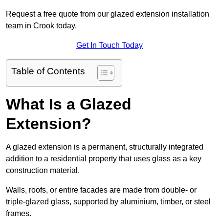
Request a free quote from our glazed extension installation
team in Crook today.
Get In Touch Today
Table of Contents
What Is a Glazed
Extension?
A glazed extension is a permanent, structurally integrated
addition to a residential property that uses glass as a key
construction material.
Walls, roofs, or entire facades are made from double- or
triple-glazed glass, supported by aluminium, timber, or steel
frames.