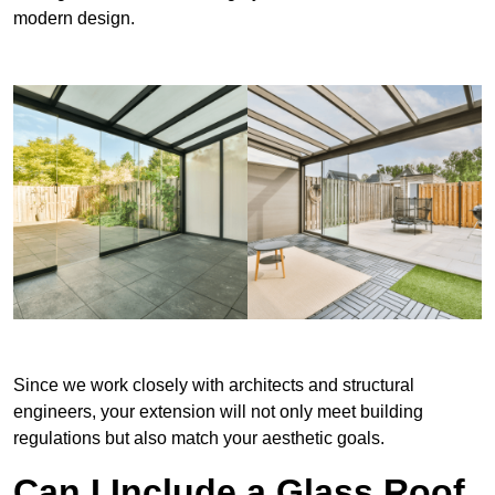
modern design.
Since we work closely with architects and structural
engineers, your extension will not only meet building
regulations but also match your aesthetic goals.
Can I Include a Glass Roof