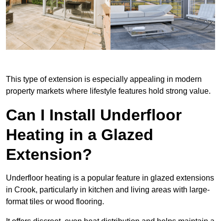
This type of extension is especially appealing in modern
property markets where lifestyle features hold strong value.
Can I Install Underfloor
Heating in a Glazed
Extension?
Underfloor heating is a popular feature in glazed extensions
in Crook, particularly in kitchen and living areas with large-
format tiles or wood flooring.