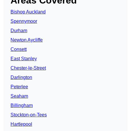
Areas Covered
Bishop Auckland
Spennymoor
Durham
Newton Aycliffe
Consett
East Stanley
Chester-le-Street
Darlington
Peterlee
Seaham
Billingham
Stockton-on-Tees
Hartlepool