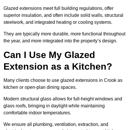
Glazed extensions meet full building regulations, offer
superior insulation, and often include solid walls, structural
steelwork, and integrated heating or cooling systems.
They are typically more durable, more functional throughout
the year, and more integrated into the property’s design.
Can I Use My Glazed
Extension as a Kitchen?
Many clients choose to use glazed extensions in Crook as
kitchen or open-plan dining spaces.
Modern structural glass allows for full-height windows and
glass roofs, bringing in daylight while maintaining
comfortable indoor temperatures.
We ensure all plumbing, ventilation, extraction, and