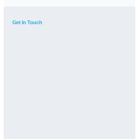
Get In Touch