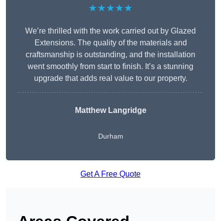
★★★★★
We’re thrilled with the work carried out by Glazed
Extensions. The quality of the materials and
craftsmanship is outstanding, and the installation
went smoothly from start to finish. It’s a stunning
upgrade that adds real value to our property.
Matthew Langridge
Durham
Get A Free Quote