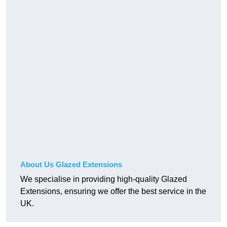
About Us Glazed Extensions
We specialise in providing high-quality Glazed
Extensions, ensuring we offer the best service in the
UK.