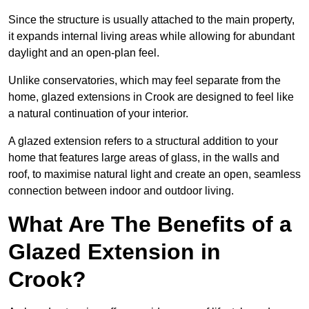
Since the structure is usually attached to the main property,
it expands internal living areas while allowing for abundant
daylight and an open-plan feel.
Unlike conservatories, which may feel separate from the
home, glazed extensions in Crook are designed to feel like
a natural continuation of your interior.
A glazed extension refers to a structural addition to your
home that features large areas of glass, in the walls and
roof, to maximise natural light and create an open, seamless
connection between indoor and outdoor living.
What Are The Benefits of a
Glazed Extension in
Crook?