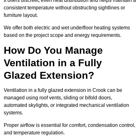
It offers discreet, even heat distribution and helps maintain a
consistent temperature without obstructing sightlines or
furniture layout.
We offer both electric and wet underfloor heating systems
based on the project scope and energy requirements.
How Do You Manage
Ventilation in a Fully
Glazed Extension?
Ventilation in a fully glazed extension in Crook can be
managed using roof vents, sliding or bifold doors,
automated skylights, or integrated mechanical ventilation
systems.
Proper airflow is essential for comfort, condensation control,
and temperature regulation.