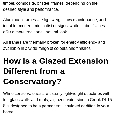
timber, composite, or steel frames, depending on the
desired style and performance.
Aluminium frames are lightweight, low maintenance, and
ideal for modern minimalist designs, while timber frames
offer a more traditional, natural look.
All frames are thermally broken for energy efficiency and
available in a wide range of colours and finishes.
How Is a Glazed Extension
Different from a
Conservatory?
While conservatories are usually lightweight structures with
full-glass walls and roofs, a glazed extension in Crook DL15
8 is designed to be a permanent, insulated addition to your
home.