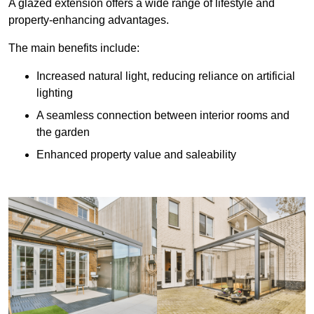
A glazed extension offers a wide range of lifestyle and
property-enhancing advantages.
The main benefits include:
Increased natural light, reducing reliance on artificial
lighting
A seamless connection between interior rooms and
the garden
Enhanced property value and saleability