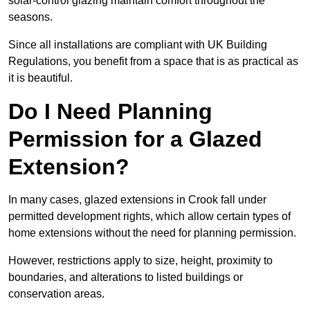
solar-control glazing maintain comfort throughout the
seasons.
Since all installations are compliant with UK Building
Regulations, you benefit from a space that is as practical as
it is beautiful.
Do I Need Planning
Permission for a Glazed
Extension?
In many cases, glazed extensions in Crook fall under
permitted development rights, which allow certain types of
home extensions without the need for planning permission.
However, restrictions apply to size, height, proximity to
boundaries, and alterations to listed buildings or
conservation areas.