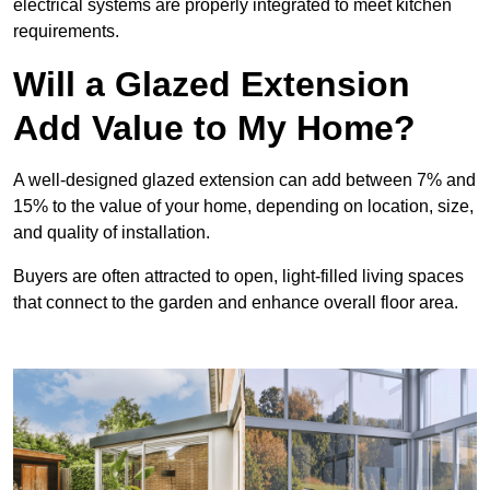
electrical systems are properly integrated to meet kitchen
requirements.
Will a Glazed Extension
Add Value to My Home?
A well-designed glazed extension can add between 7% and
15% to the value of your home, depending on location, size,
and quality of installation.
Buyers are often attracted to open, light-filled living spaces
that connect to the garden and enhance overall floor area.