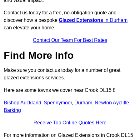
and visual impact.
Contact us today for a free, no-obligation quote and
discover how a bespoke
Glazed Extensions
in Durham
can elevate your home.
Contact Our Team For Best Rates
Find More Info
Make sure you contact us today for a number of great
glazed extensions services.
Here are some towns we cover near Crook DL15 8
Bishop Auckland
,
Spennymoor
,
Durham
,
Newton Aycliffe
,
Barking
Receive Top Online Quotes Here
For more information on Glazed Extensions in Crook DL15