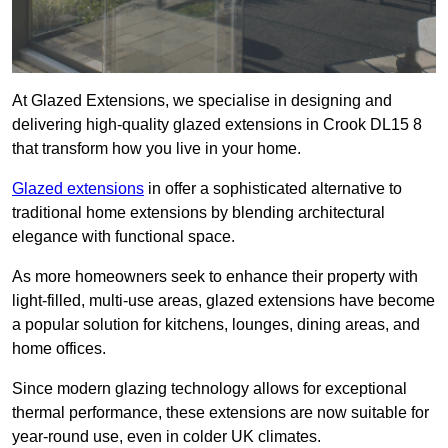
At Glazed Extensions, we specialise in designing and
delivering high-quality glazed extensions in Crook DL15 8
that transform how you live in your home.
Glazed extensions
in offer a sophisticated alternative to
traditional home extensions by blending architectural
elegance with functional space.
As more homeowners seek to enhance their property with
light-filled, multi-use areas, glazed extensions have become
a popular solution for kitchens, lounges, dining areas, and
home offices.
Since modern glazing technology allows for exceptional
thermal performance, these extensions are now suitable for
year-round use, even in colder UK climates.