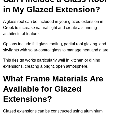
in My Glazed Extension?
A glass roof can be included in your glazed extension in
Crook to increase natural light and create a stunning
architectural feature.
Options include full glass roofing, partial roof glazing, and
skylights with solar-control glass to manage heat and glare.
This design works particularly well in kitchen or dining
extensions, creating a bright, open atmosphere.
What Frame Materials Are
Available for Glazed
Extensions?
Glazed extensions can be constructed using aluminium,