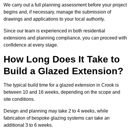
We carry out a full planning assessment before your project
begins and, if necessary, manage the submission of
drawings and applications to your local authority.
Since our team is experienced in both residential
extensions and planning compliance, you can proceed with
confidence at every stage.
How Long Does It Take to
Build a Glazed Extension?
The typical build time for a glazed extension in Crook is
between 10 and 16 weeks, depending on the scope and
site conditions.
Design and planning may take 2 to 4 weeks, while
fabrication of bespoke glazing systems can take an
additional 3 to 6 weeks.