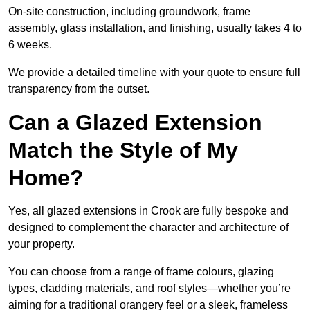
On-site construction, including groundwork, frame
assembly, glass installation, and finishing, usually takes 4 to
6 weeks.
We provide a detailed timeline with your quote to ensure full
transparency from the outset.
Can a Glazed Extension
Match the Style of My
Home?
Yes, all glazed extensions in Crook are fully bespoke and
designed to complement the character and architecture of
your property.
You can choose from a range of frame colours, glazing
types, cladding materials, and roof styles—whether you’re
aiming for a traditional orangery feel or a sleek, frameless