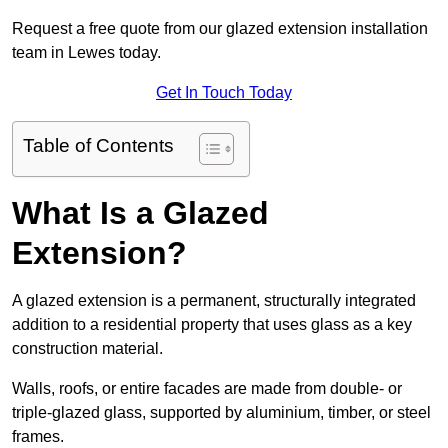
Request a free quote from our glazed extension installation
team in Lewes today.
Get In Touch Today
Table of Contents
What Is a Glazed
Extension?
A glazed extension is a permanent, structurally integrated
addition to a residential property that uses glass as a key
construction material.
Walls, roofs, or entire facades are made from double- or
triple-glazed glass, supported by aluminium, timber, or steel
frames.