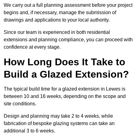
We carry out a full planning assessment before your project
begins and, if necessary, manage the submission of
drawings and applications to your local authority.
Since our team is experienced in both residential
extensions and planning compliance, you can proceed with
confidence at every stage.
How Long Does It Take to
Build a Glazed Extension?
The typical build time for a glazed extension in Lewes is
between 10 and 16 weeks, depending on the scope and
site conditions.
Design and planning may take 2 to 4 weeks, while
fabrication of bespoke glazing systems can take an
additional 3 to 6 weeks.