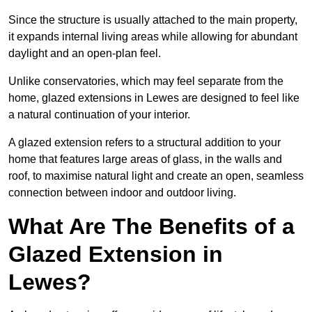
Since the structure is usually attached to the main property,
it expands internal living areas while allowing for abundant
daylight and an open-plan feel.
Unlike conservatories, which may feel separate from the
home, glazed extensions in Lewes are designed to feel like
a natural continuation of your interior.
A glazed extension refers to a structural addition to your
home that features large areas of glass, in the walls and
roof, to maximise natural light and create an open, seamless
connection between indoor and outdoor living.
What Are The Benefits of a
Glazed Extension in
Lewes?