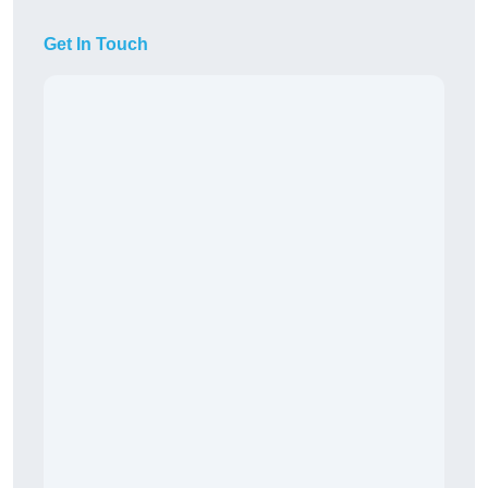
Get In Touch