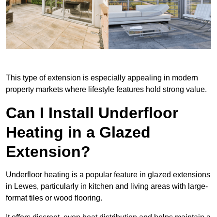
This type of extension is especially appealing in modern
property markets where lifestyle features hold strong value.
Can I Install Underfloor
Heating in a Glazed
Extension?
Underfloor heating is a popular feature in glazed extensions
in Lewes, particularly in kitchen and living areas with large-
format tiles or wood flooring.