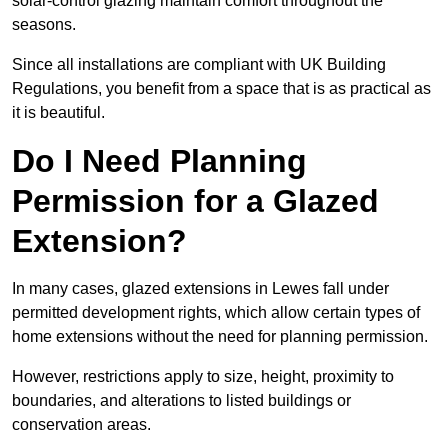
solar-control glazing maintain comfort throughout the
seasons.
Since all installations are compliant with UK Building
Regulations, you benefit from a space that is as practical as
it is beautiful.
Do I Need Planning
Permission for a Glazed
Extension?
In many cases, glazed extensions in Lewes fall under
permitted development rights, which allow certain types of
home extensions without the need for planning permission.
However, restrictions apply to size, height, proximity to
boundaries, and alterations to listed buildings or
conservation areas.