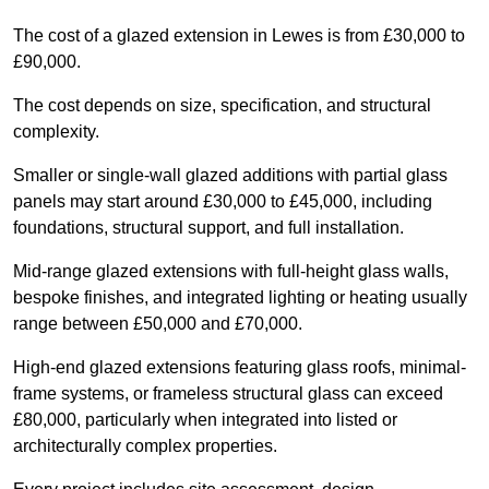
The cost of a glazed extension in Lewes is from £30,000 to
£90,000.
The cost depends on size, specification, and structural
complexity.
Smaller or single-wall glazed additions with partial glass
panels may start around £30,000 to £45,000, including
foundations, structural support, and full installation.
Mid-range glazed extensions with full-height glass walls,
bespoke finishes, and integrated lighting or heating usually
range between £50,000 and £70,000.
High-end glazed extensions featuring glass roofs, minimal-
frame systems, or frameless structural glass can exceed
£80,000, particularly when integrated into listed or
architecturally complex properties.