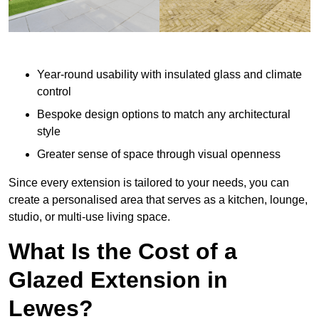
Year-round usability with insulated glass and climate
control
Bespoke design options to match any architectural
style
Greater sense of space through visual openness
Since every extension is tailored to your needs, you can
create a personalised area that serves as a kitchen, lounge,
studio, or multi-use living space.
What Is the Cost of a
Glazed Extension in
Lewes?