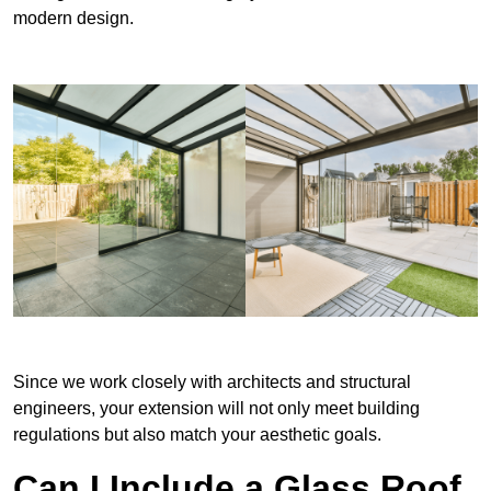
modern design.
Since we work closely with architects and structural
engineers, your extension will not only meet building
regulations but also match your aesthetic goals.
Can I Include a Glass Roof