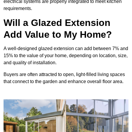
electrical systems are properly integrated to meet kitchen
requirements.
Will a Glazed Extension
Add Value to My Home?
A well-designed glazed extension can add between 7% and
15% to the value of your home, depending on location, size,
and quality of installation.
Buyers are often attracted to open, light-filled living spaces
that connect to the garden and enhance overall floor area.