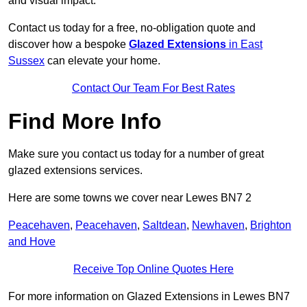
and visual impact.
Contact us today for a free, no-obligation quote and
discover how a bespoke
Glazed Extensions
in East
Sussex
can elevate your home.
Contact Our Team For Best Rates
Find More Info
Make sure you contact us today for a number of great
glazed extensions services.
Here are some towns we cover near Lewes BN7 2
Peacehaven
,
Peacehaven
,
Saltdean
,
Newhaven
,
Brighton
and Hove
Receive Top Online Quotes Here
For more information on Glazed Extensions in Lewes BN7