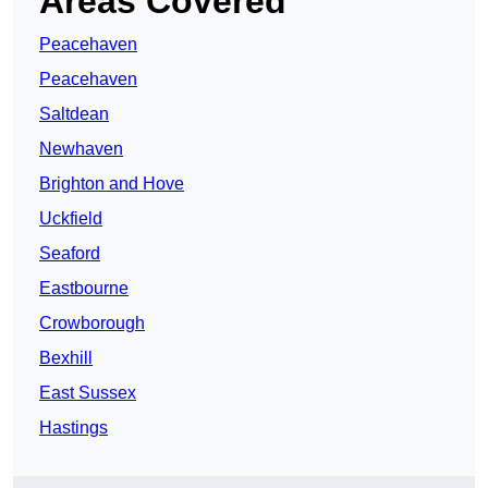
Areas Covered
Peacehaven
Peacehaven
Saltdean
Newhaven
Brighton and Hove
Uckfield
Seaford
Eastbourne
Crowborough
Bexhill
East Sussex
Hastings