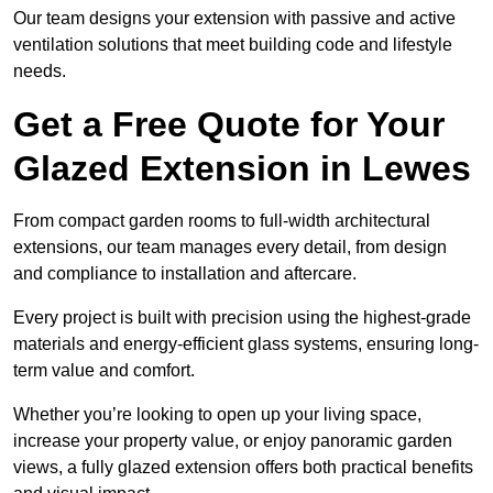
Our team designs your extension with passive and active
ventilation solutions that meet building code and lifestyle
needs.
Get a Free Quote for Your
Glazed Extension in Lewes
From compact garden rooms to full-width architectural
extensions, our team manages every detail, from design
and compliance to installation and aftercare.
Every project is built with precision using the highest-grade
materials and energy-efficient glass systems, ensuring long-
term value and comfort.
Whether you’re looking to open up your living space,
increase your property value, or enjoy panoramic garden
views, a fully glazed extension offers both practical benefits