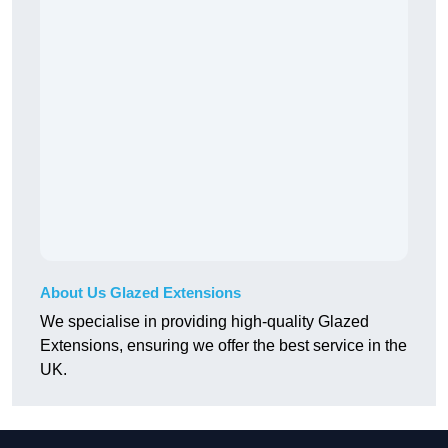
About Us Glazed Extensions
We specialise in providing high-quality Glazed
Extensions, ensuring we offer the best service in the
UK.