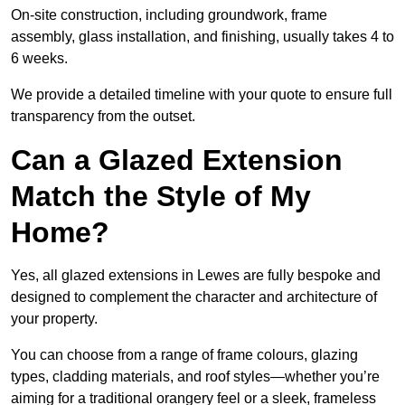
On-site construction, including groundwork, frame
assembly, glass installation, and finishing, usually takes 4 to
6 weeks.
We provide a detailed timeline with your quote to ensure full
transparency from the outset.
Can a Glazed Extension
Match the Style of My
Home?
Yes, all glazed extensions in Lewes are fully bespoke and
designed to complement the character and architecture of
your property.
You can choose from a range of frame colours, glazing
types, cladding materials, and roof styles—whether you’re
aiming for a traditional orangery feel or a sleek, frameless