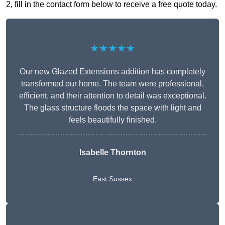
2, fill in the contact form below to receive a free quote today.
★★★★★
Our new Glazed Extensions addition has completely
transformed our home. The team were professional,
efficient, and their attention to detail was exceptional.
The glass structure floods the space with light and
feels beautifully finished.
Isabelle Thornton
East Sussex