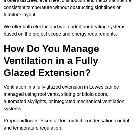
It offers discreet, even heat distribution and helps maintain a
consistent temperature without obstructing sightlines or
furniture layout.
We offer both electric and wet underfloor heating systems
based on the project scope and energy requirements.
How Do You Manage
Ventilation in a Fully
Glazed Extension?
Ventilation in a fully glazed extension in Lewes can be
managed using roof vents, sliding or bifold doors,
automated skylights, or integrated mechanical ventilation
systems.
Proper airflow is essential for comfort, condensation control,
and temperature regulation.