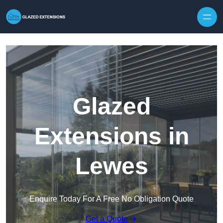
Skip to content
Glazed
Extensions in
Lewes
Enquire Today For A Free No Obligation Quote
Get a Quote