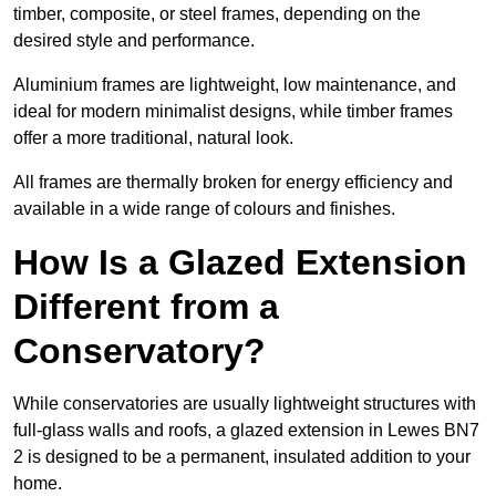
timber, composite, or steel frames, depending on the
desired style and performance.
Aluminium frames are lightweight, low maintenance, and
ideal for modern minimalist designs, while timber frames
offer a more traditional, natural look.
All frames are thermally broken for energy efficiency and
available in a wide range of colours and finishes.
How Is a Glazed Extension
Different from a
Conservatory?
While conservatories are usually lightweight structures with
full-glass walls and roofs, a glazed extension in Lewes BN7
2 is designed to be a permanent, insulated addition to your
home.