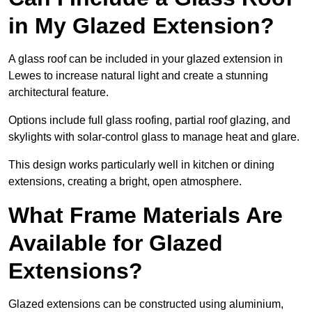
in My Glazed Extension?
A glass roof can be included in your glazed extension in
Lewes to increase natural light and create a stunning
architectural feature.
Options include full glass roofing, partial roof glazing, and
skylights with solar-control glass to manage heat and glare.
This design works particularly well in kitchen or dining
extensions, creating a bright, open atmosphere.
What Frame Materials Are
Available for Glazed
Extensions?
Glazed extensions can be constructed using aluminium,