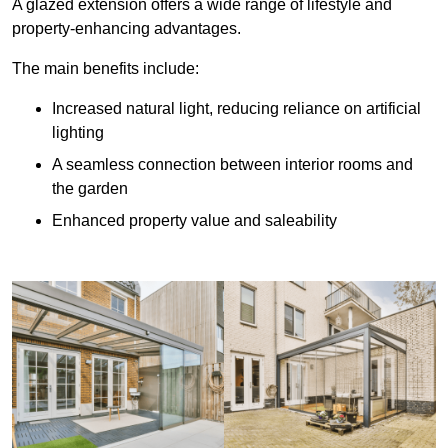
A glazed extension offers a wide range of lifestyle and
property-enhancing advantages.
The main benefits include:
Increased natural light, reducing reliance on artificial
lighting
A seamless connection between interior rooms and
the garden
Enhanced property value and saleability