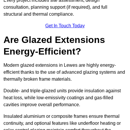
Every project includes site assessment, design
consultation, planning support (if required), and full
structural and thermal compliance.
Get In Touch Today
Are Glazed Extensions
Energy-Efficient?
Modern glazed extensions in Lewes are highly energy-
efficient thanks to the use of advanced glazing systems and
thermally broken frame materials.
Double- and triple-glazed units provide insulation against
heat loss, while low-emissivity coatings and gas-filled
cavities improve overall performance.
Insulated aluminium or composite frames ensure thermal
continuity, and optional features like underfloor heating or