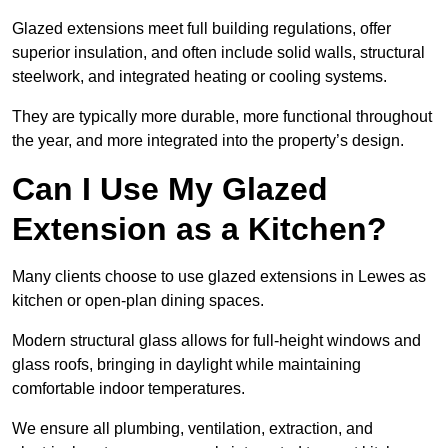
Glazed extensions meet full building regulations, offer
superior insulation, and often include solid walls, structural
steelwork, and integrated heating or cooling systems.
They are typically more durable, more functional throughout
the year, and more integrated into the property’s design.
Can I Use My Glazed
Extension as a Kitchen?
Many clients choose to use glazed extensions in Lewes as
kitchen or open-plan dining spaces.
Modern structural glass allows for full-height windows and
glass roofs, bringing in daylight while maintaining
comfortable indoor temperatures.
We ensure all plumbing, ventilation, extraction, and