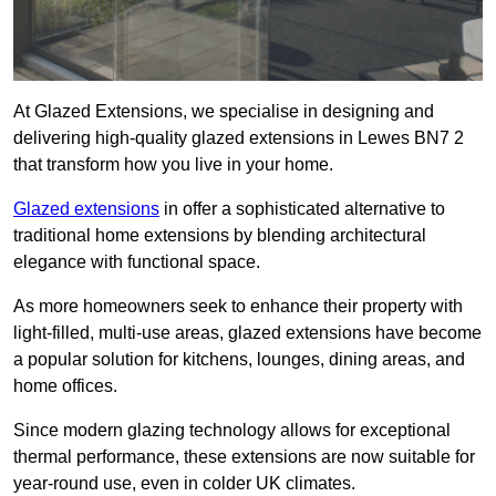
At Glazed Extensions, we specialise in designing and
delivering high-quality glazed extensions in Lewes BN7 2
that transform how you live in your home.
Glazed extensions
in offer a sophisticated alternative to
traditional home extensions by blending architectural
elegance with functional space.
As more homeowners seek to enhance their property with
light-filled, multi-use areas, glazed extensions have become
a popular solution for kitchens, lounges, dining areas, and
home offices.
Since modern glazing technology allows for exceptional
thermal performance, these extensions are now suitable for
year-round use, even in colder UK climates.