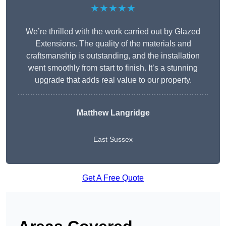
★★★★★
We’re thrilled with the work carried out by Glazed
Extensions. The quality of the materials and
craftsmanship is outstanding, and the installation
went smoothly from start to finish. It’s a stunning
upgrade that adds real value to our property.
Matthew Langridge
East Sussex
Get A Free Quote