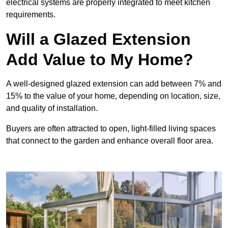
electrical systems are properly integrated to meet kitchen
requirements.
Will a Glazed Extension
Add Value to My Home?
A well-designed glazed extension can add between 7% and
15% to the value of your home, depending on location, size,
and quality of installation.
Buyers are often attracted to open, light-filled living spaces
that connect to the garden and enhance overall floor area.