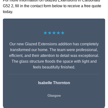
For more information on Glazed Extensions in Cardonald
G52 2, fill in the contact form below to receive a free quote
today.
★★★★★
Our new Glazed Extensions addition has completely
transformed our home. The team were professional,
efficient, and their attention to detail was exceptional.
The glass structure floods the space with light and
feels beautifully finished.
Isabelle Thornton
Glasgow