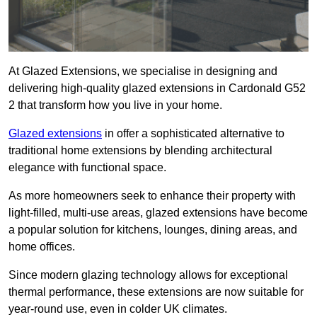
At Glazed Extensions, we specialise in designing and
delivering high-quality glazed extensions in Cardonald G52
2 that transform how you live in your home.
Glazed extensions
in offer a sophisticated alternative to
traditional home extensions by blending architectural
elegance with functional space.
As more homeowners seek to enhance their property with
light-filled, multi-use areas, glazed extensions have become
a popular solution for kitchens, lounges, dining areas, and
home offices.
Since modern glazing technology allows for exceptional
thermal performance, these extensions are now suitable for
year-round use, even in colder UK climates.