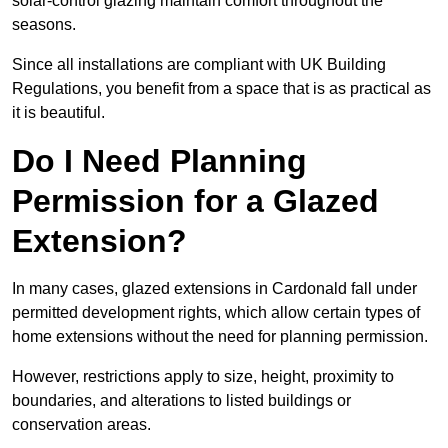
solar-control glazing maintain comfort throughout the
seasons.
Since all installations are compliant with UK Building
Regulations, you benefit from a space that is as practical as
it is beautiful.
Do I Need Planning
Permission for a Glazed
Extension?
In many cases, glazed extensions in Cardonald fall under
permitted development rights, which allow certain types of
home extensions without the need for planning permission.
However, restrictions apply to size, height, proximity to
boundaries, and alterations to listed buildings or
conservation areas.