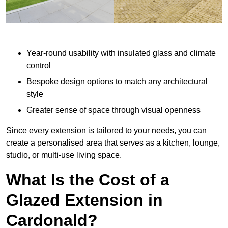
Year-round usability with insulated glass and climate
control
Bespoke design options to match any architectural
style
Greater sense of space through visual openness
Since every extension is tailored to your needs, you can
create a personalised area that serves as a kitchen, lounge,
studio, or multi-use living space.
What Is the Cost of a
Glazed Extension in
Cardonald?