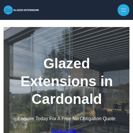
Skip to content
Glazed
Extensions in
Cardonald
Enquire Today For A Free No Obligation Quote
Get a Quote