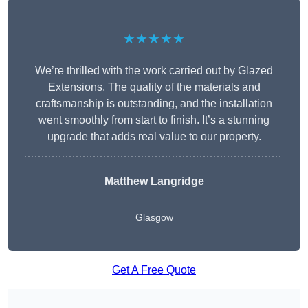
★★★★★
We’re thrilled with the work carried out by Glazed
Extensions. The quality of the materials and
craftsmanship is outstanding, and the installation
went smoothly from start to finish. It’s a stunning
upgrade that adds real value to our property.
Matthew Langridge
Glasgow
Get A Free Quote