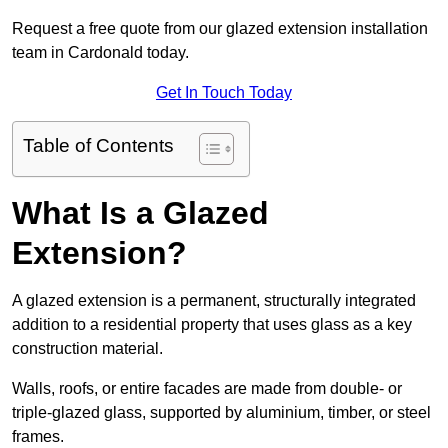
Request a free quote from our glazed extension installation
team in Cardonald today.
Get In Touch Today
Table of Contents
What Is a Glazed
Extension?
A glazed extension is a permanent, structurally integrated
addition to a residential property that uses glass as a key
construction material.
Walls, roofs, or entire facades are made from double- or
triple-glazed glass, supported by aluminium, timber, or steel
frames.