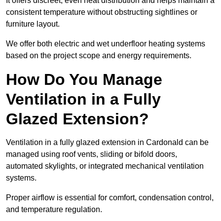
It offers discreet, even heat distribution and helps maintain a
consistent temperature without obstructing sightlines or
furniture layout.
We offer both electric and wet underfloor heating systems
based on the project scope and energy requirements.
How Do You Manage
Ventilation in a Fully
Glazed Extension?
Ventilation in a fully glazed extension in Cardonald can be
managed using roof vents, sliding or bifold doors,
automated skylights, or integrated mechanical ventilation
systems.
Proper airflow is essential for comfort, condensation control,
and temperature regulation.