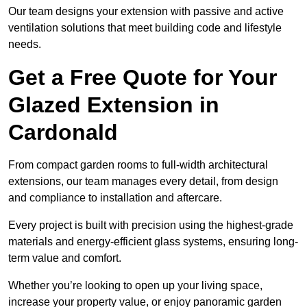
Our team designs your extension with passive and active
ventilation solutions that meet building code and lifestyle
needs.
Get a Free Quote for Your
Glazed Extension in
Cardonald
From compact garden rooms to full-width architectural
extensions, our team manages every detail, from design
and compliance to installation and aftercare.
Every project is built with precision using the highest-grade
materials and energy-efficient glass systems, ensuring long-
term value and comfort.
Whether you’re looking to open up your living space,
increase your property value, or enjoy panoramic garden