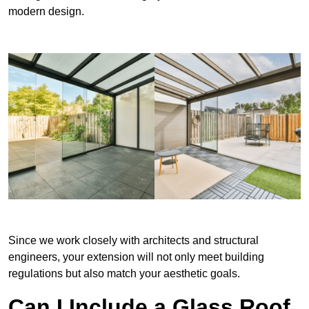
modern design.
Since we work closely with architects and structural
engineers, your extension will not only meet building
regulations but also match your aesthetic goals.
Can I Include a Glass Roof