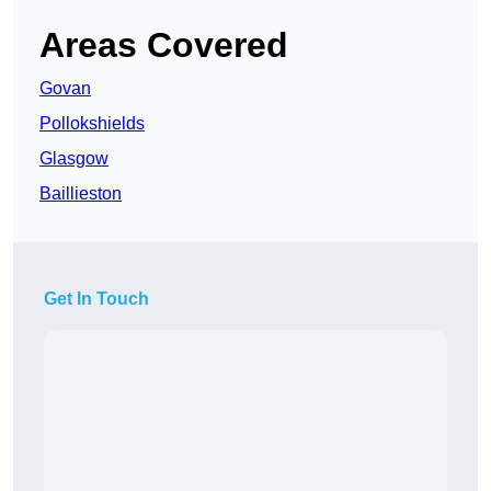
Areas Covered
Govan
Pollokshields
Glasgow
Baillieston
Get In Touch