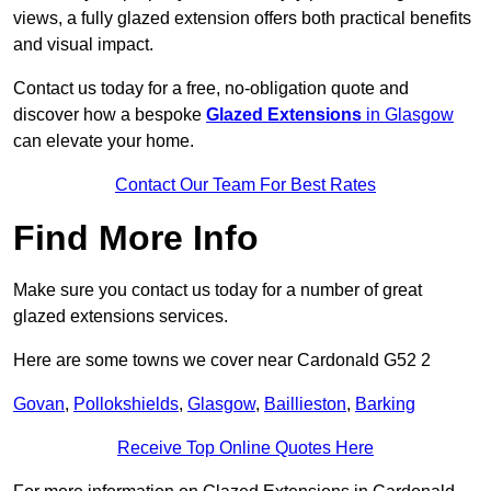
views, a fully glazed extension offers both practical benefits
and visual impact.
Contact us today for a free, no-obligation quote and
discover how a bespoke
Glazed Extensions
in Glasgow
can elevate your home.
Contact Our Team For Best Rates
Find More Info
Make sure you contact us today for a number of great
glazed extensions services.
Here are some towns we cover near Cardonald G52 2
Govan
,
Pollokshields
,
Glasgow
,
Baillieston
,
Barking
Receive Top Online Quotes Here