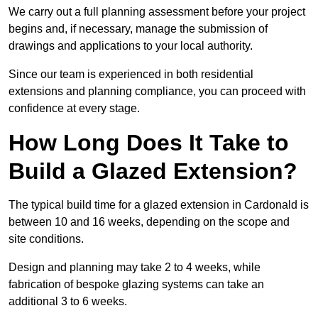
We carry out a full planning assessment before your project
begins and, if necessary, manage the submission of
drawings and applications to your local authority.
Since our team is experienced in both residential
extensions and planning compliance, you can proceed with
confidence at every stage.
How Long Does It Take to
Build a Glazed Extension?
The typical build time for a glazed extension in Cardonald is
between 10 and 16 weeks, depending on the scope and
site conditions.
Design and planning may take 2 to 4 weeks, while
fabrication of bespoke glazing systems can take an
additional 3 to 6 weeks.