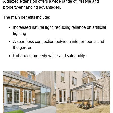
A glazed extension offers a wide range of lifestyle and
property-enhancing advantages.
The main benefits include:
Increased natural light, reducing reliance on artificial
lighting
A seamless connection between interior rooms and
the garden
Enhanced property value and saleability