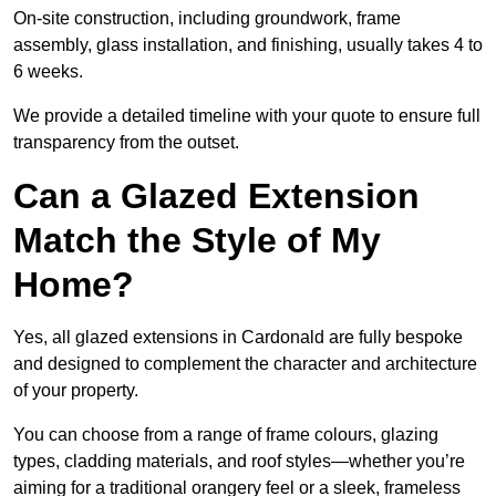
On-site construction, including groundwork, frame
assembly, glass installation, and finishing, usually takes 4 to
6 weeks.
We provide a detailed timeline with your quote to ensure full
transparency from the outset.
Can a Glazed Extension
Match the Style of My
Home?
Yes, all glazed extensions in Cardonald are fully bespoke
and designed to complement the character and architecture
of your property.
You can choose from a range of frame colours, glazing
types, cladding materials, and roof styles—whether you’re
aiming for a traditional orangery feel or a sleek, frameless