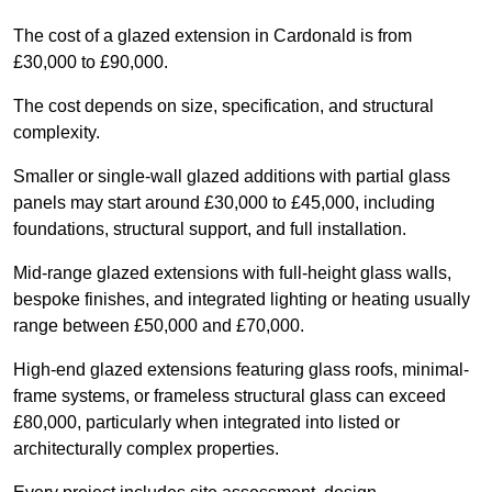
The cost of a glazed extension in Cardonald is from
£30,000 to £90,000.
The cost depends on size, specification, and structural
complexity.
Smaller or single-wall glazed additions with partial glass
panels may start around £30,000 to £45,000, including
foundations, structural support, and full installation.
Mid-range glazed extensions with full-height glass walls,
bespoke finishes, and integrated lighting or heating usually
range between £50,000 and £70,000.
High-end glazed extensions featuring glass roofs, minimal-
frame systems, or frameless structural glass can exceed
£80,000, particularly when integrated into listed or
architecturally complex properties.