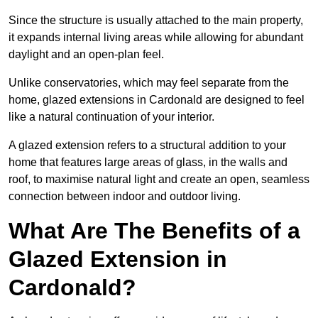
Since the structure is usually attached to the main property,
it expands internal living areas while allowing for abundant
daylight and an open-plan feel.
Unlike conservatories, which may feel separate from the
home, glazed extensions in Cardonald are designed to feel
like a natural continuation of your interior.
A glazed extension refers to a structural addition to your
home that features large areas of glass, in the walls and
roof, to maximise natural light and create an open, seamless
connection between indoor and outdoor living.
What Are The Benefits of a
Glazed Extension in
Cardonald?