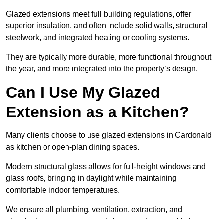
Glazed extensions meet full building regulations, offer
superior insulation, and often include solid walls, structural
steelwork, and integrated heating or cooling systems.
They are typically more durable, more functional throughout
the year, and more integrated into the property’s design.
Can I Use My Glazed
Extension as a Kitchen?
Many clients choose to use glazed extensions in Cardonald
as kitchen or open-plan dining spaces.
Modern structural glass allows for full-height windows and
glass roofs, bringing in daylight while maintaining
comfortable indoor temperatures.
We ensure all plumbing, ventilation, extraction, and