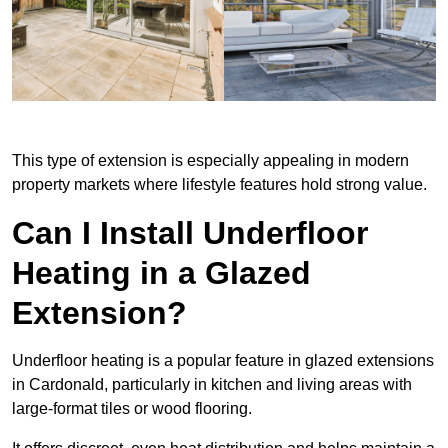
This type of extension is especially appealing in modern
property markets where lifestyle features hold strong value.
Can I Install Underfloor
Heating in a Glazed
Extension?
Underfloor heating is a popular feature in glazed extensions
in Cardonald, particularly in kitchen and living areas with
large-format tiles or wood flooring.