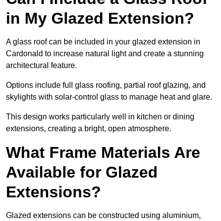
in My Glazed Extension?
A glass roof can be included in your glazed extension in
Cardonald to increase natural light and create a stunning
architectural feature.
Options include full glass roofing, partial roof glazing, and
skylights with solar-control glass to manage heat and glare.
This design works particularly well in kitchen or dining
extensions, creating a bright, open atmosphere.
What Frame Materials Are
Available for Glazed
Extensions?
Glazed extensions can be constructed using aluminium,