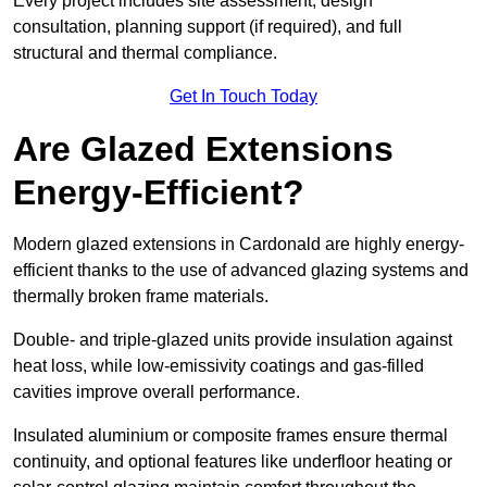
Every project includes site assessment, design
consultation, planning support (if required), and full
structural and thermal compliance.
Get In Touch Today
Are Glazed Extensions
Energy-Efficient?
Modern glazed extensions in Cardonald are highly energy-
efficient thanks to the use of advanced glazing systems and
thermally broken frame materials.
Double- and triple-glazed units provide insulation against
heat loss, while low-emissivity coatings and gas-filled
cavities improve overall performance.
Insulated aluminium or composite frames ensure thermal
continuity, and optional features like underfloor heating or