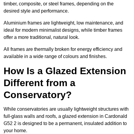
timber, composite, or steel frames, depending on the
desired style and performance.
Aluminium frames are lightweight, low maintenance, and
ideal for modern minimalist designs, while timber frames
offer a more traditional, natural look.
All frames are thermally broken for energy efficiency and
available in a wide range of colours and finishes.
How Is a Glazed Extension
Different from a
Conservatory?
While conservatories are usually lightweight structures with
full-glass walls and roofs, a glazed extension in Cardonald
G52 2 is designed to be a permanent, insulated addition to
your home.