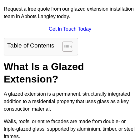
Request a free quote from our glazed extension installation
team in Abbots Langley today.
Get In Touch Today
Table of Contents
What Is a Glazed
Extension?
A glazed extension is a permanent, structurally integrated
addition to a residential property that uses glass as a key
construction material.
Walls, roofs, or entire facades are made from double- or
triple-glazed glass, supported by aluminium, timber, or steel
frames.