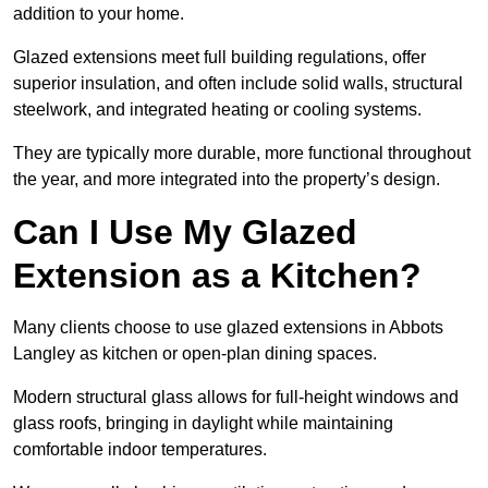
addition to your home.
Glazed extensions meet full building regulations, offer
superior insulation, and often include solid walls, structural
steelwork, and integrated heating or cooling systems.
They are typically more durable, more functional throughout
the year, and more integrated into the property’s design.
Can I Use My Glazed
Extension as a Kitchen?
Many clients choose to use glazed extensions in Abbots
Langley as kitchen or open-plan dining spaces.
Modern structural glass allows for full-height windows and
glass roofs, bringing in daylight while maintaining
comfortable indoor temperatures.