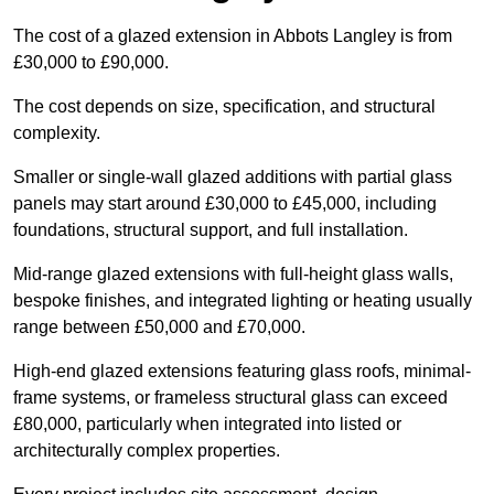
The cost of a glazed extension in Abbots Langley is from
£30,000 to £90,000.
The cost depends on size, specification, and structural
complexity.
Smaller or single-wall glazed additions with partial glass
panels may start around £30,000 to £45,000, including
foundations, structural support, and full installation.
Mid-range glazed extensions with full-height glass walls,
bespoke finishes, and integrated lighting or heating usually
range between £50,000 and £70,000.
High-end glazed extensions featuring glass roofs, minimal-
frame systems, or frameless structural glass can exceed
£80,000, particularly when integrated into listed or
architecturally complex properties.