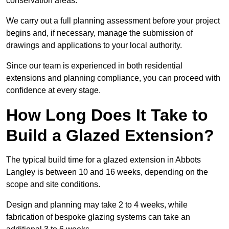
conservation areas.
We carry out a full planning assessment before your project
begins and, if necessary, manage the submission of
drawings and applications to your local authority.
Since our team is experienced in both residential
extensions and planning compliance, you can proceed with
confidence at every stage.
How Long Does It Take to
Build a Glazed Extension?
The typical build time for a glazed extension in Abbots
Langley is between 10 and 16 weeks, depending on the
scope and site conditions.
Design and planning may take 2 to 4 weeks, while
fabrication of bespoke glazing systems can take an