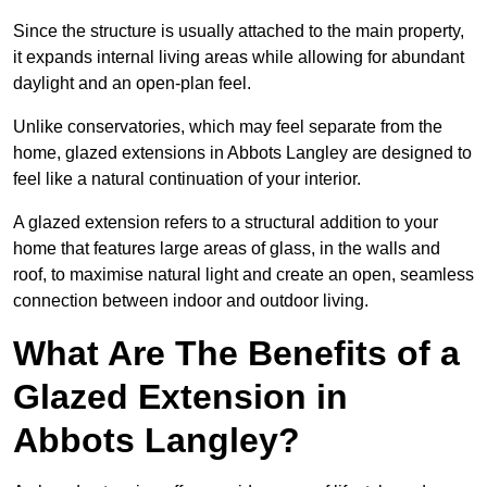
Since the structure is usually attached to the main property,
it expands internal living areas while allowing for abundant
daylight and an open-plan feel.
Unlike conservatories, which may feel separate from the
home, glazed extensions in Abbots Langley are designed to
feel like a natural continuation of your interior.
A glazed extension refers to a structural addition to your
home that features large areas of glass, in the walls and
roof, to maximise natural light and create an open, seamless
connection between indoor and outdoor living.
What Are The Benefits of a
Glazed Extension in
Abbots Langley?