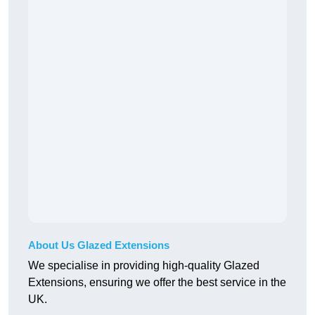
About Us Glazed Extensions
We specialise in providing high-quality Glazed
Extensions, ensuring we offer the best service in the
UK.