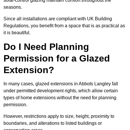
solar-control glazing maintain comfort throughout the
seasons.
Since all installations are compliant with UK Building
Regulations, you benefit from a space that is as practical as
it is beautiful.
Do I Need Planning
Permission for a Glazed
Extension?
In many cases, glazed extensions in Abbots Langley fall
under permitted development rights, which allow certain
types of home extensions without the need for planning
permission.
However, restrictions apply to size, height, proximity to
boundaries, and alterations to listed buildings or