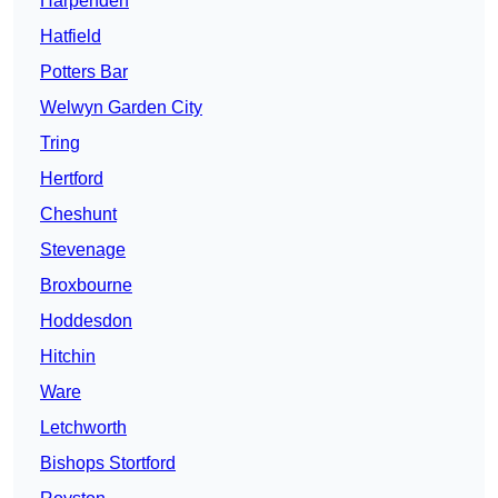
Harpenden
Hatfield
Potters Bar
Welwyn Garden City
Tring
Hertford
Cheshunt
Stevenage
Broxbourne
Hoddesdon
Hitchin
Ware
Letchworth
Bishops Stortford