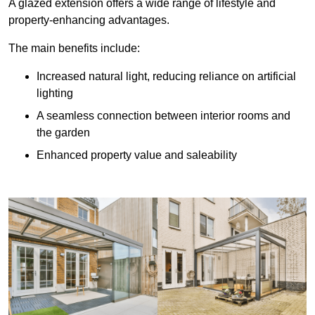
A glazed extension offers a wide range of lifestyle and
property-enhancing advantages.
The main benefits include:
Increased natural light, reducing reliance on artificial
lighting
A seamless connection between interior rooms and
the garden
Enhanced property value and saleability