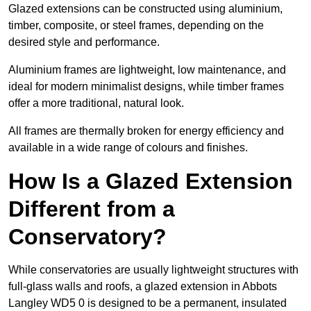
Glazed extensions can be constructed using aluminium,
timber, composite, or steel frames, depending on the
desired style and performance.
Aluminium frames are lightweight, low maintenance, and
ideal for modern minimalist designs, while timber frames
offer a more traditional, natural look.
All frames are thermally broken for energy efficiency and
available in a wide range of colours and finishes.
How Is a Glazed Extension
Different from a
Conservatory?
While conservatories are usually lightweight structures with
full-glass walls and roofs, a glazed extension in Abbots
Langley WD5 0 is designed to be a permanent, insulated