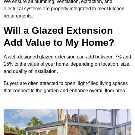
We ensure all plumbing, ventilation, extraction, and
electrical systems are properly integrated to meet kitchen
requirements.
Will a Glazed Extension
Add Value to My Home?
A well-designed glazed extension can add between 7% and
15% to the value of your home, depending on location, size,
and quality of installation.
Buyers are often attracted to open, light-filled living spaces
that connect to the garden and enhance overall floor area.