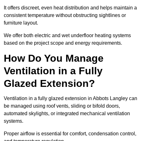
It offers discreet, even heat distribution and helps maintain a
consistent temperature without obstructing sightlines or
furniture layout.
We offer both electric and wet underfloor heating systems
based on the project scope and energy requirements.
How Do You Manage
Ventilation in a Fully
Glazed Extension?
Ventilation in a fully glazed extension in Abbots Langley can
be managed using roof vents, sliding or bifold doors,
automated skylights, or integrated mechanical ventilation
systems.
Proper airflow is essential for comfort, condensation control,