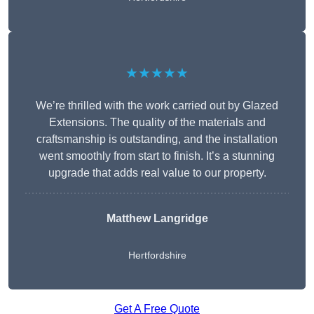
★★★★★
We’re thrilled with the work carried out by Glazed
Extensions. The quality of the materials and
craftsmanship is outstanding, and the installation
went smoothly from start to finish. It’s a stunning
upgrade that adds real value to our property.
Matthew Langridge
Hertfordshire
Get A Free Quote