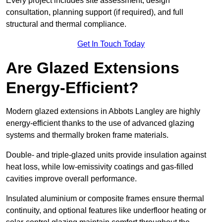
Every project includes site assessment, design
consultation, planning support (if required), and full
structural and thermal compliance.
Get In Touch Today
Are Glazed Extensions
Energy-Efficient?
Modern glazed extensions in Abbots Langley are highly
energy-efficient thanks to the use of advanced glazing
systems and thermally broken frame materials.
Double- and triple-glazed units provide insulation against
heat loss, while low-emissivity coatings and gas-filled
cavities improve overall performance.
Insulated aluminium or composite frames ensure thermal
continuity, and optional features like underfloor heating or