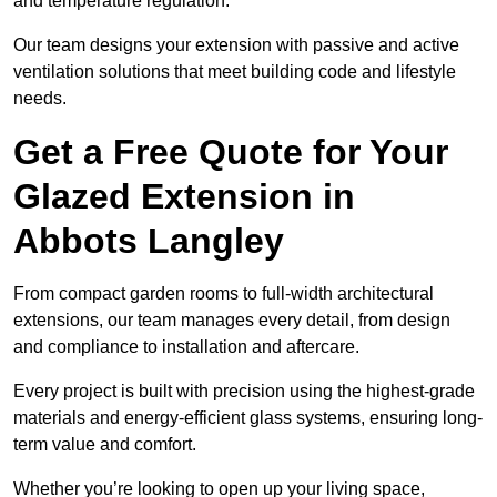
and temperature regulation.
Our team designs your extension with passive and active
ventilation solutions that meet building code and lifestyle
needs.
Get a Free Quote for Your
Glazed Extension in
Abbots Langley
From compact garden rooms to full-width architectural
extensions, our team manages every detail, from design
and compliance to installation and aftercare.
Every project is built with precision using the highest-grade
materials and energy-efficient glass systems, ensuring long-
term value and comfort.
Whether you’re looking to open up your living space,