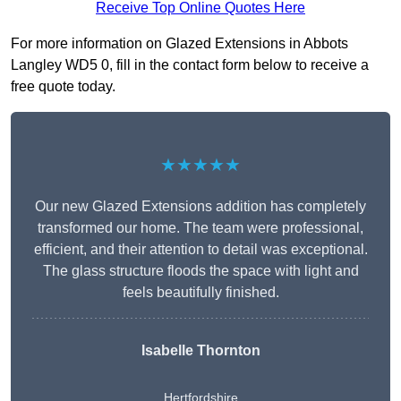
Receive Top Online Quotes Here
For more information on Glazed Extensions in Abbots
Langley WD5 0, fill in the contact form below to receive a
free quote today.
★★★★★
Our new Glazed Extensions addition has completely
transformed our home. The team were professional,
efficient, and their attention to detail was exceptional.
The glass structure floods the space with light and
feels beautifully finished.
Isabelle Thornton
Hertfordshire