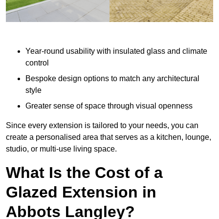
Year-round usability with insulated glass and climate
control
Bespoke design options to match any architectural
style
Greater sense of space through visual openness
Since every extension is tailored to your needs, you can
create a personalised area that serves as a kitchen, lounge,
studio, or multi-use living space.
What Is the Cost of a
Glazed Extension in
Abbots Langley?