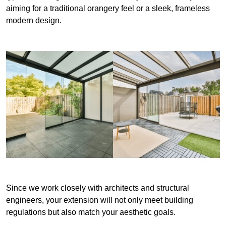
aiming for a traditional orangery feel or a sleek, frameless
modern design.
Since we work closely with architects and structural
engineers, your extension will not only meet building
regulations but also match your aesthetic goals.