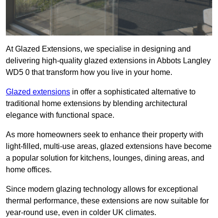
At Glazed Extensions, we specialise in designing and
delivering high-quality glazed extensions in Abbots Langley
WD5 0 that transform how you live in your home.
Glazed extensions
in offer a sophisticated alternative to
traditional home extensions by blending architectural
elegance with functional space.
As more homeowners seek to enhance their property with
light-filled, multi-use areas, glazed extensions have become
a popular solution for kitchens, lounges, dining areas, and
home offices.
Since modern glazing technology allows for exceptional
thermal performance, these extensions are now suitable for
year-round use, even in colder UK climates.