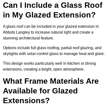
Can I Include a Glass Roof
in My Glazed Extension?
A glass roof can be included in your glazed extension in
Abbots Langley to increase natural light and create a
stunning architectural feature.
Options include full glass roofing, partial roof glazing, and
skylights with solar-control glass to manage heat and glare.
This design works particularly well in kitchen or dining
extensions, creating a bright, open atmosphere.
What Frame Materials Are
Available for Glazed
Extensions?