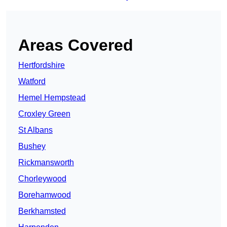
Areas Covered
Hertfordshire
Watford
Hemel Hempstead
Croxley Green
St Albans
Bushey
Rickmansworth
Chorleywood
Borehamwood
Berkhamsted