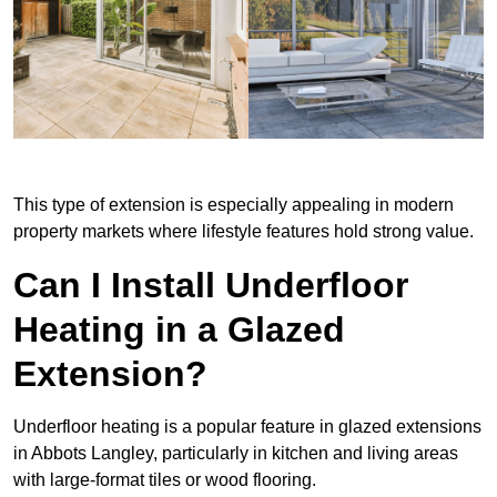
This type of extension is especially appealing in modern
property markets where lifestyle features hold strong value.
Can I Install Underfloor
Heating in a Glazed
Extension?
Underfloor heating is a popular feature in glazed extensions
in Abbots Langley, particularly in kitchen and living areas
with large-format tiles or wood flooring.