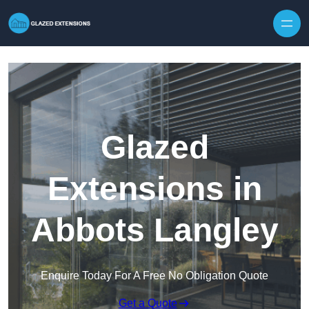
Skip to content
Glazed
Extensions in
Abbots Langley
Enquire Today For A Free No Obligation Quote
Get a Quote