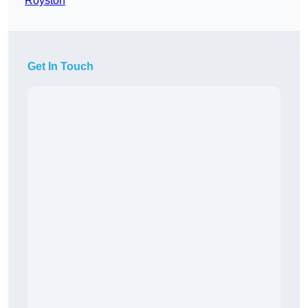
Royston
Get In Touch