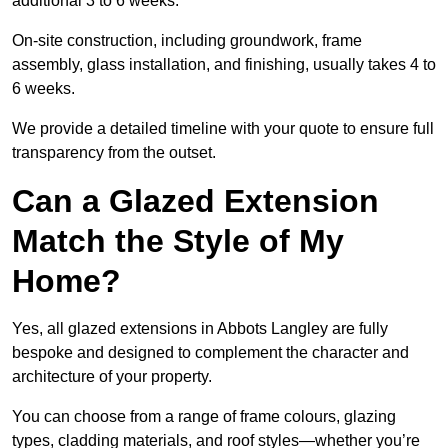
additional 3 to 6 weeks.
On-site construction, including groundwork, frame
assembly, glass installation, and finishing, usually takes 4 to
6 weeks.
We provide a detailed timeline with your quote to ensure full
transparency from the outset.
Can a Glazed Extension
Match the Style of My
Home?
Yes, all glazed extensions in Abbots Langley are fully
bespoke and designed to complement the character and
architecture of your property.
You can choose from a range of frame colours, glazing
types, cladding materials, and roof styles—whether you’re