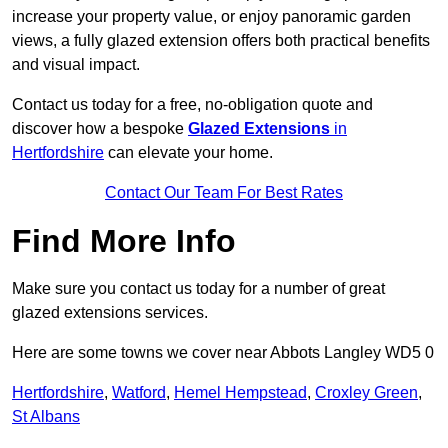
increase your property value, or enjoy panoramic garden
views, a fully glazed extension offers both practical benefits
and visual impact.
Contact us today for a free, no-obligation quote and
discover how a bespoke
Glazed Extensions
in
Hertfordshire
can elevate your home.
Contact Our Team For Best Rates
Find More Info
Make sure you contact us today for a number of great
glazed extensions services.
Here are some towns we cover near Abbots Langley WD5 0
Hertfordshire
,
Watford
,
Hemel Hempstead
,
Croxley Green
,
St Albans