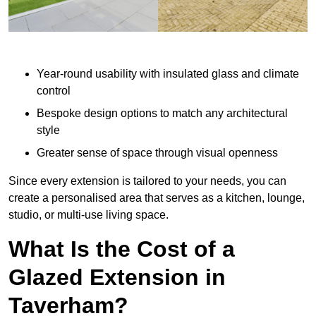
Year-round usability with insulated glass and climate
control
Bespoke design options to match any architectural
style
Greater sense of space through visual openness
Since every extension is tailored to your needs, you can
create a personalised area that serves as a kitchen, lounge,
studio, or multi-use living space.
What Is the Cost of a
Glazed Extension in
Taverham?