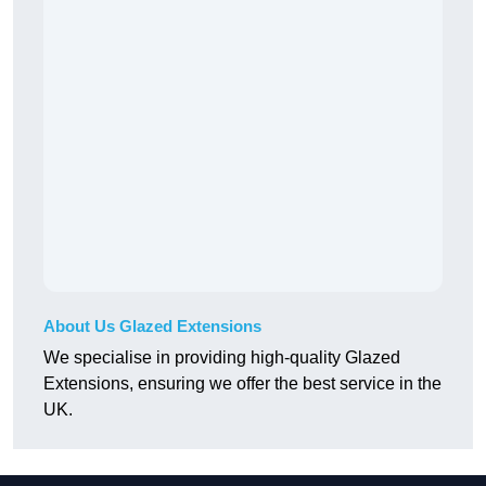
About Us Glazed Extensions
We specialise in providing high-quality Glazed
Extensions, ensuring we offer the best service in the
UK.