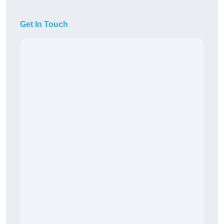
Get In Touch