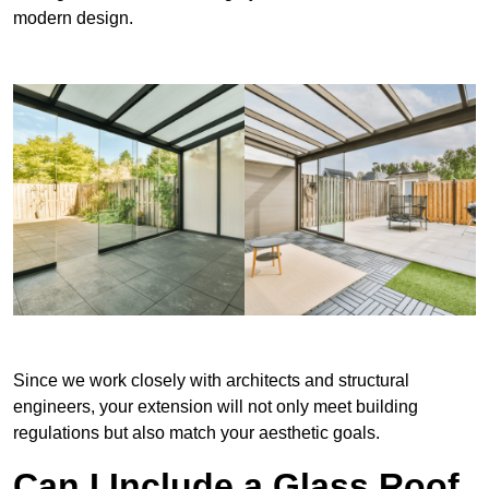
modern design.
Since we work closely with architects and structural
engineers, your extension will not only meet building
regulations but also match your aesthetic goals.
Can I Include a Glass Roof