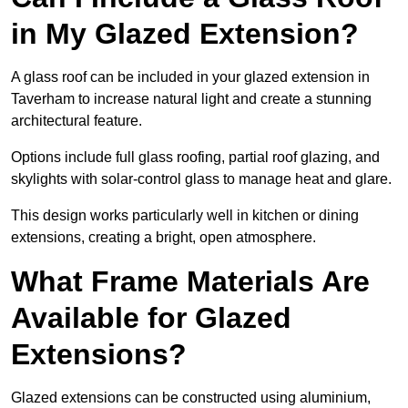
in My Glazed Extension?
A glass roof can be included in your glazed extension in
Taverham to increase natural light and create a stunning
architectural feature.
Options include full glass roofing, partial roof glazing, and
skylights with solar-control glass to manage heat and glare.
This design works particularly well in kitchen or dining
extensions, creating a bright, open atmosphere.
What Frame Materials Are
Available for Glazed
Extensions?
Glazed extensions can be constructed using aluminium,