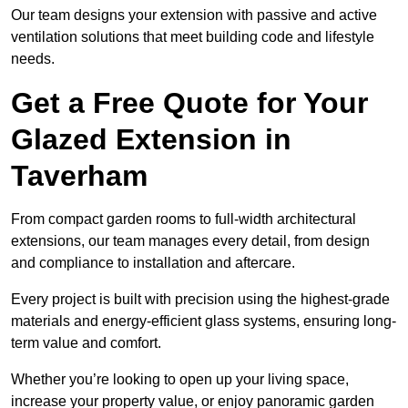
Our team designs your extension with passive and active
ventilation solutions that meet building code and lifestyle
needs.
Get a Free Quote for Your
Glazed Extension in
Taverham
From compact garden rooms to full-width architectural
extensions, our team manages every detail, from design
and compliance to installation and aftercare.
Every project is built with precision using the highest-grade
materials and energy-efficient glass systems, ensuring long-
term value and comfort.
Whether you’re looking to open up your living space,
increase your property value, or enjoy panoramic garden