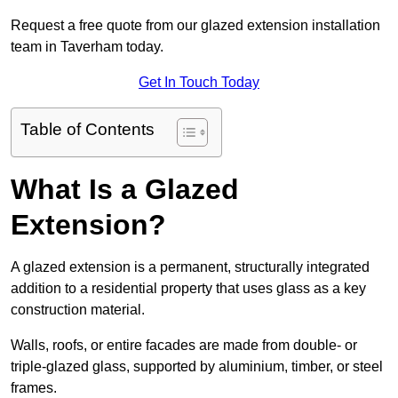
Request a free quote from our glazed extension installation
team in Taverham today.
Get In Touch Today
Table of Contents
What Is a Glazed
Extension?
A glazed extension is a permanent, structurally integrated
addition to a residential property that uses glass as a key
construction material.
Walls, roofs, or entire facades are made from double- or
triple-glazed glass, supported by aluminium, timber, or steel
frames.