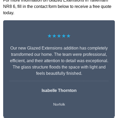
For more information on Glazed Extensions in Taverham
NR8 6, fill in the contact form below to receive a free quote
today.
★★★★★
Our new Glazed Extensions addition has completely
transformed our home. The team were professional,
efficient, and their attention to detail was exceptional.
The glass structure floods the space with light and
feels beautifully finished.
Isabelle Thornton
Norfolk