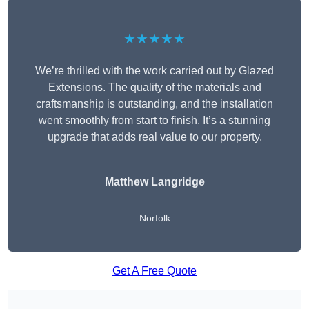
★★★★★
We’re thrilled with the work carried out by Glazed
Extensions. The quality of the materials and
craftsmanship is outstanding, and the installation
went smoothly from start to finish. It’s a stunning
upgrade that adds real value to our property.
Matthew Langridge
Norfolk
Get A Free Quote