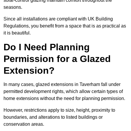
solar-control glazing maintain comfort throughout the
seasons.
Since all installations are compliant with UK Building
Regulations, you benefit from a space that is as practical as
it is beautiful.
Do I Need Planning
Permission for a Glazed
Extension?
In many cases, glazed extensions in Taverham fall under
permitted development rights, which allow certain types of
home extensions without the need for planning permission.
However, restrictions apply to size, height, proximity to
boundaries, and alterations to listed buildings or
conservation areas.