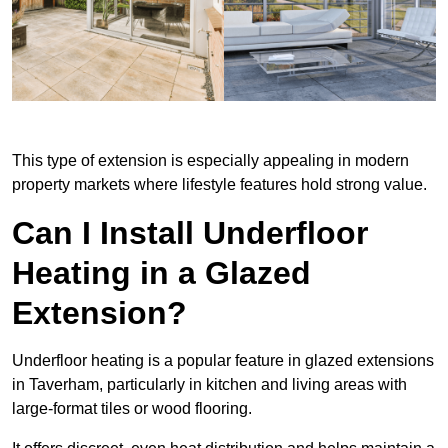
This type of extension is especially appealing in modern
property markets where lifestyle features hold strong value.
Can I Install Underfloor
Heating in a Glazed
Extension?
Underfloor heating is a popular feature in glazed extensions
in Taverham, particularly in kitchen and living areas with
large-format tiles or wood flooring.