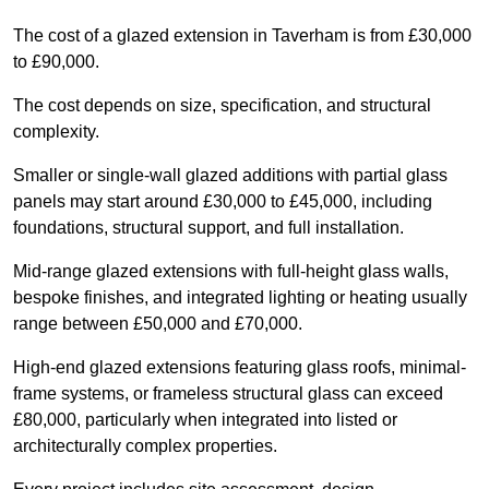
The cost of a glazed extension in Taverham is from £30,000
to £90,000.
The cost depends on size, specification, and structural
complexity.
Smaller or single-wall glazed additions with partial glass
panels may start around £30,000 to £45,000, including
foundations, structural support, and full installation.
Mid-range glazed extensions with full-height glass walls,
bespoke finishes, and integrated lighting or heating usually
range between £50,000 and £70,000.
High-end glazed extensions featuring glass roofs, minimal-
frame systems, or frameless structural glass can exceed
£80,000, particularly when integrated into listed or
architecturally complex properties.