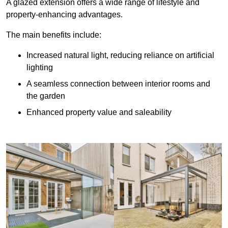
A glazed extension offers a wide range of lifestyle and
property-enhancing advantages.
The main benefits include:
Increased natural light, reducing reliance on artificial
lighting
A seamless connection between interior rooms and
the garden
Enhanced property value and saleability