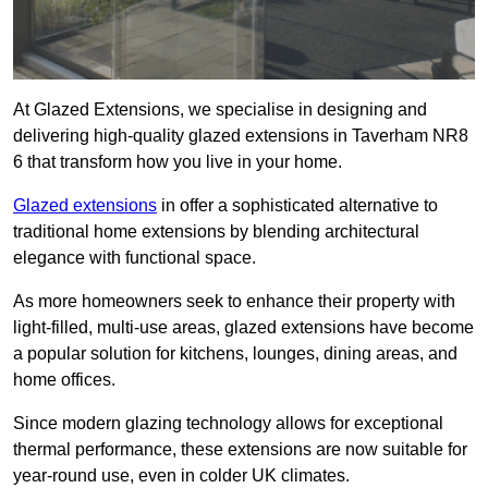
At Glazed Extensions, we specialise in designing and
delivering high-quality glazed extensions in Taverham NR8
6 that transform how you live in your home.
Glazed extensions
in offer a sophisticated alternative to
traditional home extensions by blending architectural
elegance with functional space.
As more homeowners seek to enhance their property with
light-filled, multi-use areas, glazed extensions have become
a popular solution for kitchens, lounges, dining areas, and
home offices.
Since modern glazing technology allows for exceptional
thermal performance, these extensions are now suitable for
year-round use, even in colder UK climates.