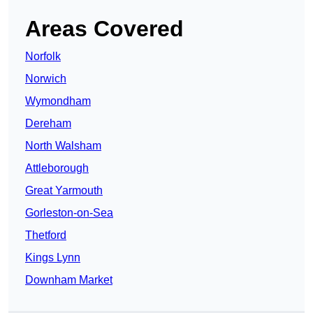
Areas Covered
Norfolk
Norwich
Wymondham
Dereham
North Walsham
Attleborough
Great Yarmouth
Gorleston-on-Sea
Thetford
Kings Lynn
Downham Market