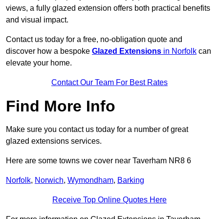
views, a fully glazed extension offers both practical benefits
and visual impact.
Contact us today for a free, no-obligation quote and
discover how a bespoke
Glazed Extensions
in Norfolk
can
elevate your home.
Contact Our Team For Best Rates
Find More Info
Make sure you contact us today for a number of great
glazed extensions services.
Here are some towns we cover near Taverham NR8 6
Norfolk
,
Norwich
,
Wymondham
,
Barking
Receive Top Online Quotes Here