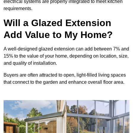
electrical systems are properly integrated to meet kitchen
requirements.
Will a Glazed Extension
Add Value to My Home?
A well-designed glazed extension can add between 7% and
15% to the value of your home, depending on location, size,
and quality of installation.
Buyers are often attracted to open, light-filled living spaces
that connect to the garden and enhance overall floor area.