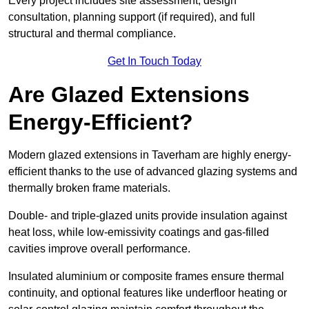
Every project includes site assessment, design
consultation, planning support (if required), and full
structural and thermal compliance.
Get In Touch Today
Are Glazed Extensions
Energy-Efficient?
Modern glazed extensions in Taverham are highly energy-
efficient thanks to the use of advanced glazing systems and
thermally broken frame materials.
Double- and triple-glazed units provide insulation against
heat loss, while low-emissivity coatings and gas-filled
cavities improve overall performance.
Insulated aluminium or composite frames ensure thermal
continuity, and optional features like underfloor heating or