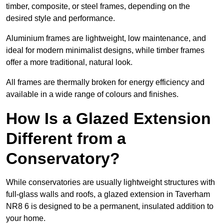
timber, composite, or steel frames, depending on the
desired style and performance.
Aluminium frames are lightweight, low maintenance, and
ideal for modern minimalist designs, while timber frames
offer a more traditional, natural look.
All frames are thermally broken for energy efficiency and
available in a wide range of colours and finishes.
How Is a Glazed Extension
Different from a
Conservatory?
While conservatories are usually lightweight structures with
full-glass walls and roofs, a glazed extension in Taverham
NR8 6 is designed to be a permanent, insulated addition to
your home.