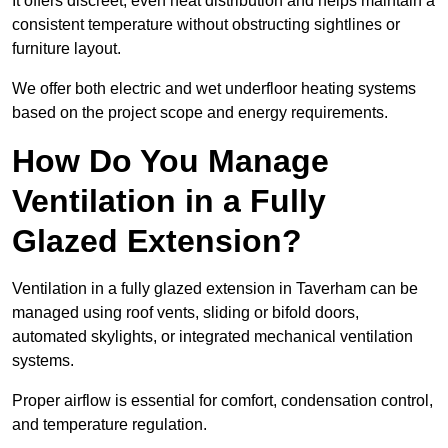
It offers discreet, even heat distribution and helps maintain a
consistent temperature without obstructing sightlines or
furniture layout.
We offer both electric and wet underfloor heating systems
based on the project scope and energy requirements.
How Do You Manage
Ventilation in a Fully
Glazed Extension?
Ventilation in a fully glazed extension in Taverham can be
managed using roof vents, sliding or bifold doors,
automated skylights, or integrated mechanical ventilation
systems.
Proper airflow is essential for comfort, condensation control,
and temperature regulation.