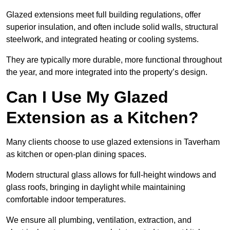
Glazed extensions meet full building regulations, offer
superior insulation, and often include solid walls, structural
steelwork, and integrated heating or cooling systems.
They are typically more durable, more functional throughout
the year, and more integrated into the property’s design.
Can I Use My Glazed
Extension as a Kitchen?
Many clients choose to use glazed extensions in Taverham
as kitchen or open-plan dining spaces.
Modern structural glass allows for full-height windows and
glass roofs, bringing in daylight while maintaining
comfortable indoor temperatures.
We ensure all plumbing, ventilation, extraction, and