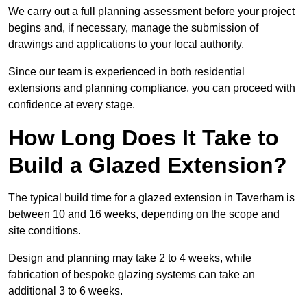
We carry out a full planning assessment before your project
begins and, if necessary, manage the submission of
drawings and applications to your local authority.
Since our team is experienced in both residential
extensions and planning compliance, you can proceed with
confidence at every stage.
How Long Does It Take to
Build a Glazed Extension?
The typical build time for a glazed extension in Taverham is
between 10 and 16 weeks, depending on the scope and
site conditions.
Design and planning may take 2 to 4 weeks, while
fabrication of bespoke glazing systems can take an
additional 3 to 6 weeks.