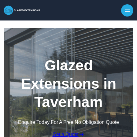
Skip to content
Glazed
Extensions in
Taverham
Enquire Today For A Free No Obligation Quote
Get a Quote