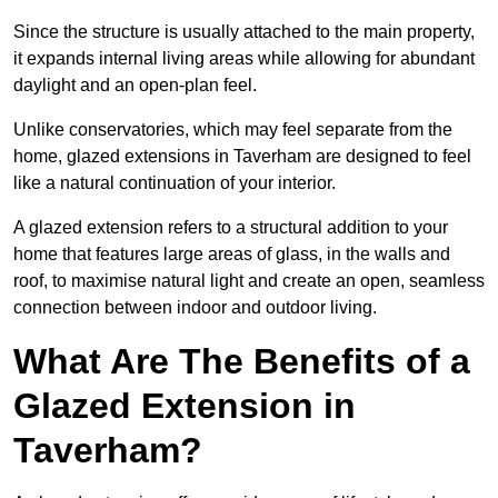
Since the structure is usually attached to the main property,
it expands internal living areas while allowing for abundant
daylight and an open-plan feel.
Unlike conservatories, which may feel separate from the
home, glazed extensions in Taverham are designed to feel
like a natural continuation of your interior.
A glazed extension refers to a structural addition to your
home that features large areas of glass, in the walls and
roof, to maximise natural light and create an open, seamless
connection between indoor and outdoor living.
What Are The Benefits of a
Glazed Extension in
Taverham?