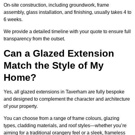
On-site construction, including groundwork, frame
assembly, glass installation, and finishing, usually takes 4 to
6 weeks.
We provide a detailed timeline with your quote to ensure full
transparency from the outset.
Can a Glazed Extension
Match the Style of My
Home?
Yes, all glazed extensions in Taverham are fully bespoke
and designed to complement the character and architecture
of your property.
You can choose from a range of frame colours, glazing
types, cladding materials, and roof styles—whether you’re
aiming for a traditional orangery feel or a sleek, frameless