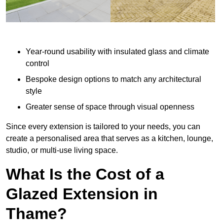
Year-round usability with insulated glass and climate
control
Bespoke design options to match any architectural
style
Greater sense of space through visual openness
Since every extension is tailored to your needs, you can
create a personalised area that serves as a kitchen, lounge,
studio, or multi-use living space.
What Is the Cost of a
Glazed Extension in
Thame?