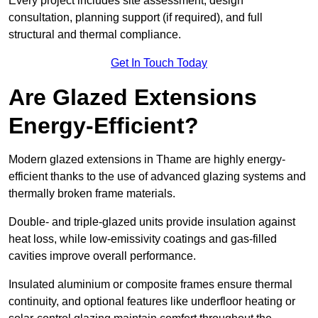
Every project includes site assessment, design
consultation, planning support (if required), and full
structural and thermal compliance.
Get In Touch Today
Are Glazed Extensions
Energy-Efficient?
Modern glazed extensions in Thame are highly energy-
efficient thanks to the use of advanced glazing systems and
thermally broken frame materials.
Double- and triple-glazed units provide insulation against
heat loss, while low-emissivity coatings and gas-filled
cavities improve overall performance.
Insulated aluminium or composite frames ensure thermal
continuity, and optional features like underfloor heating or