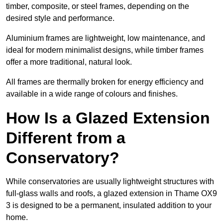
timber, composite, or steel frames, depending on the
desired style and performance.
Aluminium frames are lightweight, low maintenance, and
ideal for modern minimalist designs, while timber frames
offer a more traditional, natural look.
All frames are thermally broken for energy efficiency and
available in a wide range of colours and finishes.
How Is a Glazed Extension
Different from a
Conservatory?
While conservatories are usually lightweight structures with
full-glass walls and roofs, a glazed extension in Thame OX9
3 is designed to be a permanent, insulated addition to your
home.