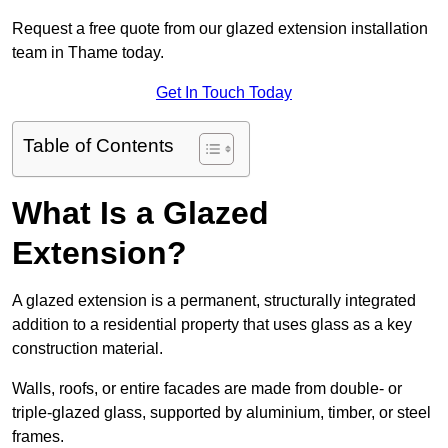
Request a free quote from our glazed extension installation
team in Thame today.
Get In Touch Today
Table of Contents
What Is a Glazed
Extension?
A glazed extension is a permanent, structurally integrated
addition to a residential property that uses glass as a key
construction material.
Walls, roofs, or entire facades are made from double- or
triple-glazed glass, supported by aluminium, timber, or steel
frames.