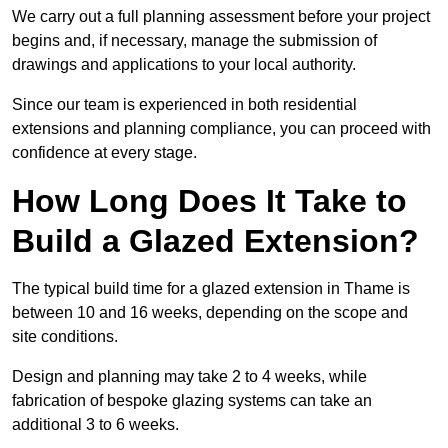
We carry out a full planning assessment before your project
begins and, if necessary, manage the submission of
drawings and applications to your local authority.
Since our team is experienced in both residential
extensions and planning compliance, you can proceed with
confidence at every stage.
How Long Does It Take to
Build a Glazed Extension?
The typical build time for a glazed extension in Thame is
between 10 and 16 weeks, depending on the scope and
site conditions.
Design and planning may take 2 to 4 weeks, while
fabrication of bespoke glazing systems can take an
additional 3 to 6 weeks.