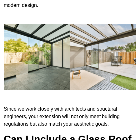
modern design.
Since we work closely with architects and structural
engineers, your extension will not only meet building
regulations but also match your aesthetic goals.
Can I Include a Glass Roof