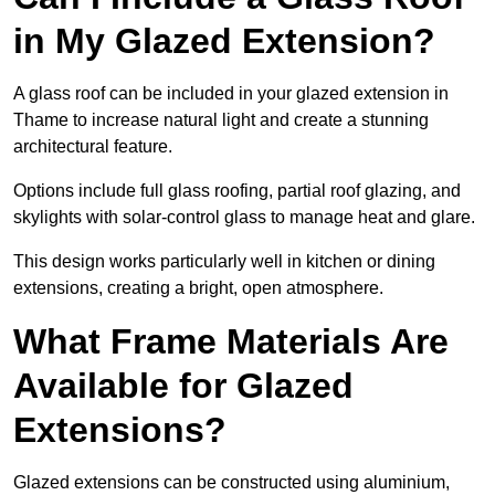
in My Glazed Extension?
A glass roof can be included in your glazed extension in
Thame to increase natural light and create a stunning
architectural feature.
Options include full glass roofing, partial roof glazing, and
skylights with solar-control glass to manage heat and glare.
This design works particularly well in kitchen or dining
extensions, creating a bright, open atmosphere.
What Frame Materials Are
Available for Glazed
Extensions?
Glazed extensions can be constructed using aluminium,