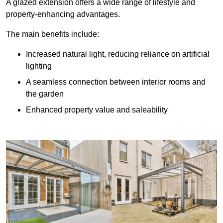
A glazed extension offers a wide range of lifestyle and
property-enhancing advantages.
The main benefits include:
Increased natural light, reducing reliance on artificial
lighting
A seamless connection between interior rooms and
the garden
Enhanced property value and saleability