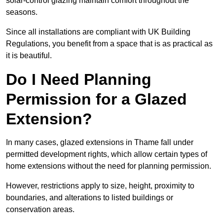
solar-control glazing maintain comfort throughout the
seasons.
Since all installations are compliant with UK Building
Regulations, you benefit from a space that is as practical as
it is beautiful.
Do I Need Planning
Permission for a Glazed
Extension?
In many cases, glazed extensions in Thame fall under
permitted development rights, which allow certain types of
home extensions without the need for planning permission.
However, restrictions apply to size, height, proximity to
boundaries, and alterations to listed buildings or
conservation areas.