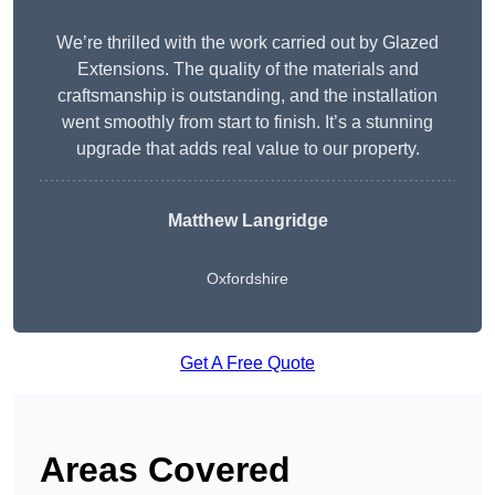
We’re thrilled with the work carried out by Glazed
Extensions. The quality of the materials and
craftsmanship is outstanding, and the installation
went smoothly from start to finish. It’s a stunning
upgrade that adds real value to our property.
Matthew Langridge
Oxfordshire
Get A Free Quote
Areas Covered