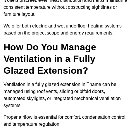
It offers discreet, even heat distribution and helps maintain a
consistent temperature without obstructing sightlines or
furniture layout.
We offer both electric and wet underfloor heating systems
based on the project scope and energy requirements.
How Do You Manage
Ventilation in a Fully
Glazed Extension?
Ventilation in a fully glazed extension in Thame can be
managed using roof vents, sliding or bifold doors,
automated skylights, or integrated mechanical ventilation
systems.
Proper airflow is essential for comfort, condensation control,
and temperature regulation.