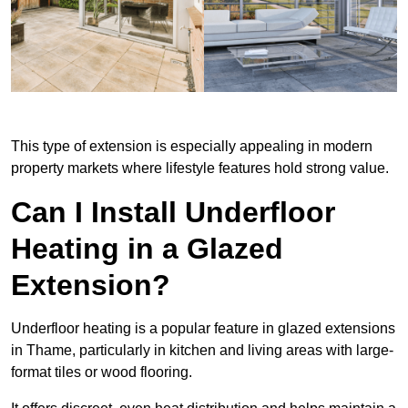
This type of extension is especially appealing in modern
property markets where lifestyle features hold strong value.
Can I Install Underfloor
Heating in a Glazed
Extension?
Underfloor heating is a popular feature in glazed extensions
in Thame, particularly in kitchen and living areas with large-
format tiles or wood flooring.