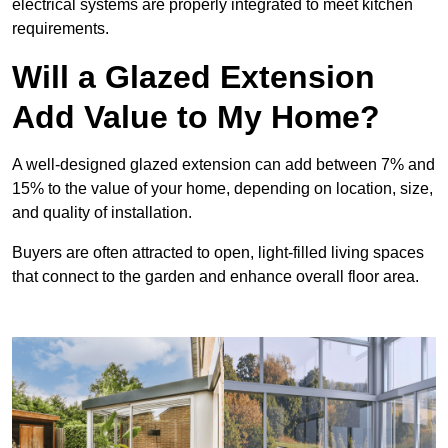
electrical systems are properly integrated to meet kitchen
requirements.
Will a Glazed Extension
Add Value to My Home?
A well-designed glazed extension can add between 7% and
15% to the value of your home, depending on location, size,
and quality of installation.
Buyers are often attracted to open, light-filled living spaces
that connect to the garden and enhance overall floor area.