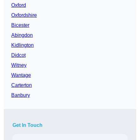
Oxford
Oxfordshire
Bicester
Abingdon
Kidlington
Didcot
Witney
Wantage
Carterton
Banbury
Get In Touch