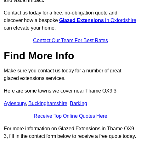
and visual impact.
Contact us today for a free, no-obligation quote and
discover how a bespoke
Glazed Extensions
in Oxfordshire
can elevate your home.
Contact Our Team For Best Rates
Find More Info
Make sure you contact us today for a number of great
glazed extensions services.
Here are some towns we cover near Thame OX9 3
Aylesbury
,
Buckinghamshire
,
Barking
Receive Top Online Quotes Here
For more information on Glazed Extensions in Thame OX9
3, fill in the contact form below to receive a free quote today.