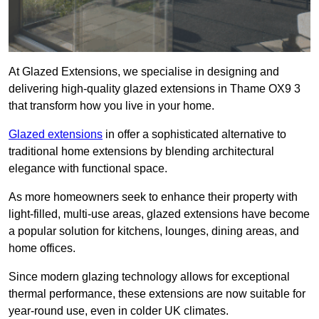
At Glazed Extensions, we specialise in designing and
delivering high-quality glazed extensions in Thame OX9 3
that transform how you live in your home.
Glazed extensions
in offer a sophisticated alternative to
traditional home extensions by blending architectural
elegance with functional space.
As more homeowners seek to enhance their property with
light-filled, multi-use areas, glazed extensions have become
a popular solution for kitchens, lounges, dining areas, and
home offices.
Since modern glazing technology allows for exceptional
thermal performance, these extensions are now suitable for
year-round use, even in colder UK climates.