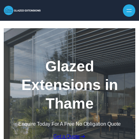
Skip to content
Glazed
Extensions in
Thame
Enquire Today For A Free No Obligation Quote
Get a Quote