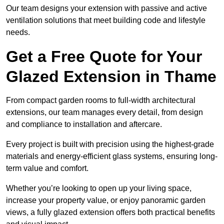
Our team designs your extension with passive and active
ventilation solutions that meet building code and lifestyle
needs.
Get a Free Quote for Your
Glazed Extension in Thame
From compact garden rooms to full-width architectural
extensions, our team manages every detail, from design
and compliance to installation and aftercare.
Every project is built with precision using the highest-grade
materials and energy-efficient glass systems, ensuring long-
term value and comfort.
Whether you’re looking to open up your living space,
increase your property value, or enjoy panoramic garden
views, a fully glazed extension offers both practical benefits