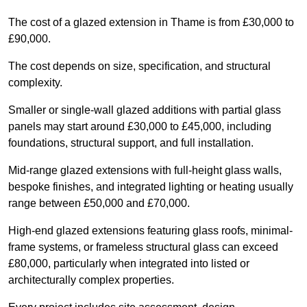
The cost of a glazed extension in Thame is from £30,000 to
£90,000.
The cost depends on size, specification, and structural
complexity.
Smaller or single-wall glazed additions with partial glass
panels may start around £30,000 to £45,000, including
foundations, structural support, and full installation.
Mid-range glazed extensions with full-height glass walls,
bespoke finishes, and integrated lighting or heating usually
range between £50,000 and £70,000.
High-end glazed extensions featuring glass roofs, minimal-
frame systems, or frameless structural glass can exceed
£80,000, particularly when integrated into listed or
architecturally complex properties.