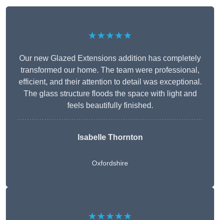
★★★★★
Our new Glazed Extensions addition has completely
transformed our home. The team were professional,
efficient, and their attention to detail was exceptional.
The glass structure floods the space with light and
feels beautifully finished.
Isabelle Thornton
Oxfordshire
★★★★★