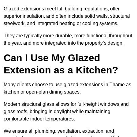
Glazed extensions meet full building regulations, offer
superior insulation, and often include solid walls, structural
steelwork, and integrated heating or cooling systems.
They are typically more durable, more functional throughout
the year, and more integrated into the property’s design.
Can I Use My Glazed
Extension as a Kitchen?
Many clients choose to use glazed extensions in Thame as
kitchen or open-plan dining spaces.
Modern structural glass allows for full-height windows and
glass roofs, bringing in daylight while maintaining
comfortable indoor temperatures.
We ensure all plumbing, ventilation, extraction, and