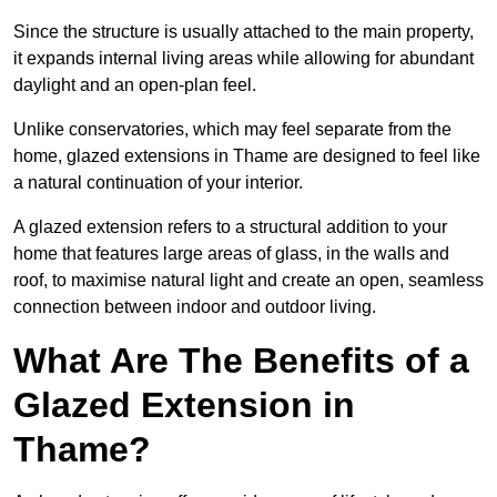
Since the structure is usually attached to the main property,
it expands internal living areas while allowing for abundant
daylight and an open-plan feel.
Unlike conservatories, which may feel separate from the
home, glazed extensions in Thame are designed to feel like
a natural continuation of your interior.
A glazed extension refers to a structural addition to your
home that features large areas of glass, in the walls and
roof, to maximise natural light and create an open, seamless
connection between indoor and outdoor living.
What Are The Benefits of a
Glazed Extension in
Thame?