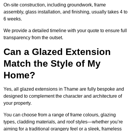
On-site construction, including groundwork, frame
assembly, glass installation, and finishing, usually takes 4 to
6 weeks.
We provide a detailed timeline with your quote to ensure full
transparency from the outset.
Can a Glazed Extension
Match the Style of My
Home?
Yes, all glazed extensions in Thame are fully bespoke and
designed to complement the character and architecture of
your property.
You can choose from a range of frame colours, glazing
types, cladding materials, and roof styles—whether you’re
aiming for a traditional orangery feel or a sleek, frameless