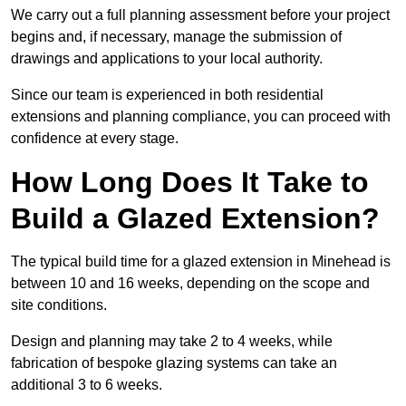
We carry out a full planning assessment before your project
begins and, if necessary, manage the submission of
drawings and applications to your local authority.
Since our team is experienced in both residential
extensions and planning compliance, you can proceed with
confidence at every stage.
How Long Does It Take to
Build a Glazed Extension?
The typical build time for a glazed extension in Minehead is
between 10 and 16 weeks, depending on the scope and
site conditions.
Design and planning may take 2 to 4 weeks, while
fabrication of bespoke glazing systems can take an
additional 3 to 6 weeks.