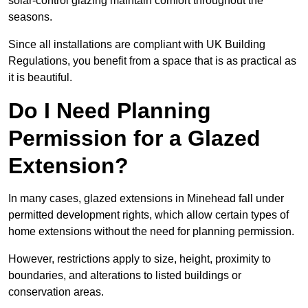
solar-control glazing maintain comfort throughout the
seasons.
Since all installations are compliant with UK Building
Regulations, you benefit from a space that is as practical as
it is beautiful.
Do I Need Planning
Permission for a Glazed
Extension?
In many cases, glazed extensions in Minehead fall under
permitted development rights, which allow certain types of
home extensions without the need for planning permission.
However, restrictions apply to size, height, proximity to
boundaries, and alterations to listed buildings or
conservation areas.