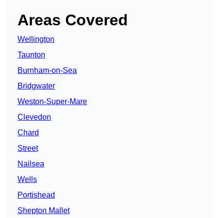
Areas Covered
Wellington
Taunton
Burnham-on-Sea
Bridgwater
Weston-Super-Mare
Clevedon
Chard
Street
Nailsea
Wells
Portishead
Shepton Mallet