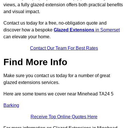
views, a fully glazed extension offers both practical benefits
and visual impact.
Contact us today for a free, no-obligation quote and
discover how a bespoke
Glazed Extensions
in Somerset
can elevate your home.
Contact Our Team For Best Rates
Find More Info
Make sure you contact us today for a number of great
glazed extensions services.
Here are some towns we cover near Minehead TA24 5
Barking
Receive Top Online Quotes Here