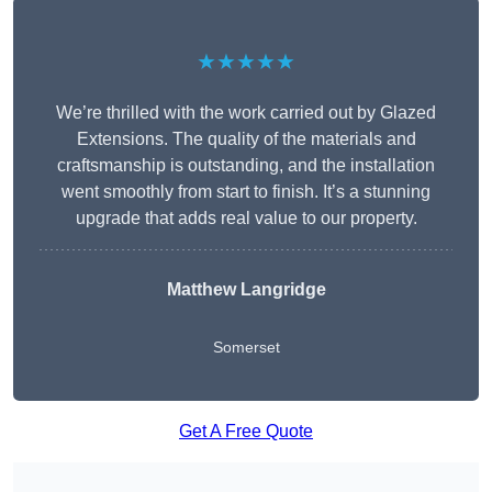
★★★★★
We’re thrilled with the work carried out by Glazed
Extensions. The quality of the materials and
craftsmanship is outstanding, and the installation
went smoothly from start to finish. It’s a stunning
upgrade that adds real value to our property.
Matthew Langridge
Somerset
Get A Free Quote