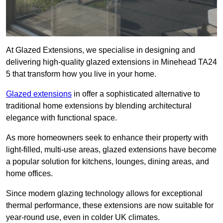
At Glazed Extensions, we specialise in designing and
delivering high-quality glazed extensions in Minehead TA24
5 that transform how you live in your home.
Glazed extensions
in offer a sophisticated alternative to
traditional home extensions by blending architectural
elegance with functional space.
As more homeowners seek to enhance their property with
light-filled, multi-use areas, glazed extensions have become
a popular solution for kitchens, lounges, dining areas, and
home offices.
Since modern glazing technology allows for exceptional
thermal performance, these extensions are now suitable for
year-round use, even in colder UK climates.