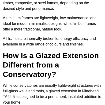
timber, composite, or steel frames, depending on the
desired style and performance.
Aluminium frames are lightweight, low maintenance, and
ideal for modern minimalist designs, while timber frames
offer a more traditional, natural look.
All frames are thermally broken for energy efficiency and
available in a wide range of colours and finishes.
How Is a Glazed Extension
Different from a
Conservatory?
While conservatories are usually lightweight structures with
full-glass walls and roofs, a glazed extension in Minehead
TA24 5 is designed to be a permanent, insulated addition to
your home.