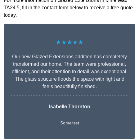
For more information on Glazed Extensions in Minehead
TA24 5, fill in the contact form below to receive a free quote
today.
★★★★★
Our new Glazed Extensions addition has completely
transformed our home. The team were professional,
efficient, and their attention to detail was exceptional.
The glass structure floods the space with light and
feels beautifully finished.
Isabelle Thornton
Somerset