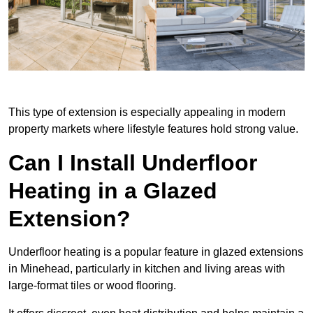
This type of extension is especially appealing in modern
property markets where lifestyle features hold strong value.
Can I Install Underfloor
Heating in a Glazed
Extension?
Underfloor heating is a popular feature in glazed extensions
in Minehead, particularly in kitchen and living areas with
large-format tiles or wood flooring.