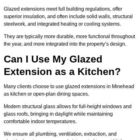
Glazed extensions meet full building regulations, offer
superior insulation, and often include solid walls, structural
steelwork, and integrated heating or cooling systems.
They are typically more durable, more functional throughout
the year, and more integrated into the property’s design.
Can I Use My Glazed
Extension as a Kitchen?
Many clients choose to use glazed extensions in Minehead
as kitchen or open-plan dining spaces.
Modern structural glass allows for full-height windows and
glass roofs, bringing in daylight while maintaining
comfortable indoor temperatures.
We ensure all plumbing, ventilation, extraction, and