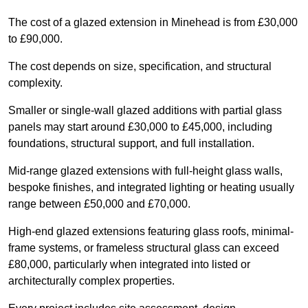
The cost of a glazed extension in Minehead is from £30,000
to £90,000.
The cost depends on size, specification, and structural
complexity.
Smaller or single-wall glazed additions with partial glass
panels may start around £30,000 to £45,000, including
foundations, structural support, and full installation.
Mid-range glazed extensions with full-height glass walls,
bespoke finishes, and integrated lighting or heating usually
range between £50,000 and £70,000.
High-end glazed extensions featuring glass roofs, minimal-
frame systems, or frameless structural glass can exceed
£80,000, particularly when integrated into listed or
architecturally complex properties.