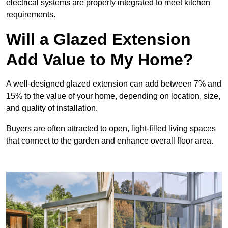
electrical systems are properly integrated to meet kitchen
requirements.
Will a Glazed Extension
Add Value to My Home?
A well-designed glazed extension can add between 7% and
15% to the value of your home, depending on location, size,
and quality of installation.
Buyers are often attracted to open, light-filled living spaces
that connect to the garden and enhance overall floor area.