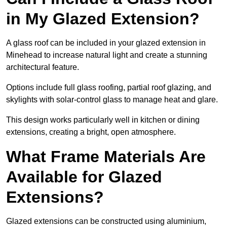
in My Glazed Extension?
A glass roof can be included in your glazed extension in
Minehead to increase natural light and create a stunning
architectural feature.
Options include full glass roofing, partial roof glazing, and
skylights with solar-control glass to manage heat and glare.
This design works particularly well in kitchen or dining
extensions, creating a bright, open atmosphere.
What Frame Materials Are
Available for Glazed
Extensions?
Glazed extensions can be constructed using aluminium,