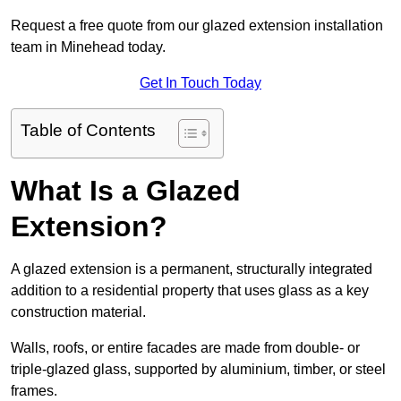
Request a free quote from our glazed extension installation
team in Minehead today.
Get In Touch Today
Table of Contents
What Is a Glazed
Extension?
A glazed extension is a permanent, structurally integrated
addition to a residential property that uses glass as a key
construction material.
Walls, roofs, or entire facades are made from double- or
triple-glazed glass, supported by aluminium, timber, or steel
frames.