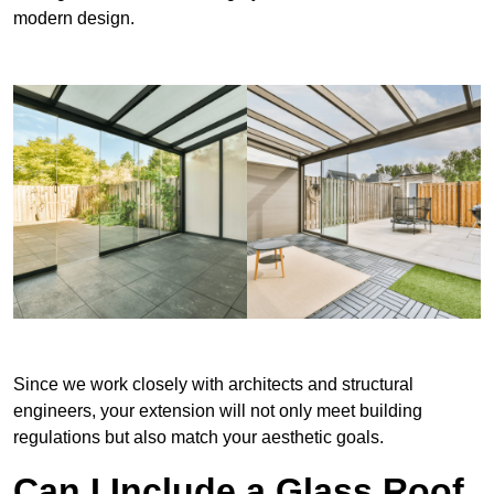
modern design.
Since we work closely with architects and structural
engineers, your extension will not only meet building
regulations but also match your aesthetic goals.
Can I Include a Glass Roof