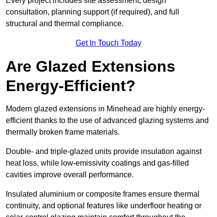
Every project includes site assessment, design
consultation, planning support (if required), and full
structural and thermal compliance.
Get In Touch Today
Are Glazed Extensions
Energy-Efficient?
Modern glazed extensions in Minehead are highly energy-
efficient thanks to the use of advanced glazing systems and
thermally broken frame materials.
Double- and triple-glazed units provide insulation against
heat loss, while low-emissivity coatings and gas-filled
cavities improve overall performance.
Insulated aluminium or composite frames ensure thermal
continuity, and optional features like underfloor heating or