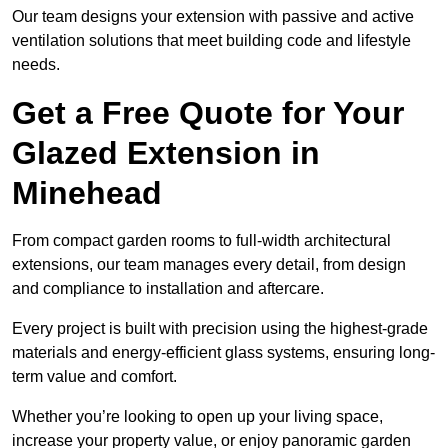
Our team designs your extension with passive and active
ventilation solutions that meet building code and lifestyle
needs.
Get a Free Quote for Your
Glazed Extension in
Minehead
From compact garden rooms to full-width architectural
extensions, our team manages every detail, from design
and compliance to installation and aftercare.
Every project is built with precision using the highest-grade
materials and energy-efficient glass systems, ensuring long-
term value and comfort.
Whether you’re looking to open up your living space,
increase your property value, or enjoy panoramic garden