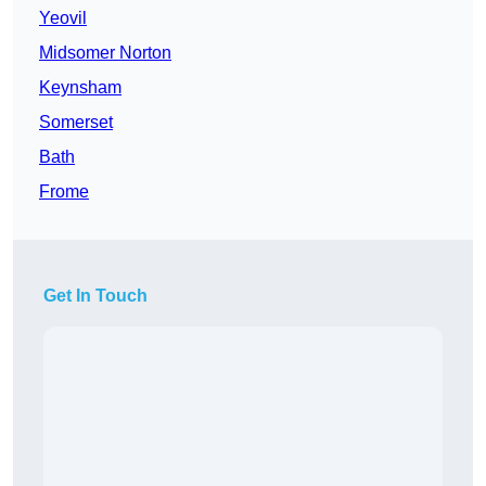
Yeovil
Midsomer Norton
Keynsham
Somerset
Bath
Frome
Get In Touch