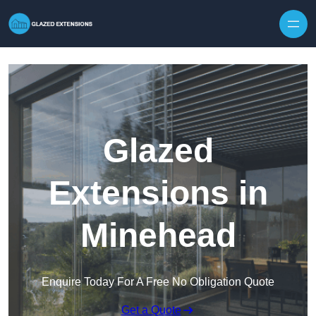
Skip to content
Glazed
Extensions in
Minehead
Enquire Today For A Free No Obligation Quote
Get a Quote