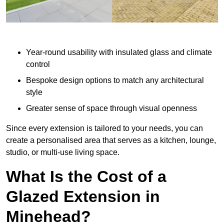
Year-round usability with insulated glass and climate
control
Bespoke design options to match any architectural
style
Greater sense of space through visual openness
Since every extension is tailored to your needs, you can
create a personalised area that serves as a kitchen, lounge,
studio, or multi-use living space.
What Is the Cost of a
Glazed Extension in
Minehead?