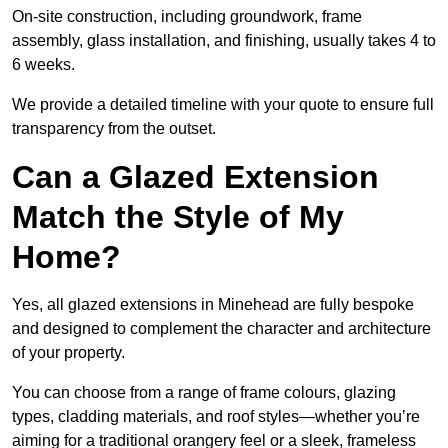
On-site construction, including groundwork, frame
assembly, glass installation, and finishing, usually takes 4 to
6 weeks.
We provide a detailed timeline with your quote to ensure full
transparency from the outset.
Can a Glazed Extension
Match the Style of My
Home?
Yes, all glazed extensions in Minehead are fully bespoke
and designed to complement the character and architecture
of your property.
You can choose from a range of frame colours, glazing
types, cladding materials, and roof styles—whether you’re
aiming for a traditional orangery feel or a sleek, frameless