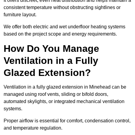
It offers discreet, even heat distribution and helps maintain a
consistent temperature without obstructing sightlines or
furniture layout.
We offer both electric and wet underfloor heating systems
based on the project scope and energy requirements.
How Do You Manage
Ventilation in a Fully
Glazed Extension?
Ventilation in a fully glazed extension in Minehead can be
managed using roof vents, sliding or bifold doors,
automated skylights, or integrated mechanical ventilation
systems.
Proper airflow is essential for comfort, condensation control,
and temperature regulation.