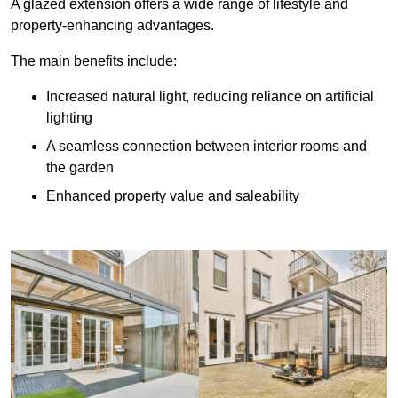
A glazed extension offers a wide range of lifestyle and
property-enhancing advantages.
The main benefits include:
Increased natural light, reducing reliance on artificial
lighting
A seamless connection between interior rooms and
the garden
Enhanced property value and saleability