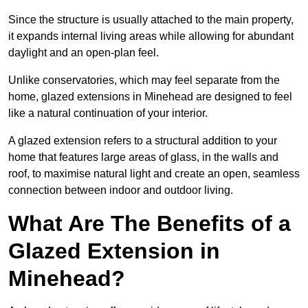
Since the structure is usually attached to the main property,
it expands internal living areas while allowing for abundant
daylight and an open-plan feel.
Unlike conservatories, which may feel separate from the
home, glazed extensions in Minehead are designed to feel
like a natural continuation of your interior.
A glazed extension refers to a structural addition to your
home that features large areas of glass, in the walls and
roof, to maximise natural light and create an open, seamless
connection between indoor and outdoor living.
What Are The Benefits of a
Glazed Extension in
Minehead?