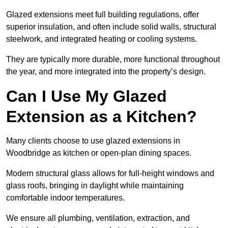
Glazed extensions meet full building regulations, offer
superior insulation, and often include solid walls, structural
steelwork, and integrated heating or cooling systems.
They are typically more durable, more functional throughout
the year, and more integrated into the property’s design.
Can I Use My Glazed
Extension as a Kitchen?
Many clients choose to use glazed extensions in
Woodbridge as kitchen or open-plan dining spaces.
Modern structural glass allows for full-height windows and
glass roofs, bringing in daylight while maintaining
comfortable indoor temperatures.
We ensure all plumbing, ventilation, extraction, and