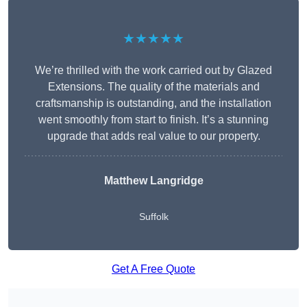
★★★★★
We’re thrilled with the work carried out by Glazed
Extensions. The quality of the materials and
craftsmanship is outstanding, and the installation
went smoothly from start to finish. It’s a stunning
upgrade that adds real value to our property.
Matthew Langridge
Suffolk
Get A Free Quote