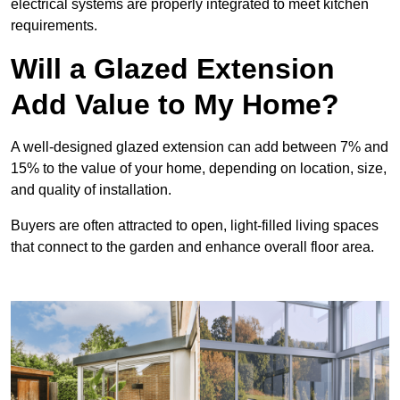
electrical systems are properly integrated to meet kitchen
requirements.
Will a Glazed Extension
Add Value to My Home?
A well-designed glazed extension can add between 7% and
15% to the value of your home, depending on location, size,
and quality of installation.
Buyers are often attracted to open, light-filled living spaces
that connect to the garden and enhance overall floor area.