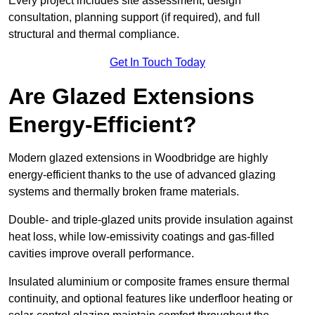
Every project includes site assessment, design
consultation, planning support (if required), and full
structural and thermal compliance.
Get In Touch Today
Are Glazed Extensions
Energy-Efficient?
Modern glazed extensions in Woodbridge are highly
energy-efficient thanks to the use of advanced glazing
systems and thermally broken frame materials.
Double- and triple-glazed units provide insulation against
heat loss, while low-emissivity coatings and gas-filled
cavities improve overall performance.
Insulated aluminium or composite frames ensure thermal
continuity, and optional features like underfloor heating or