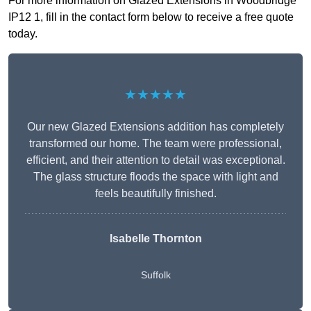
For more information on Glazed Extensions in Woodbridge
IP12 1, fill in the contact form below to receive a free quote
today.
★★★★★
Our new Glazed Extensions addition has completely
transformed our home. The team were professional,
efficient, and their attention to detail was exceptional.
The glass structure floods the space with light and
feels beautifully finished.
Isabelle Thornton
Suffolk