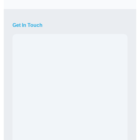
Get In Touch