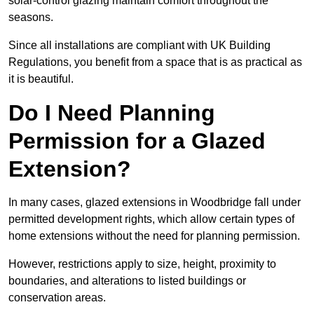
solar-control glazing maintain comfort throughout the
seasons.
Since all installations are compliant with UK Building
Regulations, you benefit from a space that is as practical as
it is beautiful.
Do I Need Planning
Permission for a Glazed
Extension?
In many cases, glazed extensions in Woodbridge fall under
permitted development rights, which allow certain types of
home extensions without the need for planning permission.
However, restrictions apply to size, height, proximity to
boundaries, and alterations to listed buildings or
conservation areas.