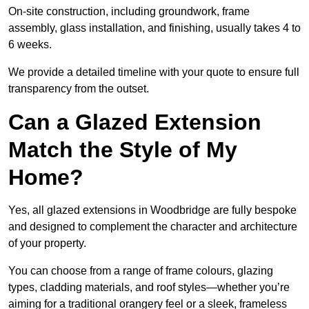
On-site construction, including groundwork, frame
assembly, glass installation, and finishing, usually takes 4 to
6 weeks.
We provide a detailed timeline with your quote to ensure full
transparency from the outset.
Can a Glazed Extension
Match the Style of My
Home?
Yes, all glazed extensions in Woodbridge are fully bespoke
and designed to complement the character and architecture
of your property.
You can choose from a range of frame colours, glazing
types, cladding materials, and roof styles—whether you’re
aiming for a traditional orangery feel or a sleek, frameless