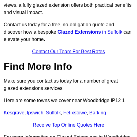
views, a fully glazed extension offers both practical benefits
and visual impact.
Contact us today for a free, no-obligation quote and
discover how a bespoke
Glazed Extensions
in Suffolk
can
elevate your home.
Contact Our Team For Best Rates
Find More Info
Make sure you contact us today for a number of great
glazed extensions services.
Here are some towns we cover near Woodbridge IP12 1
Kesgrave
,
Ipswich
,
Suffolk
,
Felixstowe
,
Barking
Receive Top Online Quotes Here