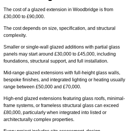
The cost of a glazed extension in Woodbridge is from
£30,000 to £90,000.
The cost depends on size, specification, and structural
complexity.
Smaller or single-wall glazed additions with partial glass
panels may start around £30,000 to £45,000, including
foundations, structural support, and full installation.
Mid-range glazed extensions with full-height glass walls,
bespoke finishes, and integrated lighting or heating usually
range between £50,000 and £70,000.
High-end glazed extensions featuring glass roofs, minimal-
frame systems, or frameless structural glass can exceed
£80,000, particularly when integrated into listed or
architecturally complex properties.