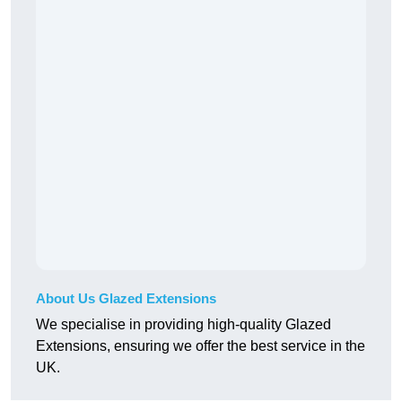
About Us Glazed Extensions
We specialise in providing high-quality Glazed
Extensions, ensuring we offer the best service in the
UK.