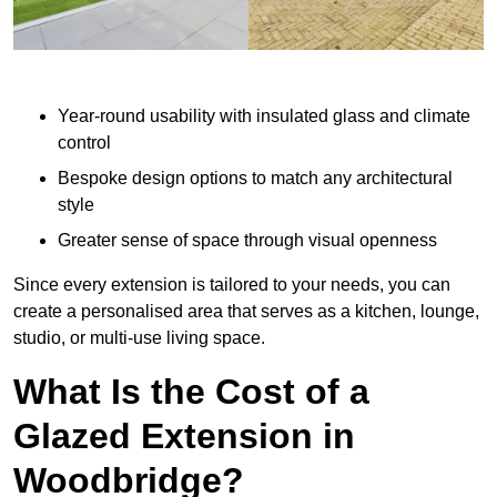
Year-round usability with insulated glass and climate
control
Bespoke design options to match any architectural
style
Greater sense of space through visual openness
Since every extension is tailored to your needs, you can
create a personalised area that serves as a kitchen, lounge,
studio, or multi-use living space.
What Is the Cost of a
Glazed Extension in
Woodbridge?