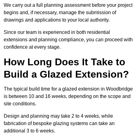
We carry out a full planning assessment before your project
begins and, if necessary, manage the submission of
drawings and applications to your local authority.
Since our team is experienced in both residential
extensions and planning compliance, you can proceed with
confidence at every stage.
How Long Does It Take to
Build a Glazed Extension?
The typical build time for a glazed extension in Woodbridge
is between 10 and 16 weeks, depending on the scope and
site conditions.
Design and planning may take 2 to 4 weeks, while
fabrication of bespoke glazing systems can take an
additional 3 to 6 weeks.