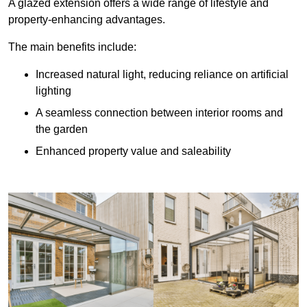
A glazed extension offers a wide range of lifestyle and
property-enhancing advantages.
The main benefits include:
Increased natural light, reducing reliance on artificial
lighting
A seamless connection between interior rooms and
the garden
Enhanced property value and saleability