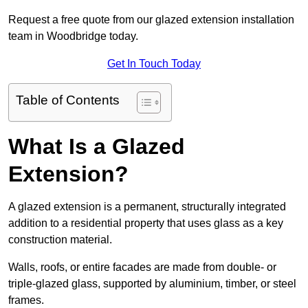
Request a free quote from our glazed extension installation
team in Woodbridge today.
Get In Touch Today
Table of Contents
What Is a Glazed
Extension?
A glazed extension is a permanent, structurally integrated
addition to a residential property that uses glass as a key
construction material.
Walls, roofs, or entire facades are made from double- or
triple-glazed glass, supported by aluminium, timber, or steel
frames.