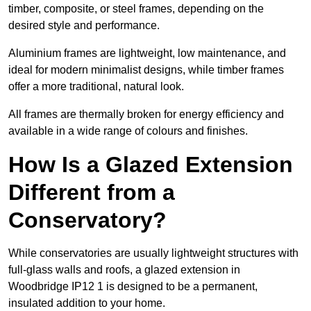
timber, composite, or steel frames, depending on the
desired style and performance.
Aluminium frames are lightweight, low maintenance, and
ideal for modern minimalist designs, while timber frames
offer a more traditional, natural look.
All frames are thermally broken for energy efficiency and
available in a wide range of colours and finishes.
How Is a Glazed Extension
Different from a
Conservatory?
While conservatories are usually lightweight structures with
full-glass walls and roofs, a glazed extension in
Woodbridge IP12 1 is designed to be a permanent,
insulated addition to your home.