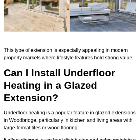
This type of extension is especially appealing in modern
property markets where lifestyle features hold strong value.
Can I Install Underfloor
Heating in a Glazed
Extension?
Underfloor heating is a popular feature in glazed extensions
in Woodbridge, particularly in kitchen and living areas with
large-format tiles or wood flooring.