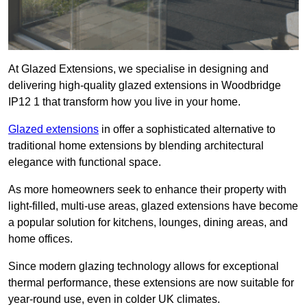
At Glazed Extensions, we specialise in designing and
delivering high-quality glazed extensions in Woodbridge
IP12 1 that transform how you live in your home.
Glazed extensions
in offer a sophisticated alternative to
traditional home extensions by blending architectural
elegance with functional space.
As more homeowners seek to enhance their property with
light-filled, multi-use areas, glazed extensions have become
a popular solution for kitchens, lounges, dining areas, and
home offices.
Since modern glazing technology allows for exceptional
thermal performance, these extensions are now suitable for
year-round use, even in colder UK climates.