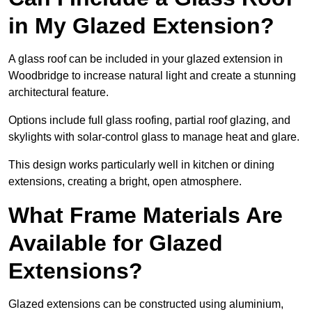
in My Glazed Extension?
A glass roof can be included in your glazed extension in
Woodbridge to increase natural light and create a stunning
architectural feature.
Options include full glass roofing, partial roof glazing, and
skylights with solar-control glass to manage heat and glare.
This design works particularly well in kitchen or dining
extensions, creating a bright, open atmosphere.
What Frame Materials Are
Available for Glazed
Extensions?
Glazed extensions can be constructed using aluminium,