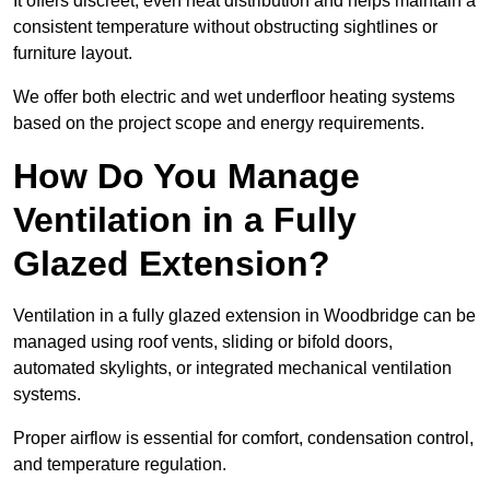
It offers discreet, even heat distribution and helps maintain a
consistent temperature without obstructing sightlines or
furniture layout.
We offer both electric and wet underfloor heating systems
based on the project scope and energy requirements.
How Do You Manage
Ventilation in a Fully
Glazed Extension?
Ventilation in a fully glazed extension in Woodbridge can be
managed using roof vents, sliding or bifold doors,
automated skylights, or integrated mechanical ventilation
systems.
Proper airflow is essential for comfort, condensation control,
and temperature regulation.