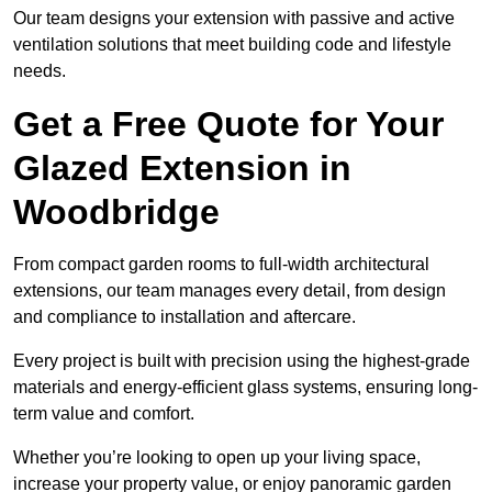
Our team designs your extension with passive and active
ventilation solutions that meet building code and lifestyle
needs.
Get a Free Quote for Your
Glazed Extension in
Woodbridge
From compact garden rooms to full-width architectural
extensions, our team manages every detail, from design
and compliance to installation and aftercare.
Every project is built with precision using the highest-grade
materials and energy-efficient glass systems, ensuring long-
term value and comfort.
Whether you’re looking to open up your living space,
increase your property value, or enjoy panoramic garden