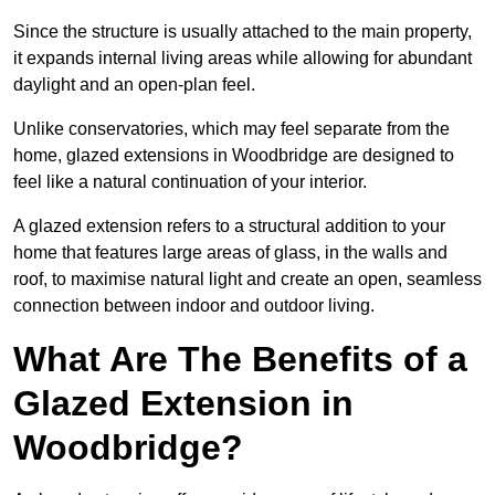
Since the structure is usually attached to the main property,
it expands internal living areas while allowing for abundant
daylight and an open-plan feel.
Unlike conservatories, which may feel separate from the
home, glazed extensions in Woodbridge are designed to
feel like a natural continuation of your interior.
A glazed extension refers to a structural addition to your
home that features large areas of glass, in the walls and
roof, to maximise natural light and create an open, seamless
connection between indoor and outdoor living.
What Are The Benefits of a
Glazed Extension in
Woodbridge?