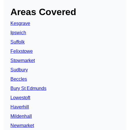
Areas Covered
Kesgrave
Ipswich
Suffolk
Felixstowe
Stowmarket
Sudbury
Beccles
Bury St Edmunds
Lowestoft
Haverhill
Mildenhall
Newmarket