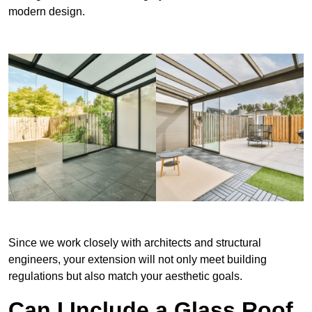
modern design.
Since we work closely with architects and structural
engineers, your extension will not only meet building
regulations but also match your aesthetic goals.
Can I Include a Glass Roof