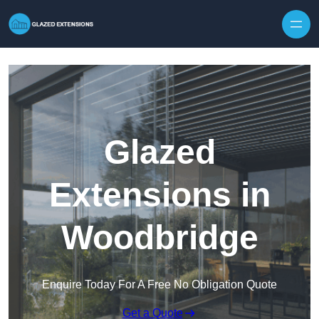
Skip to content
Glazed
Extensions in
Woodbridge
Enquire Today For A Free No Obligation Quote
Get a Quote