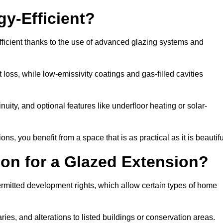
y-Efficient?
ficient thanks to the use of advanced glazing systems and
 loss, while low-emissivity coatings and gas-filled cavities
ity, and optional features like underfloor heating or solar-
ns, you benefit from a space that is as practical as it is beautifu
on for a Glazed Extension?
rmitted development rights, which allow certain types of home
ries, and alterations to listed buildings or conservation areas.