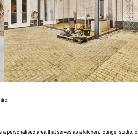
ntrol
e a personalised area that serves as a kitchen, lounge, studio, o