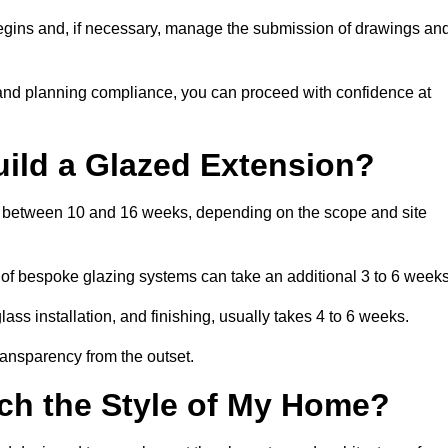
begins and, if necessary, manage the submission of drawings an
 and planning compliance, you can proceed with confidence at
uild a Glazed Extension?
is between 10 and 16 weeks, depending on the scope and site
 of bespoke glazing systems can take an additional 3 to 6 weeks
ass installation, and finishing, usually takes 4 to 6 weeks.
transparency from the outset.
ch the Style of My Home?