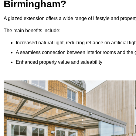
Birmingham?
A glazed extension offers a wide range of lifestyle and prope
The main benefits include:
Increased natural light, reducing reliance on artificial lig
A seamless connection between interior rooms and the
Enhanced property value and saleability