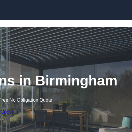
Skip to content
ns in Birmingham
Free No Obligation Quote
 Quote