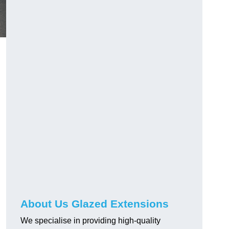
About Us Glazed Extensions
We specialise in providing high-quality