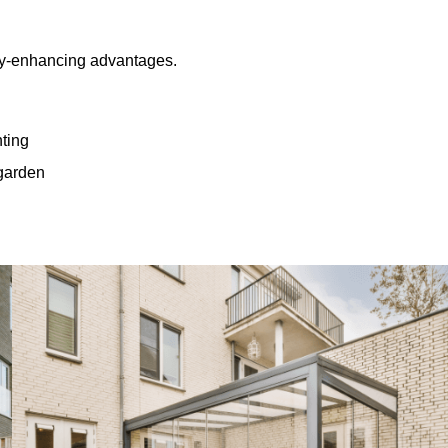
rty-enhancing advantages.
hting
 garden