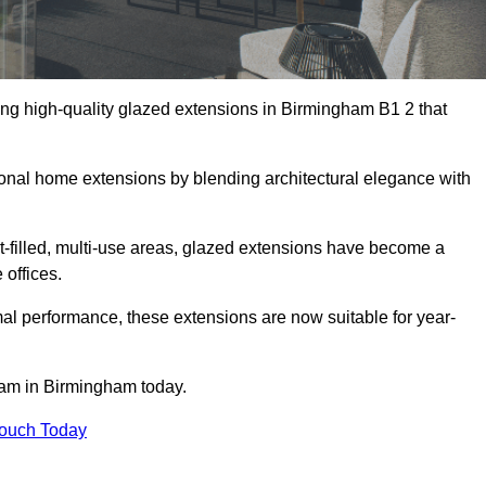
ing high-quality glazed extensions in Birmingham B1 2 that
itional home extensions by blending architectural elegance with
-filled, multi-use areas, glazed extensions have become a
 offices.
al performance, these extensions are now suitable for year-
team in Birmingham today.
Touch Today