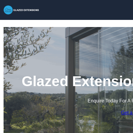
Glazed Extensio
Enquire Today For A 
Get a