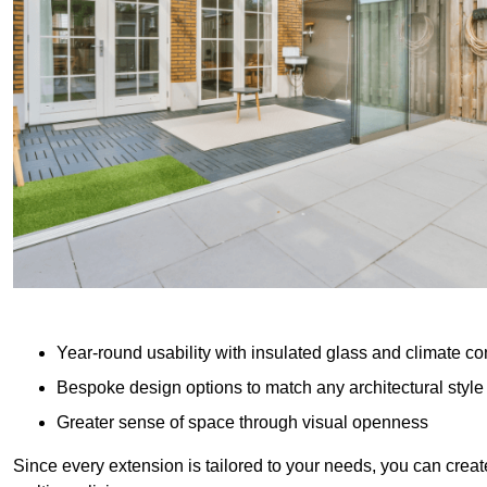
Year-round usability with insulated glass and climate co
Bespoke design options to match any architectural style
Greater sense of space through visual openness
Since every extension is tailored to your needs, you can creat