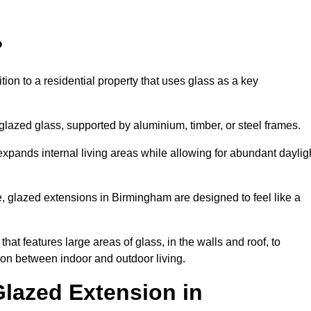
?
tion to a residential property that uses glass as a key
-glazed glass, supported by aluminium, timber, or steel frames.
t expands internal living areas while allowing for abundant daylig
, glazed extensions in Birmingham are designed to feel like a
that features large areas of glass, in the walls and roof, to
on between indoor and outdoor living.
Glazed Extension in