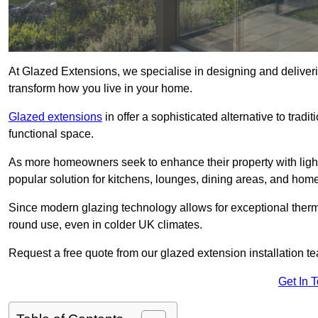
At Glazed Extensions, we specialise in designing and deliver
transform how you live in your home.
Glazed extensions
in offer a sophisticated alternative to trad
functional space.
As more homeowners seek to enhance their property with light
popular solution for kitchens, lounges, dining areas, and home
Since modern glazing technology allows for exceptional therm
round use, even in colder UK climates.
Request a free quote from our glazed extension installation 
Get In 