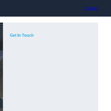
Contact
Get In Touch