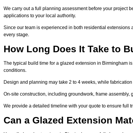
We carry out a full planning assessment before your project 
applications to your local authority.
Since our team is experienced in both residential extensions
every stage.
How Long Does It Take to B
The typical build time for a glazed extension in Birmingham 
conditions.
Design and planning may take 2 to 4 weeks, while fabrication
On-site construction, including groundwork, frame assembly, gl
We provide a detailed timeline with your quote to ensure full 
Can a Glazed Extension Mat