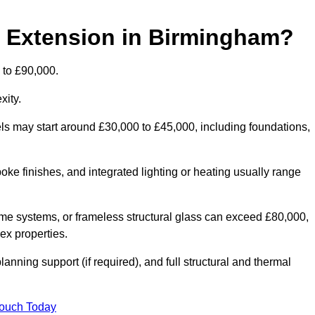
d Extension in Birmingham?
 to £90,000.
xity.
els may start around £30,000 to £45,000, including foundations,
oke finishes, and integrated lighting or heating usually range
ame systems, or frameless structural glass can exceed £80,000,
lex properties.
anning support (if required), and full structural and thermal
Touch Today