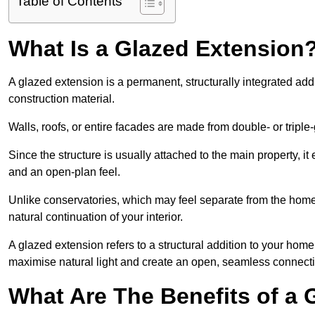
Table of Contents
What Is a Glazed Extension
A glazed extension is a permanent, structurally integrated addi
construction material.
Walls, roofs, or entire facades are made from double- or triple
Since the structure is usually attached to the main property, i
and an open-plan feel.
Unlike conservatories, which may feel separate from the home
natural continuation of your interior.
A glazed extension refers to a structural addition to your home 
maximise natural light and create an open, seamless connecti
What Are The Benefits of a 