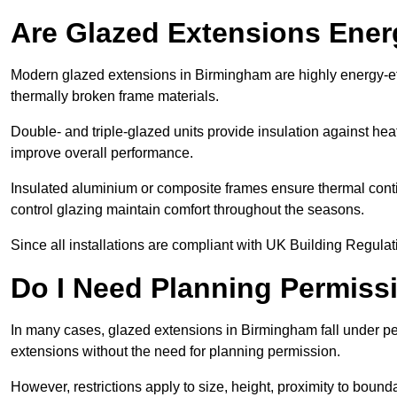
Are Glazed Extensions Energ
Modern glazed extensions in Birmingham are highly energy-ef
thermally broken frame materials.
Double- and triple-glazed units provide insulation against heat
improve overall performance.
Insulated aluminium or composite frames ensure thermal continu
control glazing maintain comfort throughout the seasons.
Since all installations are compliant with UK Building Regulatio
Do I Need Planning Permissi
In many cases, glazed extensions in Birmingham fall under pe
extensions without the need for planning permission.
However, restrictions apply to size, height, proximity to bounda