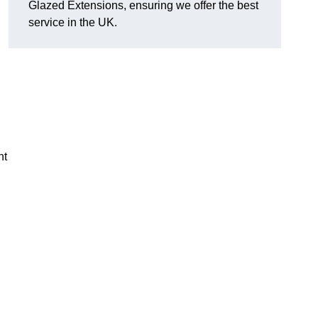
Glazed Extensions, ensuring we offer the best
service in the UK.
ht