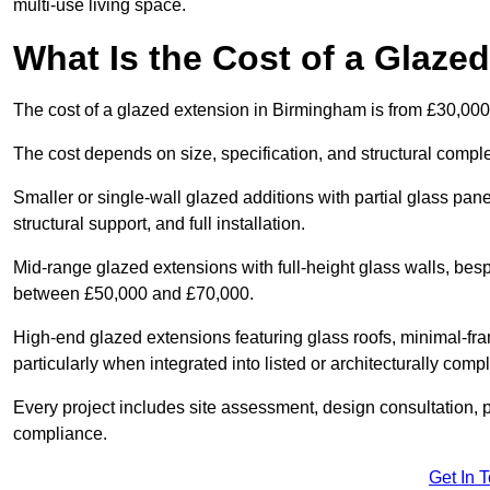
multi-use living space.
What Is the Cost of a Glaze
The cost of a glazed extension in Birmingham is from £30,000
The cost depends on size, specification, and structural comple
Smaller or single-wall glazed additions with partial glass pan
structural support, and full installation.
Mid-range glazed extensions with full-height glass walls, besp
between £50,000 and £70,000.
High-end glazed extensions featuring glass roofs, minimal-fr
particularly when integrated into listed or architecturally comp
Every project includes site assessment, design consultation, pl
compliance.
Get In 