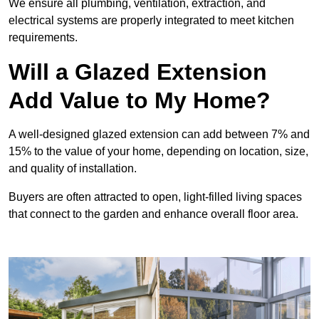
We ensure all plumbing, ventilation, extraction, and
electrical systems are properly integrated to meet kitchen
requirements.
Will a Glazed Extension
Add Value to My Home?
A well-designed glazed extension can add between 7% and
15% to the value of your home, depending on location, size,
and quality of installation.
Buyers are often attracted to open, light-filled living spaces
that connect to the garden and enhance overall floor area.