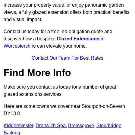
increase your property value, or enjoy panoramic garden
views, a fully glazed extension offers both practical benefits
and visual impact.
Contact us today for a free, no-obligation quote and
discover how a bespoke
Glazed Extensions
in
Worcestershire
can elevate your home.
Contact Our Team For Best Rates
Find More Info
Make sure you contact us today for a number of great
glazed extensions services.
Here are some towns we cover near Stourport-on-Severn
DY13 8
Kidderminster
,
Droitwich Spa
,
Bromsgrove
,
Stourbridge
,
Barking