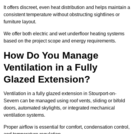
It offers discreet, even heat distribution and helps maintain a
consistent temperature without obstructing sightlines or
furniture layout.
We offer both electric and wet underfloor heating systems
based on the project scope and energy requirements.
How Do You Manage
Ventilation in a Fully
Glazed Extension?
Ventilation in a fully glazed extension in Stourport-on-
Severn can be managed using roof vents, sliding or bifold
doors, automated skylights, or integrated mechanical
ventilation systems.
Proper airflow is essential for comfort, condensation control,