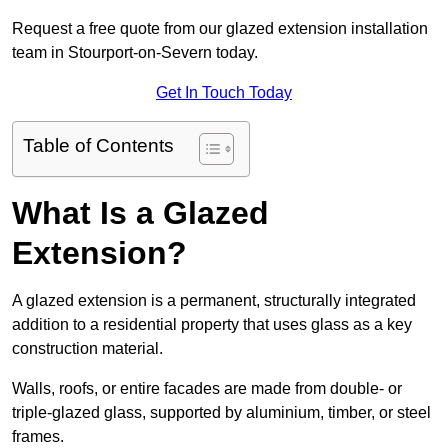
Request a free quote from our glazed extension installation
team in Stourport-on-Severn today.
Get In Touch Today
Table of Contents
What Is a Glazed
Extension?
A glazed extension is a permanent, structurally integrated
addition to a residential property that uses glass as a key
construction material.
Walls, roofs, or entire facades are made from double- or
triple-glazed glass, supported by aluminium, timber, or steel
frames.