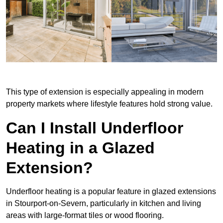
This type of extension is especially appealing in modern
property markets where lifestyle features hold strong value.
Can I Install Underfloor
Heating in a Glazed
Extension?
Underfloor heating is a popular feature in glazed extensions
in Stourport-on-Severn, particularly in kitchen and living
areas with large-format tiles or wood flooring.