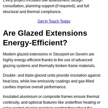
Every project includes site assessment, design
consultation, planning support (if required), and full
structural and thermal compliance.
Get In Touch Today
Are Glazed Extensions
Energy-Efficient?
Modern glazed extensions in Stourport-on-Severn are
highly energy-efficient thanks to the use of advanced
glazing systems and thermally broken frame materials.
Double- and triple-glazed units provide insulation against
heat loss, while low-emissivity coatings and gas-filled
cavities improve overall performance.
Insulated aluminium or composite frames ensure thermal
continuity, and optional features like underfloor heating or