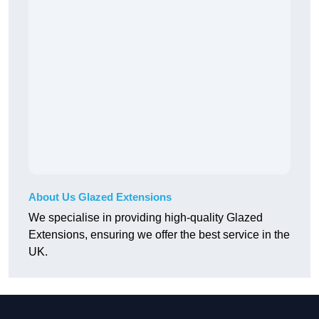
About Us Glazed Extensions
We specialise in providing high-quality Glazed
Extensions, ensuring we offer the best service in the
UK.