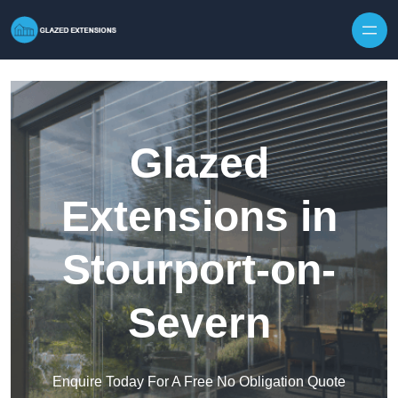
Skip to content
Glazed
Extensions in
Stourport-on-
Severn
Enquire Today For A Free No Obligation Quote