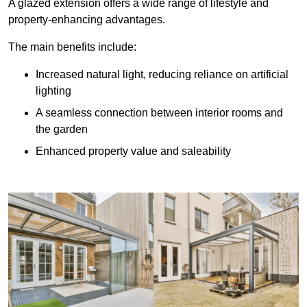
A glazed extension offers a wide range of lifestyle and
property-enhancing advantages.
The main benefits include:
Increased natural light, reducing reliance on artificial
lighting
A seamless connection between interior rooms and
the garden
Enhanced property value and saleability