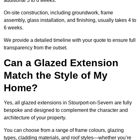
additional 3 to 6 weeks.
On-site construction, including groundwork, frame
assembly, glass installation, and finishing, usually takes 4 to
6 weeks.
We provide a detailed timeline with your quote to ensure full
transparency from the outset.
Can a Glazed Extension
Match the Style of My
Home?
Yes, all glazed extensions in Stourport-on-Severn are fully
bespoke and designed to complement the character and
architecture of your property.
You can choose from a range of frame colours, glazing
types, cladding materials, and roof styles—whether you’re