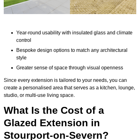
Year-round usability with insulated glass and climate
control
Bespoke design options to match any architectural
style
Greater sense of space through visual openness
Since every extension is tailored to your needs, you can
create a personalised area that serves as a kitchen, lounge,
studio, or multi-use living space.
What Is the Cost of a
Glazed Extension in
Stourport-on-Severn?