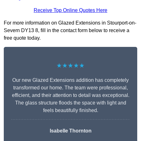
Receive Top Online Quotes Here
For more information on Glazed Extensions in Stourport-on-
Severn DY13 8, fill in the contact form below to receive a
free quote today.
★★★★★
Our new Glazed Extensions addition has completely
transformed our home. The team were professional,
efficient, and their attention to detail was exceptional.
The glass structure floods the space with light and
feels beautifully finished.
Isabelle Thornton