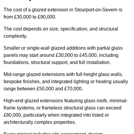
The cost of a glazed extension in Stourport-on-Severn is
from £30,000 to £90,000.
The cost depends on size, specification, and structural
complexity.
Smaller or single-wall glazed additions with partial glass
panels may start around £30,000 to £45,000, including
foundations, structural support, and full installation.
Mid-range glazed extensions with full-height glass walls,
bespoke finishes, and integrated lighting or heating usually
range between £50,000 and £70,000.
High-end glazed extensions featuring glass roofs, minimal-
frame systems, or frameless structural glass can exceed
£80,000, particularly when integrated into listed or
architecturally complex properties.