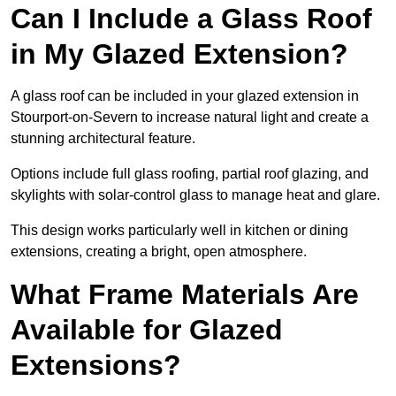
Can I Include a Glass Roof
in My Glazed Extension?
A glass roof can be included in your glazed extension in
Stourport-on-Severn to increase natural light and create a
stunning architectural feature.
Options include full glass roofing, partial roof glazing, and
skylights with solar-control glass to manage heat and glare.
This design works particularly well in kitchen or dining
extensions, creating a bright, open atmosphere.
What Frame Materials Are
Available for Glazed
Extensions?