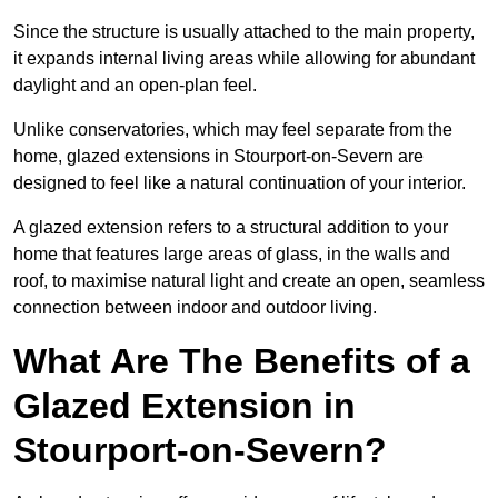
Since the structure is usually attached to the main property,
it expands internal living areas while allowing for abundant
daylight and an open-plan feel.
Unlike conservatories, which may feel separate from the
home, glazed extensions in Stourport-on-Severn are
designed to feel like a natural continuation of your interior.
A glazed extension refers to a structural addition to your
home that features large areas of glass, in the walls and
roof, to maximise natural light and create an open, seamless
connection between indoor and outdoor living.
What Are The Benefits of a
Glazed Extension in
Stourport-on-Severn?