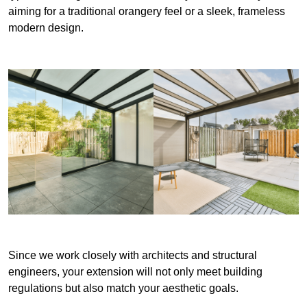
aiming for a traditional orangery feel or a sleek, frameless
modern design.
Since we work closely with architects and structural
engineers, your extension will not only meet building
regulations but also match your aesthetic goals.