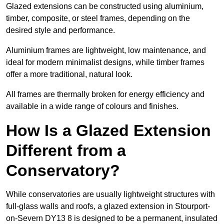
Glazed extensions can be constructed using aluminium,
timber, composite, or steel frames, depending on the
desired style and performance.
Aluminium frames are lightweight, low maintenance, and
ideal for modern minimalist designs, while timber frames
offer a more traditional, natural look.
All frames are thermally broken for energy efficiency and
available in a wide range of colours and finishes.
How Is a Glazed Extension
Different from a
Conservatory?
While conservatories are usually lightweight structures with
full-glass walls and roofs, a glazed extension in Stourport-
on-Severn DY13 8 is designed to be a permanent, insulated