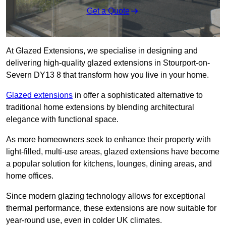
Get a Quote
At Glazed Extensions, we specialise in designing and
delivering high-quality glazed extensions in Stourport-on-
Severn DY13 8 that transform how you live in your home.
Glazed extensions
in offer a sophisticated alternative to
traditional home extensions by blending architectural
elegance with functional space.
As more homeowners seek to enhance their property with
light-filled, multi-use areas, glazed extensions have become
a popular solution for kitchens, lounges, dining areas, and
home offices.
Since modern glazing technology allows for exceptional
thermal performance, these extensions are now suitable for
year-round use, even in colder UK climates.