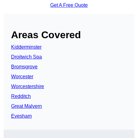
Get A Free Quote
Areas Covered
Kidderminster
Droitwich Spa
Bromsgrove
Worcester
Worcestershire
Redditch
Great Malvern
Evesham