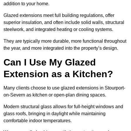
addition to your home.
Glazed extensions meet full building regulations, offer
superior insulation, and often include solid walls, structural
steelwork, and integrated heating or cooling systems.
They are typically more durable, more functional throughout
the year, and more integrated into the property’s design.
Can I Use My Glazed
Extension as a Kitchen?
Many clients choose to use glazed extensions in Stourport-
on-Severn as kitchen or open-plan dining spaces.
Modern structural glass allows for full-height windows and
glass roofs, bringing in daylight while maintaining
comfortable indoor temperatures.