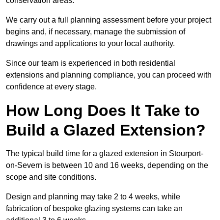
conservation areas.
We carry out a full planning assessment before your project
begins and, if necessary, manage the submission of
drawings and applications to your local authority.
Since our team is experienced in both residential
extensions and planning compliance, you can proceed with
confidence at every stage.
How Long Does It Take to
Build a Glazed Extension?
The typical build time for a glazed extension in Stourport-
on-Severn is between 10 and 16 weeks, depending on the
scope and site conditions.
Design and planning may take 2 to 4 weeks, while
fabrication of bespoke glazing systems can take an