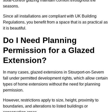
solar-control glazing maintain comfort throughout the
seasons.
Since all installations are compliant with UK Building
Regulations, you benefit from a space that is as practical as
it is beautiful.
Do I Need Planning
Permission for a Glazed
Extension?
In many cases, glazed extensions in Stourport-on-Severn
fall under permitted development rights, which allow certain
types of home extensions without the need for planning
permission.
However, restrictions apply to size, height, proximity to
boundaries, and alterations to listed buildings or