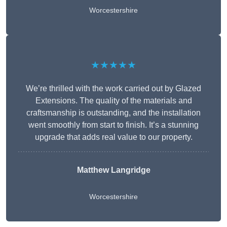
Worcestershire
★★★★★
We’re thrilled with the work carried out by Glazed
Extensions. The quality of the materials and
craftsmanship is outstanding, and the installation
went smoothly from start to finish. It’s a stunning
upgrade that adds real value to our property.
Matthew Langridge
Worcestershire