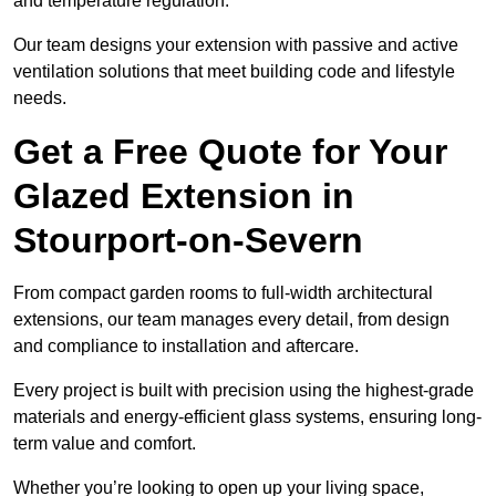
and temperature regulation.
Our team designs your extension with passive and active
ventilation solutions that meet building code and lifestyle
needs.
Get a Free Quote for Your
Glazed Extension in
Stourport-on-Severn
From compact garden rooms to full-width architectural
extensions, our team manages every detail, from design
and compliance to installation and aftercare.
Every project is built with precision using the highest-grade
materials and energy-efficient glass systems, ensuring long-
term value and comfort.
Whether you’re looking to open up your living space,