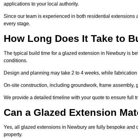
applications to your local authority.
Since our team is experienced in both residential extensions
every stage.
How Long Does It Take to B
The typical build time for a glazed extension in Newbury is 
conditions.
Design and planning may take 2 to 4 weeks, while fabrication
On-site construction, including groundwork, frame assembly, gl
We provide a detailed timeline with your quote to ensure full 
Can a Glazed Extension Mat
Yes, all glazed extensions in Newbury are fully bespoke and 
property.