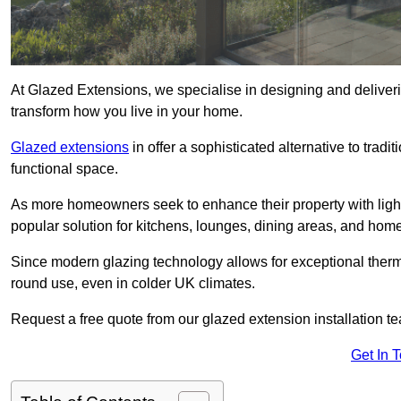
At Glazed Extensions, we specialise in designing and deliver
transform how you live in your home.
Glazed extensions
in offer a sophisticated alternative to trad
functional space.
As more homeowners seek to enhance their property with light
popular solution for kitchens, lounges, dining areas, and home
Since modern glazing technology allows for exceptional therm
round use, even in colder UK climates.
Request a free quote from our glazed extension installation t
Get In 