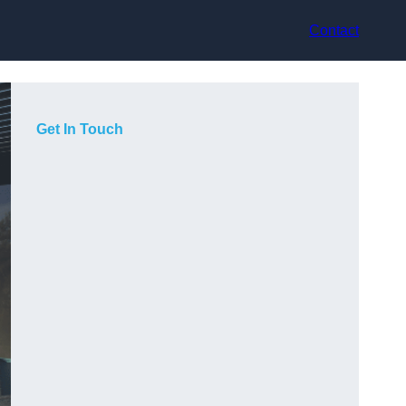
Contact
Get In Touch