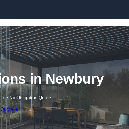
Skip to content
ions in Newbury
Free No Obligation Quote
 Quote