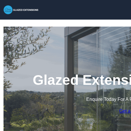
Glazed Extens
Enquire Today For A 
Get a