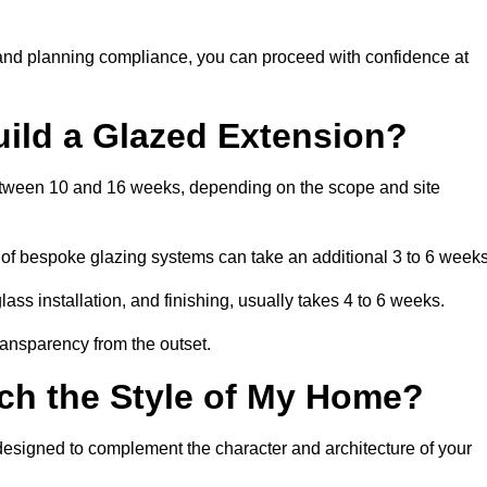
 and planning compliance, you can proceed with confidence at
uild a Glazed Extension?
between 10 and 16 weeks, depending on the scope and site
 of bespoke glazing systems can take an additional 3 to 6 weeks
ass installation, and finishing, usually takes 4 to 6 weeks.
transparency from the outset.
ch the Style of My Home?
designed to complement the character and architecture of your