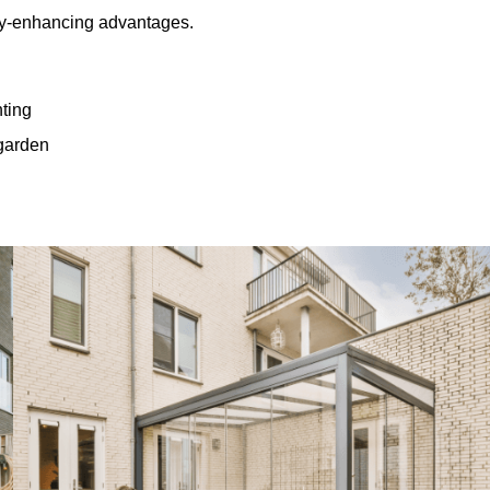
rty-enhancing advantages.
hting
 garden