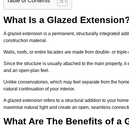
Table of Contents
What Is a Glazed Extension
A glazed extension is a permanent, structurally integrated addi
construction material.
Walls, roofs, or entire facades are made from double- or triple
Since the structure is usually attached to the main property, i
and an open-plan feel.
Unlike conservatories, which may feel separate from the home
natural continuation of your interior.
A glazed extension refers to a structural addition to your home 
maximise natural light and create an open, seamless connecti
What Are The Benefits of a