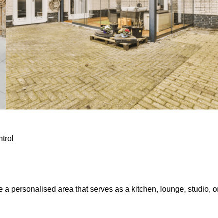
ntrol
e a personalised area that serves as a kitchen, lounge, studio, o