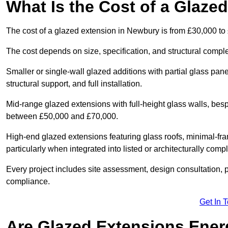
What Is the Cost of a Glaze
The cost of a glazed extension in Newbury is from £30,000 to
The cost depends on size, specification, and structural comple
Smaller or single-wall glazed additions with partial glass pan
structural support, and full installation.
Mid-range glazed extensions with full-height glass walls, besp
between £50,000 and £70,000.
High-end glazed extensions featuring glass roofs, minimal-fr
particularly when integrated into listed or architecturally comp
Every project includes site assessment, design consultation, pl
compliance.
Get In 
Are Glazed Extensions Energ