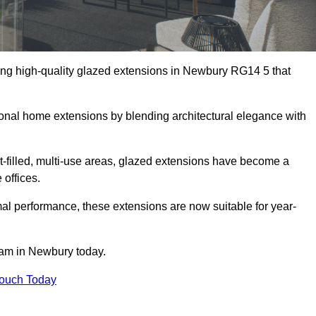
ing high-quality glazed extensions in Newbury RG14 5 that
itional home extensions by blending architectural elegance with
-filled, multi-use areas, glazed extensions have become a
 offices.
al performance, these extensions are now suitable for year-
eam in Newbury today.
Touch Today