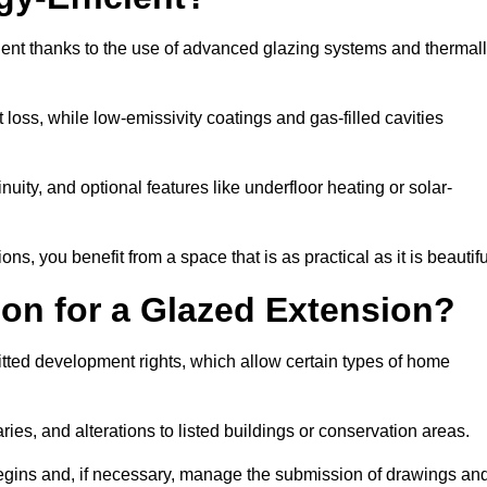
ent thanks to the use of advanced glazing systems and thermal
 loss, while low-emissivity coatings and gas-filled cavities
ity, and optional features like underfloor heating or solar-
ns, you benefit from a space that is as practical as it is beautifu
on for a Glazed Extension?
tted development rights, which allow certain types of home
ries, and alterations to listed buildings or conservation areas.
begins and, if necessary, manage the submission of drawings an