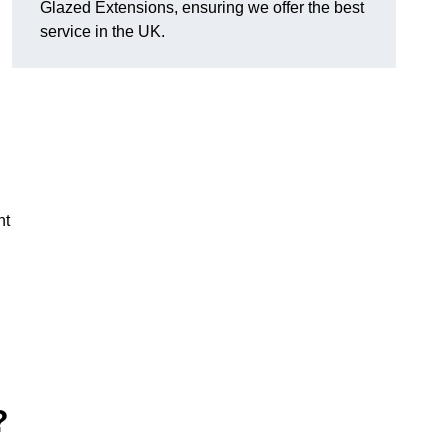
Glazed Extensions, ensuring we offer the best
service in the UK.
ht
?