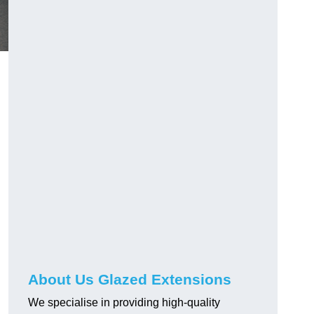
About Us Glazed Extensions
We specialise in providing high-quality