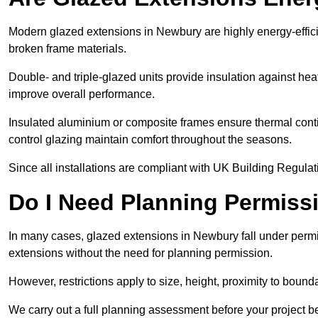
Modern glazed extensions in Newbury are highly energy-effici
broken frame materials.
Double- and triple-glazed units provide insulation against heat
improve overall performance.
Insulated aluminium or composite frames ensure thermal continu
control glazing maintain comfort throughout the seasons.
Since all installations are compliant with UK Building Regulatio
Do I Need Planning Permissi
In many cases, glazed extensions in Newbury fall under permi
extensions without the need for planning permission.
However, restrictions apply to size, height, proximity to bounda
We carry out a full planning assessment before your project 