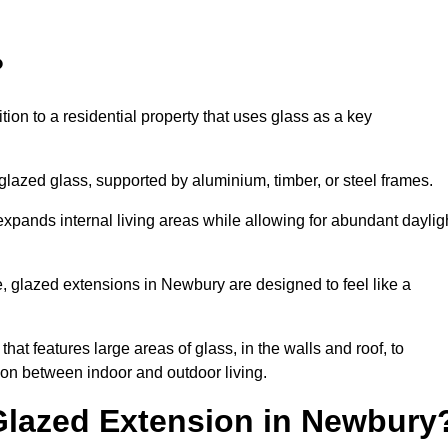
?
tion to a residential property that uses glass as a key
-glazed glass, supported by aluminium, timber, or steel frames.
t expands internal living areas while allowing for abundant daylig
, glazed extensions in Newbury are designed to feel like a
that features large areas of glass, in the walls and roof, to
on between indoor and outdoor living.
 Glazed Extension in Newbury