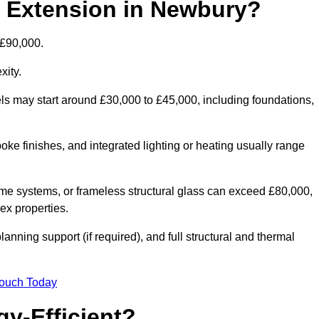
d Extension in Newbury?
 £90,000.
xity.
els may start around £30,000 to £45,000, including foundations,
oke finishes, and integrated lighting or heating usually range
ame systems, or frameless structural glass can exceed £80,000,
lex properties.
anning support (if required), and full structural and thermal
Touch Today
y-Efficient?