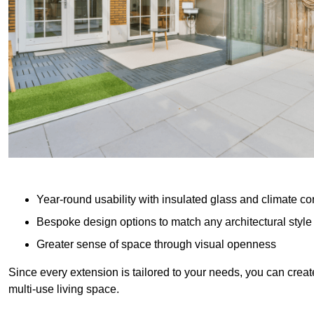
Year-round usability with insulated glass and climate co
Bespoke design options to match any architectural style
Greater sense of space through visual openness
Since every extension is tailored to your needs, you can creat
multi-use living space.