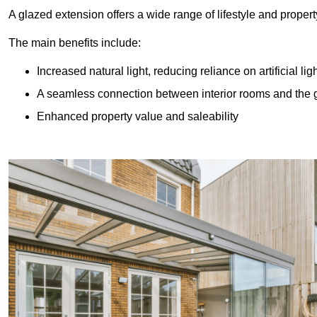
A glazed extension offers a wide range of lifestyle and prope
The main benefits include:
Increased natural light, reducing reliance on artificial lig
A seamless connection between interior rooms and the
Enhanced property value and saleability