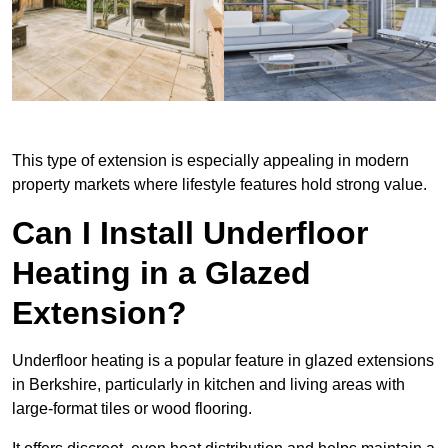
This type of extension is especially appealing in modern
property markets where lifestyle features hold strong value.
Can I Install Underfloor
Heating in a Glazed
Extension?
Underfloor heating is a popular feature in glazed extensions
in Berkshire, particularly in kitchen and living areas with
large-format tiles or wood flooring.