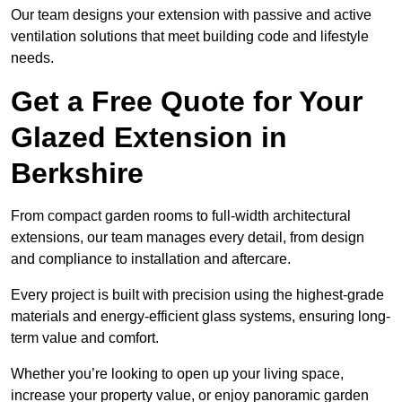
Our team designs your extension with passive and active
ventilation solutions that meet building code and lifestyle
needs.
Get a Free Quote for Your
Glazed Extension in
Berkshire
From compact garden rooms to full-width architectural
extensions, our team manages every detail, from design
and compliance to installation and aftercare.
Every project is built with precision using the highest-grade
materials and energy-efficient glass systems, ensuring long-
term value and comfort.
Whether you’re looking to open up your living space,
increase your property value, or enjoy panoramic garden