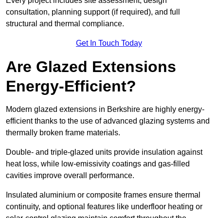
Every project includes site assessment, design
consultation, planning support (if required), and full
structural and thermal compliance.
Get In Touch Today
Are Glazed Extensions
Energy-Efficient?
Modern glazed extensions in Berkshire are highly energy-
efficient thanks to the use of advanced glazing systems and
thermally broken frame materials.
Double- and triple-glazed units provide insulation against
heat loss, while low-emissivity coatings and gas-filled
cavities improve overall performance.
Insulated aluminium or composite frames ensure thermal
continuity, and optional features like underfloor heating or