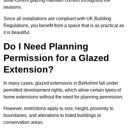
solar-control glazing maintain comfort throughout the
seasons.
Since all installations are compliant with UK Building
Regulations, you benefit from a space that is as practical as
it is beautiful.
Do I Need Planning
Permission for a Glazed
Extension?
In many cases, glazed extensions in Berkshire fall under
permitted development rights, which allow certain types of
home extensions without the need for planning permission.
However, restrictions apply to size, height, proximity to
boundaries, and alterations to listed buildings or
conservation areas.