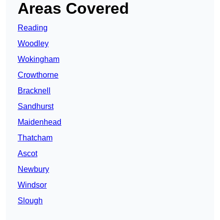
Areas Covered
Reading
Woodley
Wokingham
Crowthorne
Bracknell
Sandhurst
Maidenhead
Thatcham
Ascot
Newbury
Windsor
Slough