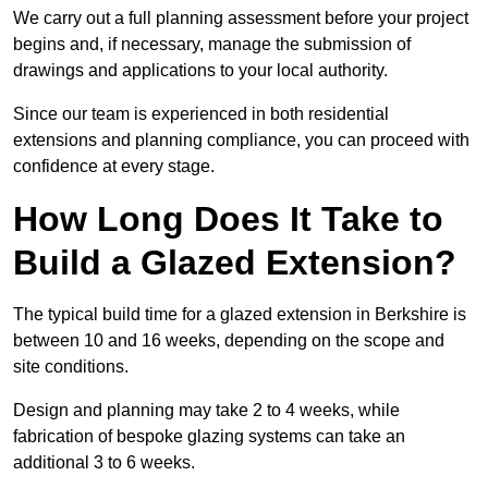
We carry out a full planning assessment before your project
begins and, if necessary, manage the submission of
drawings and applications to your local authority.
Since our team is experienced in both residential
extensions and planning compliance, you can proceed with
confidence at every stage.
How Long Does It Take to
Build a Glazed Extension?
The typical build time for a glazed extension in Berkshire is
between 10 and 16 weeks, depending on the scope and
site conditions.
Design and planning may take 2 to 4 weeks, while
fabrication of bespoke glazing systems can take an
additional 3 to 6 weeks.