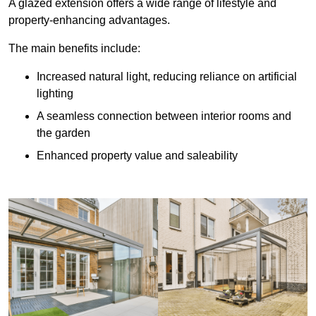
A glazed extension offers a wide range of lifestyle and
property-enhancing advantages.
The main benefits include:
Increased natural light, reducing reliance on artificial
lighting
A seamless connection between interior rooms and
the garden
Enhanced property value and saleability