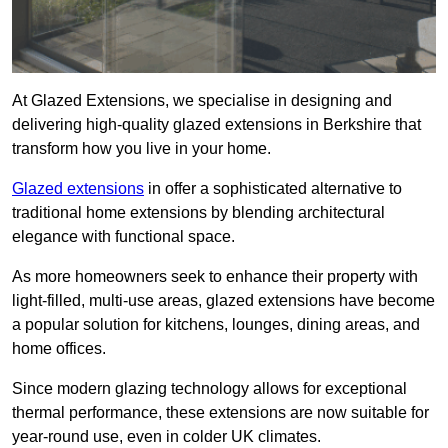
At Glazed Extensions, we specialise in designing and
delivering high-quality glazed extensions in Berkshire that
transform how you live in your home.
Glazed extensions
in offer a sophisticated alternative to
traditional home extensions by blending architectural
elegance with functional space.
As more homeowners seek to enhance their property with
light-filled, multi-use areas, glazed extensions have become
a popular solution for kitchens, lounges, dining areas, and
home offices.
Since modern glazing technology allows for exceptional
thermal performance, these extensions are now suitable for
year-round use, even in colder UK climates.