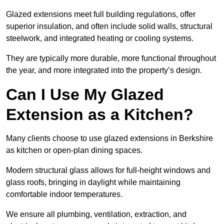
Glazed extensions meet full building regulations, offer
superior insulation, and often include solid walls, structural
steelwork, and integrated heating or cooling systems.
They are typically more durable, more functional throughout
the year, and more integrated into the property’s design.
Can I Use My Glazed
Extension as a Kitchen?
Many clients choose to use glazed extensions in Berkshire
as kitchen or open-plan dining spaces.
Modern structural glass allows for full-height windows and
glass roofs, bringing in daylight while maintaining
comfortable indoor temperatures.
We ensure all plumbing, ventilation, extraction, and