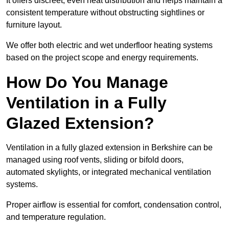
It offers discreet, even heat distribution and helps maintain a
consistent temperature without obstructing sightlines or
furniture layout.
We offer both electric and wet underfloor heating systems
based on the project scope and energy requirements.
How Do You Manage
Ventilation in a Fully
Glazed Extension?
Ventilation in a fully glazed extension in Berkshire can be
managed using roof vents, sliding or bifold doors,
automated skylights, or integrated mechanical ventilation
systems.
Proper airflow is essential for comfort, condensation control,
and temperature regulation.