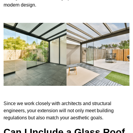
modern design.
Since we work closely with architects and structural
engineers, your extension will not only meet building
regulations but also match your aesthetic goals.
Can I Include a Glass Roof