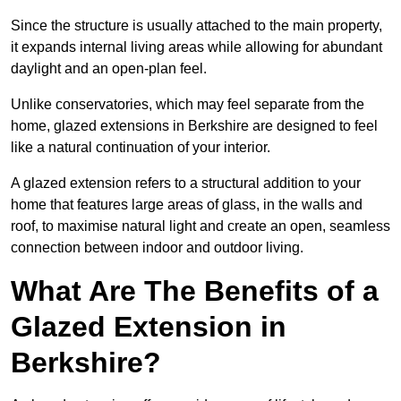
Since the structure is usually attached to the main property,
it expands internal living areas while allowing for abundant
daylight and an open-plan feel.
Unlike conservatories, which may feel separate from the
home, glazed extensions in Berkshire are designed to feel
like a natural continuation of your interior.
A glazed extension refers to a structural addition to your
home that features large areas of glass, in the walls and
roof, to maximise natural light and create an open, seamless
connection between indoor and outdoor living.
What Are The Benefits of a
Glazed Extension in
Berkshire?