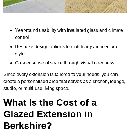
Year-round usability with insulated glass and climate
control
Bespoke design options to match any architectural
style
Greater sense of space through visual openness
Since every extension is tailored to your needs, you can
create a personalised area that serves as a kitchen, lounge,
studio, or multi-use living space.
What Is the Cost of a
Glazed Extension in
Berkshire?