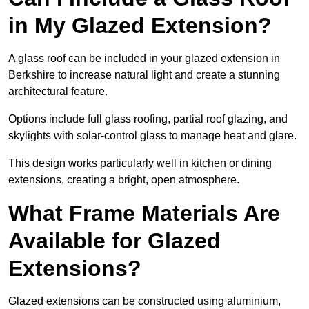
in My Glazed Extension?
A glass roof can be included in your glazed extension in
Berkshire to increase natural light and create a stunning
architectural feature.
Options include full glass roofing, partial roof glazing, and
skylights with solar-control glass to manage heat and glare.
This design works particularly well in kitchen or dining
extensions, creating a bright, open atmosphere.
What Frame Materials Are
Available for Glazed
Extensions?
Glazed extensions can be constructed using aluminium,