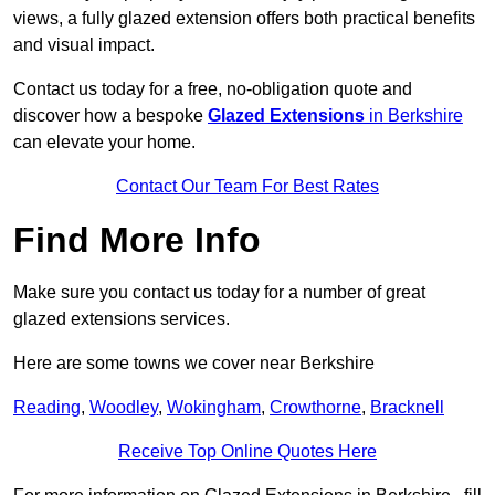
views, a fully glazed extension offers both practical benefits
and visual impact.
Contact us today for a free, no-obligation quote and
discover how a bespoke
Glazed Extensions
in Berkshire
can elevate your home.
Contact Our Team For Best Rates
Find More Info
Make sure you contact us today for a number of great
glazed extensions services.
Here are some towns we cover near Berkshire
Reading
,
Woodley
,
Wokingham
,
Crowthorne
,
Bracknell
Receive Top Online Quotes Here