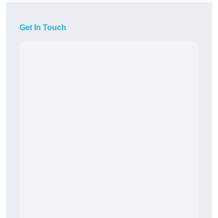
Get In Touch