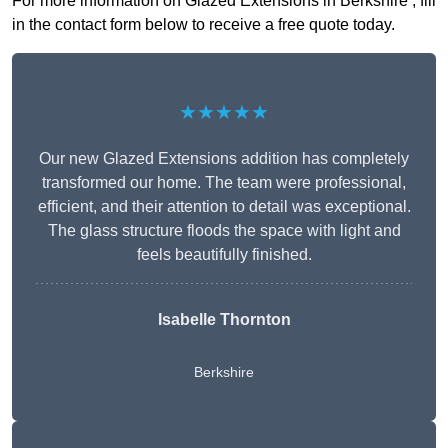
For more information on Glazed Extensions in Berkshire , fill
in the contact form below to receive a free quote today.
★★★★★
Our new Glazed Extensions addition has completely
transformed our home. The team were professional,
efficient, and their attention to detail was exceptional.
The glass structure floods the space with light and
feels beautifully finished.
Isabelle Thornton
Berkshire