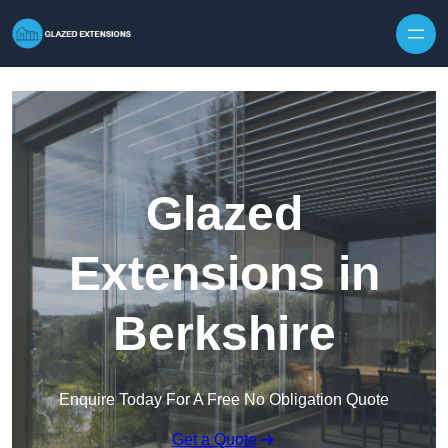
Skip to content
Glazed
Extensions in
Berkshire
Enquire Today For A Free No Obligation Quote
Get a Quote