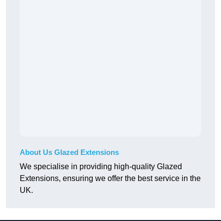
About Us Glazed Extensions
We specialise in providing high-quality Glazed
Extensions, ensuring we offer the best service in the
UK.