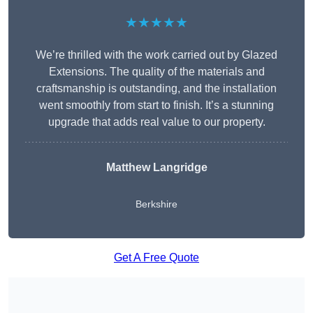
★★★★★
We’re thrilled with the work carried out by Glazed
Extensions. The quality of the materials and
craftsmanship is outstanding, and the installation
went smoothly from start to finish. It’s a stunning
upgrade that adds real value to our property.
Matthew Langridge
Berkshire
Get A Free Quote