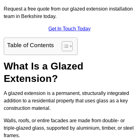
Request a free quote from our glazed extension installation
team in Berkshire today.
Get In Touch Today
Table of Contents
What Is a Glazed
Extension?
A glazed extension is a permanent, structurally integrated
addition to a residential property that uses glass as a key
construction material.
Walls, roofs, or entire facades are made from double- or
triple-glazed glass, supported by aluminium, timber, or steel
frames.