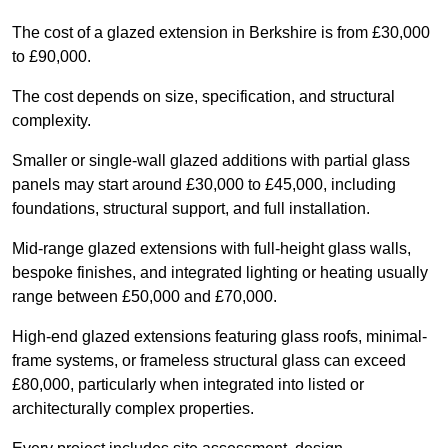
The cost of a glazed extension in Berkshire is from £30,000
to £90,000.
The cost depends on size, specification, and structural
complexity.
Smaller or single-wall glazed additions with partial glass
panels may start around £30,000 to £45,000, including
foundations, structural support, and full installation.
Mid-range glazed extensions with full-height glass walls,
bespoke finishes, and integrated lighting or heating usually
range between £50,000 and £70,000.
High-end glazed extensions featuring glass roofs, minimal-
frame systems, or frameless structural glass can exceed
£80,000, particularly when integrated into listed or
architecturally complex properties.