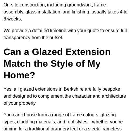
On-site construction, including groundwork, frame
assembly, glass installation, and finishing, usually takes 4 to
6 weeks.
We provide a detailed timeline with your quote to ensure full
transparency from the outset.
Can a Glazed Extension
Match the Style of My
Home?
Yes, all glazed extensions in Berkshire are fully bespoke
and designed to complement the character and architecture
of your property.
You can choose from a range of frame colours, glazing
types, cladding materials, and roof styles—whether you’re
aiming for a traditional orangery feel or a sleek, frameless