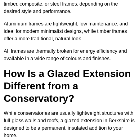
timber, composite, or steel frames, depending on the
desired style and performance.
Aluminium frames are lightweight, low maintenance, and
ideal for modern minimalist designs, while timber frames
offer a more traditional, natural look.
All frames are thermally broken for energy efficiency and
available in a wide range of colours and finishes.
How Is a Glazed Extension
Different from a
Conservatory?
While conservatories are usually lightweight structures with
full-glass walls and roofs, a glazed extension in Berkshire is
designed to be a permanent, insulated addition to your
home.