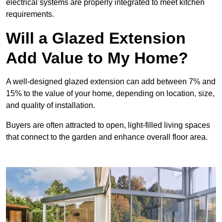
electrical systems are properly integrated to meet kitchen
requirements.
Will a Glazed Extension
Add Value to My Home?
A well-designed glazed extension can add between 7% and
15% to the value of your home, depending on location, size,
and quality of installation.
Buyers are often attracted to open, light-filled living spaces
that connect to the garden and enhance overall floor area.