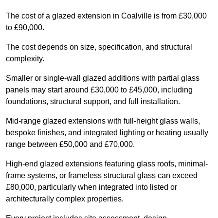
The cost of a glazed extension in Coalville is from £30,000
to £90,000.
The cost depends on size, specification, and structural
complexity.
Smaller or single-wall glazed additions with partial glass
panels may start around £30,000 to £45,000, including
foundations, structural support, and full installation.
Mid-range glazed extensions with full-height glass walls,
bespoke finishes, and integrated lighting or heating usually
range between £50,000 and £70,000.
High-end glazed extensions featuring glass roofs, minimal-
frame systems, or frameless structural glass can exceed
£80,000, particularly when integrated into listed or
architecturally complex properties.