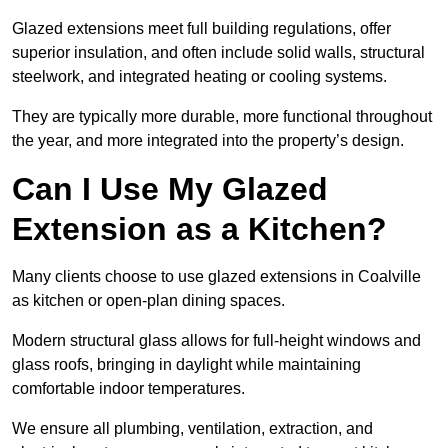
Glazed extensions meet full building regulations, offer
superior insulation, and often include solid walls, structural
steelwork, and integrated heating or cooling systems.
They are typically more durable, more functional throughout
the year, and more integrated into the property’s design.
Can I Use My Glazed
Extension as a Kitchen?
Many clients choose to use glazed extensions in Coalville
as kitchen or open-plan dining spaces.
Modern structural glass allows for full-height windows and
glass roofs, bringing in daylight while maintaining
comfortable indoor temperatures.
We ensure all plumbing, ventilation, extraction, and