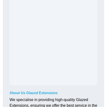
About Us Glazed Extensions
We specialise in providing high-quality Glazed
Extensions, ensuring we offer the best service in the