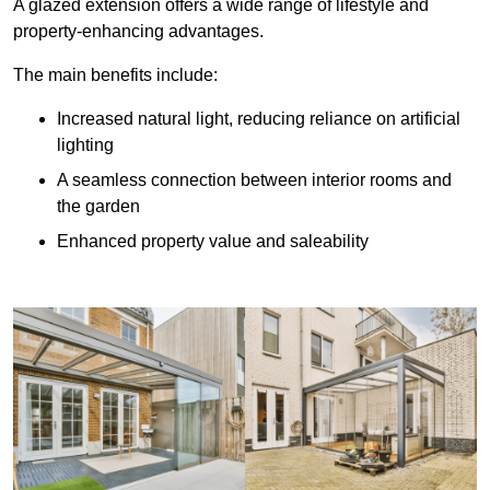
A glazed extension offers a wide range of lifestyle and
property-enhancing advantages.
The main benefits include:
Increased natural light, reducing reliance on artificial
lighting
A seamless connection between interior rooms and
the garden
Enhanced property value and saleability