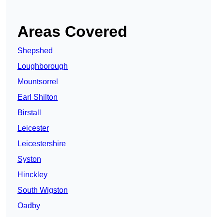
Areas Covered
Shepshed
Loughborough
Mountsorrel
Earl Shilton
Birstall
Leicester
Leicestershire
Syston
Hinckley
South Wigston
Oadby