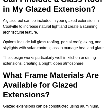
in My Glazed Extension?
A glass roof can be included in your glazed extension in
Coalville to increase natural light and create a stunning
architectural feature.
Options include full glass roofing, partial roof glazing, and
skylights with solar-control glass to manage heat and glare.
This design works particularly well in kitchen or dining
extensions, creating a bright, open atmosphere.
What Frame Materials Are
Available for Glazed
Extensions?
Glazed extensions can be constructed using aluminium,