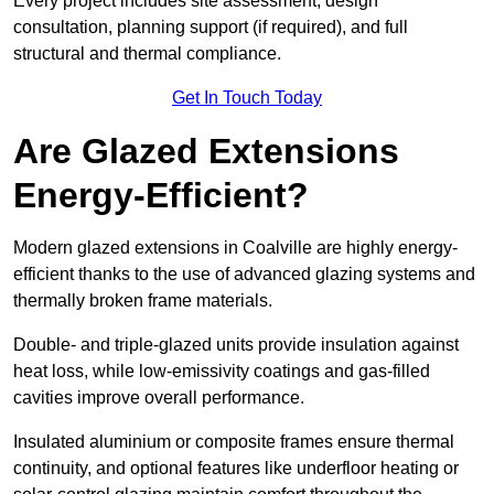
Every project includes site assessment, design
consultation, planning support (if required), and full
structural and thermal compliance.
Get In Touch Today
Are Glazed Extensions
Energy-Efficient?
Modern glazed extensions in Coalville are highly energy-
efficient thanks to the use of advanced glazing systems and
thermally broken frame materials.
Double- and triple-glazed units provide insulation against
heat loss, while low-emissivity coatings and gas-filled
cavities improve overall performance.
Insulated aluminium or composite frames ensure thermal
continuity, and optional features like underfloor heating or