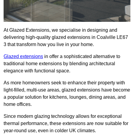
At Glazed Extensions, we specialise in designing and
delivering high-quality glazed extensions in Coalville LE67
3 that transform how you live in your home.
Glazed extensions
in offer a sophisticated alternative to
traditional home extensions by blending architectural
elegance with functional space.
As more homeowners seek to enhance their property with
light-filled, multi-use areas, glazed extensions have become
a popular solution for kitchens, lounges, dining areas, and
home offices.
Since modern glazing technology allows for exceptional
thermal performance, these extensions are now suitable for
year-round use, even in colder UK climates.