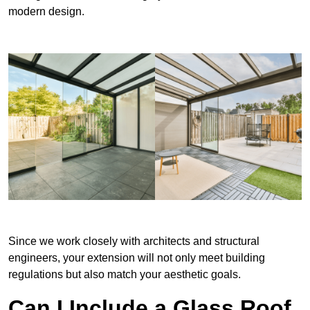
modern design.
Since we work closely with architects and structural
engineers, your extension will not only meet building
regulations but also match your aesthetic goals.
Can I Include a Glass Roof