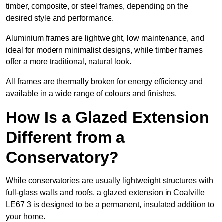
timber, composite, or steel frames, depending on the
desired style and performance.
Aluminium frames are lightweight, low maintenance, and
ideal for modern minimalist designs, while timber frames
offer a more traditional, natural look.
All frames are thermally broken for energy efficiency and
available in a wide range of colours and finishes.
How Is a Glazed Extension
Different from a
Conservatory?
While conservatories are usually lightweight structures with
full-glass walls and roofs, a glazed extension in Coalville
LE67 3 is designed to be a permanent, insulated addition to
your home.