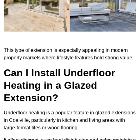
This type of extension is especially appealing in modern
property markets where lifestyle features hold strong value.
Can I Install Underfloor
Heating in a Glazed
Extension?
Underfloor heating is a popular feature in glazed extensions
in Coalville, particularly in kitchen and living areas with
large-format tiles or wood flooring.