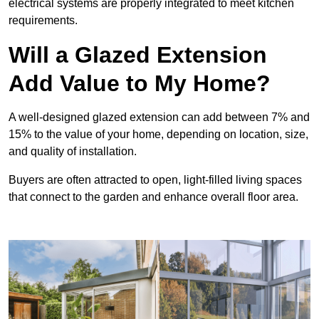
electrical systems are properly integrated to meet kitchen
requirements.
Will a Glazed Extension
Add Value to My Home?
A well-designed glazed extension can add between 7% and
15% to the value of your home, depending on location, size,
and quality of installation.
Buyers are often attracted to open, light-filled living spaces
that connect to the garden and enhance overall floor area.