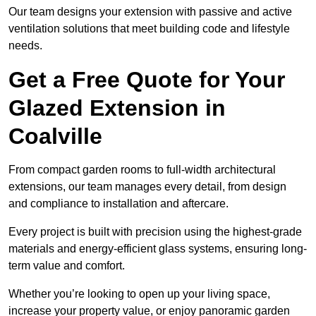
Our team designs your extension with passive and active
ventilation solutions that meet building code and lifestyle
needs.
Get a Free Quote for Your
Glazed Extension in
Coalville
From compact garden rooms to full-width architectural
extensions, our team manages every detail, from design
and compliance to installation and aftercare.
Every project is built with precision using the highest-grade
materials and energy-efficient glass systems, ensuring long-
term value and comfort.
Whether you’re looking to open up your living space,
increase your property value, or enjoy panoramic garden