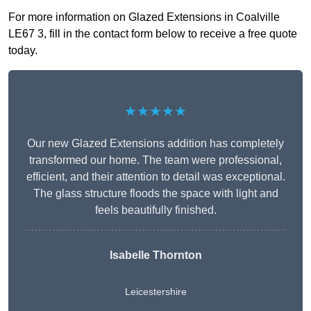
For more information on Glazed Extensions in Coalville
LE67 3, fill in the contact form below to receive a free quote
today.
★★★★★
Our new Glazed Extensions addition has completely
transformed our home. The team were professional,
efficient, and their attention to detail was exceptional.
The glass structure floods the space with light and
feels beautifully finished.
Isabelle Thornton
Leicestershire