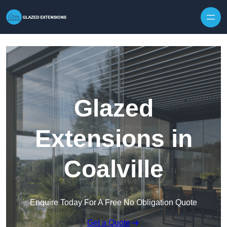
Skip to content
Glazed
Extensions in
Coalville
Enquire Today For A Free No Obligation Quote
Get a Quote