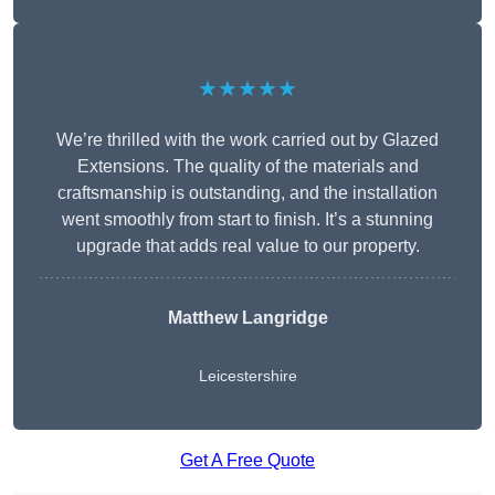
★★★★★
We’re thrilled with the work carried out by Glazed
Extensions. The quality of the materials and
craftsmanship is outstanding, and the installation
went smoothly from start to finish. It’s a stunning
upgrade that adds real value to our property.
Matthew Langridge
Leicestershire
Get A Free Quote