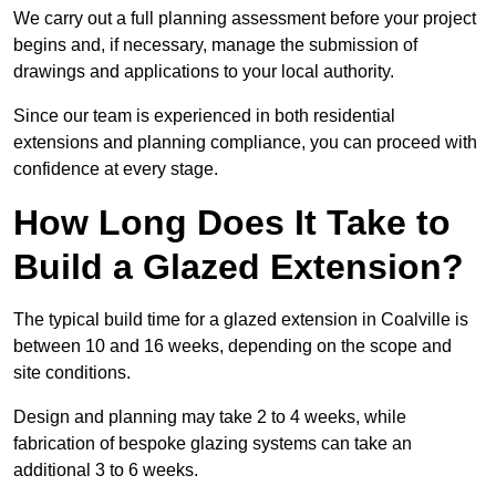
We carry out a full planning assessment before your project
begins and, if necessary, manage the submission of
drawings and applications to your local authority.
Since our team is experienced in both residential
extensions and planning compliance, you can proceed with
confidence at every stage.
How Long Does It Take to
Build a Glazed Extension?
The typical build time for a glazed extension in Coalville is
between 10 and 16 weeks, depending on the scope and
site conditions.
Design and planning may take 2 to 4 weeks, while
fabrication of bespoke glazing systems can take an
additional 3 to 6 weeks.