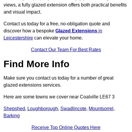
views, a fully glazed extension offers both practical benefits
and visual impact.
Contact us today for a free, no-obligation quote and
discover how a bespoke
Glazed Extensions
in
Leicestershire
can elevate your home.
Contact Our Team For Best Rates
Find More Info
Make sure you contact us today for a number of great
glazed extensions services.
Here are some towns we cover near Coalville LE67 3
Shepshed
,
Loughborough
,
Swadlincote
,
Mountsorrel
,
Barking
Receive Top Online Quotes Here