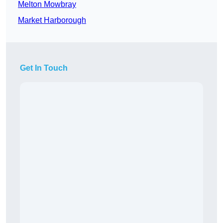
Melton Mowbray
Market Harborough
Get In Touch