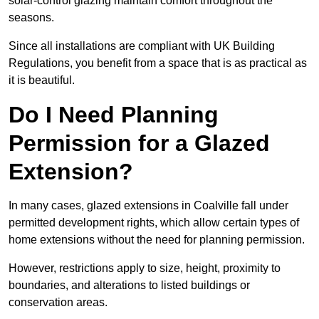
solar-control glazing maintain comfort throughout the
seasons.
Since all installations are compliant with UK Building
Regulations, you benefit from a space that is as practical as
it is beautiful.
Do I Need Planning
Permission for a Glazed
Extension?
In many cases, glazed extensions in Coalville fall under
permitted development rights, which allow certain types of
home extensions without the need for planning permission.
However, restrictions apply to size, height, proximity to
boundaries, and alterations to listed buildings or
conservation areas.