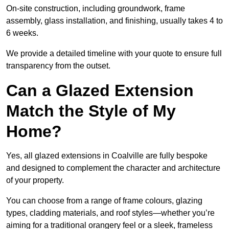
On-site construction, including groundwork, frame
assembly, glass installation, and finishing, usually takes 4 to
6 weeks.
We provide a detailed timeline with your quote to ensure full
transparency from the outset.
Can a Glazed Extension
Match the Style of My
Home?
Yes, all glazed extensions in Coalville are fully bespoke
and designed to complement the character and architecture
of your property.
You can choose from a range of frame colours, glazing
types, cladding materials, and roof styles—whether you’re
aiming for a traditional orangery feel or a sleek, frameless