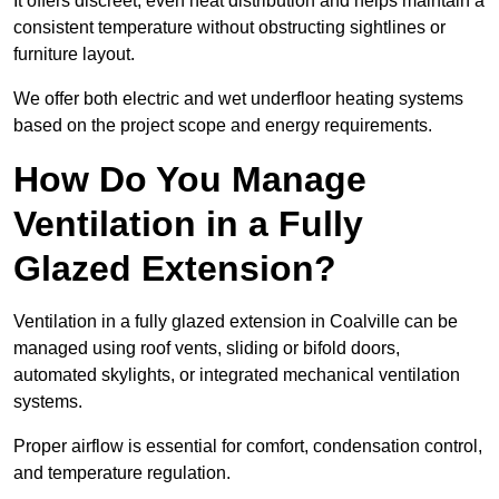
It offers discreet, even heat distribution and helps maintain a
consistent temperature without obstructing sightlines or
furniture layout.
We offer both electric and wet underfloor heating systems
based on the project scope and energy requirements.
How Do You Manage
Ventilation in a Fully
Glazed Extension?
Ventilation in a fully glazed extension in Coalville can be
managed using roof vents, sliding or bifold doors,
automated skylights, or integrated mechanical ventilation
systems.
Proper airflow is essential for comfort, condensation control,
and temperature regulation.