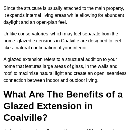
Since the structure is usually attached to the main property,
it expands internal living areas while allowing for abundant
daylight and an open-plan feel.
Unlike conservatories, which may feel separate from the
home, glazed extensions in Coalville are designed to feel
like a natural continuation of your interior.
A glazed extension refers to a structural addition to your
home that features large areas of glass, in the walls and
roof, to maximise natural light and create an open, seamless
connection between indoor and outdoor living.
What Are The Benefits of a
Glazed Extension in
Coalville?