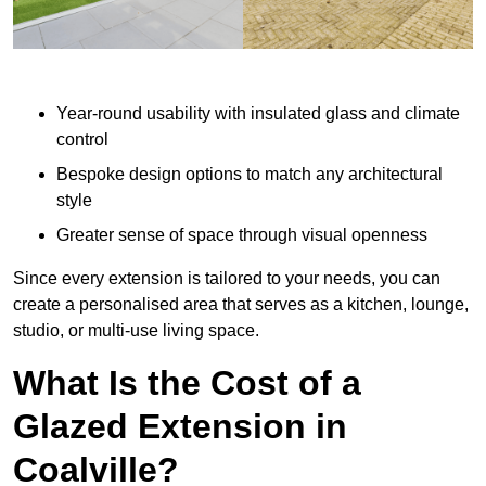
Year-round usability with insulated glass and climate
control
Bespoke design options to match any architectural
style
Greater sense of space through visual openness
Since every extension is tailored to your needs, you can
create a personalised area that serves as a kitchen, lounge,
studio, or multi-use living space.
What Is the Cost of a
Glazed Extension in
Coalville?