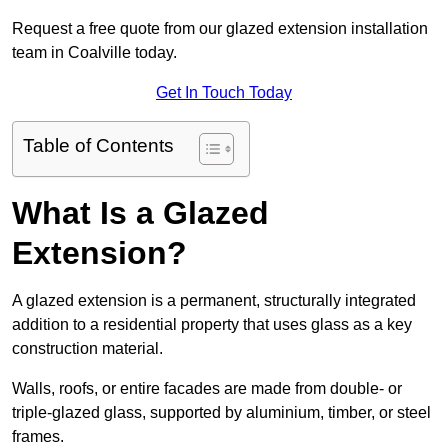
Request a free quote from our glazed extension installation
team in Coalville today.
Get In Touch Today
Table of Contents
What Is a Glazed
Extension?
A glazed extension is a permanent, structurally integrated
addition to a residential property that uses glass as a key
construction material.
Walls, roofs, or entire facades are made from double- or
triple-glazed glass, supported by aluminium, timber, or steel
frames.