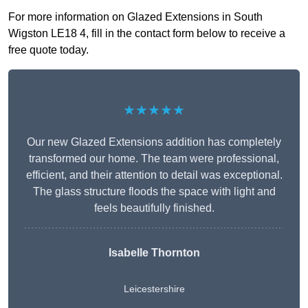
For more information on Glazed Extensions in South
Wigston LE18 4, fill in the contact form below to receive a
free quote today.
★★★★★
Our new Glazed Extensions addition has completely
transformed our home. The team were professional,
efficient, and their attention to detail was exceptional.
The glass structure floods the space with light and
feels beautifully finished.
Isabelle Thornton
Leicestershire