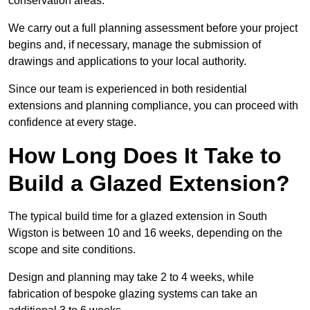
conservation areas.
We carry out a full planning assessment before your project
begins and, if necessary, manage the submission of
drawings and applications to your local authority.
Since our team is experienced in both residential
extensions and planning compliance, you can proceed with
confidence at every stage.
How Long Does It Take to
Build a Glazed Extension?
The typical build time for a glazed extension in South
Wigston is between 10 and 16 weeks, depending on the
scope and site conditions.
Design and planning may take 2 to 4 weeks, while
fabrication of bespoke glazing systems can take an