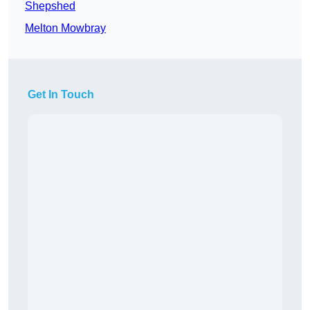
Shepshed
Melton Mowbray
Get In Touch