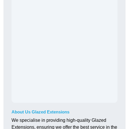
About Us Glazed Extensions
We specialise in providing high-quality Glazed
Extensions, ensuring we offer the best service in the