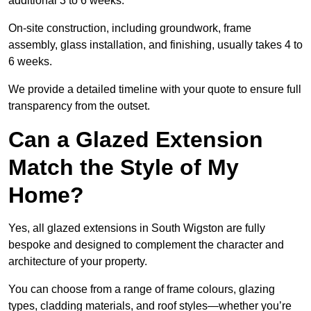
additional 3 to 6 weeks.
On-site construction, including groundwork, frame
assembly, glass installation, and finishing, usually takes 4 to
6 weeks.
We provide a detailed timeline with your quote to ensure full
transparency from the outset.
Can a Glazed Extension
Match the Style of My
Home?
Yes, all glazed extensions in South Wigston are fully
bespoke and designed to complement the character and
architecture of your property.
You can choose from a range of frame colours, glazing
types, cladding materials, and roof styles—whether you’re