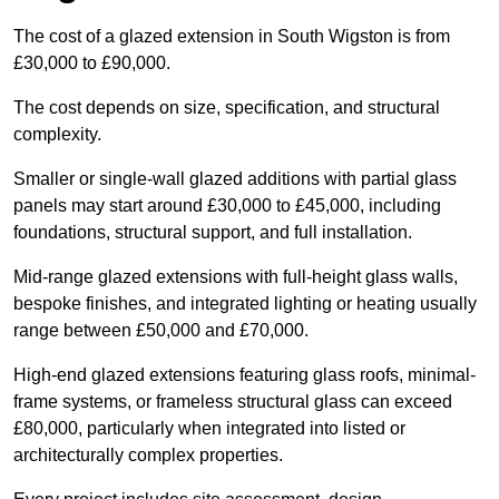
The cost of a glazed extension in South Wigston is from
£30,000 to £90,000.
The cost depends on size, specification, and structural
complexity.
Smaller or single-wall glazed additions with partial glass
panels may start around £30,000 to £45,000, including
foundations, structural support, and full installation.
Mid-range glazed extensions with full-height glass walls,
bespoke finishes, and integrated lighting or heating usually
range between £50,000 and £70,000.
High-end glazed extensions featuring glass roofs, minimal-
frame systems, or frameless structural glass can exceed
£80,000, particularly when integrated into listed or
architecturally complex properties.