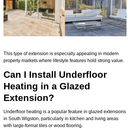
This type of extension is especially appealing in modern
property markets where lifestyle features hold strong value.
Can I Install Underfloor
Heating in a Glazed
Extension?
Underfloor heating is a popular feature in glazed extensions
in South Wigston, particularly in kitchen and living areas
with large-format tiles or wood flooring.