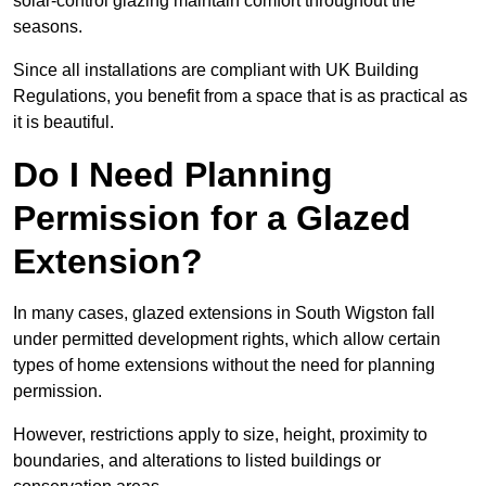
solar-control glazing maintain comfort throughout the
seasons.
Since all installations are compliant with UK Building
Regulations, you benefit from a space that is as practical as
it is beautiful.
Do I Need Planning
Permission for a Glazed
Extension?
In many cases, glazed extensions in South Wigston fall
under permitted development rights, which allow certain
types of home extensions without the need for planning
permission.
However, restrictions apply to size, height, proximity to
boundaries, and alterations to listed buildings or