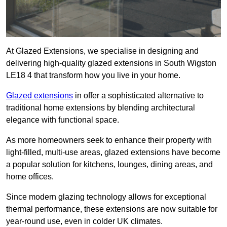
At Glazed Extensions, we specialise in designing and
delivering high-quality glazed extensions in South Wigston
LE18 4 that transform how you live in your home.
Glazed extensions
in offer a sophisticated alternative to
traditional home extensions by blending architectural
elegance with functional space.
As more homeowners seek to enhance their property with
light-filled, multi-use areas, glazed extensions have become
a popular solution for kitchens, lounges, dining areas, and
home offices.
Since modern glazing technology allows for exceptional
thermal performance, these extensions are now suitable for
year-round use, even in colder UK climates.