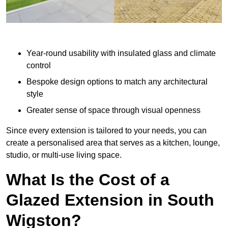
Year-round usability with insulated glass and climate
control
Bespoke design options to match any architectural
style
Greater sense of space through visual openness
Since every extension is tailored to your needs, you can
create a personalised area that serves as a kitchen, lounge,
studio, or multi-use living space.
What Is the Cost of a
Glazed Extension in South
Wigston?