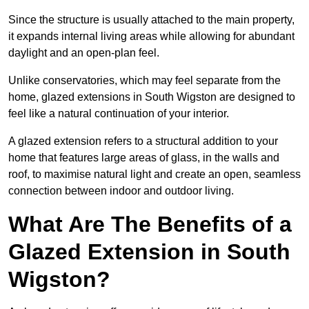
Since the structure is usually attached to the main property,
it expands internal living areas while allowing for abundant
daylight and an open-plan feel.
Unlike conservatories, which may feel separate from the
home, glazed extensions in South Wigston are designed to
feel like a natural continuation of your interior.
A glazed extension refers to a structural addition to your
home that features large areas of glass, in the walls and
roof, to maximise natural light and create an open, seamless
connection between indoor and outdoor living.
What Are The Benefits of a
Glazed Extension in South
Wigston?