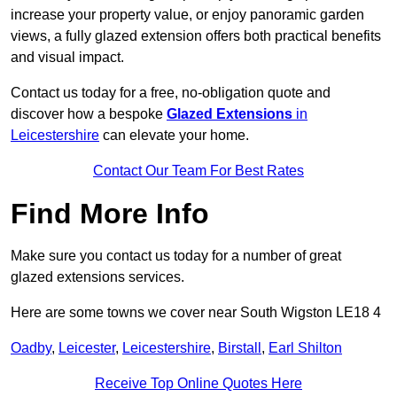
increase your property value, or enjoy panoramic garden
views, a fully glazed extension offers both practical benefits
and visual impact.
Contact us today for a free, no-obligation quote and
discover how a bespoke
Glazed Extensions
in
Leicestershire
can elevate your home.
Contact Our Team For Best Rates
Find More Info
Make sure you contact us today for a number of great
glazed extensions services.
Here are some towns we cover near South Wigston LE18 4
Oadby
,
Leicester
,
Leicestershire
,
Birstall
,
Earl Shilton
Receive Top Online Quotes Here