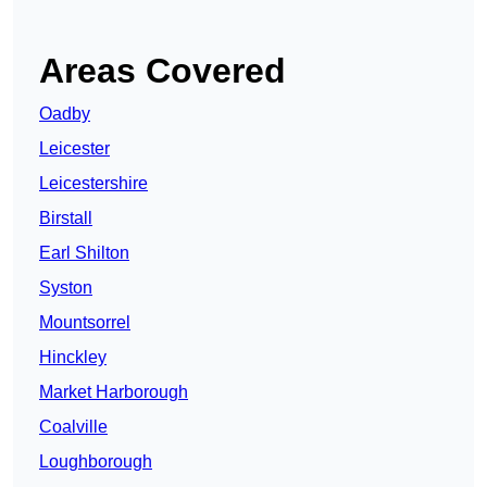
Areas Covered
Oadby
Leicester
Leicestershire
Birstall
Earl Shilton
Syston
Mountsorrel
Hinckley
Market Harborough
Coalville
Loughborough