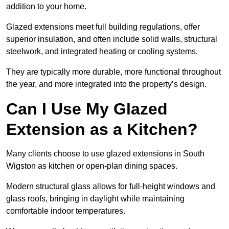
addition to your home.
Glazed extensions meet full building regulations, offer
superior insulation, and often include solid walls, structural
steelwork, and integrated heating or cooling systems.
They are typically more durable, more functional throughout
the year, and more integrated into the property’s design.
Can I Use My Glazed
Extension as a Kitchen?
Many clients choose to use glazed extensions in South
Wigston as kitchen or open-plan dining spaces.
Modern structural glass allows for full-height windows and
glass roofs, bringing in daylight while maintaining
comfortable indoor temperatures.