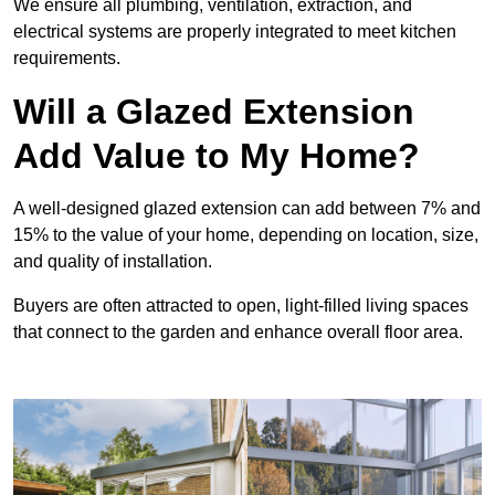
We ensure all plumbing, ventilation, extraction, and
electrical systems are properly integrated to meet kitchen
requirements.
Will a Glazed Extension
Add Value to My Home?
A well-designed glazed extension can add between 7% and
15% to the value of your home, depending on location, size,
and quality of installation.
Buyers are often attracted to open, light-filled living spaces
that connect to the garden and enhance overall floor area.