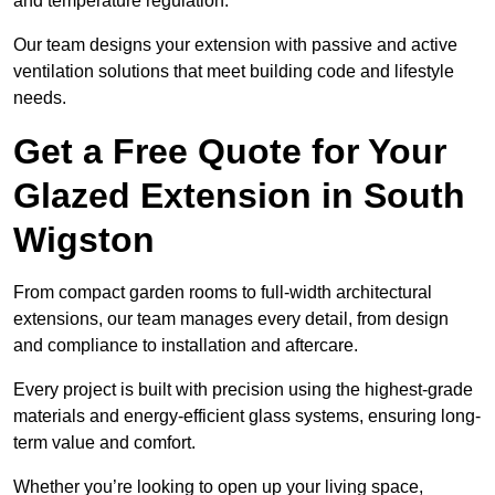
and temperature regulation.
Our team designs your extension with passive and active
ventilation solutions that meet building code and lifestyle
needs.
Get a Free Quote for Your
Glazed Extension in South
Wigston
From compact garden rooms to full-width architectural
extensions, our team manages every detail, from design
and compliance to installation and aftercare.
Every project is built with precision using the highest-grade
materials and energy-efficient glass systems, ensuring long-
term value and comfort.
Whether you’re looking to open up your living space,