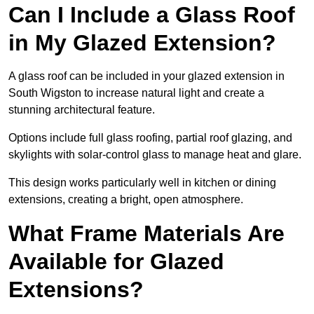
Can I Include a Glass Roof
in My Glazed Extension?
A glass roof can be included in your glazed extension in
South Wigston to increase natural light and create a
stunning architectural feature.
Options include full glass roofing, partial roof glazing, and
skylights with solar-control glass to manage heat and glare.
This design works particularly well in kitchen or dining
extensions, creating a bright, open atmosphere.
What Frame Materials Are
Available for Glazed
Extensions?