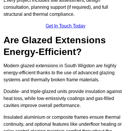
Every project includes site assessment, design
consultation, planning support (if required), and full
structural and thermal compliance.
Get In Touch Today
Are Glazed Extensions
Energy-Efficient?
Modern glazed extensions in South Wigston are highly
energy-efficient thanks to the use of advanced glazing
systems and thermally broken frame materials.
Double- and triple-glazed units provide insulation against
heat loss, while low-emissivity coatings and gas-filled
cavities improve overall performance.
Insulated aluminium or composite frames ensure thermal
continuity, and optional features like underfloor heating or