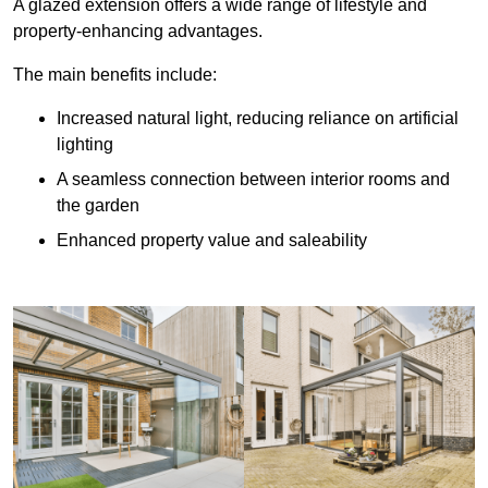
A glazed extension offers a wide range of lifestyle and
property-enhancing advantages.
The main benefits include:
Increased natural light, reducing reliance on artificial
lighting
A seamless connection between interior rooms and
the garden
Enhanced property value and saleability