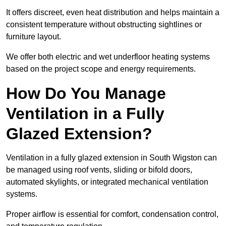
It offers discreet, even heat distribution and helps maintain a
consistent temperature without obstructing sightlines or
furniture layout.
We offer both electric and wet underfloor heating systems
based on the project scope and energy requirements.
How Do You Manage
Ventilation in a Fully
Glazed Extension?
Ventilation in a fully glazed extension in South Wigston can
be managed using roof vents, sliding or bifold doors,
automated skylights, or integrated mechanical ventilation
systems.
Proper airflow is essential for comfort, condensation control,