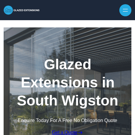
Skip to content
Glazed
Extensions in
South Wigston
Enquire Today For A Free No Obligation Quote
Get a Quote