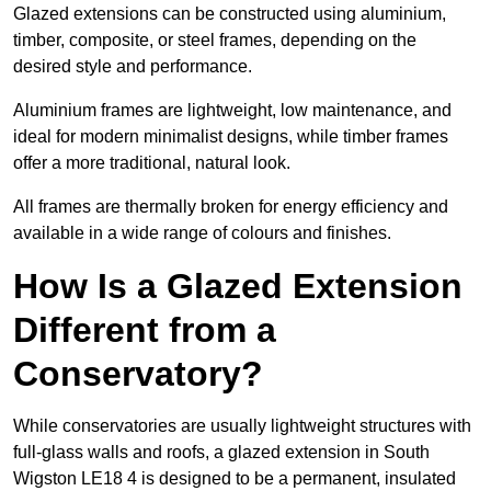
Glazed extensions can be constructed using aluminium,
timber, composite, or steel frames, depending on the
desired style and performance.
Aluminium frames are lightweight, low maintenance, and
ideal for modern minimalist designs, while timber frames
offer a more traditional, natural look.
All frames are thermally broken for energy efficiency and
available in a wide range of colours and finishes.
How Is a Glazed Extension
Different from a
Conservatory?
While conservatories are usually lightweight structures with
full-glass walls and roofs, a glazed extension in South
Wigston LE18 4 is designed to be a permanent, insulated