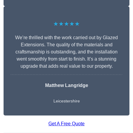
★★★★★
We’re thrilled with the work carried out by Glazed
Extensions. The quality of the materials and
craftsmanship is outstanding, and the installation
went smoothly from start to finish. It’s a stunning
upgrade that adds real value to our property.
Matthew Langridge
Leicestershire
Get A Free Quote