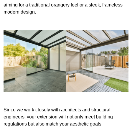
aiming for a traditional orangery feel or a sleek, frameless
modern design.
Since we work closely with architects and structural
engineers, your extension will not only meet building
regulations but also match your aesthetic goals.