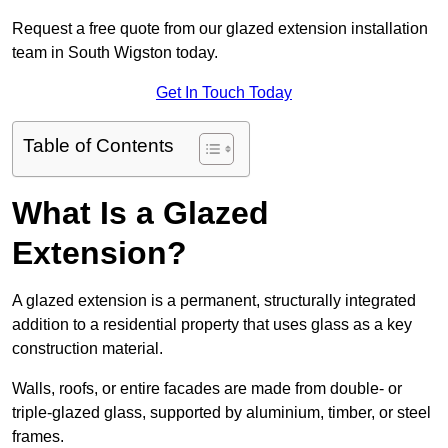
Request a free quote from our glazed extension installation
team in South Wigston today.
Get In Touch Today
Table of Contents
What Is a Glazed
Extension?
A glazed extension is a permanent, structurally integrated
addition to a residential property that uses glass as a key
construction material.
Walls, roofs, or entire facades are made from double- or
triple-glazed glass, supported by aluminium, timber, or steel
frames.