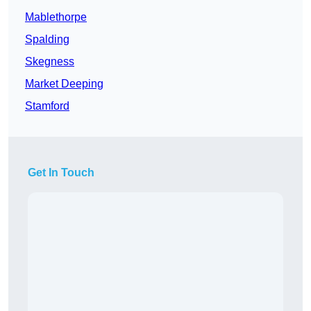
Mablethorpe
Spalding
Skegness
Market Deeping
Stamford
Get In Touch