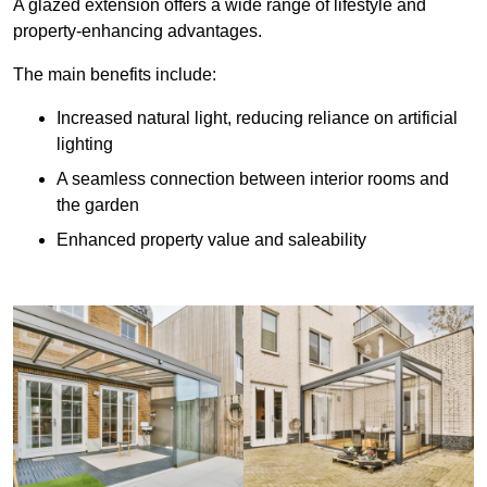
A glazed extension offers a wide range of lifestyle and
property-enhancing advantages.
The main benefits include:
Increased natural light, reducing reliance on artificial
lighting
A seamless connection between interior rooms and
the garden
Enhanced property value and saleability