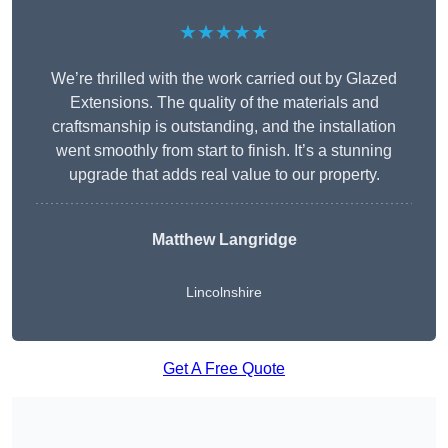
★★★★★
We’re thrilled with the work carried out by Glazed
Extensions. The quality of the materials and
craftsmanship is outstanding, and the installation
went smoothly from start to finish. It’s a stunning
upgrade that adds real value to our property.
Matthew Langridge
Lincolnshire
Get A Free Quote