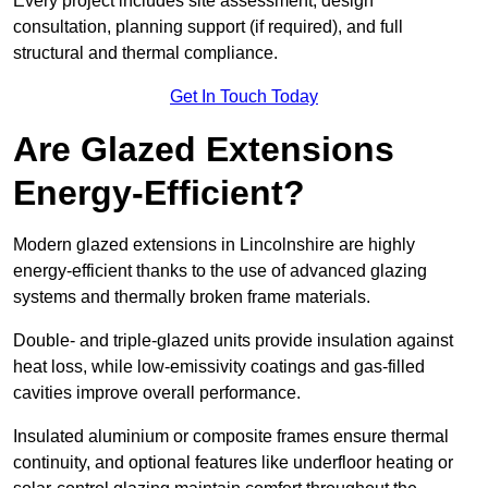
Every project includes site assessment, design
consultation, planning support (if required), and full
structural and thermal compliance.
Get In Touch Today
Are Glazed Extensions
Energy-Efficient?
Modern glazed extensions in Lincolnshire are highly
energy-efficient thanks to the use of advanced glazing
systems and thermally broken frame materials.
Double- and triple-glazed units provide insulation against
heat loss, while low-emissivity coatings and gas-filled
cavities improve overall performance.
Insulated aluminium or composite frames ensure thermal
continuity, and optional features like underfloor heating or