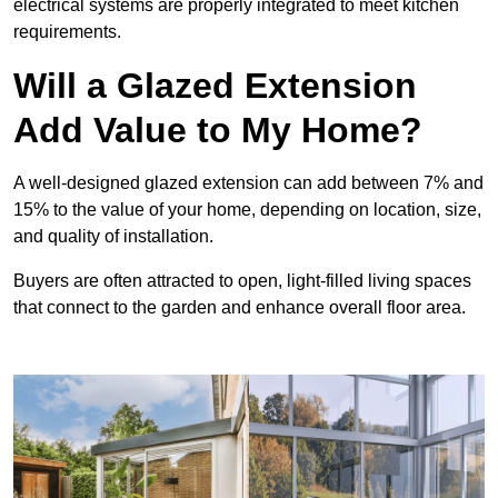
electrical systems are properly integrated to meet kitchen
requirements.
Will a Glazed Extension
Add Value to My Home?
A well-designed glazed extension can add between 7% and
15% to the value of your home, depending on location, size,
and quality of installation.
Buyers are often attracted to open, light-filled living spaces
that connect to the garden and enhance overall floor area.