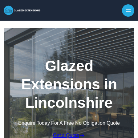
Skip to content
Glazed
Extensions in
Lincolnshire
Enquire Today For A Free No Obligation Quote
Get a Quote