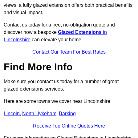
views, a fully glazed extension offers both practical benefits
and visual impact.
Contact us today for a free, no-obligation quote and
discover how a bespoke
Glazed Extensions
in
Lincolnshire
can elevate your home.
Contact Our Team For Best Rates
Find More Info
Make sure you contact us today for a number of great
glazed extensions services.
Here are some towns we cover near Lincolnshire
Lincoln
,
North Hykeham
,
Barking
Receive Top Online Quotes Here