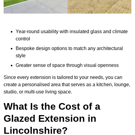
Year-round usability with insulated glass and climate
control
Bespoke design options to match any architectural
style
Greater sense of space through visual openness
Since every extension is tailored to your needs, you can
create a personalised area that serves as a kitchen, lounge,
studio, or multi-use living space.
What Is the Cost of a
Glazed Extension in
Lincolnshire?