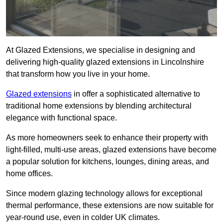
At Glazed Extensions, we specialise in designing and
delivering high-quality glazed extensions in Lincolnshire
that transform how you live in your home.
Glazed extensions
in offer a sophisticated alternative to
traditional home extensions by blending architectural
elegance with functional space.
As more homeowners seek to enhance their property with
light-filled, multi-use areas, glazed extensions have become
a popular solution for kitchens, lounges, dining areas, and
home offices.
Since modern glazing technology allows for exceptional
thermal performance, these extensions are now suitable for
year-round use, even in colder UK climates.