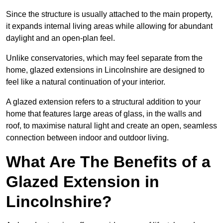
Since the structure is usually attached to the main property,
it expands internal living areas while allowing for abundant
daylight and an open-plan feel.
Unlike conservatories, which may feel separate from the
home, glazed extensions in Lincolnshire are designed to
feel like a natural continuation of your interior.
A glazed extension refers to a structural addition to your
home that features large areas of glass, in the walls and
roof, to maximise natural light and create an open, seamless
connection between indoor and outdoor living.
What Are The Benefits of a
Glazed Extension in
Lincolnshire?