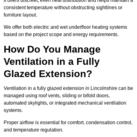
It offers discreet, even heat distribution and helps maintain a
consistent temperature without obstructing sightlines or
furniture layout.
We offer both electric and wet underfloor heating systems
based on the project scope and energy requirements.
How Do You Manage
Ventilation in a Fully
Glazed Extension?
Ventilation in a fully glazed extension in Lincolnshire can be
managed using roof vents, sliding or bifold doors,
automated skylights, or integrated mechanical ventilation
systems.
Proper airflow is essential for comfort, condensation control,
and temperature regulation.