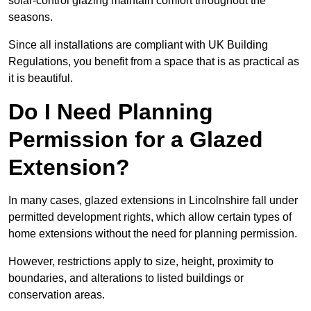
solar-control glazing maintain comfort throughout the
seasons.
Since all installations are compliant with UK Building
Regulations, you benefit from a space that is as practical as
it is beautiful.
Do I Need Planning
Permission for a Glazed
Extension?
In many cases, glazed extensions in Lincolnshire fall under
permitted development rights, which allow certain types of
home extensions without the need for planning permission.
However, restrictions apply to size, height, proximity to
boundaries, and alterations to listed buildings or
conservation areas.