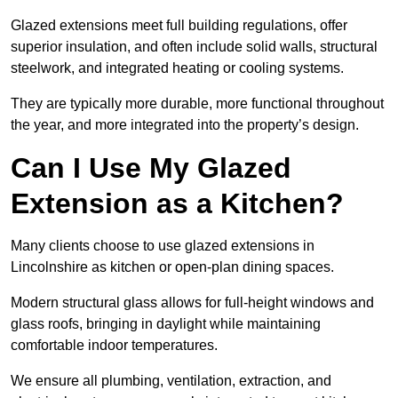
Glazed extensions meet full building regulations, offer
superior insulation, and often include solid walls, structural
steelwork, and integrated heating or cooling systems.
They are typically more durable, more functional throughout
the year, and more integrated into the property’s design.
Can I Use My Glazed
Extension as a Kitchen?
Many clients choose to use glazed extensions in
Lincolnshire as kitchen or open-plan dining spaces.
Modern structural glass allows for full-height windows and
glass roofs, bringing in daylight while maintaining
comfortable indoor temperatures.
We ensure all plumbing, ventilation, extraction, and