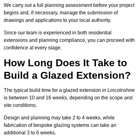
We carry out a full planning assessment before your project
begins and, if necessary, manage the submission of
drawings and applications to your local authority.
Since our team is experienced in both residential
extensions and planning compliance, you can proceed with
confidence at every stage.
How Long Does It Take to
Build a Glazed Extension?
The typical build time for a glazed extension in Lincolnshire
is between 10 and 16 weeks, depending on the scope and
site conditions.
Design and planning may take 2 to 4 weeks, while
fabrication of bespoke glazing systems can take an
additional 3 to 6 weeks.