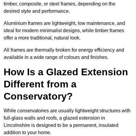
timber, composite, or steel frames, depending on the
desired style and performance.
Aluminium frames are lightweight, low maintenance, and
ideal for modern minimalist designs, while timber frames
offer a more traditional, natural look.
All frames are thermally broken for energy efficiency and
available in a wide range of colours and finishes.
How Is a Glazed Extension
Different from a
Conservatory?
While conservatories are usually lightweight structures with
full-glass walls and roofs, a glazed extension in
Lincolnshire is designed to be a permanent, insulated
addition to your home.