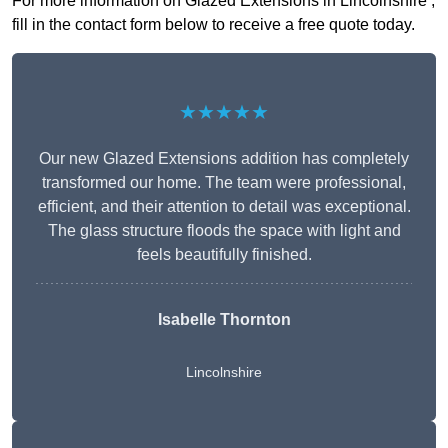
For more information on Glazed Extensions in Lincolnshire ,
fill in the contact form below to receive a free quote today.
★★★★★
Our new Glazed Extensions addition has completely
transformed our home. The team were professional,
efficient, and their attention to detail was exceptional.
The glass structure floods the space with light and
feels beautifully finished.
Isabelle Thornton
Lincolnshire