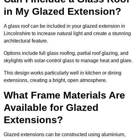
in My Glazed Extension?
A glass roof can be included in your glazed extension in
Lincolnshire to increase natural light and create a stunning
architectural feature.
Options include full glass roofing, partial roof glazing, and
skylights with solar-control glass to manage heat and glare.
This design works particularly well in kitchen or dining
extensions, creating a bright, open atmosphere.
What Frame Materials Are
Available for Glazed
Extensions?
Glazed extensions can be constructed using aluminium,