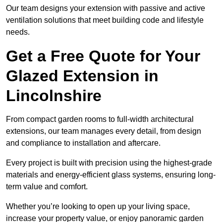
Our team designs your extension with passive and active
ventilation solutions that meet building code and lifestyle
needs.
Get a Free Quote for Your
Glazed Extension in
Lincolnshire
From compact garden rooms to full-width architectural
extensions, our team manages every detail, from design
and compliance to installation and aftercare.
Every project is built with precision using the highest-grade
materials and energy-efficient glass systems, ensuring long-
term value and comfort.
Whether you’re looking to open up your living space,
increase your property value, or enjoy panoramic garden