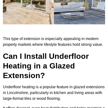
This type of extension is especially appealing in modern
property markets where lifestyle features hold strong value.
Can I Install Underfloor
Heating in a Glazed
Extension?
Underfloor heating is a popular feature in glazed extensions
in Lincolnshire, particularly in kitchen and living areas with
large-format tiles or wood flooring.