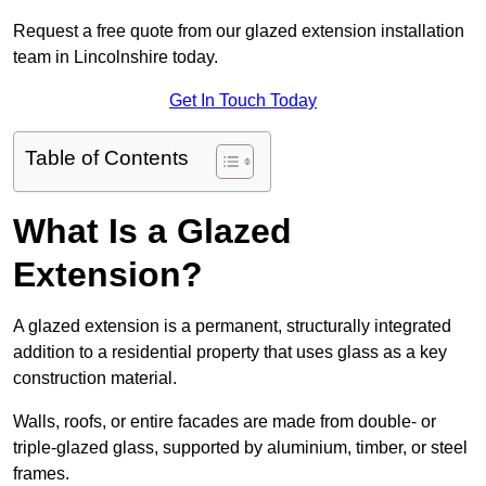
Request a free quote from our glazed extension installation
team in Lincolnshire today.
Get In Touch Today
Table of Contents
What Is a Glazed
Extension?
A glazed extension is a permanent, structurally integrated
addition to a residential property that uses glass as a key
construction material.
Walls, roofs, or entire facades are made from double- or
triple-glazed glass, supported by aluminium, timber, or steel
frames.