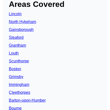
Areas Covered
Lincoln
North Hykeham
Gainsborough
Sleaford
Grantham
Louth
Scunthorpe
Boston
Grimsby
Immingham
Cleethorpes
Barton-upon-Humber
Bourne