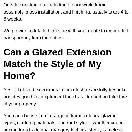
On-site construction, including groundwork, frame
assembly, glass installation, and finishing, usually takes 4 to
6 weeks.
We provide a detailed timeline with your quote to ensure full
transparency from the outset.
Can a Glazed Extension
Match the Style of My
Home?
Yes, all glazed extensions in Lincolnshire are fully bespoke
and designed to complement the character and architecture
of your property.
You can choose from a range of frame colours, glazing
types, cladding materials, and roof styles—whether you’re
aiming for a traditional orangery feel or a sleek, frameless