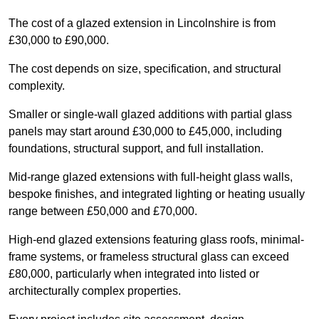
The cost of a glazed extension in Lincolnshire is from
£30,000 to £90,000.
The cost depends on size, specification, and structural
complexity.
Smaller or single-wall glazed additions with partial glass
panels may start around £30,000 to £45,000, including
foundations, structural support, and full installation.
Mid-range glazed extensions with full-height glass walls,
bespoke finishes, and integrated lighting or heating usually
range between £50,000 and £70,000.
High-end glazed extensions featuring glass roofs, minimal-
frame systems, or frameless structural glass can exceed
£80,000, particularly when integrated into listed or
architecturally complex properties.