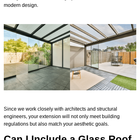
modern design.
Since we work closely with architects and structural
engineers, your extension will not only meet building
regulations but also match your aesthetic goals.
Can I Include a Glass Roof