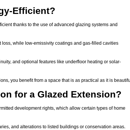
y-Efficient?
icient thanks to the use of advanced glazing systems and
 loss, while low-emissivity coatings and gas-filled cavities
ity, and optional features like underfloor heating or solar-
ns, you benefit from a space that is as practical as it is beautifu
on for a Glazed Extension?
rmitted development rights, which allow certain types of home
ries, and alterations to listed buildings or conservation areas.