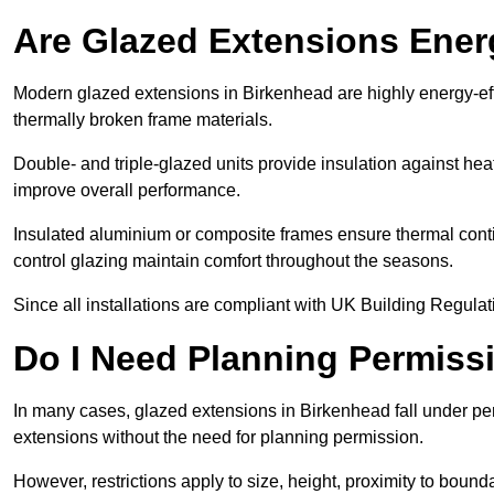
Are Glazed Extensions Energ
Modern glazed extensions in Birkenhead are highly energy-eff
thermally broken frame materials.
Double- and triple-glazed units provide insulation against heat
improve overall performance.
Insulated aluminium or composite frames ensure thermal continu
control glazing maintain comfort throughout the seasons.
Since all installations are compliant with UK Building Regulatio
Do I Need Planning Permissi
In many cases, glazed extensions in Birkenhead fall under pe
extensions without the need for planning permission.
However, restrictions apply to size, height, proximity to bounda