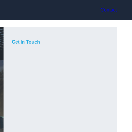
Contact
Get In Touch