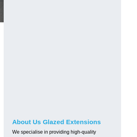
About Us Glazed Extensions
We specialise in providing high-quality