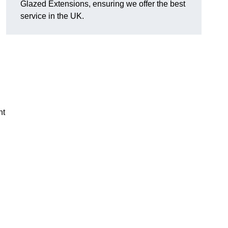
Glazed Extensions, ensuring we offer the best
service in the UK.
ht