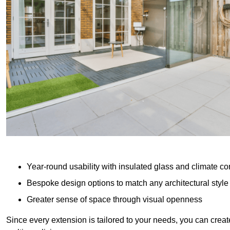
Year-round usability with insulated glass and climate co
Bespoke design options to match any architectural style
Greater sense of space through visual openness
Since every extension is tailored to your needs, you can creat