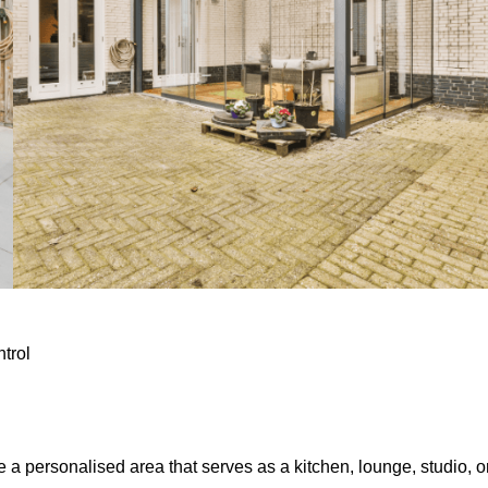
ntrol
e a personalised area that serves as a kitchen, lounge, studio, o