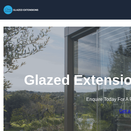
Glazed Extensio
Enquire Today For A 
Get a