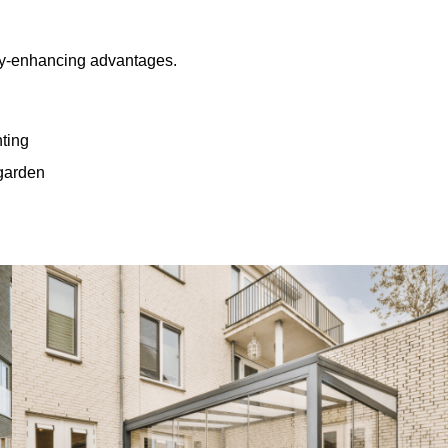
rty-enhancing advantages.
hting
 garden