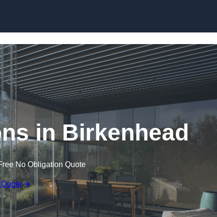
Skip to content
ns in Birkenhead
Free No Obligation Quote
 Quote