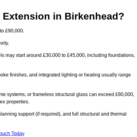
d Extension in Birkenhead?
 to £90,000.
xity.
els may start around £30,000 to £45,000, including foundations,
oke finishes, and integrated lighting or heating usually range
ame systems, or frameless structural glass can exceed £80,000,
lex properties.
anning support (if required), and full structural and thermal
Touch Today