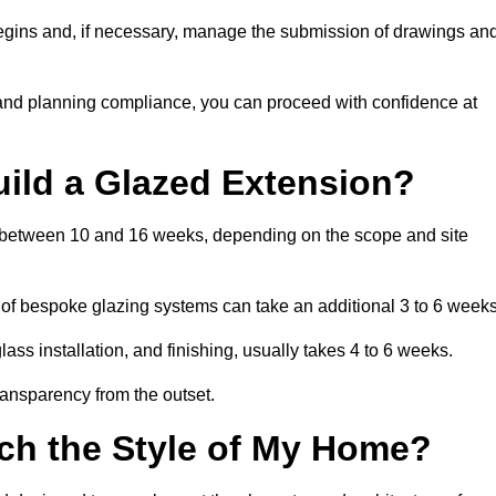
begins and, if necessary, manage the submission of drawings an
 and planning compliance, you can proceed with confidence at
uild a Glazed Extension?
is between 10 and 16 weeks, depending on the scope and site
 of bespoke glazing systems can take an additional 3 to 6 weeks
ass installation, and finishing, usually takes 4 to 6 weeks.
transparency from the outset.
ch the Style of My Home?