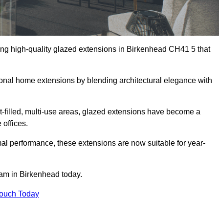
ing high-quality glazed extensions in Birkenhead CH41 5 that
itional home extensions by blending architectural elegance with
-filled, multi-use areas, glazed extensions have become a
 offices.
al performance, these extensions are now suitable for year-
eam in Birkenhead today.
Touch Today