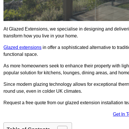
At Glazed Extensions, we specialise in designing and deliver
transform how you live in your home.
Glazed extensions
in offer a sophisticated alternative to trad
functional space.
As more homeowners seek to enhance their property with light
popular solution for kitchens, lounges, dining areas, and home
Since modern glazing technology allows for exceptional therm
round use, even in colder UK climates.
Request a free quote from our glazed extension installation t
Get In 