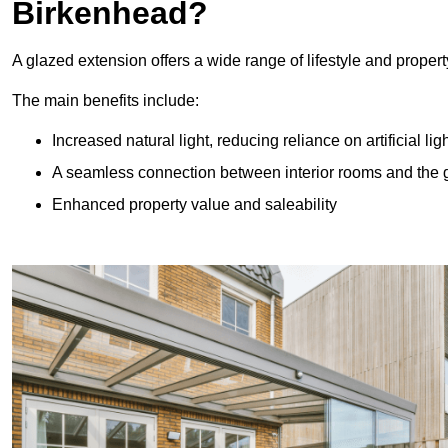
Birkenhead?
A glazed extension offers a wide range of lifestyle and prope
The main benefits include:
Increased natural light, reducing reliance on artificial lig
A seamless connection between interior rooms and the
Enhanced property value and saleability