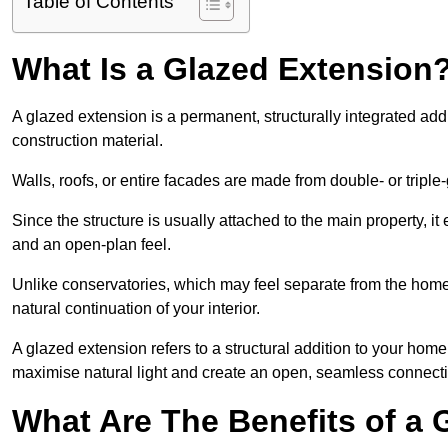
Table of Contents
What Is a Glazed Extension
A glazed extension is a permanent, structurally integrated addi
construction material.
Walls, roofs, or entire facades are made from double- or triple
Since the structure is usually attached to the main property, i
and an open-plan feel.
Unlike conservatories, which may feel separate from the home
natural continuation of your interior.
A glazed extension refers to a structural addition to your home 
maximise natural light and create an open, seamless connecti
What Are The Benefits of a 