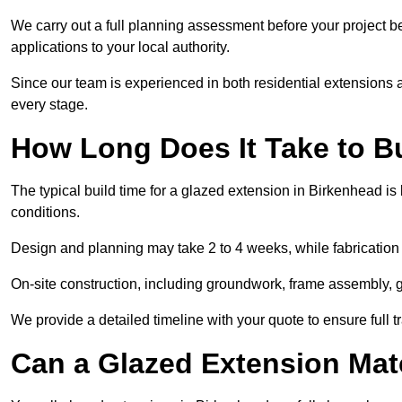
We carry out a full planning assessment before your project 
applications to your local authority.
Since our team is experienced in both residential extensions
every stage.
How Long Does It Take to B
The typical build time for a glazed extension in Birkenhead 
conditions.
Design and planning may take 2 to 4 weeks, while fabrication
On-site construction, including groundwork, frame assembly, gl
We provide a detailed timeline with your quote to ensure full 
Can a Glazed Extension Mat