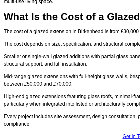
multi-use living space.
What Is the Cost of a Glaze
The cost of a glazed extension in Birkenhead is from £30,000
The cost depends on size, specification, and structural comple
Smaller or single-wall glazed additions with partial glass pan
structural support, and full installation.
Mid-range glazed extensions with full-height glass walls, besp
between £50,000 and £70,000.
High-end glazed extensions featuring glass roofs, minimal-fr
particularly when integrated into listed or architecturally comp
Every project includes site assessment, design consultation, pl
compliance.
Get In 