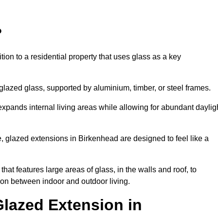
?
tion to a residential property that uses glass as a key
-glazed glass, supported by aluminium, timber, or steel frames.
t expands internal living areas while allowing for abundant daylig
, glazed extensions in Birkenhead are designed to feel like a
that features large areas of glass, in the walls and roof, to
on between indoor and outdoor living.
Glazed Extension in