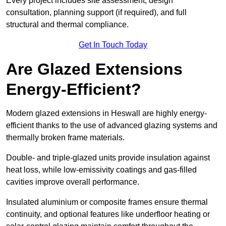
Every project includes site assessment, design
consultation, planning support (if required), and full
structural and thermal compliance.
Get In Touch Today
Are Glazed Extensions
Energy-Efficient?
Modern glazed extensions in Heswall are highly energy-
efficient thanks to the use of advanced glazing systems and
thermally broken frame materials.
Double- and triple-glazed units provide insulation against
heat loss, while low-emissivity coatings and gas-filled
cavities improve overall performance.
Insulated aluminium or composite frames ensure thermal
continuity, and optional features like underfloor heating or