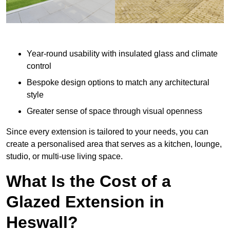
Year-round usability with insulated glass and climate
control
Bespoke design options to match any architectural
style
Greater sense of space through visual openness
Since every extension is tailored to your needs, you can
create a personalised area that serves as a kitchen, lounge,
studio, or multi-use living space.
What Is the Cost of a
Glazed Extension in
Heswall?