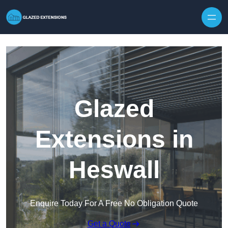
Skip to content
Glazed
Extensions in
Heswall
Enquire Today For A Free No Obligation Quote
Get a Quote