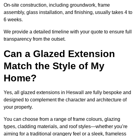
On-site construction, including groundwork, frame
assembly, glass installation, and finishing, usually takes 4 to
6 weeks.
We provide a detailed timeline with your quote to ensure full
transparency from the outset.
Can a Glazed Extension
Match the Style of My
Home?
Yes, all glazed extensions in Heswall are fully bespoke and
designed to complement the character and architecture of
your property.
You can choose from a range of frame colours, glazing
types, cladding materials, and roof styles—whether you’re
aiming for a traditional orangery feel or a sleek, frameless