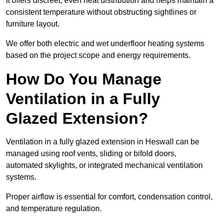
It offers discreet, even heat distribution and helps maintain a
consistent temperature without obstructing sightlines or
furniture layout.
We offer both electric and wet underfloor heating systems
based on the project scope and energy requirements.
How Do You Manage
Ventilation in a Fully
Glazed Extension?
Ventilation in a fully glazed extension in Heswall can be
managed using roof vents, sliding or bifold doors,
automated skylights, or integrated mechanical ventilation
systems.
Proper airflow is essential for comfort, condensation control,
and temperature regulation.