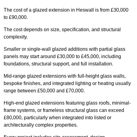
The cost of a glazed extension in Heswall is from £30,000
to £90,000.
The cost depends on size, specification, and structural
complexity.
Smaller or single-wall glazed additions with partial glass
panels may start around £30,000 to £45,000, including
foundations, structural support, and full installation.
Mid-range glazed extensions with full-height glass walls,
bespoke finishes, and integrated lighting or heating usually
range between £50,000 and £70,000.
High-end glazed extensions featuring glass roofs, minimal-
frame systems, or frameless structural glass can exceed
£80,000, particularly when integrated into listed or
architecturally complex properties.