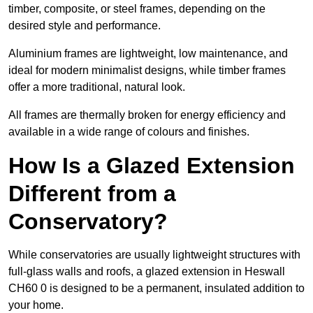
timber, composite, or steel frames, depending on the
desired style and performance.
Aluminium frames are lightweight, low maintenance, and
ideal for modern minimalist designs, while timber frames
offer a more traditional, natural look.
All frames are thermally broken for energy efficiency and
available in a wide range of colours and finishes.
How Is a Glazed Extension
Different from a
Conservatory?
While conservatories are usually lightweight structures with
full-glass walls and roofs, a glazed extension in Heswall
CH60 0 is designed to be a permanent, insulated addition to
your home.