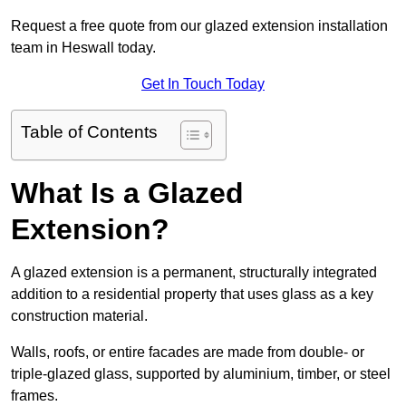
Request a free quote from our glazed extension installation
team in Heswall today.
Get In Touch Today
Table of Contents
What Is a Glazed
Extension?
A glazed extension is a permanent, structurally integrated
addition to a residential property that uses glass as a key
construction material.
Walls, roofs, or entire facades are made from double- or
triple-glazed glass, supported by aluminium, timber, or steel
frames.