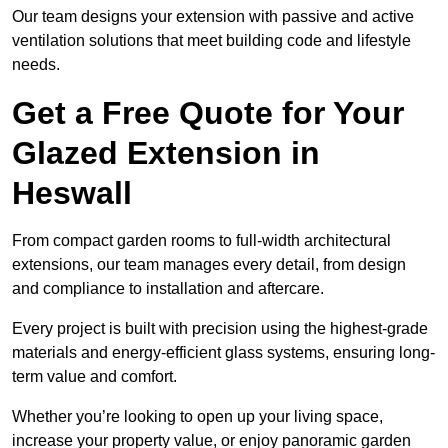
Our team designs your extension with passive and active
ventilation solutions that meet building code and lifestyle
needs.
Get a Free Quote for Your
Glazed Extension in
Heswall
From compact garden rooms to full-width architectural
extensions, our team manages every detail, from design
and compliance to installation and aftercare.
Every project is built with precision using the highest-grade
materials and energy-efficient glass systems, ensuring long-
term value and comfort.
Whether you’re looking to open up your living space,
increase your property value, or enjoy panoramic garden