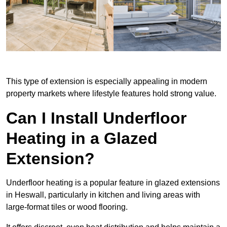
This type of extension is especially appealing in modern
property markets where lifestyle features hold strong value.
Can I Install Underfloor
Heating in a Glazed
Extension?
Underfloor heating is a popular feature in glazed extensions
in Heswall, particularly in kitchen and living areas with
large-format tiles or wood flooring.