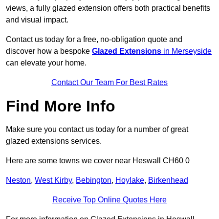
views, a fully glazed extension offers both practical benefits
and visual impact.
Contact us today for a free, no-obligation quote and
discover how a bespoke
Glazed Extensions
in Merseyside
can elevate your home.
Contact Our Team For Best Rates
Find More Info
Make sure you contact us today for a number of great
glazed extensions services.
Here are some towns we cover near Heswall CH60 0
Neston
,
West Kirby
,
Bebington
,
Hoylake
,
Birkenhead
Receive Top Online Quotes Here