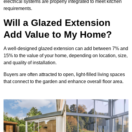
electrical systems are properly integrated to meet kitchen
requirements.
Will a Glazed Extension
Add Value to My Home?
A well-designed glazed extension can add between 7% and
15% to the value of your home, depending on location, size,
and quality of installation.
Buyers are often attracted to open, light-filled living spaces
that connect to the garden and enhance overall floor area.