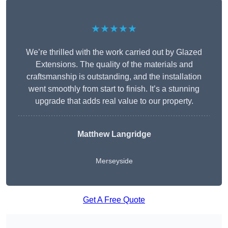
★★★★★
We’re thrilled with the work carried out by Glazed
Extensions. The quality of the materials and
craftsmanship is outstanding, and the installation
went smoothly from start to finish. It’s a stunning
upgrade that adds real value to our property.
Matthew Langridge
Merseyside
Get A Free Quote