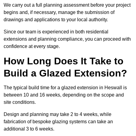
We carry out a full planning assessment before your project
begins and, if necessary, manage the submission of
drawings and applications to your local authority.
Since our team is experienced in both residential
extensions and planning compliance, you can proceed with
confidence at every stage.
How Long Does It Take to
Build a Glazed Extension?
The typical build time for a glazed extension in Heswall is
between 10 and 16 weeks, depending on the scope and
site conditions.
Design and planning may take 2 to 4 weeks, while
fabrication of bespoke glazing systems can take an
additional 3 to 6 weeks.