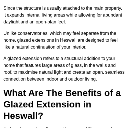
Since the structure is usually attached to the main property,
it expands internal living areas while allowing for abundant
daylight and an open-plan feel.
Unlike conservatories, which may feel separate from the
home, glazed extensions in Heswall are designed to feel
like a natural continuation of your interior.
A glazed extension refers to a structural addition to your
home that features large areas of glass, in the walls and
roof, to maximise natural light and create an open, seamless
connection between indoor and outdoor living.
What Are The Benefits of a
Glazed Extension in
Heswall?