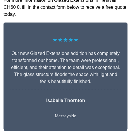
For more information on Glazed Extensions in Heswall
CH60 0, fill in the contact form below to receive a free quote
today.
★★★★★
Our new Glazed Extensions addition has completely
transformed our home. The team were professional,
efficient, and their attention to detail was exceptional.
The glass structure floods the space with light and
feels beautifully finished.
Isabelle Thornton
Merseyside