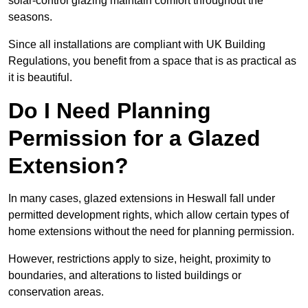
solar-control glazing maintain comfort throughout the
seasons.
Since all installations are compliant with UK Building
Regulations, you benefit from a space that is as practical as
it is beautiful.
Do I Need Planning
Permission for a Glazed
Extension?
In many cases, glazed extensions in Heswall fall under
permitted development rights, which allow certain types of
home extensions without the need for planning permission.
However, restrictions apply to size, height, proximity to
boundaries, and alterations to listed buildings or
conservation areas.