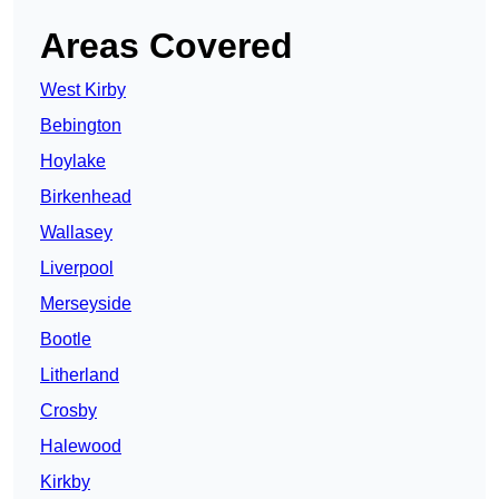
Areas Covered
West Kirby
Bebington
Hoylake
Birkenhead
Wallasey
Liverpool
Merseyside
Bootle
Litherland
Crosby
Halewood
Kirkby