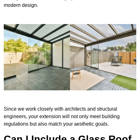
modern design.
Since we work closely with architects and structural
engineers, your extension will not only meet building
regulations but also match your aesthetic goals.
Can I Include a Glass Roof