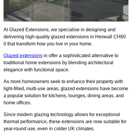
At Glazed Extensions, we specialise in designing and
delivering high-quality glazed extensions in Heswall CH60
0 that transform how you live in your home.
Glazed extensions
in offer a sophisticated alternative to
traditional home extensions by blending architectural
elegance with functional space.
As more homeowners seek to enhance their property with
light-filled, multi-use areas, glazed extensions have become
a popular solution for kitchens, lounges, dining areas, and
home offices.
Since modern glazing technology allows for exceptional
thermal performance, these extensions are now suitable for
year-round use, even in colder UK climates.