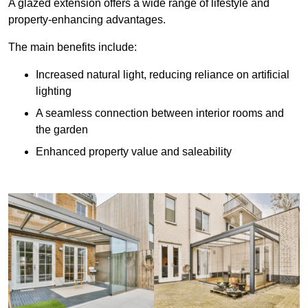
A glazed extension offers a wide range of lifestyle and
property-enhancing advantages.
The main benefits include:
Increased natural light, reducing reliance on artificial
lighting
A seamless connection between interior rooms and
the garden
Enhanced property value and saleability