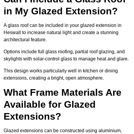
in My Glazed Extension?
A glass roof can be included in your glazed extension in
Heswall to increase natural light and create a stunning
architectural feature.
Options include full glass roofing, partial roof glazing, and
skylights with solar-control glass to manage heat and glare.
This design works particularly well in kitchen or dining
extensions, creating a bright, open atmosphere.
What Frame Materials Are
Available for Glazed
Extensions?
Glazed extensions can be constructed using aluminium,