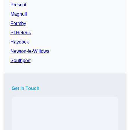
Prescot
Maghull
Formby
St Helens
Haydock
Newton-le-Willows
Southport
Get In Touch