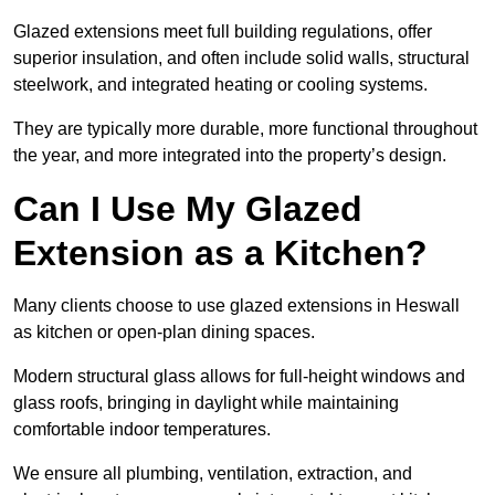
Glazed extensions meet full building regulations, offer
superior insulation, and often include solid walls, structural
steelwork, and integrated heating or cooling systems.
They are typically more durable, more functional throughout
the year, and more integrated into the property’s design.
Can I Use My Glazed
Extension as a Kitchen?
Many clients choose to use glazed extensions in Heswall
as kitchen or open-plan dining spaces.
Modern structural glass allows for full-height windows and
glass roofs, bringing in daylight while maintaining
comfortable indoor temperatures.
We ensure all plumbing, ventilation, extraction, and