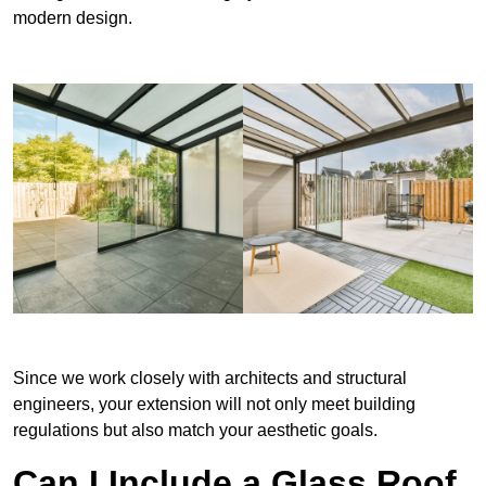
modern design.
Since we work closely with architects and structural
engineers, your extension will not only meet building
regulations but also match your aesthetic goals.
Can I Include a Glass Roof