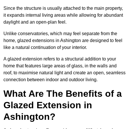
Since the structure is usually attached to the main property,
it expands internal living areas while allowing for abundant
daylight and an open-plan feel.
Unlike conservatories, which may feel separate from the
home, glazed extensions in Ashington are designed to feel
like a natural continuation of your interior.
A glazed extension refers to a structural addition to your
home that features large areas of glass, in the walls and
roof, to maximise natural light and create an open, seamless
connection between indoor and outdoor living.
What Are The Benefits of a
Glazed Extension in
Ashington?