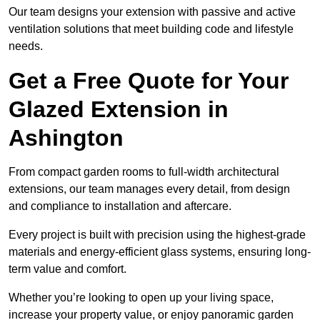
Our team designs your extension with passive and active
ventilation solutions that meet building code and lifestyle
needs.
Get a Free Quote for Your
Glazed Extension in
Ashington
From compact garden rooms to full-width architectural
extensions, our team manages every detail, from design
and compliance to installation and aftercare.
Every project is built with precision using the highest-grade
materials and energy-efficient glass systems, ensuring long-
term value and comfort.
Whether you’re looking to open up your living space,
increase your property value, or enjoy panoramic garden