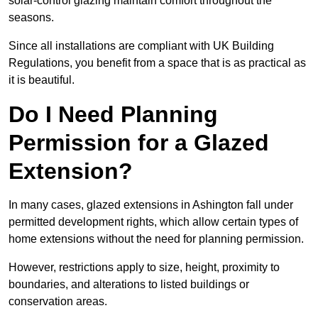
solar-control glazing maintain comfort throughout the
seasons.
Since all installations are compliant with UK Building
Regulations, you benefit from a space that is as practical as
it is beautiful.
Do I Need Planning
Permission for a Glazed
Extension?
In many cases, glazed extensions in Ashington fall under
permitted development rights, which allow certain types of
home extensions without the need for planning permission.
However, restrictions apply to size, height, proximity to
boundaries, and alterations to listed buildings or
conservation areas.