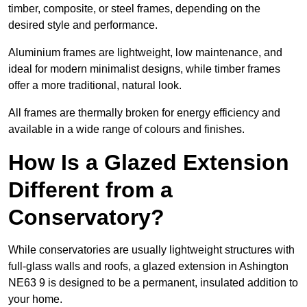
timber, composite, or steel frames, depending on the
desired style and performance.
Aluminium frames are lightweight, low maintenance, and
ideal for modern minimalist designs, while timber frames
offer a more traditional, natural look.
All frames are thermally broken for energy efficiency and
available in a wide range of colours and finishes.
How Is a Glazed Extension
Different from a
Conservatory?
While conservatories are usually lightweight structures with
full-glass walls and roofs, a glazed extension in Ashington
NE63 9 is designed to be a permanent, insulated addition to
your home.