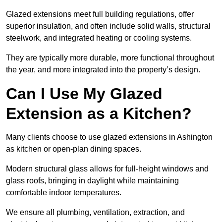
Glazed extensions meet full building regulations, offer
superior insulation, and often include solid walls, structural
steelwork, and integrated heating or cooling systems.
They are typically more durable, more functional throughout
the year, and more integrated into the property’s design.
Can I Use My Glazed
Extension as a Kitchen?
Many clients choose to use glazed extensions in Ashington
as kitchen or open-plan dining spaces.
Modern structural glass allows for full-height windows and
glass roofs, bringing in daylight while maintaining
comfortable indoor temperatures.
We ensure all plumbing, ventilation, extraction, and