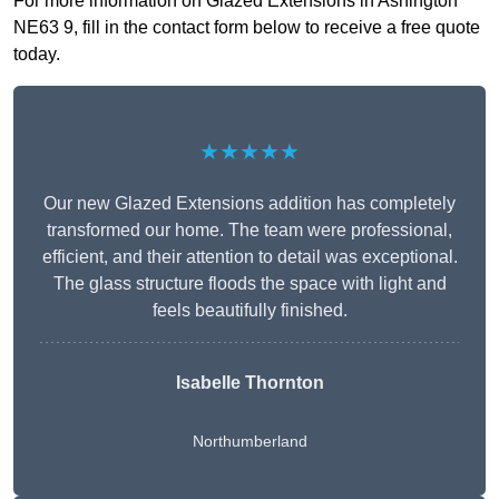
For more information on Glazed Extensions in Ashington
NE63 9, fill in the contact form below to receive a free quote
today.
★★★★★
Our new Glazed Extensions addition has completely
transformed our home. The team were professional,
efficient, and their attention to detail was exceptional.
The glass structure floods the space with light and
feels beautifully finished.
Isabelle Thornton
Northumberland