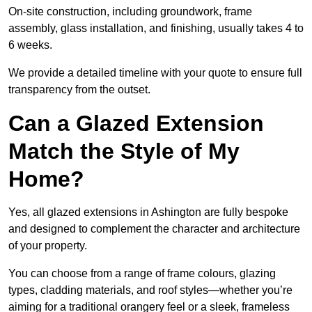
On-site construction, including groundwork, frame
assembly, glass installation, and finishing, usually takes 4 to
6 weeks.
We provide a detailed timeline with your quote to ensure full
transparency from the outset.
Can a Glazed Extension
Match the Style of My
Home?
Yes, all glazed extensions in Ashington are fully bespoke
and designed to complement the character and architecture
of your property.
You can choose from a range of frame colours, glazing
types, cladding materials, and roof styles—whether you’re
aiming for a traditional orangery feel or a sleek, frameless