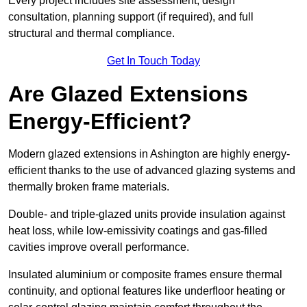
Every project includes site assessment, design
consultation, planning support (if required), and full
structural and thermal compliance.
Get In Touch Today
Are Glazed Extensions
Energy-Efficient?
Modern glazed extensions in Ashington are highly energy-
efficient thanks to the use of advanced glazing systems and
thermally broken frame materials.
Double- and triple-glazed units provide insulation against
heat loss, while low-emissivity coatings and gas-filled
cavities improve overall performance.
Insulated aluminium or composite frames ensure thermal
continuity, and optional features like underfloor heating or