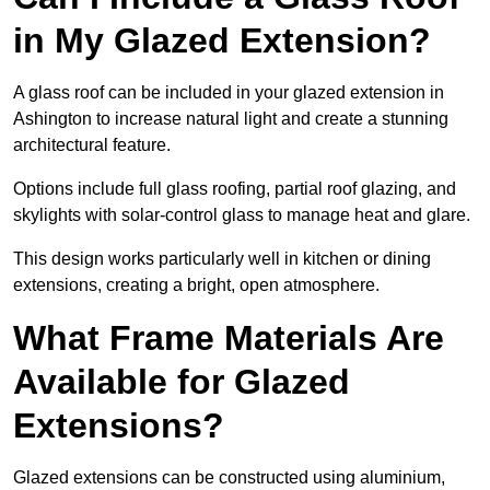
in My Glazed Extension?
A glass roof can be included in your glazed extension in
Ashington to increase natural light and create a stunning
architectural feature.
Options include full glass roofing, partial roof glazing, and
skylights with solar-control glass to manage heat and glare.
This design works particularly well in kitchen or dining
extensions, creating a bright, open atmosphere.
What Frame Materials Are
Available for Glazed
Extensions?
Glazed extensions can be constructed using aluminium,