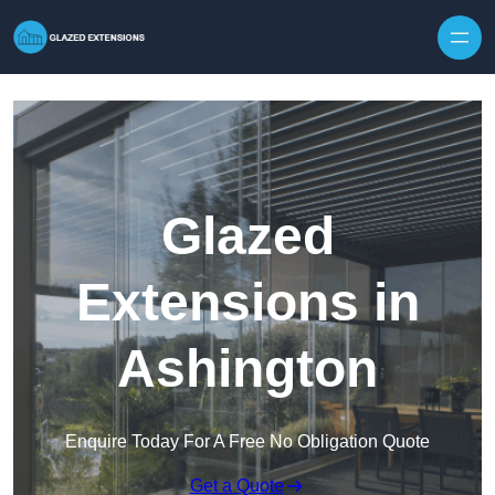
Skip to content
Glazed
Extensions in
Ashington
Enquire Today For A Free No Obligation Quote
Get a Quote