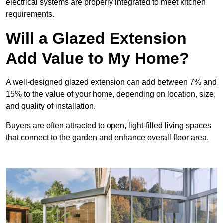
electrical systems are properly integrated to meet kitchen
requirements.
Will a Glazed Extension
Add Value to My Home?
A well-designed glazed extension can add between 7% and
15% to the value of your home, depending on location, size,
and quality of installation.
Buyers are often attracted to open, light-filled living spaces
that connect to the garden and enhance overall floor area.