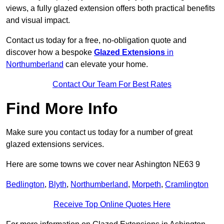
views, a fully glazed extension offers both practical benefits
and visual impact.
Contact us today for a free, no-obligation quote and
discover how a bespoke
Glazed Extensions
in
Northumberland
can elevate your home.
Contact Our Team For Best Rates
Find More Info
Make sure you contact us today for a number of great
glazed extensions services.
Here are some towns we cover near Ashington NE63 9
Bedlington
,
Blyth
,
Northumberland
,
Morpeth
,
Cramlington
Receive Top Online Quotes Here