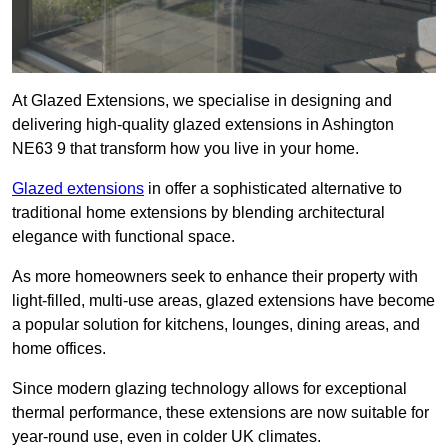
At Glazed Extensions, we specialise in designing and
delivering high-quality glazed extensions in Ashington
NE63 9 that transform how you live in your home.
Glazed extensions
in offer a sophisticated alternative to
traditional home extensions by blending architectural
elegance with functional space.
As more homeowners seek to enhance their property with
light-filled, multi-use areas, glazed extensions have become
a popular solution for kitchens, lounges, dining areas, and
home offices.
Since modern glazing technology allows for exceptional
thermal performance, these extensions are now suitable for
year-round use, even in colder UK climates.