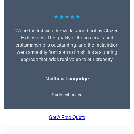
★★★★★
We’re thrilled with the work carried out by Glazed
Extensions. The quality of the materials and
craftsmanship is outstanding, and the installation
went smoothly from start to finish. It’s a stunning
upgrade that adds real value to our property.
Matthew Langridge
Northumberland
Get A Free Quote