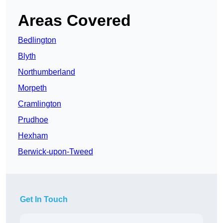
Areas Covered
Bedlington
Blyth
Northumberland
Morpeth
Cramlington
Prudhoe
Hexham
Berwick-upon-Tweed
Get In Touch