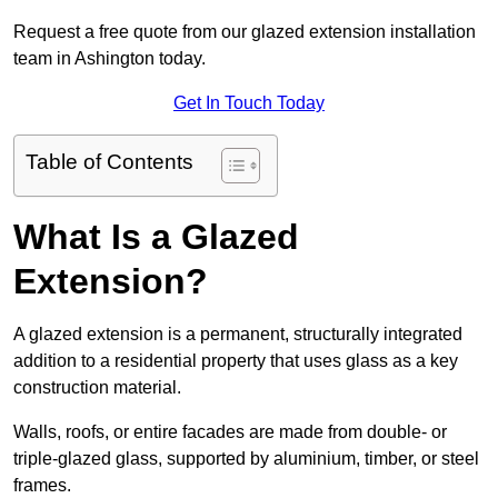
Request a free quote from our glazed extension installation
team in Ashington today.
Get In Touch Today
Table of Contents
What Is a Glazed
Extension?
A glazed extension is a permanent, structurally integrated
addition to a residential property that uses glass as a key
construction material.
Walls, roofs, or entire facades are made from double- or
triple-glazed glass, supported by aluminium, timber, or steel
frames.