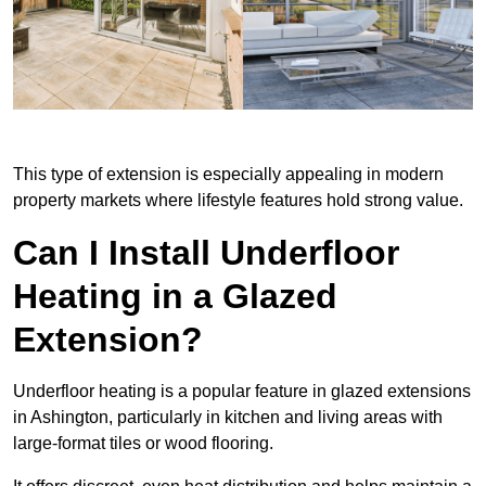
This type of extension is especially appealing in modern
property markets where lifestyle features hold strong value.
Can I Install Underfloor
Heating in a Glazed
Extension?
Underfloor heating is a popular feature in glazed extensions
in Ashington, particularly in kitchen and living areas with
large-format tiles or wood flooring.