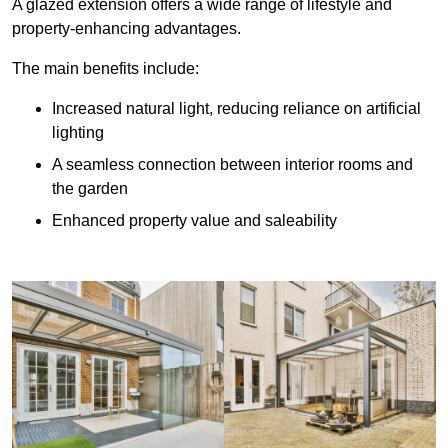
A glazed extension offers a wide range of lifestyle and
property-enhancing advantages.
The main benefits include:
Increased natural light, reducing reliance on artificial
lighting
A seamless connection between interior rooms and
the garden
Enhanced property value and saleability