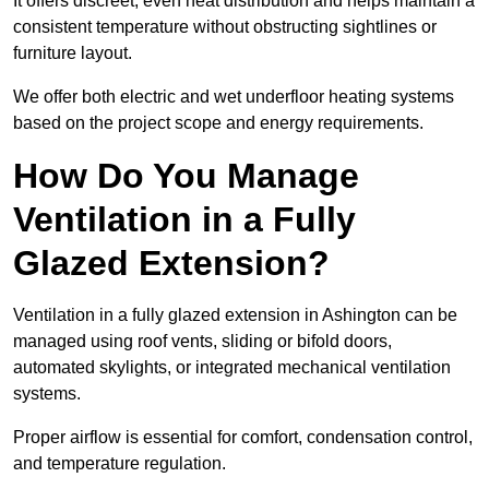
It offers discreet, even heat distribution and helps maintain a
consistent temperature without obstructing sightlines or
furniture layout.
We offer both electric and wet underfloor heating systems
based on the project scope and energy requirements.
How Do You Manage
Ventilation in a Fully
Glazed Extension?
Ventilation in a fully glazed extension in Ashington can be
managed using roof vents, sliding or bifold doors,
automated skylights, or integrated mechanical ventilation
systems.
Proper airflow is essential for comfort, condensation control,
and temperature regulation.