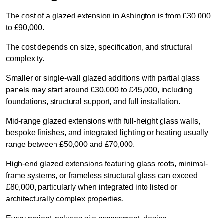
The cost of a glazed extension in Ashington is from £30,000
to £90,000.
The cost depends on size, specification, and structural
complexity.
Smaller or single-wall glazed additions with partial glass
panels may start around £30,000 to £45,000, including
foundations, structural support, and full installation.
Mid-range glazed extensions with full-height glass walls,
bespoke finishes, and integrated lighting or heating usually
range between £50,000 and £70,000.
High-end glazed extensions featuring glass roofs, minimal-
frame systems, or frameless structural glass can exceed
£80,000, particularly when integrated into listed or
architecturally complex properties.