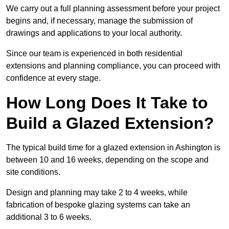
We carry out a full planning assessment before your project
begins and, if necessary, manage the submission of
drawings and applications to your local authority.
Since our team is experienced in both residential
extensions and planning compliance, you can proceed with
confidence at every stage.
How Long Does It Take to
Build a Glazed Extension?
The typical build time for a glazed extension in Ashington is
between 10 and 16 weeks, depending on the scope and
site conditions.
Design and planning may take 2 to 4 weeks, while
fabrication of bespoke glazing systems can take an
additional 3 to 6 weeks.