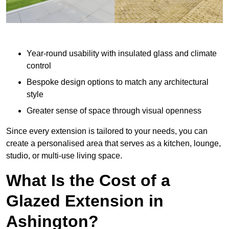
Year-round usability with insulated glass and climate
control
Bespoke design options to match any architectural
style
Greater sense of space through visual openness
Since every extension is tailored to your needs, you can
create a personalised area that serves as a kitchen, lounge,
studio, or multi-use living space.
What Is the Cost of a
Glazed Extension in
Ashington?