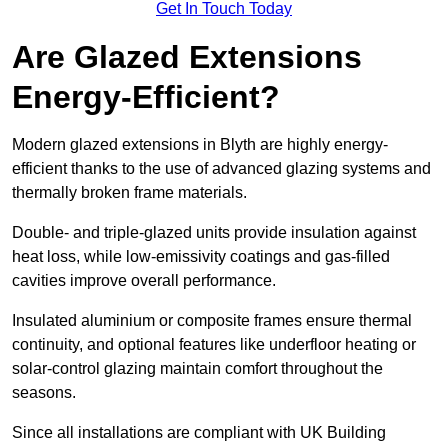
Get In Touch Today
Are Glazed Extensions
Energy-Efficient?
Modern glazed extensions in Blyth are highly energy-
efficient thanks to the use of advanced glazing systems and
thermally broken frame materials.
Double- and triple-glazed units provide insulation against
heat loss, while low-emissivity coatings and gas-filled
cavities improve overall performance.
Insulated aluminium or composite frames ensure thermal
continuity, and optional features like underfloor heating or
solar-control glazing maintain comfort throughout the
seasons.
Since all installations are compliant with UK Building