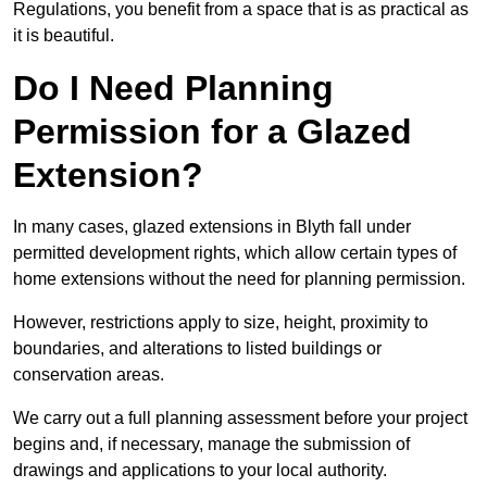
Regulations, you benefit from a space that is as practical as
it is beautiful.
Do I Need Planning
Permission for a Glazed
Extension?
In many cases, glazed extensions in Blyth fall under
permitted development rights, which allow certain types of
home extensions without the need for planning permission.
However, restrictions apply to size, height, proximity to
boundaries, and alterations to listed buildings or
conservation areas.
We carry out a full planning assessment before your project
begins and, if necessary, manage the submission of
drawings and applications to your local authority.