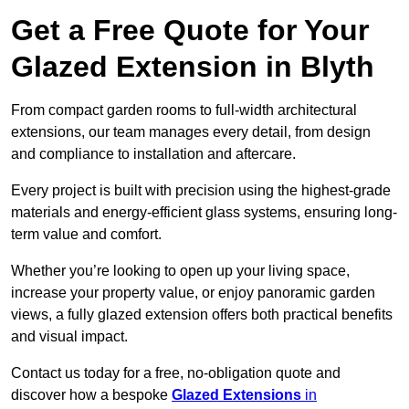
Get a Free Quote for Your
Glazed Extension in Blyth
From compact garden rooms to full-width architectural
extensions, our team manages every detail, from design
and compliance to installation and aftercare.
Every project is built with precision using the highest-grade
materials and energy-efficient glass systems, ensuring long-
term value and comfort.
Whether you’re looking to open up your living space,
increase your property value, or enjoy panoramic garden
views, a fully glazed extension offers both practical benefits
and visual impact.
Contact us today for a free, no-obligation quote and
discover how a bespoke
Glazed Extensions
in