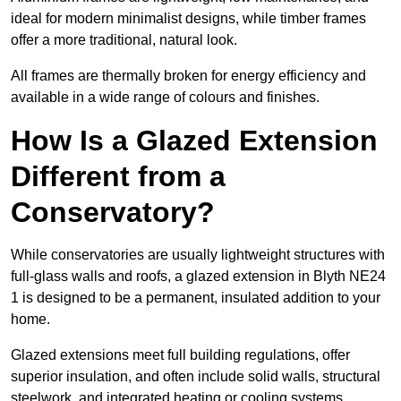
ideal for modern minimalist designs, while timber frames
offer a more traditional, natural look.
All frames are thermally broken for energy efficiency and
available in a wide range of colours and finishes.
How Is a Glazed Extension
Different from a
Conservatory?
While conservatories are usually lightweight structures with
full-glass walls and roofs, a glazed extension in Blyth NE24
1 is designed to be a permanent, insulated addition to your
home.
Glazed extensions meet full building regulations, offer
superior insulation, and often include solid walls, structural
steelwork, and integrated heating or cooling systems.