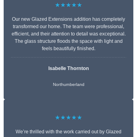
★★★★★
Our new Glazed Extensions addition has completely
transformed our home. The team were professional,
efficient, and their attention to detail was exceptional.
The glass structure floods the space with light and
feels beautifully finished.
Isabelle Thornton
Northumberland
★★★★★
We’re thrilled with the work carried out by Glazed