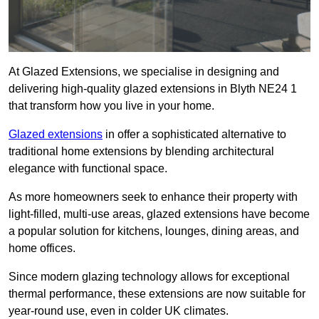
At Glazed Extensions, we specialise in designing and
delivering high-quality glazed extensions in Blyth NE24 1
that transform how you live in your home.
Glazed extensions
in offer a sophisticated alternative to
traditional home extensions by blending architectural
elegance with functional space.
As more homeowners seek to enhance their property with
light-filled, multi-use areas, glazed extensions have become
a popular solution for kitchens, lounges, dining areas, and
home offices.
Since modern glazing technology allows for exceptional
thermal performance, these extensions are now suitable for
year-round use, even in colder UK climates.