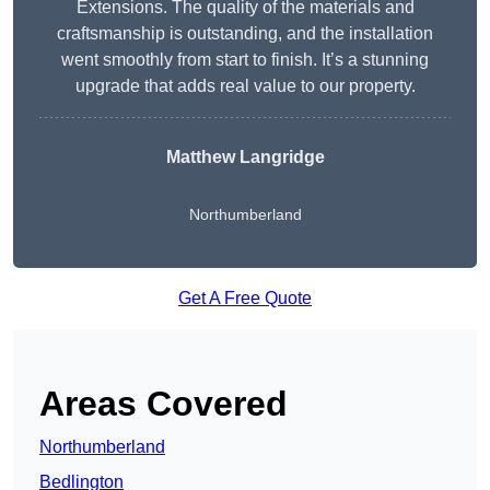
Extensions. The quality of the materials and
craftsmanship is outstanding, and the installation
went smoothly from start to finish. It’s a stunning
upgrade that adds real value to our property.
Matthew Langridge
Northumberland
Get A Free Quote
Areas Covered
Northumberland
Bedlington