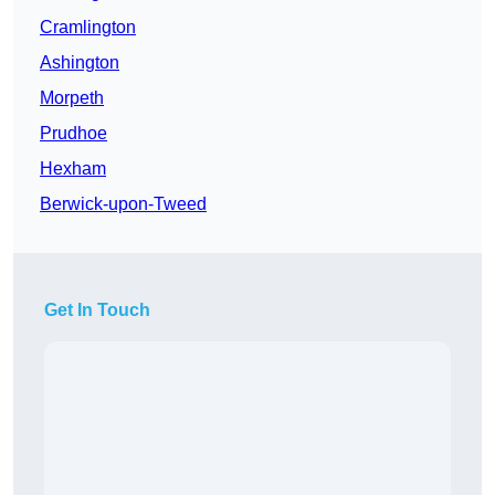
Cramlington
Ashington
Morpeth
Prudhoe
Hexham
Berwick-upon-Tweed
Get In Touch