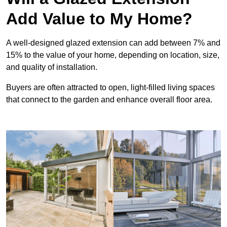
Add Value to My Home?
A well-designed glazed extension can add between 7% and
15% to the value of your home, depending on location, size,
and quality of installation.
Buyers are often attracted to open, light-filled living spaces
that connect to the garden and enhance overall floor area.