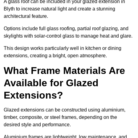
A glass roof can be included in your glazed extension in
Blyth to increase natural light and create a stunning
architectural feature.
Options include full glass roofing, partial roof glazing, and
skylights with solar-control glass to manage heat and glare.
This design works particularly well in kitchen or dining
extensions, creating a bright, open atmosphere.
What Frame Materials Are
Available for Glazed
Extensions?
Glazed extensions can be constructed using aluminium,
timber, composite, or steel frames, depending on the
desired style and performance.
Aluminium frames are lightweight, low maintenance, and