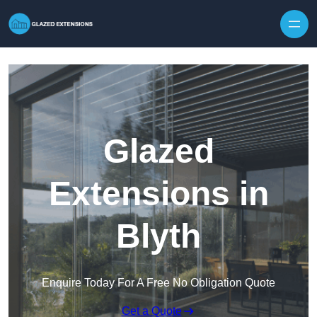
Skip to content
Glazed
Extensions in
Blyth
Enquire Today For A Free No Obligation Quote
Get a Quote