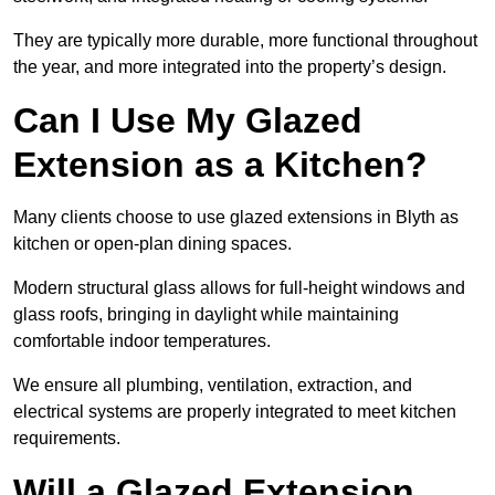
They are typically more durable, more functional throughout
the year, and more integrated into the property’s design.
Can I Use My Glazed
Extension as a Kitchen?
Many clients choose to use glazed extensions in Blyth as
kitchen or open-plan dining spaces.
Modern structural glass allows for full-height windows and
glass roofs, bringing in daylight while maintaining
comfortable indoor temperatures.
We ensure all plumbing, ventilation, extraction, and
electrical systems are properly integrated to meet kitchen
requirements.
Will a Glazed Extension