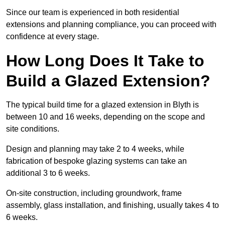
Since our team is experienced in both residential
extensions and planning compliance, you can proceed with
confidence at every stage.
How Long Does It Take to
Build a Glazed Extension?
The typical build time for a glazed extension in Blyth is
between 10 and 16 weeks, depending on the scope and
site conditions.
Design and planning may take 2 to 4 weeks, while
fabrication of bespoke glazing systems can take an
additional 3 to 6 weeks.
On-site construction, including groundwork, frame
assembly, glass installation, and finishing, usually takes 4 to
6 weeks.