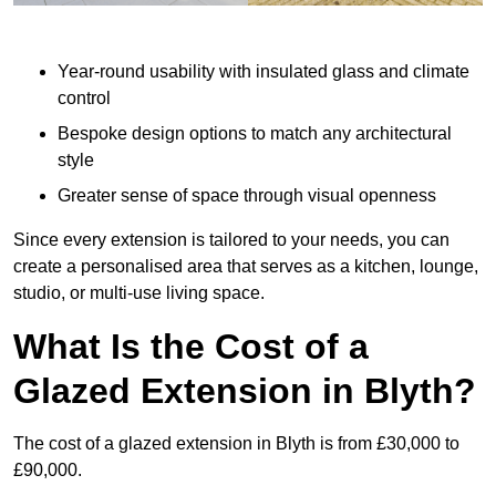
Year-round usability with insulated glass and climate
control
Bespoke design options to match any architectural
style
Greater sense of space through visual openness
Since every extension is tailored to your needs, you can
create a personalised area that serves as a kitchen, lounge,
studio, or multi-use living space.
What Is the Cost of a
Glazed Extension in Blyth?
The cost of a glazed extension in Blyth is from £30,000 to
£90,000.