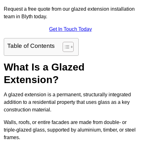
Request a free quote from our glazed extension installation
team in Blyth today.
Get In Touch Today
Table of Contents
What Is a Glazed
Extension?
A glazed extension is a permanent, structurally integrated
addition to a residential property that uses glass as a key
construction material.
Walls, roofs, or entire facades are made from double- or
triple-glazed glass, supported by aluminium, timber, or steel
frames.