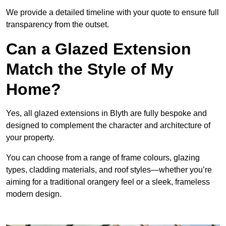
We provide a detailed timeline with your quote to ensure full
transparency from the outset.
Can a Glazed Extension
Match the Style of My
Home?
Yes, all glazed extensions in Blyth are fully bespoke and
designed to complement the character and architecture of
your property.
You can choose from a range of frame colours, glazing
types, cladding materials, and roof styles—whether you’re
aiming for a traditional orangery feel or a sleek, frameless
modern design.