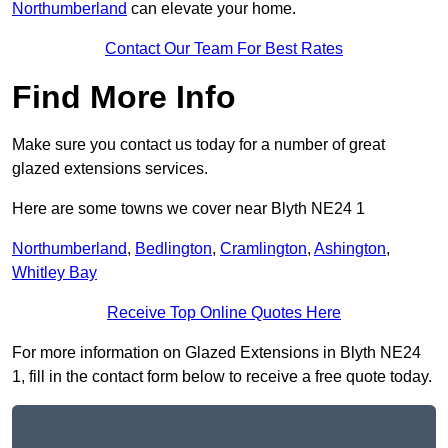
Northumberland
can elevate your home.
Contact Our Team For Best Rates
Find More Info
Make sure you contact us today for a number of great
glazed extensions services.
Here are some towns we cover near Blyth NE24 1
Northumberland
,
Bedlington
,
Cramlington
,
Ashington
,
Whitley Bay
Receive Top Online Quotes Here
For more information on Glazed Extensions in Blyth NE24
1, fill in the contact form below to receive a free quote today.