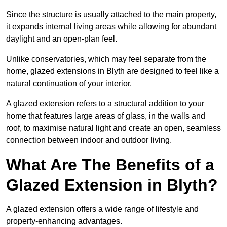
Since the structure is usually attached to the main property,
it expands internal living areas while allowing for abundant
daylight and an open-plan feel.
Unlike conservatories, which may feel separate from the
home, glazed extensions in Blyth are designed to feel like a
natural continuation of your interior.
A glazed extension refers to a structural addition to your
home that features large areas of glass, in the walls and
roof, to maximise natural light and create an open, seamless
connection between indoor and outdoor living.
What Are The Benefits of a
Glazed Extension in Blyth?
A glazed extension offers a wide range of lifestyle and
property-enhancing advantages.