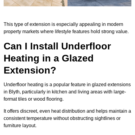
This type of extension is especially appealing in modern
property markets where lifestyle features hold strong value.
Can I Install Underfloor
Heating in a Glazed
Extension?
Underfloor heating is a popular feature in glazed extensions
in Blyth, particularly in kitchen and living areas with large-
format tiles or wood flooring.
It offers discreet, even heat distribution and helps maintain a
consistent temperature without obstructing sightlines or
furniture layout.