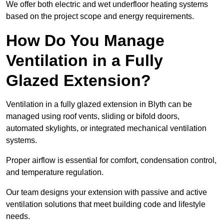
We offer both electric and wet underfloor heating systems
based on the project scope and energy requirements.
How Do You Manage
Ventilation in a Fully
Glazed Extension?
Ventilation in a fully glazed extension in Blyth can be
managed using roof vents, sliding or bifold doors,
automated skylights, or integrated mechanical ventilation
systems.
Proper airflow is essential for comfort, condensation control,
and temperature regulation.
Our team designs your extension with passive and active
ventilation solutions that meet building code and lifestyle
needs.