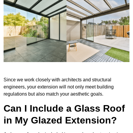
Since we work closely with architects and structural
engineers, your extension will not only meet building
regulations but also match your aesthetic goals.
Can I Include a Glass Roof
in My Glazed Extension?