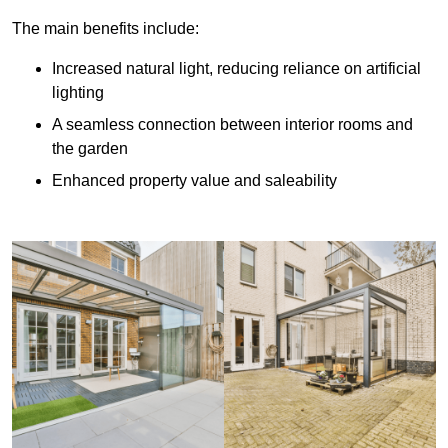
The main benefits include:
Increased natural light, reducing reliance on artificial
lighting
A seamless connection between interior rooms and
the garden
Enhanced property value and saleability