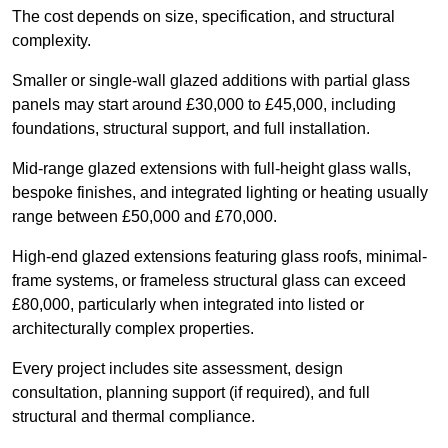
The cost depends on size, specification, and structural
complexity.
Smaller or single-wall glazed additions with partial glass
panels may start around £30,000 to £45,000, including
foundations, structural support, and full installation.
Mid-range glazed extensions with full-height glass walls,
bespoke finishes, and integrated lighting or heating usually
range between £50,000 and £70,000.
High-end glazed extensions featuring glass roofs, minimal-
frame systems, or frameless structural glass can exceed
£80,000, particularly when integrated into listed or
architecturally complex properties.
Every project includes site assessment, design
consultation, planning support (if required), and full
structural and thermal compliance.