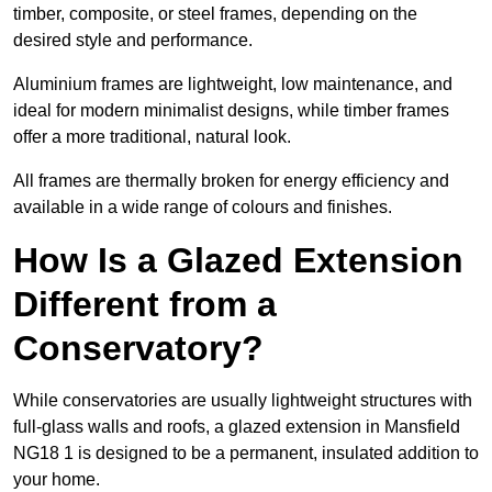
timber, composite, or steel frames, depending on the
desired style and performance.
Aluminium frames are lightweight, low maintenance, and
ideal for modern minimalist designs, while timber frames
offer a more traditional, natural look.
All frames are thermally broken for energy efficiency and
available in a wide range of colours and finishes.
How Is a Glazed Extension
Different from a
Conservatory?
While conservatories are usually lightweight structures with
full-glass walls and roofs, a glazed extension in Mansfield
NG18 1 is designed to be a permanent, insulated addition to
your home.