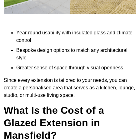
Year-round usability with insulated glass and climate
control
Bespoke design options to match any architectural
style
Greater sense of space through visual openness
Since every extension is tailored to your needs, you can
create a personalised area that serves as a kitchen, lounge,
studio, or multi-use living space.
What Is the Cost of a
Glazed Extension in
Mansfield?