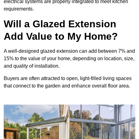
electrical systems are properly integrated to meet kitchen
requirements.
Will a Glazed Extension
Add Value to My Home?
A well-designed glazed extension can add between 7% and
15% to the value of your home, depending on location, size,
and quality of installation.
Buyers are often attracted to open, light-filled living spaces
that connect to the garden and enhance overall floor area.