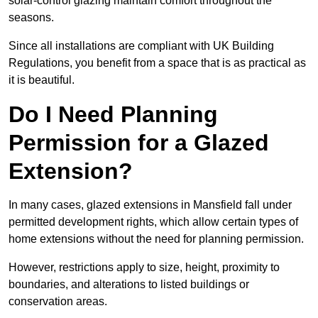
solar-control glazing maintain comfort throughout the
seasons.
Since all installations are compliant with UK Building
Regulations, you benefit from a space that is as practical as
it is beautiful.
Do I Need Planning
Permission for a Glazed
Extension?
In many cases, glazed extensions in Mansfield fall under
permitted development rights, which allow certain types of
home extensions without the need for planning permission.
However, restrictions apply to size, height, proximity to
boundaries, and alterations to listed buildings or
conservation areas.