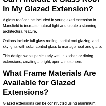
in My Glazed Extension?
A glass roof can be included in your glazed extension in
Mansfield to increase natural light and create a stunning
architectural feature.
Options include full glass roofing, partial roof glazing, and
skylights with solar-control glass to manage heat and glare.
This design works particularly well in kitchen or dining
extensions, creating a bright, open atmosphere.
What Frame Materials Are
Available for Glazed
Extensions?
Glazed extensions can be constructed using aluminium,