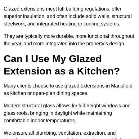
Glazed extensions meet full building regulations, offer
superior insulation, and often include solid walls, structural
steelwork, and integrated heating or cooling systems.
They are typically more durable, more functional throughout
the year, and more integrated into the property’s design.
Can I Use My Glazed
Extension as a Kitchen?
Many clients choose to use glazed extensions in Mansfield
as kitchen or open-plan dining spaces.
Modern structural glass allows for full-height windows and
glass roofs, bringing in daylight while maintaining
comfortable indoor temperatures.
We ensure all plumbing, ventilation, extraction, and