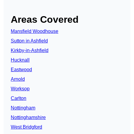
Areas Covered
Mansfield Woodhouse
Sutton in Ashfield
Kirkby-in-Ashfield
Hucknall
Eastwood
Arnold
Worksop
Carlton
Nottingham
Nottinghamshire
West Bridgford