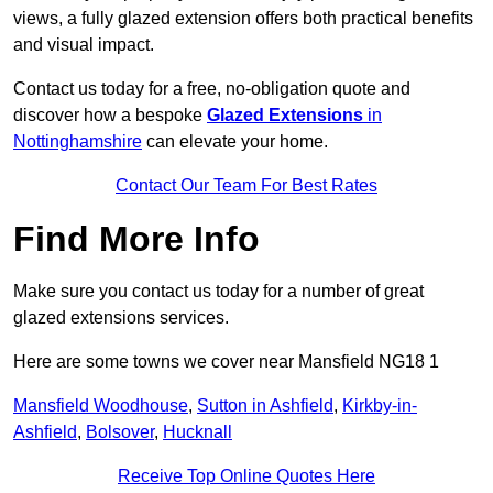
views, a fully glazed extension offers both practical benefits
and visual impact.
Contact us today for a free, no-obligation quote and
discover how a bespoke
Glazed Extensions
in
Nottinghamshire
can elevate your home.
Contact Our Team For Best Rates
Find More Info
Make sure you contact us today for a number of great
glazed extensions services.
Here are some towns we cover near Mansfield NG18 1
Mansfield Woodhouse
,
Sutton in Ashfield
,
Kirkby-in-
Ashfield
,
Bolsover
,
Hucknall
Receive Top Online Quotes Here