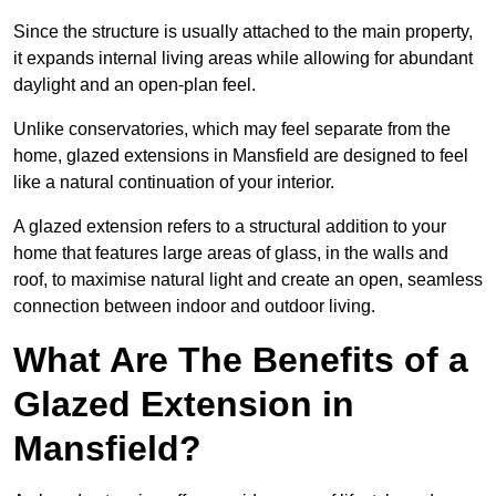
Since the structure is usually attached to the main property,
it expands internal living areas while allowing for abundant
daylight and an open-plan feel.
Unlike conservatories, which may feel separate from the
home, glazed extensions in Mansfield are designed to feel
like a natural continuation of your interior.
A glazed extension refers to a structural addition to your
home that features large areas of glass, in the walls and
roof, to maximise natural light and create an open, seamless
connection between indoor and outdoor living.
What Are The Benefits of a
Glazed Extension in
Mansfield?