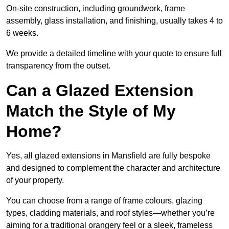
On-site construction, including groundwork, frame
assembly, glass installation, and finishing, usually takes 4 to
6 weeks.
We provide a detailed timeline with your quote to ensure full
transparency from the outset.
Can a Glazed Extension
Match the Style of My
Home?
Yes, all glazed extensions in Mansfield are fully bespoke
and designed to complement the character and architecture
of your property.
You can choose from a range of frame colours, glazing
types, cladding materials, and roof styles—whether you’re
aiming for a traditional orangery feel or a sleek, frameless