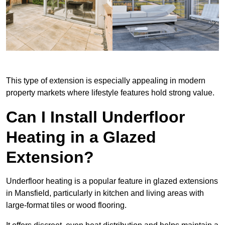
This type of extension is especially appealing in modern
property markets where lifestyle features hold strong value.
Can I Install Underfloor
Heating in a Glazed
Extension?
Underfloor heating is a popular feature in glazed extensions
in Mansfield, particularly in kitchen and living areas with
large-format tiles or wood flooring.