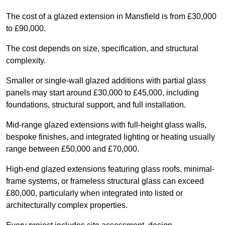
The cost of a glazed extension in Mansfield is from £30,000
to £90,000.
The cost depends on size, specification, and structural
complexity.
Smaller or single-wall glazed additions with partial glass
panels may start around £30,000 to £45,000, including
foundations, structural support, and full installation.
Mid-range glazed extensions with full-height glass walls,
bespoke finishes, and integrated lighting or heating usually
range between £50,000 and £70,000.
High-end glazed extensions featuring glass roofs, minimal-
frame systems, or frameless structural glass can exceed
£80,000, particularly when integrated into listed or
architecturally complex properties.