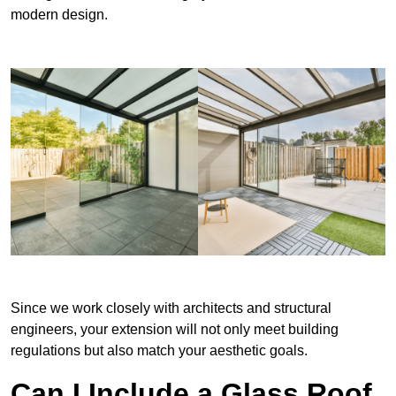
modern design.
Since we work closely with architects and structural
engineers, your extension will not only meet building
regulations but also match your aesthetic goals.
Can I Include a Glass Roof