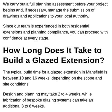
We carry out a full planning assessment before your project
begins and, if necessary, manage the submission of
drawings and applications to your local authority.
Since our team is experienced in both residential
extensions and planning compliance, you can proceed with
confidence at every stage.
How Long Does It Take to
Build a Glazed Extension?
The typical build time for a glazed extension in Mansfield is
between 10 and 16 weeks, depending on the scope and
site conditions.
Design and planning may take 2 to 4 weeks, while
fabrication of bespoke glazing systems can take an
additional 3 to 6 weeks.