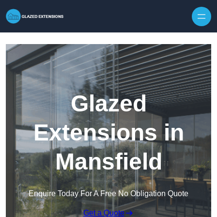
Skip to content
Glazed
Extensions in
Mansfield
Enquire Today For A Free No Obligation Quote
Get a Quote