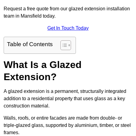
Request a free quote from our glazed extension installation
team in Mansfield today.
Get In Touch Today
Table of Contents
What Is a Glazed
Extension?
A glazed extension is a permanent, structurally integrated
addition to a residential property that uses glass as a key
construction material.
Walls, roofs, or entire facades are made from double- or
triple-glazed glass, supported by aluminium, timber, or steel
frames.