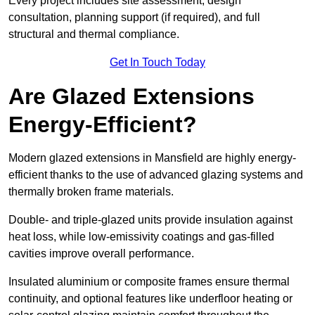
Every project includes site assessment, design
consultation, planning support (if required), and full
structural and thermal compliance.
Get In Touch Today
Are Glazed Extensions
Energy-Efficient?
Modern glazed extensions in Mansfield are highly energy-
efficient thanks to the use of advanced glazing systems and
thermally broken frame materials.
Double- and triple-glazed units provide insulation against
heat loss, while low-emissivity coatings and gas-filled
cavities improve overall performance.
Insulated aluminium or composite frames ensure thermal
continuity, and optional features like underfloor heating or