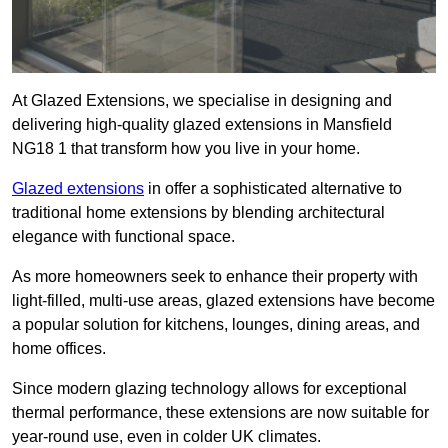
At Glazed Extensions, we specialise in designing and
delivering high-quality glazed extensions in Mansfield
NG18 1 that transform how you live in your home.
Glazed extensions
in offer a sophisticated alternative to
traditional home extensions by blending architectural
elegance with functional space.
As more homeowners seek to enhance their property with
light-filled, multi-use areas, glazed extensions have become
a popular solution for kitchens, lounges, dining areas, and
home offices.
Since modern glazing technology allows for exceptional
thermal performance, these extensions are now suitable for
year-round use, even in colder UK climates.