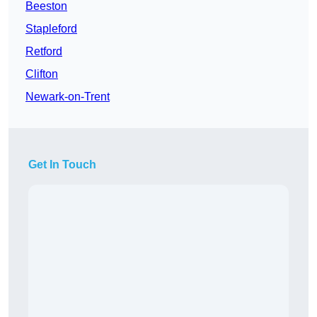
Beeston
Stapleford
Retford
Clifton
Newark-on-Trent
Get In Touch