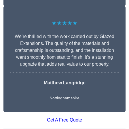
★★★★★
We’re thrilled with the work carried out by Glazed
Extensions. The quality of the materials and
craftsmanship is outstanding, and the installation
went smoothly from start to finish. It’s a stunning
upgrade that adds real value to our property.
Matthew Langridge
Nottinghamshire
Get A Free Quote