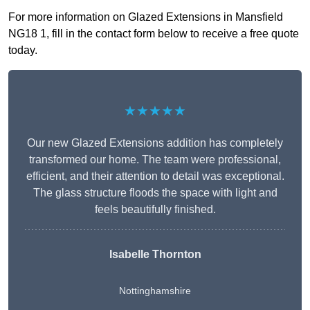
For more information on Glazed Extensions in Mansfield
NG18 1, fill in the contact form below to receive a free quote
today.
★★★★★
Our new Glazed Extensions addition has completely
transformed our home. The team were professional,
efficient, and their attention to detail was exceptional.
The glass structure floods the space with light and
feels beautifully finished.
Isabelle Thornton
Nottinghamshire