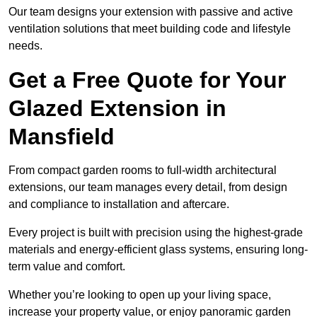
Our team designs your extension with passive and active
ventilation solutions that meet building code and lifestyle
needs.
Get a Free Quote for Your
Glazed Extension in
Mansfield
From compact garden rooms to full-width architectural
extensions, our team manages every detail, from design
and compliance to installation and aftercare.
Every project is built with precision using the highest-grade
materials and energy-efficient glass systems, ensuring long-
term value and comfort.
Whether you’re looking to open up your living space,
increase your property value, or enjoy panoramic garden