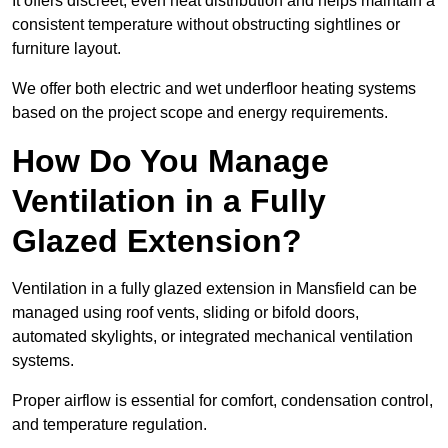
It offers discreet, even heat distribution and helps maintain a
consistent temperature without obstructing sightlines or
furniture layout.
We offer both electric and wet underfloor heating systems
based on the project scope and energy requirements.
How Do You Manage
Ventilation in a Fully
Glazed Extension?
Ventilation in a fully glazed extension in Mansfield can be
managed using roof vents, sliding or bifold doors,
automated skylights, or integrated mechanical ventilation
systems.
Proper airflow is essential for comfort, condensation control,
and temperature regulation.