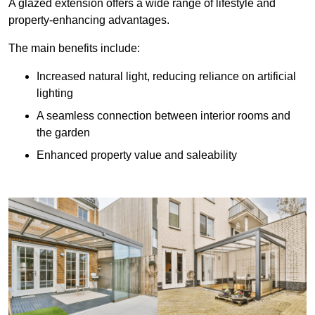
A glazed extension offers a wide range of lifestyle and
property-enhancing advantages.
The main benefits include:
Increased natural light, reducing reliance on artificial
lighting
A seamless connection between interior rooms and
the garden
Enhanced property value and saleability