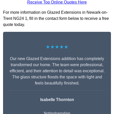
Receive Top Online Quotes Here
For more information on Glazed Extensions in Newark-on-
Trent NG24 1, fill in the contact form below to receive a free
quote today.
★★★★★
Our new Glazed Extensions addition has completely
transformed our home. The team were professional,
efficient, and their attention to detail was exceptional.
The glass structure floods the space with light and
feels beautifully finished.
Isabelle Thornton
Nottinghamshire