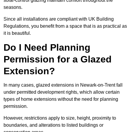
solar-control glazing maintain comfort throughout the
seasons.
Since all installations are compliant with UK Building
Regulations, you benefit from a space that is as practical as
it is beautiful.
Do I Need Planning
Permission for a Glazed
Extension?
In many cases, glazed extensions in Newark-on-Trent fall
under permitted development rights, which allow certain
types of home extensions without the need for planning
permission.
However, restrictions apply to size, height, proximity to
boundaries, and alterations to listed buildings or