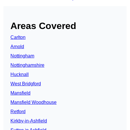
Areas Covered
Carlton
Arnold
Nottingham
Nottinghamshire
Hucknall
West Bridgford
Mansfield
Mansfield Woodhouse
Retford
Kirkby-in-Ashfield