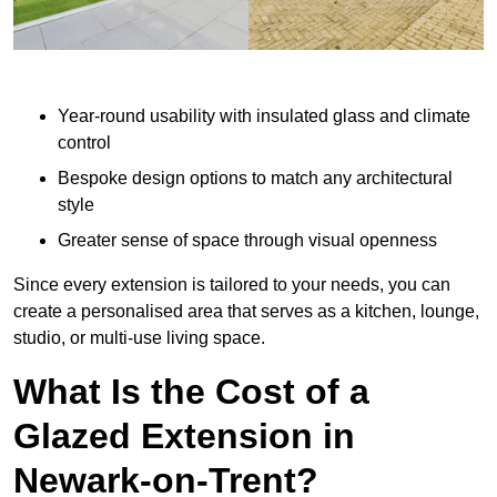
Year-round usability with insulated glass and climate
control
Bespoke design options to match any architectural
style
Greater sense of space through visual openness
Since every extension is tailored to your needs, you can
create a personalised area that serves as a kitchen, lounge,
studio, or multi-use living space.
What Is the Cost of a
Glazed Extension in
Newark-on-Trent?