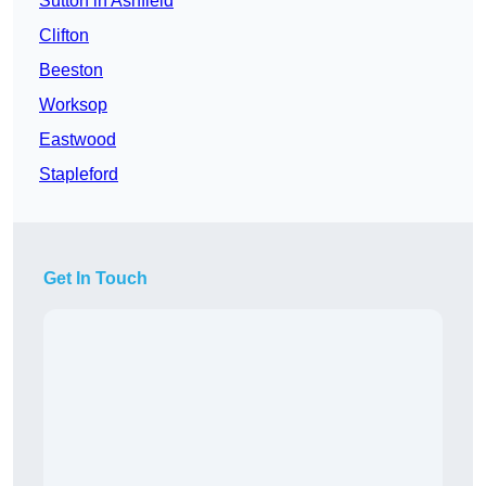
Sutton in Ashfield
Clifton
Beeston
Worksop
Eastwood
Stapleford
Get In Touch