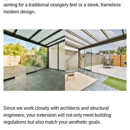
aiming for a traditional orangery feel or a sleek, frameless
modern design.
Since we work closely with architects and structural
engineers, your extension will not only meet building
regulations but also match your aesthetic goals.