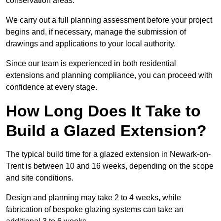
conservation areas.
We carry out a full planning assessment before your project
begins and, if necessary, manage the submission of
drawings and applications to your local authority.
Since our team is experienced in both residential
extensions and planning compliance, you can proceed with
confidence at every stage.
How Long Does It Take to
Build a Glazed Extension?
The typical build time for a glazed extension in Newark-on-
Trent is between 10 and 16 weeks, depending on the scope
and site conditions.
Design and planning may take 2 to 4 weeks, while
fabrication of bespoke glazing systems can take an