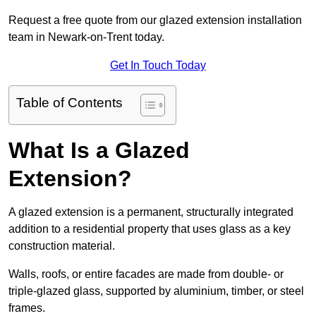
Request a free quote from our glazed extension installation
team in Newark-on-Trent today.
Get In Touch Today
Table of Contents
What Is a Glazed
Extension?
A glazed extension is a permanent, structurally integrated
addition to a residential property that uses glass as a key
construction material.
Walls, roofs, or entire facades are made from double- or
triple-glazed glass, supported by aluminium, timber, or steel
frames.