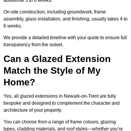
additional 3 to 6 weeks.
On-site construction, including groundwork, frame
assembly, glass installation, and finishing, usually takes 4 to
6 weeks.
We provide a detailed timeline with your quote to ensure full
transparency from the outset.
Can a Glazed Extension
Match the Style of My
Home?
Yes, all glazed extensions in Newark-on-Trent are fully
bespoke and designed to complement the character and
architecture of your property.
You can choose from a range of frame colours, glazing
types, cladding materials, and roof styles—whether you’re