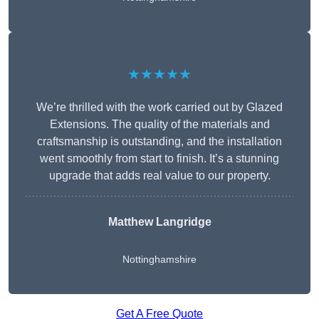
★★★★★
We’re thrilled with the work carried out by Glazed
Extensions. The quality of the materials and
craftsmanship is outstanding, and the installation
went smoothly from start to finish. It’s a stunning
upgrade that adds real value to our property.
Matthew Langridge
Nottinghamshire
Get A Free Quote