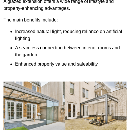
A glazed extension offers a wide range of lifestyle and
property-enhancing advantages.
The main benefits include:
Increased natural light, reducing reliance on artificial
lighting
A seamless connection between interior rooms and
the garden
Enhanced property value and saleability