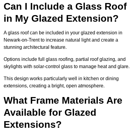
Can I Include a Glass Roof
in My Glazed Extension?
A glass roof can be included in your glazed extension in
Newark-on-Trent to increase natural light and create a
stunning architectural feature.
Options include full glass roofing, partial roof glazing, and
skylights with solar-control glass to manage heat and glare.
This design works particularly well in kitchen or dining
extensions, creating a bright, open atmosphere.
What Frame Materials Are
Available for Glazed
Extensions?