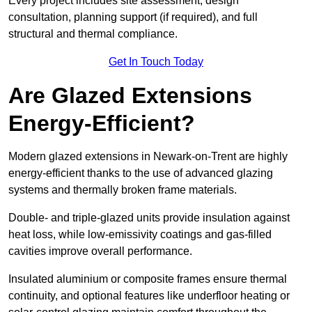
Every project includes site assessment, design
consultation, planning support (if required), and full
structural and thermal compliance.
Get In Touch Today
Are Glazed Extensions
Energy-Efficient?
Modern glazed extensions in Newark-on-Trent are highly
energy-efficient thanks to the use of advanced glazing
systems and thermally broken frame materials.
Double- and triple-glazed units provide insulation against
heat loss, while low-emissivity coatings and gas-filled
cavities improve overall performance.
Insulated aluminium or composite frames ensure thermal
continuity, and optional features like underfloor heating or