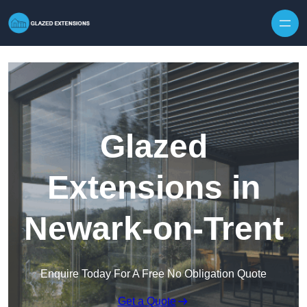
Skip to content
Glazed
Extensions in
Newark-on-Trent
Enquire Today For A Free No Obligation Quote
Get a Quote