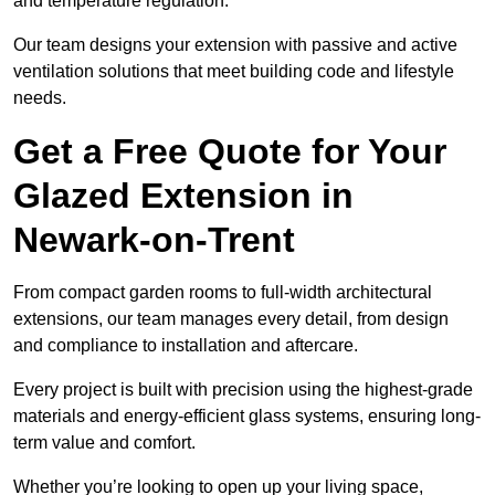
and temperature regulation.
Our team designs your extension with passive and active
ventilation solutions that meet building code and lifestyle
needs.
Get a Free Quote for Your
Glazed Extension in
Newark-on-Trent
From compact garden rooms to full-width architectural
extensions, our team manages every detail, from design
and compliance to installation and aftercare.
Every project is built with precision using the highest-grade
materials and energy-efficient glass systems, ensuring long-
term value and comfort.
Whether you’re looking to open up your living space,