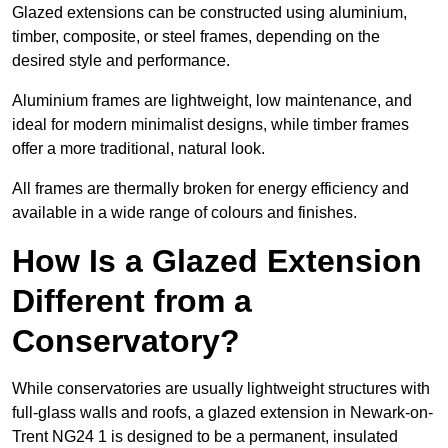
Glazed extensions can be constructed using aluminium,
timber, composite, or steel frames, depending on the
desired style and performance.
Aluminium frames are lightweight, low maintenance, and
ideal for modern minimalist designs, while timber frames
offer a more traditional, natural look.
All frames are thermally broken for energy efficiency and
available in a wide range of colours and finishes.
How Is a Glazed Extension
Different from a
Conservatory?
While conservatories are usually lightweight structures with
full-glass walls and roofs, a glazed extension in Newark-on-
Trent NG24 1 is designed to be a permanent, insulated