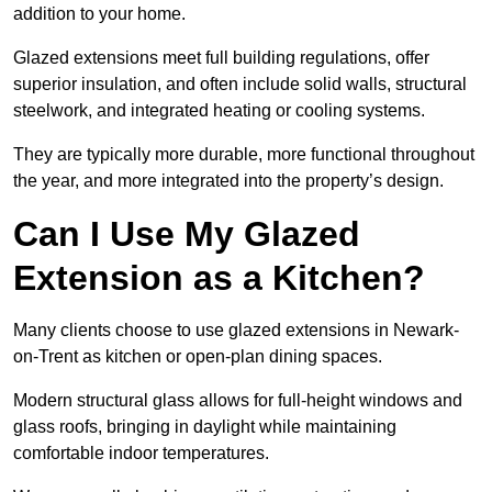
addition to your home.
Glazed extensions meet full building regulations, offer
superior insulation, and often include solid walls, structural
steelwork, and integrated heating or cooling systems.
They are typically more durable, more functional throughout
the year, and more integrated into the property’s design.
Can I Use My Glazed
Extension as a Kitchen?
Many clients choose to use glazed extensions in Newark-
on-Trent as kitchen or open-plan dining spaces.
Modern structural glass allows for full-height windows and
glass roofs, bringing in daylight while maintaining
comfortable indoor temperatures.