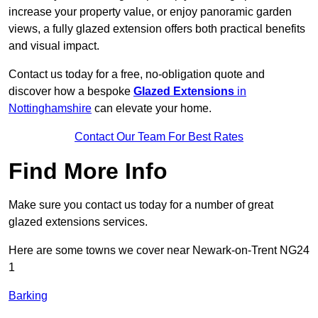
increase your property value, or enjoy panoramic garden
views, a fully glazed extension offers both practical benefits
and visual impact.
Contact us today for a free, no-obligation quote and
discover how a bespoke
Glazed Extensions
in
Nottinghamshire
can elevate your home.
Contact Our Team For Best Rates
Find More Info
Make sure you contact us today for a number of great
glazed extensions services.
Here are some towns we cover near Newark-on-Trent NG24
1
Barking