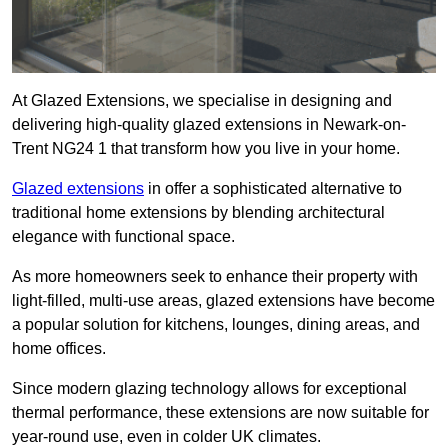
At Glazed Extensions, we specialise in designing and
delivering high-quality glazed extensions in Newark-on-
Trent NG24 1 that transform how you live in your home.
Glazed extensions
in offer a sophisticated alternative to
traditional home extensions by blending architectural
elegance with functional space.
As more homeowners seek to enhance their property with
light-filled, multi-use areas, glazed extensions have become
a popular solution for kitchens, lounges, dining areas, and
home offices.
Since modern glazing technology allows for exceptional
thermal performance, these extensions are now suitable for
year-round use, even in colder UK climates.