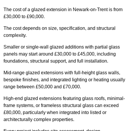
The cost of a glazed extension in Newark-on-Trent is from
£30,000 to £90,000.
The cost depends on size, specification, and structural
complexity.
Smaller or single-wall glazed additions with partial glass
panels may start around £30,000 to £45,000, including
foundations, structural support, and full installation.
Mid-range glazed extensions with full-height glass walls,
bespoke finishes, and integrated lighting or heating usually
range between £50,000 and £70,000.
High-end glazed extensions featuring glass roofs, minimal-
frame systems, or frameless structural glass can exceed
£80,000, particularly when integrated into listed or
architecturally complex properties.