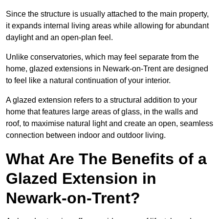
Since the structure is usually attached to the main property,
it expands internal living areas while allowing for abundant
daylight and an open-plan feel.
Unlike conservatories, which may feel separate from the
home, glazed extensions in Newark-on-Trent are designed
to feel like a natural continuation of your interior.
A glazed extension refers to a structural addition to your
home that features large areas of glass, in the walls and
roof, to maximise natural light and create an open, seamless
connection between indoor and outdoor living.
What Are The Benefits of a
Glazed Extension in
Newark-on-Trent?