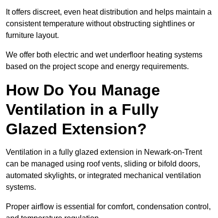
It offers discreet, even heat distribution and helps maintain a
consistent temperature without obstructing sightlines or
furniture layout.
We offer both electric and wet underfloor heating systems
based on the project scope and energy requirements.
How Do You Manage
Ventilation in a Fully
Glazed Extension?
Ventilation in a fully glazed extension in Newark-on-Trent
can be managed using roof vents, sliding or bifold doors,
automated skylights, or integrated mechanical ventilation
systems.
Proper airflow is essential for comfort, condensation control,