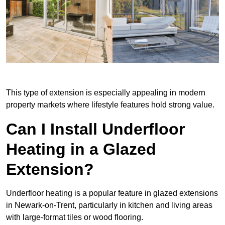
This type of extension is especially appealing in modern
property markets where lifestyle features hold strong value.
Can I Install Underfloor
Heating in a Glazed
Extension?
Underfloor heating is a popular feature in glazed extensions
in Newark-on-Trent, particularly in kitchen and living areas
with large-format tiles or wood flooring.