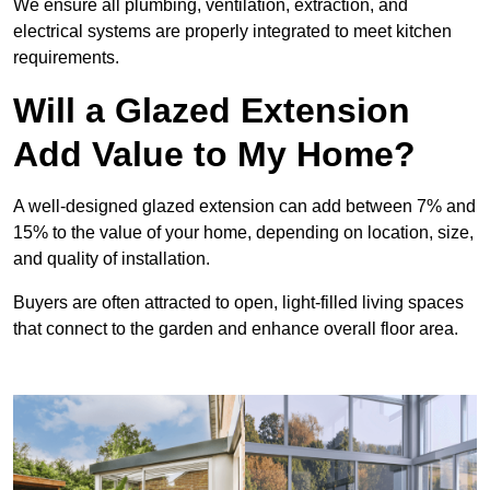
We ensure all plumbing, ventilation, extraction, and
electrical systems are properly integrated to meet kitchen
requirements.
Will a Glazed Extension
Add Value to My Home?
A well-designed glazed extension can add between 7% and
15% to the value of your home, depending on location, size,
and quality of installation.
Buyers are often attracted to open, light-filled living spaces
that connect to the garden and enhance overall floor area.