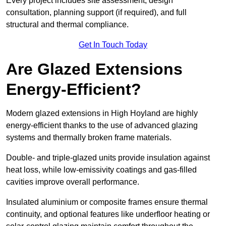
Every project includes site assessment, design
consultation, planning support (if required), and full
structural and thermal compliance.
Get In Touch Today
Are Glazed Extensions
Energy-Efficient?
Modern glazed extensions in High Hoyland are highly
energy-efficient thanks to the use of advanced glazing
systems and thermally broken frame materials.
Double- and triple-glazed units provide insulation against
heat loss, while low-emissivity coatings and gas-filled
cavities improve overall performance.
Insulated aluminium or composite frames ensure thermal
continuity, and optional features like underfloor heating or