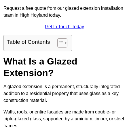
Request a free quote from our glazed extension installation
team in High Hoyland today.
Get In Touch Today
Table of Contents
What Is a Glazed
Extension?
A glazed extension is a permanent, structurally integrated
addition to a residential property that uses glass as a key
construction material.
Walls, roofs, or entire facades are made from double- or
triple-glazed glass, supported by aluminium, timber, or steel
frames.