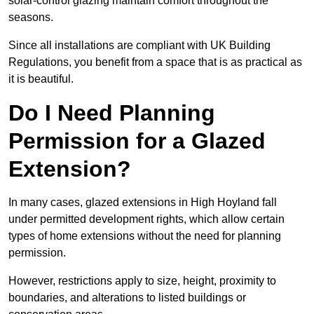
solar-control glazing maintain comfort throughout the
seasons.
Since all installations are compliant with UK Building
Regulations, you benefit from a space that is as practical as
it is beautiful.
Do I Need Planning
Permission for a Glazed
Extension?
In many cases, glazed extensions in High Hoyland fall
under permitted development rights, which allow certain
types of home extensions without the need for planning
permission.
However, restrictions apply to size, height, proximity to
boundaries, and alterations to listed buildings or