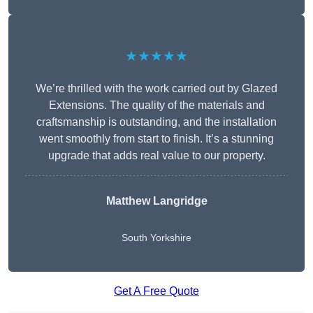
★★★★★
We’re thrilled with the work carried out by Glazed
Extensions. The quality of the materials and
craftsmanship is outstanding, and the installation
went smoothly from start to finish. It’s a stunning
upgrade that adds real value to our property.
Matthew Langridge
South Yorkshire
Get A Free Quote