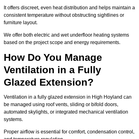
It offers discreet, even heat distribution and helps maintain a
consistent temperature without obstructing sightlines or
furniture layout.
We offer both electric and wet underfloor heating systems
based on the project scope and energy requirements.
How Do You Manage
Ventilation in a Fully
Glazed Extension?
Ventilation in a fully glazed extension in High Hoyland can
be managed using roof vents, sliding or bifold doors,
automated skylights, or integrated mechanical ventilation
systems.
Proper airflow is essential for comfort, condensation control,