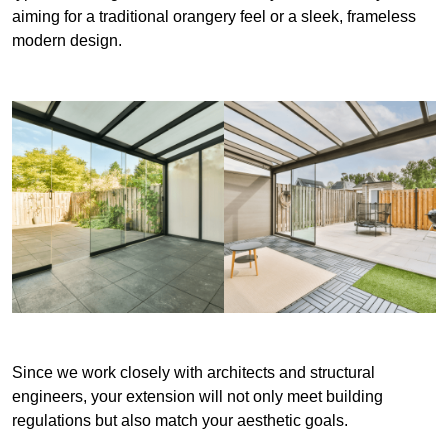
aiming for a traditional orangery feel or a sleek, frameless
modern design.
Since we work closely with architects and structural
engineers, your extension will not only meet building
regulations but also match your aesthetic goals.