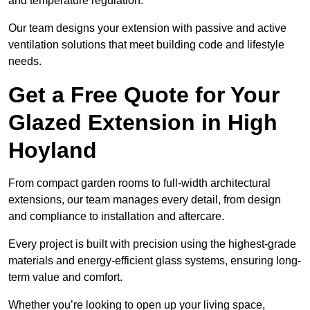
and temperature regulation.
Our team designs your extension with passive and active
ventilation solutions that meet building code and lifestyle
needs.
Get a Free Quote for Your
Glazed Extension in High
Hoyland
From compact garden rooms to full-width architectural
extensions, our team manages every detail, from design
and compliance to installation and aftercare.
Every project is built with precision using the highest-grade
materials and energy-efficient glass systems, ensuring long-
term value and comfort.
Whether you’re looking to open up your living space,