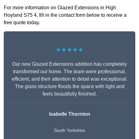
For more information on Glazed Extensions in High
Hoyland S75 4, fill in the contact form below to receive a
free quote today.
★★★★★
Our new Glazed Extensions addition has completely
transformed our home. The team were professional,
efficient, and their attention to detail was exceptional.
The glass structure floods the space with light and
feels beautifully finished.
Isabelle Thornton
South Yorkshire