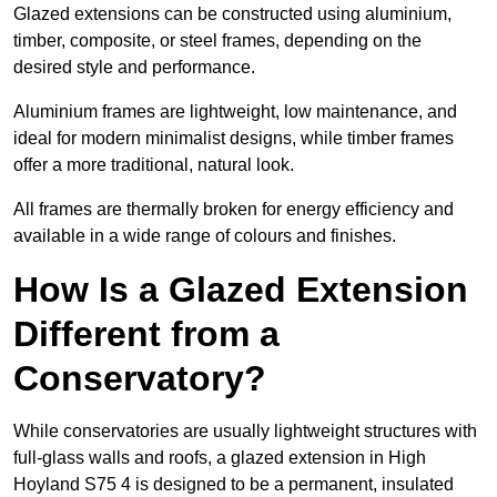
Glazed extensions can be constructed using aluminium,
timber, composite, or steel frames, depending on the
desired style and performance.
Aluminium frames are lightweight, low maintenance, and
ideal for modern minimalist designs, while timber frames
offer a more traditional, natural look.
All frames are thermally broken for energy efficiency and
available in a wide range of colours and finishes.
How Is a Glazed Extension
Different from a
Conservatory?
While conservatories are usually lightweight structures with
full-glass walls and roofs, a glazed extension in High
Hoyland S75 4 is designed to be a permanent, insulated