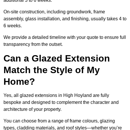
additional 3 to 6 weeks.
On-site construction, including groundwork, frame
assembly, glass installation, and finishing, usually takes 4 to
6 weeks.
We provide a detailed timeline with your quote to ensure full
transparency from the outset.
Can a Glazed Extension
Match the Style of My
Home?
Yes, all glazed extensions in High Hoyland are fully
bespoke and designed to complement the character and
architecture of your property.
You can choose from a range of frame colours, glazing
types, cladding materials, and roof styles—whether you’re