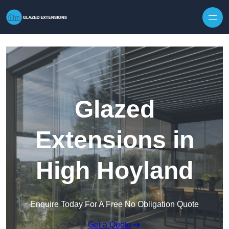
Skip to content
Glazed
Extensions in
High Hoyland
Enquire Today For A Free No Obligation Quote
Get a Quote