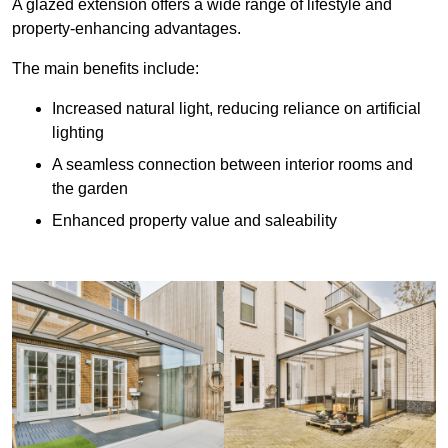
A glazed extension offers a wide range of lifestyle and
property-enhancing advantages.
The main benefits include:
Increased natural light, reducing reliance on artificial
lighting
A seamless connection between interior rooms and
the garden
Enhanced property value and saleability