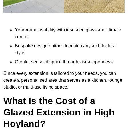
Year-round usability with insulated glass and climate
control
Bespoke design options to match any architectural
style
Greater sense of space through visual openness
Since every extension is tailored to your needs, you can
create a personalised area that serves as a kitchen, lounge,
studio, or multi-use living space.
What Is the Cost of a
Glazed Extension in High
Hoyland?