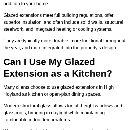
addition to your home.
Glazed extensions meet full building regulations, offer
superior insulation, and often include solid walls, structural
steelwork, and integrated heating or cooling systems.
They are typically more durable, more functional throughout
the year, and more integrated into the property’s design.
Can I Use My Glazed
Extension as a Kitchen?
Many clients choose to use glazed extensions in High
Hoyland as kitchen or open-plan dining spaces.
Modern structural glass allows for full-height windows and
glass roofs, bringing in daylight while maintaining
comfortable indoor temperatures.