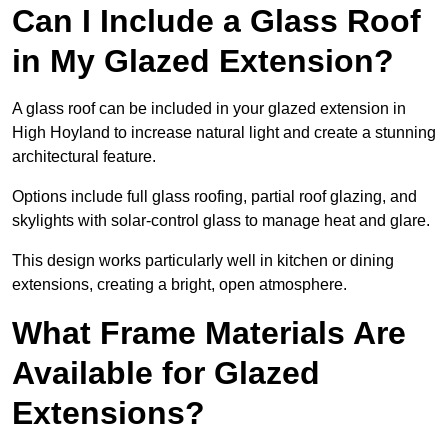
Can I Include a Glass Roof
in My Glazed Extension?
A glass roof can be included in your glazed extension in
High Hoyland to increase natural light and create a stunning
architectural feature.
Options include full glass roofing, partial roof glazing, and
skylights with solar-control glass to manage heat and glare.
This design works particularly well in kitchen or dining
extensions, creating a bright, open atmosphere.
What Frame Materials Are
Available for Glazed
Extensions?