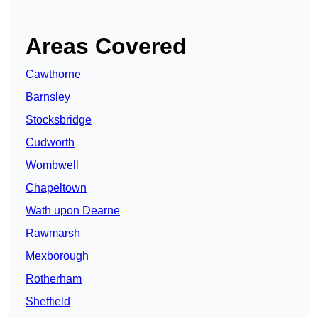
Areas Covered
Cawthorne
Barnsley
Stocksbridge
Cudworth
Wombwell
Chapeltown
Wath upon Dearne
Rawmarsh
Mexborough
Rotherham
Sheffield