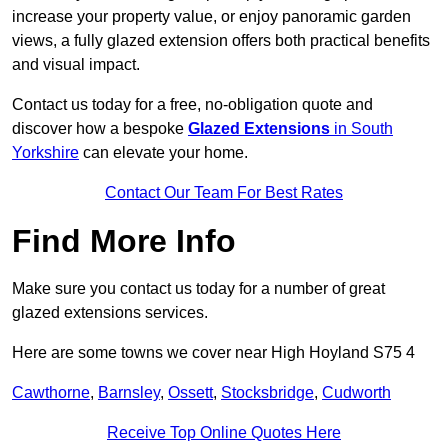
increase your property value, or enjoy panoramic garden
views, a fully glazed extension offers both practical benefits
and visual impact.
Contact us today for a free, no-obligation quote and
discover how a bespoke
Glazed Extensions
in South
Yorkshire
can elevate your home.
Contact Our Team For Best Rates
Find More Info
Make sure you contact us today for a number of great
glazed extensions services.
Here are some towns we cover near High Hoyland S75 4
Cawthorne
,
Barnsley
,
Ossett
,
Stocksbridge
,
Cudworth
Receive Top Online Quotes Here