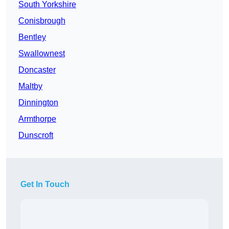
South Yorkshire
Conisbrough
Bentley
Swallownest
Doncaster
Maltby
Dinnington
Armthorpe
Dunscroft
Get In Touch