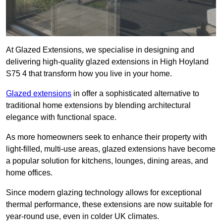
At Glazed Extensions, we specialise in designing and
delivering high-quality glazed extensions in High Hoyland
S75 4 that transform how you live in your home.
Glazed extensions
in offer a sophisticated alternative to
traditional home extensions by blending architectural
elegance with functional space.
As more homeowners seek to enhance their property with
light-filled, multi-use areas, glazed extensions have become
a popular solution for kitchens, lounges, dining areas, and
home offices.
Since modern glazing technology allows for exceptional
thermal performance, these extensions are now suitable for
year-round use, even in colder UK climates.