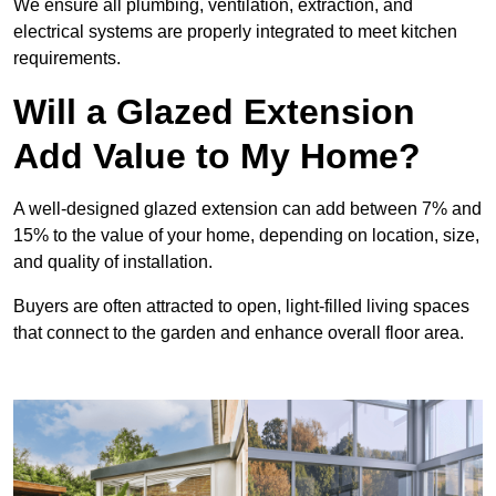
We ensure all plumbing, ventilation, extraction, and
electrical systems are properly integrated to meet kitchen
requirements.
Will a Glazed Extension
Add Value to My Home?
A well-designed glazed extension can add between 7% and
15% to the value of your home, depending on location, size,
and quality of installation.
Buyers are often attracted to open, light-filled living spaces
that connect to the garden and enhance overall floor area.