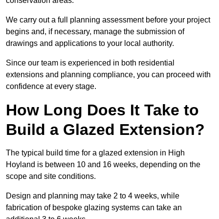
conservation areas.
We carry out a full planning assessment before your project
begins and, if necessary, manage the submission of
drawings and applications to your local authority.
Since our team is experienced in both residential
extensions and planning compliance, you can proceed with
confidence at every stage.
How Long Does It Take to
Build a Glazed Extension?
The typical build time for a glazed extension in High
Hoyland is between 10 and 16 weeks, depending on the
scope and site conditions.
Design and planning may take 2 to 4 weeks, while
fabrication of bespoke glazing systems can take an