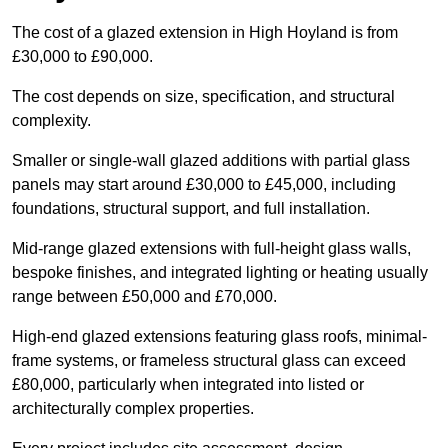
The cost of a glazed extension in High Hoyland is from
£30,000 to £90,000.
The cost depends on size, specification, and structural
complexity.
Smaller or single-wall glazed additions with partial glass
panels may start around £30,000 to £45,000, including
foundations, structural support, and full installation.
Mid-range glazed extensions with full-height glass walls,
bespoke finishes, and integrated lighting or heating usually
range between £50,000 and £70,000.
High-end glazed extensions featuring glass roofs, minimal-
frame systems, or frameless structural glass can exceed
£80,000, particularly when integrated into listed or
architecturally complex properties.