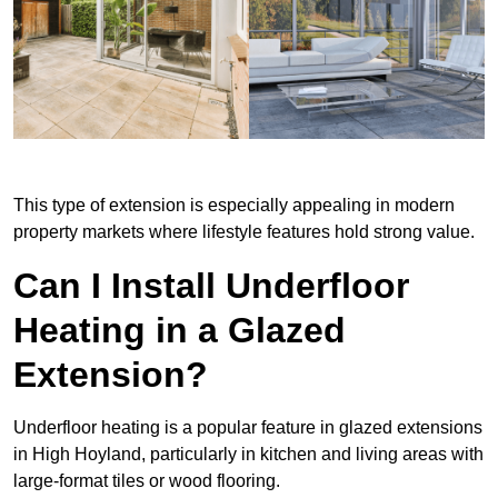
This type of extension is especially appealing in modern
property markets where lifestyle features hold strong value.
Can I Install Underfloor
Heating in a Glazed
Extension?
Underfloor heating is a popular feature in glazed extensions
in High Hoyland, particularly in kitchen and living areas with
large-format tiles or wood flooring.