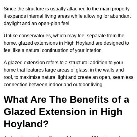
Since the structure is usually attached to the main property,
it expands internal living areas while allowing for abundant
daylight and an open-plan feel.
Unlike conservatories, which may feel separate from the
home, glazed extensions in High Hoyland are designed to
feel like a natural continuation of your interior.
A glazed extension refers to a structural addition to your
home that features large areas of glass, in the walls and
roof, to maximise natural light and create an open, seamless
connection between indoor and outdoor living.
What Are The Benefits of a
Glazed Extension in High
Hoyland?