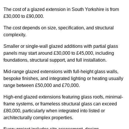
The cost of a glazed extension in South Yorkshire is from
£30,000 to £90,000.
The cost depends on size, specification, and structural
complexity.
Smaller or single-wall glazed additions with partial glass
panels may start around £30,000 to £45,000, including
foundations, structural support, and full installation.
Mid-range glazed extensions with full-height glass walls,
bespoke finishes, and integrated lighting or heating usually
range between £50,000 and £70,000.
High-end glazed extensions featuring glass roofs, minimal-
frame systems, or frameless structural glass can exceed
£80,000, particularly when integrated into listed or
architecturally complex properties.