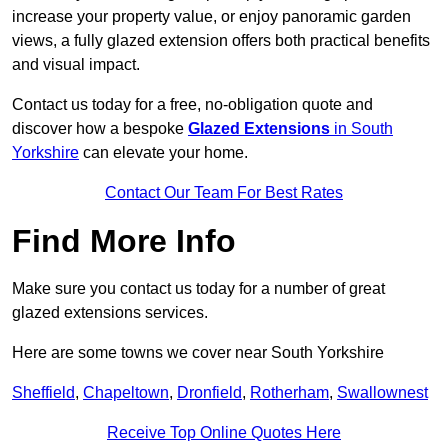
increase your property value, or enjoy panoramic garden
views, a fully glazed extension offers both practical benefits
and visual impact.
Contact us today for a free, no-obligation quote and
discover how a bespoke
Glazed Extensions
in South
Yorkshire
can elevate your home.
Contact Our Team For Best Rates
Find More Info
Make sure you contact us today for a number of great
glazed extensions services.
Here are some towns we cover near South Yorkshire
Sheffield
,
Chapeltown
,
Dronfield
,
Rotherham
,
Swallownest
Receive Top Online Quotes Here