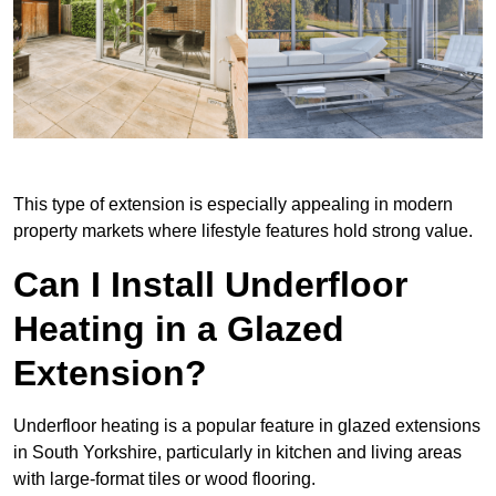
This type of extension is especially appealing in modern
property markets where lifestyle features hold strong value.
Can I Install Underfloor
Heating in a Glazed
Extension?
Underfloor heating is a popular feature in glazed extensions
in South Yorkshire, particularly in kitchen and living areas
with large-format tiles or wood flooring.