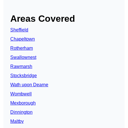
Areas Covered
Sheffield
Chapeltown
Rotherham
Swallownest
Rawmarsh
Stocksbridge
Wath upon Dearne
Wombwell
Mexborough
Dinnington
Maltby