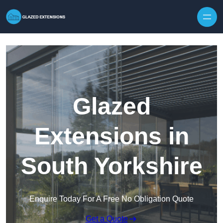
Skip to content
Glazed
Extensions in
South Yorkshire
Enquire Today For A Free No Obligation Quote
Get a Quote