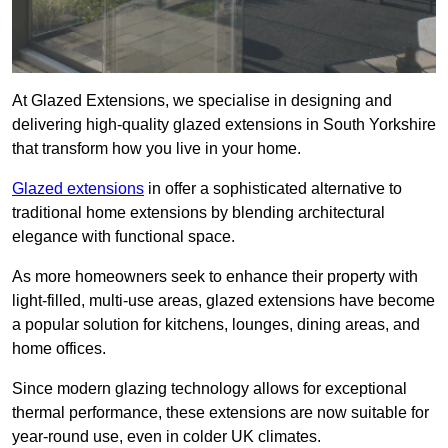
At Glazed Extensions, we specialise in designing and
delivering high-quality glazed extensions in South Yorkshire
that transform how you live in your home.
Glazed extensions
in offer a sophisticated alternative to
traditional home extensions by blending architectural
elegance with functional space.
As more homeowners seek to enhance their property with
light-filled, multi-use areas, glazed extensions have become
a popular solution for kitchens, lounges, dining areas, and
home offices.
Since modern glazing technology allows for exceptional
thermal performance, these extensions are now suitable for
year-round use, even in colder UK climates.