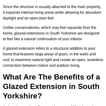
Since the structure is usually attached to the main property,
it expands internal living areas while allowing for abundant
daylight and an open-plan feel.
Unlike conservatories, which may feel separate from the
home, glazed extensions in South Yorkshire are designed
to feel like a natural continuation of your interior.
A glazed extension refers to a structural addition to your
home that features large areas of glass, in the walls and
roof, to maximise natural light and create an open, seamless
connection between indoor and outdoor living.
What Are The Benefits of a
Glazed Extension in South
Yorkshire?