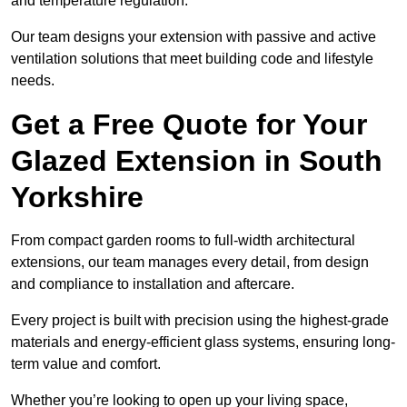
and temperature regulation.
Our team designs your extension with passive and active
ventilation solutions that meet building code and lifestyle
needs.
Get a Free Quote for Your
Glazed Extension in South
Yorkshire
From compact garden rooms to full-width architectural
extensions, our team manages every detail, from design
and compliance to installation and aftercare.
Every project is built with precision using the highest-grade
materials and energy-efficient glass systems, ensuring long-
term value and comfort.
Whether you’re looking to open up your living space,