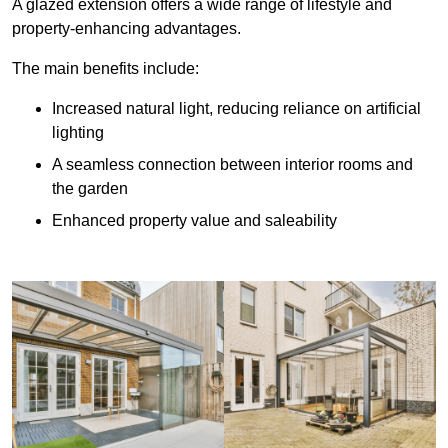
A glazed extension offers a wide range of lifestyle and
property-enhancing advantages.
The main benefits include:
Increased natural light, reducing reliance on artificial
lighting
A seamless connection between interior rooms and
the garden
Enhanced property value and saleability