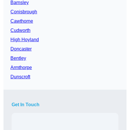
Barnsley
Conisbrough
Cawthorne
Cudworth
High Hoyland
Doncaster
Bentley
Armthorpe
Dunscroft
Get In Touch