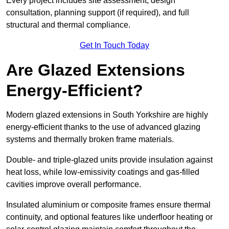
Every project includes site assessment, design
consultation, planning support (if required), and full
structural and thermal compliance.
Get In Touch Today
Are Glazed Extensions
Energy-Efficient?
Modern glazed extensions in South Yorkshire are highly
energy-efficient thanks to the use of advanced glazing
systems and thermally broken frame materials.
Double- and triple-glazed units provide insulation against
heat loss, while low-emissivity coatings and gas-filled
cavities improve overall performance.
Insulated aluminium or composite frames ensure thermal
continuity, and optional features like underfloor heating or