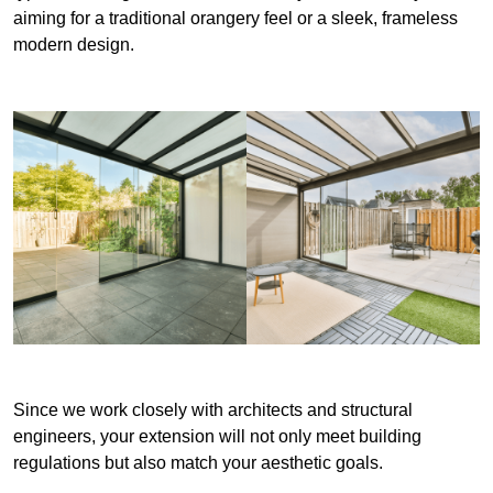
aiming for a traditional orangery feel or a sleek, frameless
modern design.
Since we work closely with architects and structural
engineers, your extension will not only meet building
regulations but also match your aesthetic goals.