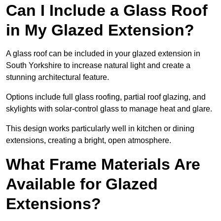
Can I Include a Glass Roof
in My Glazed Extension?
A glass roof can be included in your glazed extension in
South Yorkshire to increase natural light and create a
stunning architectural feature.
Options include full glass roofing, partial roof glazing, and
skylights with solar-control glass to manage heat and glare.
This design works particularly well in kitchen or dining
extensions, creating a bright, open atmosphere.
What Frame Materials Are
Available for Glazed
Extensions?