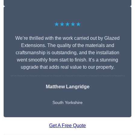
★★★★★
We’re thrilled with the work carried out by Glazed
Extensions. The quality of the materials and
craftsmanship is outstanding, and the installation
went smoothly from start to finish. It’s a stunning
upgrade that adds real value to our property.
Matthew Langridge
South Yorkshire
Get A Free Quote