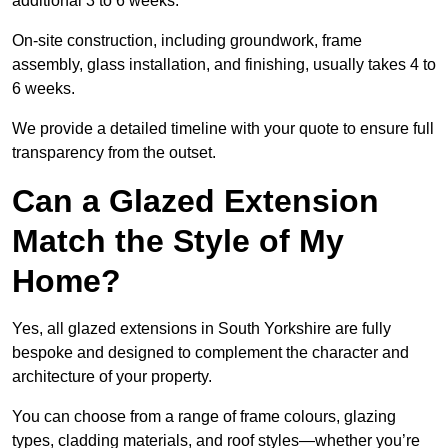
additional 3 to 6 weeks.
On-site construction, including groundwork, frame
assembly, glass installation, and finishing, usually takes 4 to
6 weeks.
We provide a detailed timeline with your quote to ensure full
transparency from the outset.
Can a Glazed Extension
Match the Style of My
Home?
Yes, all glazed extensions in South Yorkshire are fully
bespoke and designed to complement the character and
architecture of your property.
You can choose from a range of frame colours, glazing
types, cladding materials, and roof styles—whether you’re