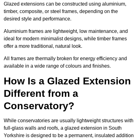
Glazed extensions can be constructed using aluminium,
timber, composite, or steel frames, depending on the
desired style and performance.
Aluminium frames are lightweight, low maintenance, and
ideal for modern minimalist designs, while timber frames
offer a more traditional, natural look.
All frames are thermally broken for energy efficiency and
available in a wide range of colours and finishes.
How Is a Glazed Extension
Different from a
Conservatory?
While conservatories are usually lightweight structures with
full-glass walls and roofs, a glazed extension in South
Yorkshire is designed to be a permanent, insulated addition