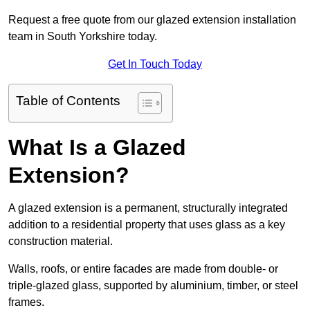
Request a free quote from our glazed extension installation
team in South Yorkshire today.
Get In Touch Today
Table of Contents
What Is a Glazed
Extension?
A glazed extension is a permanent, structurally integrated
addition to a residential property that uses glass as a key
construction material.
Walls, roofs, or entire facades are made from double- or
triple-glazed glass, supported by aluminium, timber, or steel
frames.