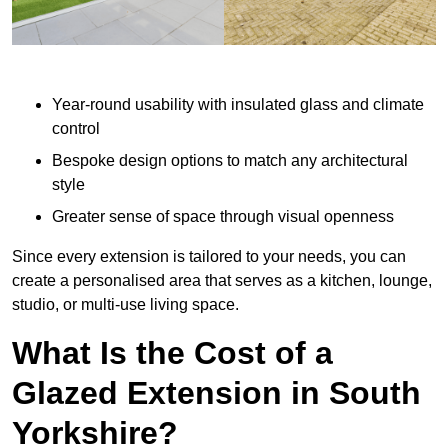
Year-round usability with insulated glass and climate
control
Bespoke design options to match any architectural
style
Greater sense of space through visual openness
Since every extension is tailored to your needs, you can
create a personalised area that serves as a kitchen, lounge,
studio, or multi-use living space.
What Is the Cost of a
Glazed Extension in South
Yorkshire?