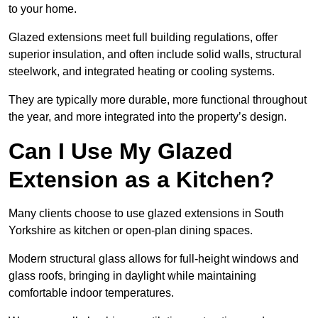
to your home.
Glazed extensions meet full building regulations, offer
superior insulation, and often include solid walls, structural
steelwork, and integrated heating or cooling systems.
They are typically more durable, more functional throughout
the year, and more integrated into the property’s design.
Can I Use My Glazed
Extension as a Kitchen?
Many clients choose to use glazed extensions in South
Yorkshire as kitchen or open-plan dining spaces.
Modern structural glass allows for full-height windows and
glass roofs, bringing in daylight while maintaining
comfortable indoor temperatures.