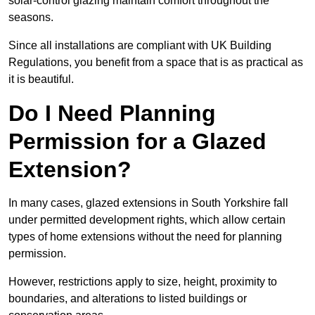
solar-control glazing maintain comfort throughout the
seasons.
Since all installations are compliant with UK Building
Regulations, you benefit from a space that is as practical as
it is beautiful.
Do I Need Planning
Permission for a Glazed
Extension?
In many cases, glazed extensions in South Yorkshire fall
under permitted development rights, which allow certain
types of home extensions without the need for planning
permission.
However, restrictions apply to size, height, proximity to
boundaries, and alterations to listed buildings or