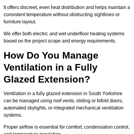
It offers discreet, even heat distribution and helps maintain a
consistent temperature without obstructing sightlines or
furniture layout.
We offer both electric and wet underfloor heating systems
based on the project scope and energy requirements.
How Do You Manage
Ventilation in a Fully
Glazed Extension?
Ventilation in a fully glazed extension in South Yorkshire
can be managed using roof vents, sliding or bifold doors,
automated skylights, or integrated mechanical ventilation
systems.
Proper airflow is essential for comfort, condensation control,