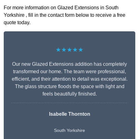
For more information on Glazed Extensions in South
Yorkshire , fill in the contact form below to receive a free
quote today.
★★★★★
Our new Glazed Extensions addition has completely
transformed our home. The team were professional,
efficient, and their attention to detail was exceptional.
The glass structure floods the space with light and
feels beautifully finished.
Isabelle Thornton
South Yorkshire