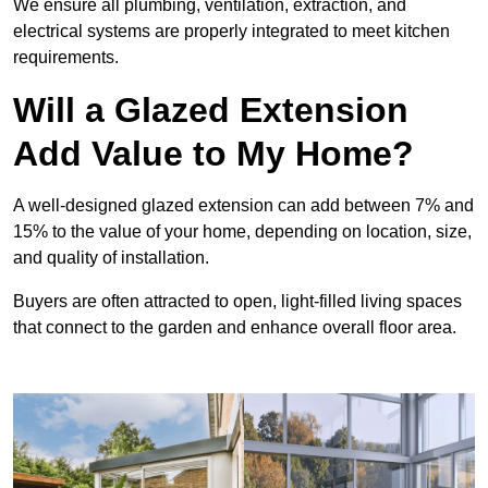
We ensure all plumbing, ventilation, extraction, and
electrical systems are properly integrated to meet kitchen
requirements.
Will a Glazed Extension
Add Value to My Home?
A well-designed glazed extension can add between 7% and
15% to the value of your home, depending on location, size,
and quality of installation.
Buyers are often attracted to open, light-filled living spaces
that connect to the garden and enhance overall floor area.