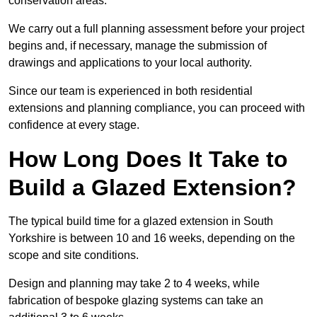
conservation areas.
We carry out a full planning assessment before your project
begins and, if necessary, manage the submission of
drawings and applications to your local authority.
Since our team is experienced in both residential
extensions and planning compliance, you can proceed with
confidence at every stage.
How Long Does It Take to
Build a Glazed Extension?
The typical build time for a glazed extension in South
Yorkshire is between 10 and 16 weeks, depending on the
scope and site conditions.
Design and planning may take 2 to 4 weeks, while
fabrication of bespoke glazing systems can take an