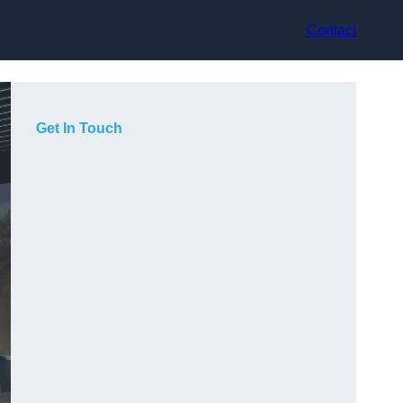
Contact
Get In Touch