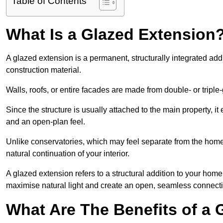
Table of Contents
What Is a Glazed Extension
A glazed extension is a permanent, structurally integrated addi
construction material.
Walls, roofs, or entire facades are made from double- or triple
Since the structure is usually attached to the main property, i
and an open-plan feel.
Unlike conservatories, which may feel separate from the home,
natural continuation of your interior.
A glazed extension refers to a structural addition to your home 
maximise natural light and create an open, seamless connecti
What Are The Benefits of a 