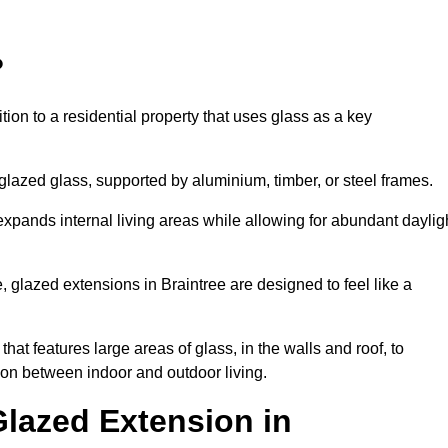
?
tion to a residential property that uses glass as a key
-glazed glass, supported by aluminium, timber, or steel frames.
t expands internal living areas while allowing for abundant daylig
 glazed extensions in Braintree are designed to feel like a
that features large areas of glass, in the walls and roof, to
on between indoor and outdoor living.
Glazed Extension in