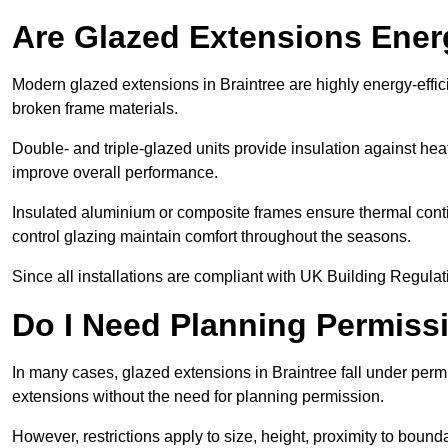
Are Glazed Extensions Energ
Modern glazed extensions in Braintree are highly energy-effic
broken frame materials.
Double- and triple-glazed units provide insulation against heat
improve overall performance.
Insulated aluminium or composite frames ensure thermal continu
control glazing maintain comfort throughout the seasons.
Since all installations are compliant with UK Building Regulatio
Do I Need Planning Permissi
In many cases, glazed extensions in Braintree fall under perm
extensions without the need for planning permission.
However, restrictions apply to size, height, proximity to bounda