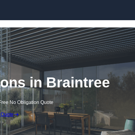
Skip to content
ons in Braintree
Free No Obligation Quote
 Quote