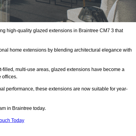
ng high-quality glazed extensions in Braintree CM7 3 that
itional home extensions by blending architectural elegance with
-filled, multi-use areas, glazed extensions have become a
 offices.
al performance, these extensions are now suitable for year-
am in Braintree today.
Touch Today