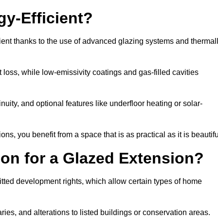
y-Efficient?
ient thanks to the use of advanced glazing systems and thermal
 loss, while low-emissivity coatings and gas-filled cavities
ity, and optional features like underfloor heating or solar-
ns, you benefit from a space that is as practical as it is beautifu
on for a Glazed Extension?
itted development rights, which allow certain types of home
ries, and alterations to listed buildings or conservation areas.