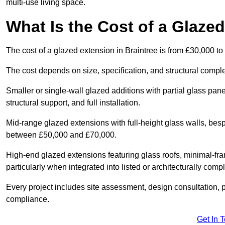
multi-use living space.
What Is the Cost of a Glazed
The cost of a glazed extension in Braintree is from £30,000 to
The cost depends on size, specification, and structural comple
Smaller or single-wall glazed additions with partial glass pan
structural support, and full installation.
Mid-range glazed extensions with full-height glass walls, besp
between £50,000 and £70,000.
High-end glazed extensions featuring glass roofs, minimal-fr
particularly when integrated into listed or architecturally comp
Every project includes site assessment, design consultation, pl
compliance.
Get In 