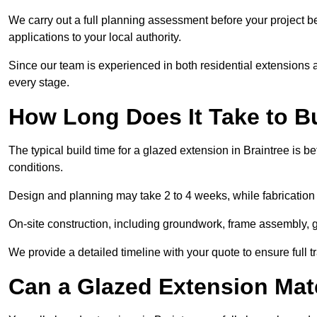
We carry out a full planning assessment before your project 
applications to your local authority.
Since our team is experienced in both residential extensions
every stage.
How Long Does It Take to B
The typical build time for a glazed extension in Braintree is
conditions.
Design and planning may take 2 to 4 weeks, while fabrication
On-site construction, including groundwork, frame assembly, gl
We provide a detailed timeline with your quote to ensure full 
Can a Glazed Extension Mat