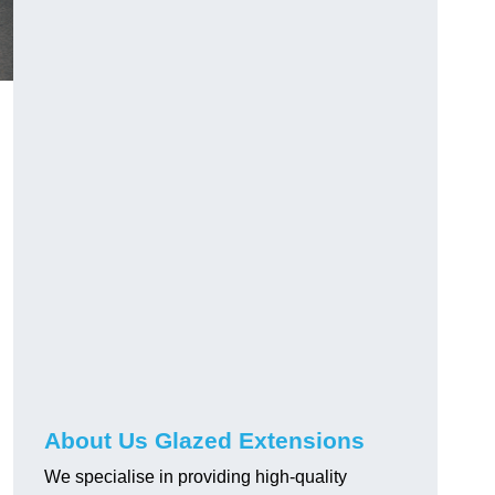
About Us Glazed Extensions
We specialise in providing high-quality