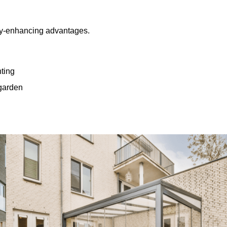
rty-enhancing advantages.
hting
 garden