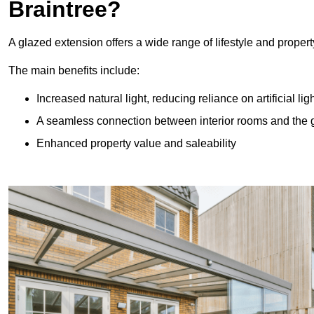
Braintree?
A glazed extension offers a wide range of lifestyle and prope
The main benefits include:
Increased natural light, reducing reliance on artificial lig
A seamless connection between interior rooms and the
Enhanced property value and saleability