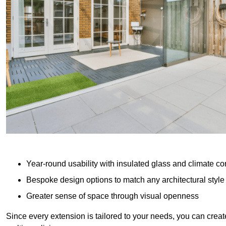
Year-round usability with insulated glass and climate co
Bespoke design options to match any architectural style
Greater sense of space through visual openness
Since every extension is tailored to your needs, you can creat