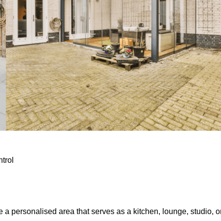
ntrol
e a personalised area that serves as a kitchen, lounge, studio, o