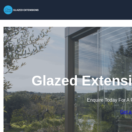
Glazed Extensi
Enquire Today For A 
Get a