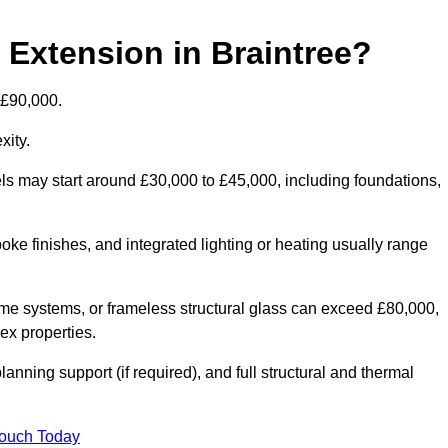
 Extension in Braintree?
 £90,000.
xity.
els may start around £30,000 to £45,000, including foundations,
oke finishes, and integrated lighting or heating usually range
ame systems, or frameless structural glass can exceed £80,000,
lex properties.
anning support (if required), and full structural and thermal
Touch Today