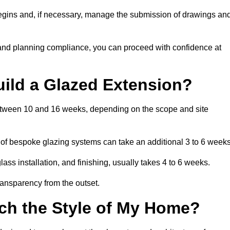
begins and, if necessary, manage the submission of drawings an
 and planning compliance, you can proceed with confidence at
uild a Glazed Extension?
 between 10 and 16 weeks, depending on the scope and site
 of bespoke glazing systems can take an additional 3 to 6 weeks
ass installation, and finishing, usually takes 4 to 6 weeks.
transparency from the outset.
ch the Style of My Home?