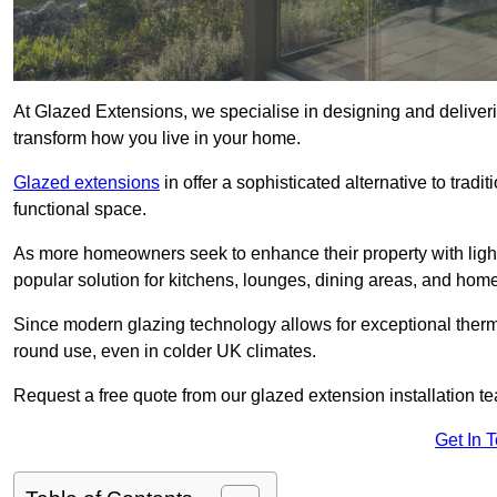
At Glazed Extensions, we specialise in designing and deliveri
transform how you live in your home.
Glazed extensions
in offer a sophisticated alternative to trad
functional space.
As more homeowners seek to enhance their property with light
popular solution for kitchens, lounges, dining areas, and home
Since modern glazing technology allows for exceptional therm
round use, even in colder UK climates.
Request a free quote from our glazed extension installation te
Get In 