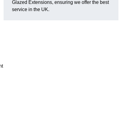
Glazed Extensions, ensuring we offer the best
service in the UK.
ht