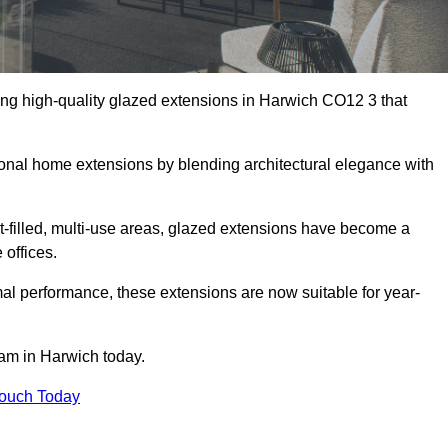
ing high-quality glazed extensions in Harwich CO12 3 that
itional home extensions by blending architectural elegance with
-filled, multi-use areas, glazed extensions have become a
 offices.
al performance, these extensions are now suitable for year-
eam in Harwich today.
Touch Today