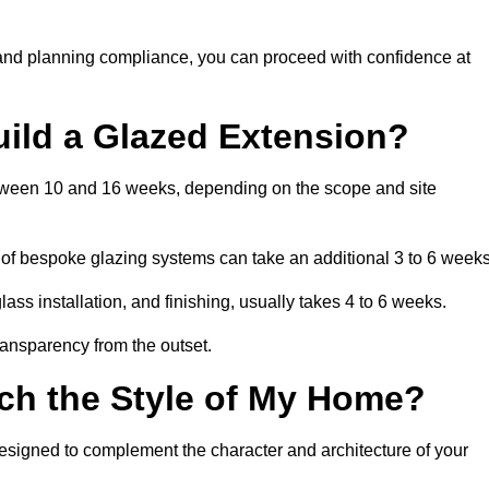
 and planning compliance, you can proceed with confidence at
uild a Glazed Extension?
between 10 and 16 weeks, depending on the scope and site
 of bespoke glazing systems can take an additional 3 to 6 weeks
ass installation, and finishing, usually takes 4 to 6 weeks.
transparency from the outset.
ch the Style of My Home?
designed to complement the character and architecture of your