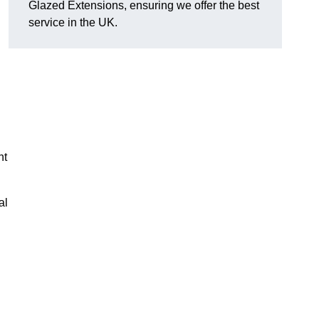
Glazed Extensions, ensuring we offer the best
service in the UK.
ht
al