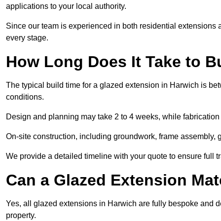
applications to your local authority.
Since our team is experienced in both residential extensions
every stage.
How Long Does It Take to B
The typical build time for a glazed extension in Harwich is 
conditions.
Design and planning may take 2 to 4 weeks, while fabrication
On-site construction, including groundwork, frame assembly, gl
We provide a detailed timeline with your quote to ensure full 
Can a Glazed Extension Mat
Yes, all glazed extensions in Harwich are fully bespoke and 
property.