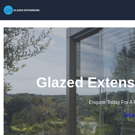
Glazed Extens
Enquire Today For A 
Get a