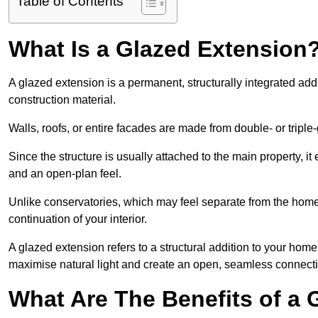
Table of Contents
What Is a Glazed Extension
A glazed extension is a permanent, structurally integrated addi
construction material.
Walls, roofs, or entire facades are made from double- or triple
Since the structure is usually attached to the main property, i
and an open-plan feel.
Unlike conservatories, which may feel separate from the home,
continuation of your interior.
A glazed extension refers to a structural addition to your home 
maximise natural light and create an open, seamless connecti
What Are The Benefits of a 