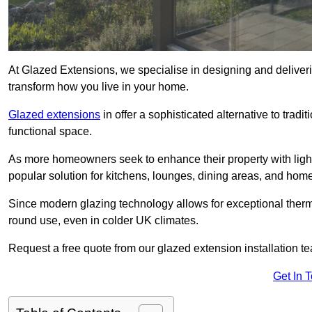
At Glazed Extensions, we specialise in designing and deliver
transform how you live in your home.
Glazed extensions
in offer a sophisticated alternative to trad
functional space.
As more homeowners seek to enhance their property with light
popular solution for kitchens, lounges, dining areas, and home
Since modern glazing technology allows for exceptional therm
round use, even in colder UK climates.
Request a free quote from our glazed extension installation t
Get In 