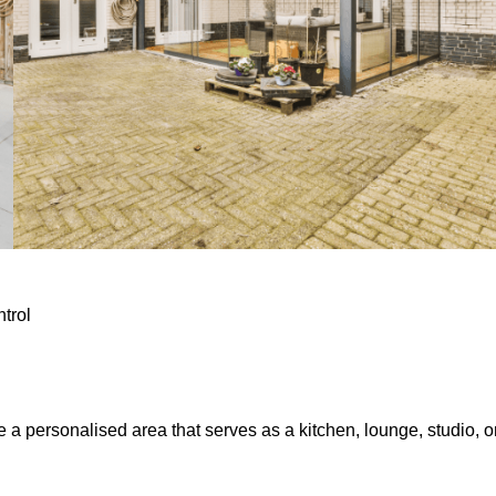
ntrol
e a personalised area that serves as a kitchen, lounge, studio, o