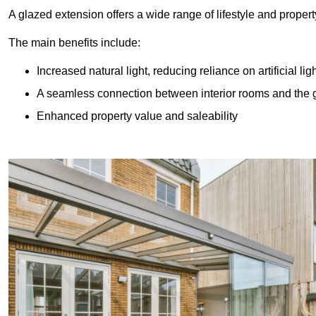
A glazed extension offers a wide range of lifestyle and prope
The main benefits include:
Increased natural light, reducing reliance on artificial lig
A seamless connection between interior rooms and the
Enhanced property value and saleability