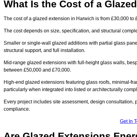
What Is the Cost of a Glaze
The cost of a glazed extension in Harwich is from £30,000 to 
The cost depends on size, specification, and structural comple
Smaller or single-wall glazed additions with partial glass pan
structural support, and full installation.
Mid-range glazed extensions with full-height glass walls, besp
between £50,000 and £70,000.
High-end glazed extensions featuring glass roofs, minimal-fr
particularly when integrated into listed or architecturally comp
Every project includes site assessment, design consultation, pl
compliance.
Get In 
Are Glazed Extensions Energ