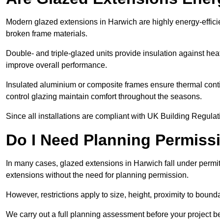
Modern glazed extensions in Harwich are highly energy-effici
broken frame materials.
Double- and triple-glazed units provide insulation against heat
improve overall performance.
Insulated aluminium or composite frames ensure thermal continu
control glazing maintain comfort throughout the seasons.
Since all installations are compliant with UK Building Regulatio
Do I Need Planning Permissi
In many cases, glazed extensions in Harwich fall under permi
extensions without the need for planning permission.
However, restrictions apply to size, height, proximity to bounda
We carry out a full planning assessment before your project 