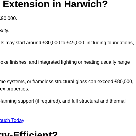
d Extension in Harwich?
£90,000.
xity.
els may start around £30,000 to £45,000, including foundations,
oke finishes, and integrated lighting or heating usually range
ame systems, or frameless structural glass can exceed £80,000,
lex properties.
anning support (if required), and full structural and thermal
Touch Today
y-Efficient?