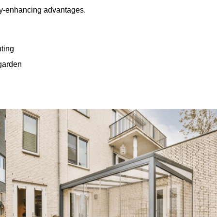
rty-enhancing advantages.
hting
 garden