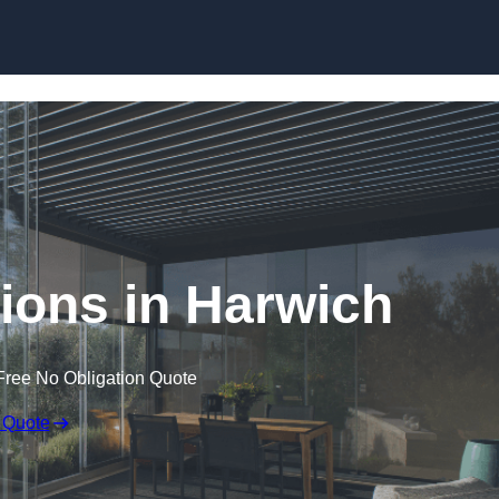
Skip to content
ions in Harwich
Free No Obligation Quote
 Quote