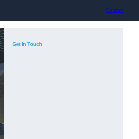
Contact
Get In Touch