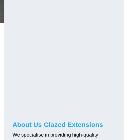
About Us Glazed Extensions
We specialise in providing high-quality