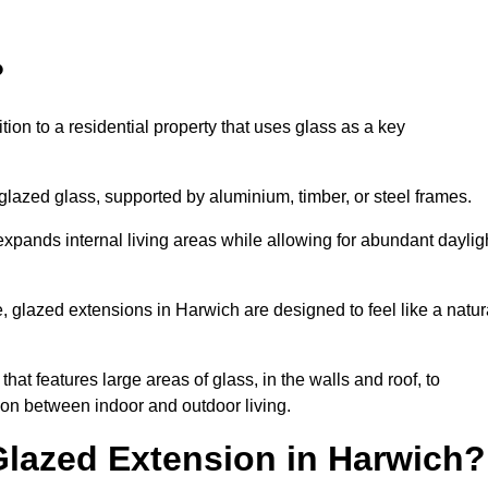
?
tion to a residential property that uses glass as a key
-glazed glass, supported by aluminium, timber, or steel frames.
t expands internal living areas while allowing for abundant daylig
 glazed extensions in Harwich are designed to feel like a natur
that features large areas of glass, in the walls and roof, to
on between indoor and outdoor living.
Glazed Extension in Harwich?