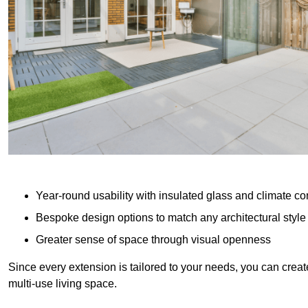
Year-round usability with insulated glass and climate co
Bespoke design options to match any architectural style
Greater sense of space through visual openness
Since every extension is tailored to your needs, you can creat
multi-use living space.