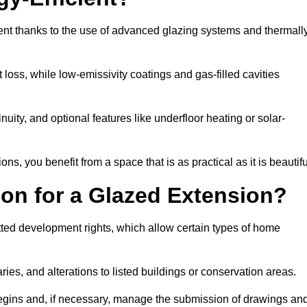
ent thanks to the use of advanced glazing systems and thermall
 loss, while low-emissivity coatings and gas-filled cavities
ity, and optional features like underfloor heating or solar-
ns, you benefit from a space that is as practical as it is beautifu
on for a Glazed Extension?
tted development rights, which allow certain types of home
ries, and alterations to listed buildings or conservation areas.
begins and, if necessary, manage the submission of drawings an