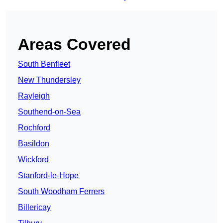
Areas Covered
South Benfleet
New Thundersley
Rayleigh
Southend-on-Sea
Rochford
Basildon
Wickford
Stanford-le-Hope
South Woodham Ferrers
Billericay