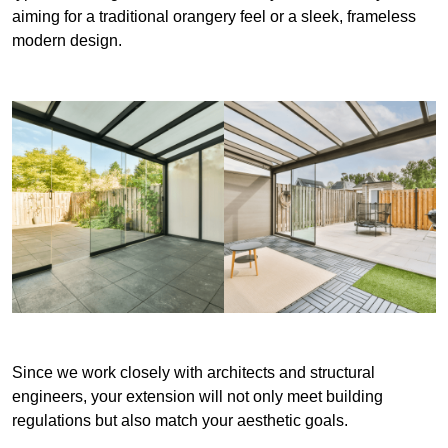
aiming for a traditional orangery feel or a sleek, frameless
modern design.
Since we work closely with architects and structural
engineers, your extension will not only meet building
regulations but also match your aesthetic goals.