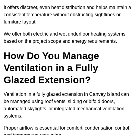
It offers discreet, even heat distribution and helps maintain a
consistent temperature without obstructing sightlines or
furniture layout.
We offer both electric and wet underfloor heating systems
based on the project scope and energy requirements.
How Do You Manage
Ventilation in a Fully
Glazed Extension?
Ventilation in a fully glazed extension in Canvey Island can
be managed using roof vents, sliding or bifold doors,
automated skylights, or integrated mechanical ventilation
systems.
Proper airflow is essential for comfort, condensation control,