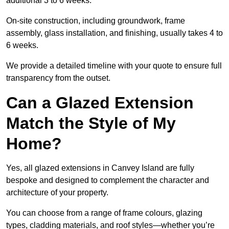
additional 3 to 6 weeks.
On-site construction, including groundwork, frame
assembly, glass installation, and finishing, usually takes 4 to
6 weeks.
We provide a detailed timeline with your quote to ensure full
transparency from the outset.
Can a Glazed Extension
Match the Style of My
Home?
Yes, all glazed extensions in Canvey Island are fully
bespoke and designed to complement the character and
architecture of your property.
You can choose from a range of frame colours, glazing
types, cladding materials, and roof styles—whether you’re