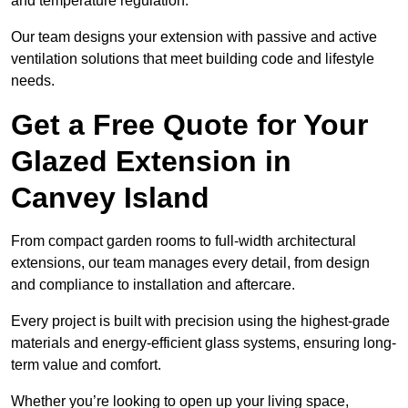
and temperature regulation.
Our team designs your extension with passive and active
ventilation solutions that meet building code and lifestyle
needs.
Get a Free Quote for Your
Glazed Extension in
Canvey Island
From compact garden rooms to full-width architectural
extensions, our team manages every detail, from design
and compliance to installation and aftercare.
Every project is built with precision using the highest-grade
materials and energy-efficient glass systems, ensuring long-
term value and comfort.
Whether you’re looking to open up your living space,