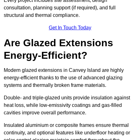
Every project includes site assessment, design
consultation, planning support (if required), and full
structural and thermal compliance.
Get In Touch Today
Are Glazed Extensions
Energy-Efficient?
Modern glazed extensions in Canvey Island are highly
energy-efficient thanks to the use of advanced glazing
systems and thermally broken frame materials.
Double- and triple-glazed units provide insulation against
heat loss, while low-emissivity coatings and gas-filled
cavities improve overall performance.
Insulated aluminium or composite frames ensure thermal
continuity, and optional features like underfloor heating or