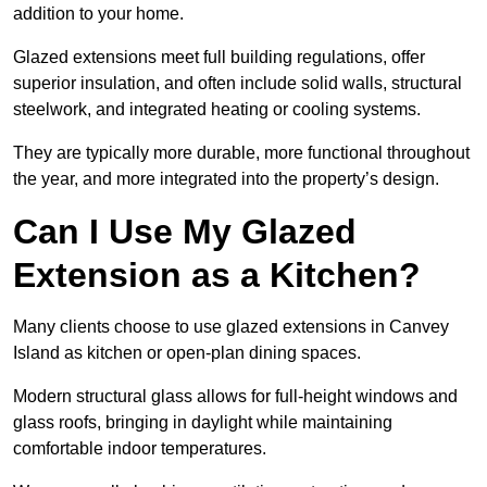
addition to your home.
Glazed extensions meet full building regulations, offer
superior insulation, and often include solid walls, structural
steelwork, and integrated heating or cooling systems.
They are typically more durable, more functional throughout
the year, and more integrated into the property’s design.
Can I Use My Glazed
Extension as a Kitchen?
Many clients choose to use glazed extensions in Canvey
Island as kitchen or open-plan dining spaces.
Modern structural glass allows for full-height windows and
glass roofs, bringing in daylight while maintaining
comfortable indoor temperatures.