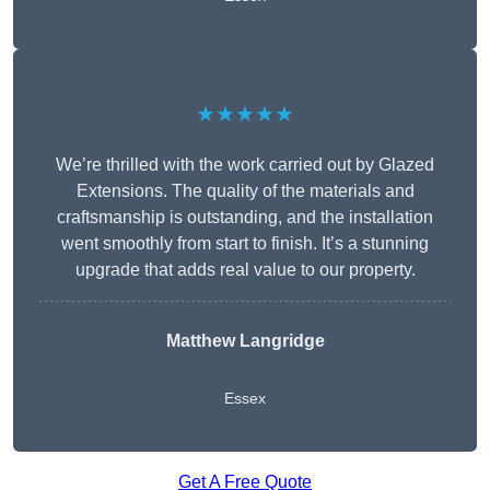
★★★★★
We’re thrilled with the work carried out by Glazed
Extensions. The quality of the materials and
craftsmanship is outstanding, and the installation
went smoothly from start to finish. It’s a stunning
upgrade that adds real value to our property.
Matthew Langridge
Essex
Get A Free Quote