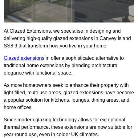
At Glazed Extensions, we specialise in designing and
delivering high-quality glazed extensions in Canvey Island
SS8 9 that transform how you live in your home.
Glazed extensions
in offer a sophisticated alternative to
traditional home extensions by blending architectural
elegance with functional space.
As more homeowners seek to enhance their property with
light-filled, multi-use areas, glazed extensions have become
a popular solution for kitchens, lounges, dining areas, and
home offices.
Since modern glazing technology allows for exceptional
thermal performance, these extensions are now suitable for
year-round use, even in colder UK climates.