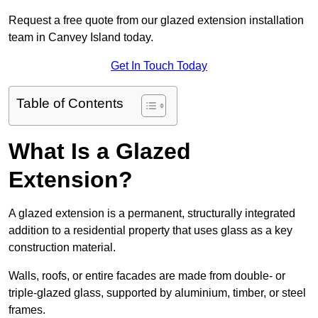
Request a free quote from our glazed extension installation
team in Canvey Island today.
Get In Touch Today
Table of Contents
What Is a Glazed
Extension?
A glazed extension is a permanent, structurally integrated
addition to a residential property that uses glass as a key
construction material.
Walls, roofs, or entire facades are made from double- or
triple-glazed glass, supported by aluminium, timber, or steel
frames.