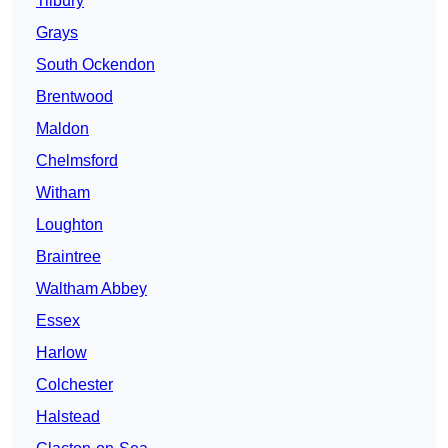
Tilbury
Grays
South Ockendon
Brentwood
Maldon
Chelmsford
Witham
Loughton
Braintree
Waltham Abbey
Essex
Harlow
Colchester
Halstead