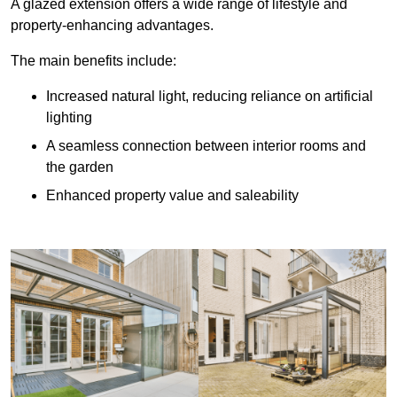
A glazed extension offers a wide range of lifestyle and
property-enhancing advantages.
The main benefits include:
Increased natural light, reducing reliance on artificial
lighting
A seamless connection between interior rooms and
the garden
Enhanced property value and saleability