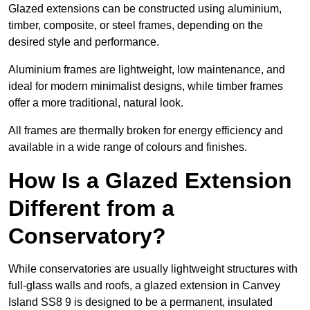
Glazed extensions can be constructed using aluminium,
timber, composite, or steel frames, depending on the
desired style and performance.
Aluminium frames are lightweight, low maintenance, and
ideal for modern minimalist designs, while timber frames
offer a more traditional, natural look.
All frames are thermally broken for energy efficiency and
available in a wide range of colours and finishes.
How Is a Glazed Extension
Different from a
Conservatory?
While conservatories are usually lightweight structures with
full-glass walls and roofs, a glazed extension in Canvey
Island SS8 9 is designed to be a permanent, insulated