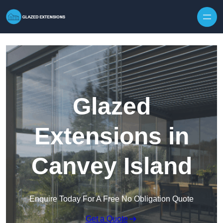
Skip to content
Glazed
Extensions in
Canvey Island
Enquire Today For A Free No Obligation Quote
Get a Quote