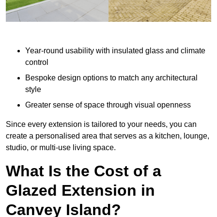
Year-round usability with insulated glass and climate
control
Bespoke design options to match any architectural
style
Greater sense of space through visual openness
Since every extension is tailored to your needs, you can
create a personalised area that serves as a kitchen, lounge,
studio, or multi-use living space.
What Is the Cost of a
Glazed Extension in
Canvey Island?