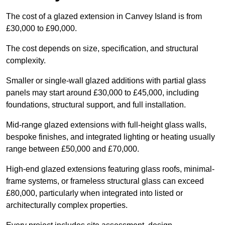
The cost of a glazed extension in Canvey Island is from
£30,000 to £90,000.
The cost depends on size, specification, and structural
complexity.
Smaller or single-wall glazed additions with partial glass
panels may start around £30,000 to £45,000, including
foundations, structural support, and full installation.
Mid-range glazed extensions with full-height glass walls,
bespoke finishes, and integrated lighting or heating usually
range between £50,000 and £70,000.
High-end glazed extensions featuring glass roofs, minimal-
frame systems, or frameless structural glass can exceed
£80,000, particularly when integrated into listed or
architecturally complex properties.