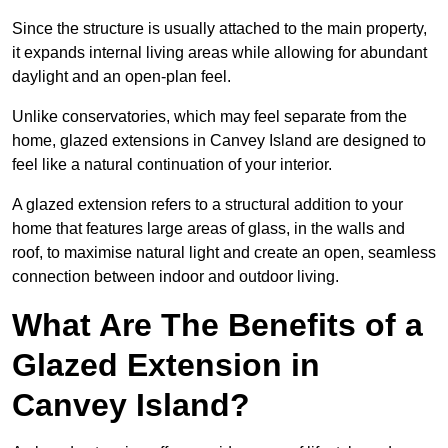
Since the structure is usually attached to the main property,
it expands internal living areas while allowing for abundant
daylight and an open-plan feel.
Unlike conservatories, which may feel separate from the
home, glazed extensions in Canvey Island are designed to
feel like a natural continuation of your interior.
A glazed extension refers to a structural addition to your
home that features large areas of glass, in the walls and
roof, to maximise natural light and create an open, seamless
connection between indoor and outdoor living.
What Are The Benefits of a
Glazed Extension in
Canvey Island?