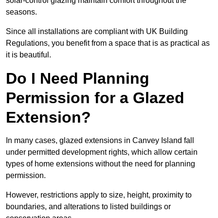
solar-control glazing maintain comfort throughout the
seasons.
Since all installations are compliant with UK Building
Regulations, you benefit from a space that is as practical as
it is beautiful.
Do I Need Planning
Permission for a Glazed
Extension?
In many cases, glazed extensions in Canvey Island fall
under permitted development rights, which allow certain
types of home extensions without the need for planning
permission.
However, restrictions apply to size, height, proximity to
boundaries, and alterations to listed buildings or