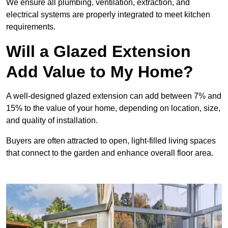
We ensure all plumbing, ventilation, extraction, and
electrical systems are properly integrated to meet kitchen
requirements.
Will a Glazed Extension
Add Value to My Home?
A well-designed glazed extension can add between 7% and
15% to the value of your home, depending on location, size,
and quality of installation.
Buyers are often attracted to open, light-filled living spaces
that connect to the garden and enhance overall floor area.