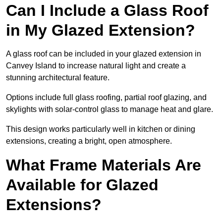
Can I Include a Glass Roof
in My Glazed Extension?
A glass roof can be included in your glazed extension in
Canvey Island to increase natural light and create a
stunning architectural feature.
Options include full glass roofing, partial roof glazing, and
skylights with solar-control glass to manage heat and glare.
This design works particularly well in kitchen or dining
extensions, creating a bright, open atmosphere.
What Frame Materials Are
Available for Glazed
Extensions?