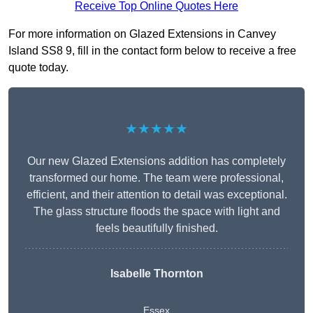
Receive Top Online Quotes Here
For more information on Glazed Extensions in Canvey
Island SS8 9, fill in the contact form below to receive a free
quote today.
★★★★★
Our new Glazed Extensions addition has completely
transformed our home. The team were professional,
efficient, and their attention to detail was exceptional.
The glass structure floods the space with light and
feels beautifully finished.
Isabelle Thornton
Essex