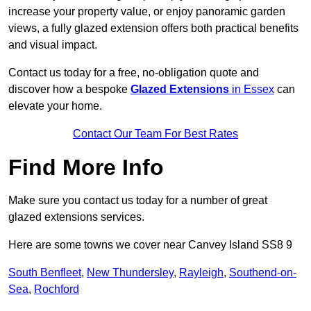
increase your property value, or enjoy panoramic garden
views, a fully glazed extension offers both practical benefits
and visual impact.
Contact us today for a free, no-obligation quote and
discover how a bespoke
Glazed Extensions
in Essex
can
elevate your home.
Contact Our Team For Best Rates
Find More Info
Make sure you contact us today for a number of great
glazed extensions services.
Here are some towns we cover near Canvey Island SS8 9
South Benfleet
,
New Thundersley
,
Rayleigh
,
Southend-on-
Sea
,
Rochford