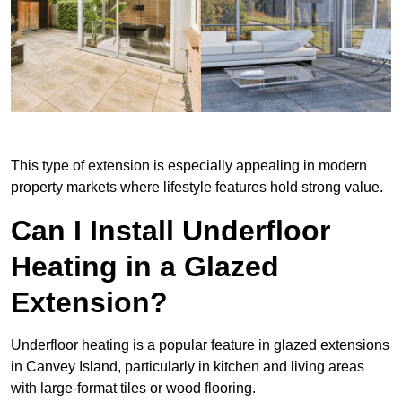
This type of extension is especially appealing in modern
property markets where lifestyle features hold strong value.
Can I Install Underfloor
Heating in a Glazed
Extension?
Underfloor heating is a popular feature in glazed extensions
in Canvey Island, particularly in kitchen and living areas
with large-format tiles or wood flooring.