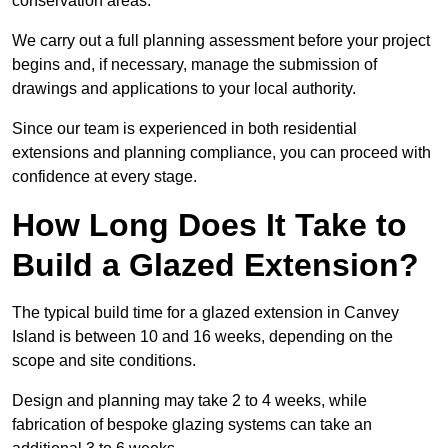
conservation areas.
We carry out a full planning assessment before your project
begins and, if necessary, manage the submission of
drawings and applications to your local authority.
Since our team is experienced in both residential
extensions and planning compliance, you can proceed with
confidence at every stage.
How Long Does It Take to
Build a Glazed Extension?
The typical build time for a glazed extension in Canvey
Island is between 10 and 16 weeks, depending on the
scope and site conditions.
Design and planning may take 2 to 4 weeks, while
fabrication of bespoke glazing systems can take an