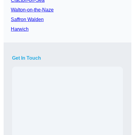
Clacton-on-Sea
Walton-on-the-Naze
Saffron Walden
Harwich
Get In Touch