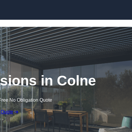
Skip to content
sions in Colne
Free No Obligation Quote
 Quote