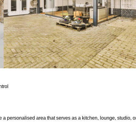
ntrol
e a personalised area that serves as a kitchen, lounge, studio, o