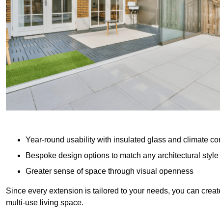
Year-round usability with insulated glass and climate co
Bespoke design options to match any architectural style
Greater sense of space through visual openness
Since every extension is tailored to your needs, you can creat
multi-use living space.