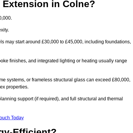
d Extension in Colne?
0,000.
xity.
els may start around £30,000 to £45,000, including foundations,
oke finishes, and integrated lighting or heating usually range
ame systems, or frameless structural glass can exceed £80,000,
lex properties.
anning support (if required), and full structural and thermal
Touch Today
y-Efficient?