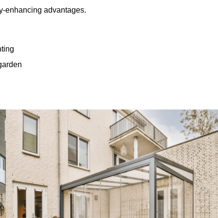
rty-enhancing advantages.
hting
 garden