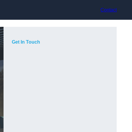
Contact
Get In Touch