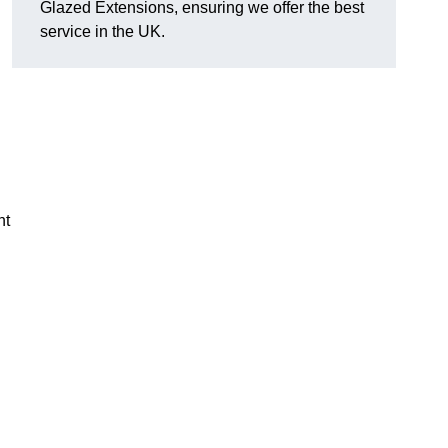
Glazed Extensions, ensuring we offer the best
service in the UK.
ht