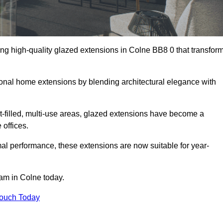
ng high-quality glazed extensions in Colne BB8 0 that transfor
itional home extensions by blending architectural elegance with
-filled, multi-use areas, glazed extensions have become a
 offices.
al performance, these extensions are now suitable for year-
eam in Colne today.
Touch Today