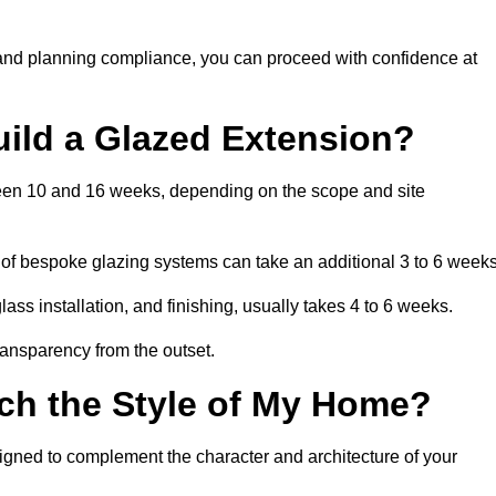
 and planning compliance, you can proceed with confidence at
uild a Glazed Extension?
tween 10 and 16 weeks, depending on the scope and site
 of bespoke glazing systems can take an additional 3 to 6 weeks
ass installation, and finishing, usually takes 4 to 6 weeks.
transparency from the outset.
ch the Style of My Home?
igned to complement the character and architecture of your