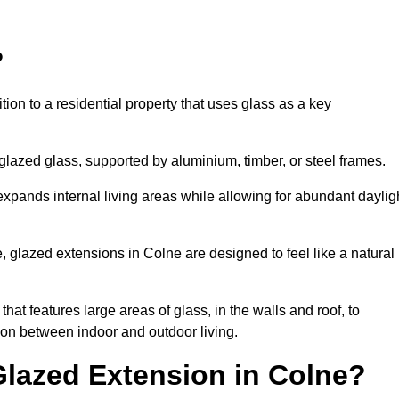
?
tion to a residential property that uses glass as a key
-glazed glass, supported by aluminium, timber, or steel frames.
t expands internal living areas while allowing for abundant daylig
 glazed extensions in Colne are designed to feel like a natural
that features large areas of glass, in the walls and roof, to
on between indoor and outdoor living.
Glazed Extension in Colne?