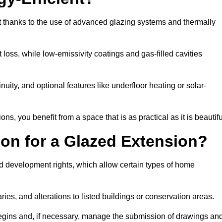
t thanks to the use of advanced glazing systems and thermally
 loss, while low-emissivity coatings and gas-filled cavities
ity, and optional features like underfloor heating or solar-
ns, you benefit from a space that is as practical as it is beautifu
on for a Glazed Extension?
d development rights, which allow certain types of home
ries, and alterations to listed buildings or conservation areas.
begins and, if necessary, manage the submission of drawings an