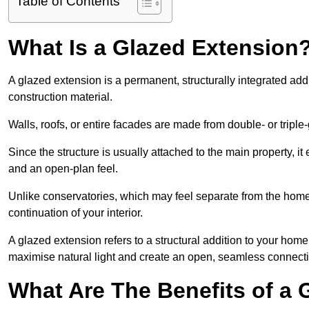
Table of Contents
What Is a Glazed Extension
A glazed extension is a permanent, structurally integrated addi
construction material.
Walls, roofs, or entire facades are made from double- or triple
Since the structure is usually attached to the main property, i
and an open-plan feel.
Unlike conservatories, which may feel separate from the home,
continuation of your interior.
A glazed extension refers to a structural addition to your home 
maximise natural light and create an open, seamless connecti
What Are The Benefits of a 