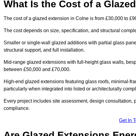
What Is the Cost of a Glaze
The cost of a glazed extension in Colne is from £30,000 to £9
The cost depends on size, specification, and structural comple
Smaller or single-wall glazed additions with partial glass pan
structural support, and full installation.
Mid-range glazed extensions with full-height glass walls, besp
between £50,000 and £70,000.
High-end glazed extensions featuring glass roofs, minimal-fr
particularly when integrated into listed or architecturally comp
Every project includes site assessment, design consultation, pl
compliance.
Get In 
Are Glazed Extensions Energ