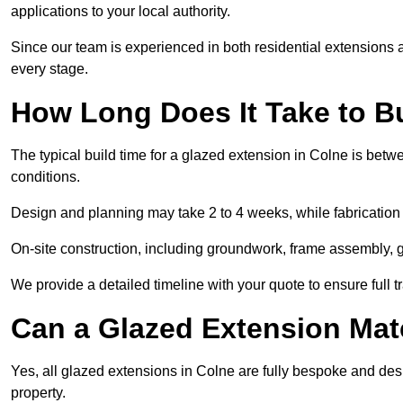
applications to your local authority.
Since our team is experienced in both residential extensions
every stage.
How Long Does It Take to B
The typical build time for a glazed extension in Colne is be
conditions.
Design and planning may take 2 to 4 weeks, while fabrication
On-site construction, including groundwork, frame assembly, gl
We provide a detailed timeline with your quote to ensure full 
Can a Glazed Extension Mat
Yes, all glazed extensions in Colne are fully bespoke and des
property.