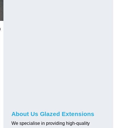
m
About Us Glazed Extensions
We specialise in providing high-quality