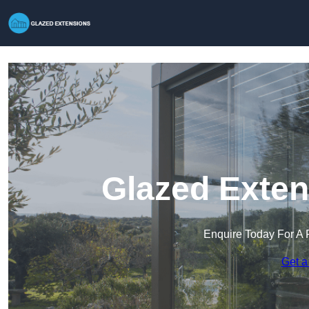
Glazed Exten
Enquire Today For A 
Get a