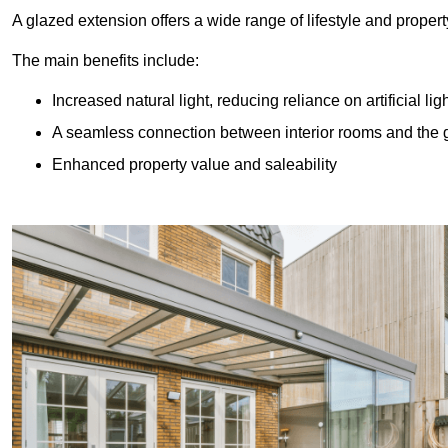
A glazed extension offers a wide range of lifestyle and prope
The main benefits include:
Increased natural light, reducing reliance on artificial lig
A seamless connection between interior rooms and the
Enhanced property value and saleability