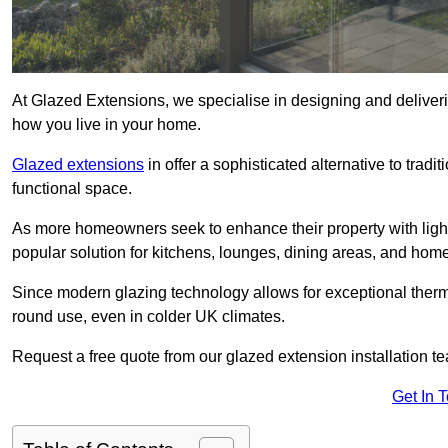
At Glazed Extensions, we specialise in designing and deliveri
how you live in your home.
Glazed extensions
in offer a sophisticated alternative to trad
functional space.
As more homeowners seek to enhance their property with light
popular solution for kitchens, lounges, dining areas, and home
Since modern glazing technology allows for exceptional therm
round use, even in colder UK climates.
Request a free quote from our glazed extension installation t
Get In 