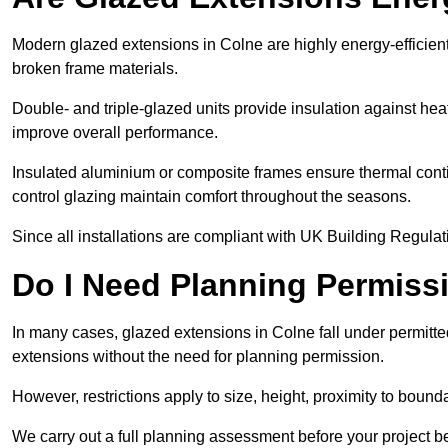
Modern glazed extensions in Colne are highly energy-efficien
broken frame materials.
Double- and triple-glazed units provide insulation against heat
improve overall performance.
Insulated aluminium or composite frames ensure thermal continu
control glazing maintain comfort throughout the seasons.
Since all installations are compliant with UK Building Regulatio
Do I Need Planning Permissi
In many cases, glazed extensions in Colne fall under permitte
extensions without the need for planning permission.
However, restrictions apply to size, height, proximity to bounda
We carry out a full planning assessment before your project 