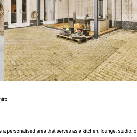
ntrol
e a personalised area that serves as a kitchen, lounge, studio, o