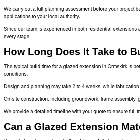
We carry out a full planning assessment before your project 
applications to your local authority.
Since our team is experienced in both residential extensions
every stage.
How Long Does It Take to B
The typical build time for a glazed extension in Ormskirk is
conditions.
Design and planning may take 2 to 4 weeks, while fabrication
On-site construction, including groundwork, frame assembly, gl
We provide a detailed timeline with your quote to ensure full 
Can a Glazed Extension Mat