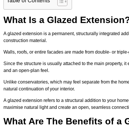
Table of Contents
What Is a Glazed Extension
A glazed extension is a permanent, structurally integrated addi
construction material.
Walls, roofs, or entire facades are made from double- or triple
Since the structure is usually attached to the main property, i
and an open-plan feel.
Unlike conservatories, which may feel separate from the home,
natural continuation of your interior.
A glazed extension refers to a structural addition to your home 
maximise natural light and create an open, seamless connecti
What Are The Benefits of a 