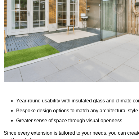
Year-round usability with insulated glass and climate co
Bespoke design options to match any architectural style
Greater sense of space through visual openness
Since every extension is tailored to your needs, you can creat