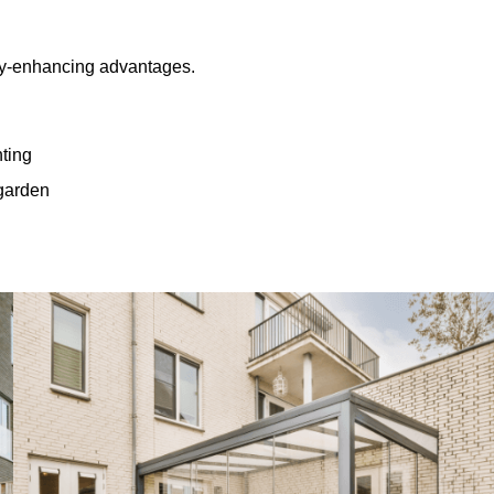
rty-enhancing advantages.
hting
 garden