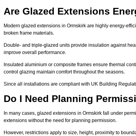
Are Glazed Extensions Energ
Modern glazed extensions in Ormskirk are highly energy-effic
broken frame materials.
Double- and triple-glazed units provide insulation against heat
improve overall performance.
Insulated aluminium or composite frames ensure thermal continu
control glazing maintain comfort throughout the seasons.
Since all installations are compliant with UK Building Regulatio
Do I Need Planning Permissi
In many cases, glazed extensions in Ormskirk fall under permi
extensions without the need for planning permission.
However, restrictions apply to size, height, proximity to bounda