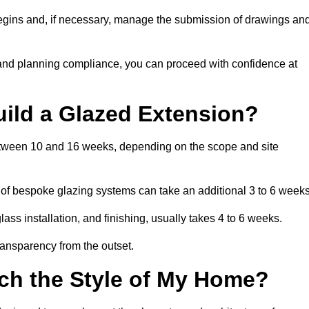
begins and, if necessary, manage the submission of drawings an
 and planning compliance, you can proceed with confidence at
uild a Glazed Extension?
 between 10 and 16 weeks, depending on the scope and site
 of bespoke glazing systems can take an additional 3 to 6 weeks
ass installation, and finishing, usually takes 4 to 6 weeks.
transparency from the outset.
ch the Style of My Home?