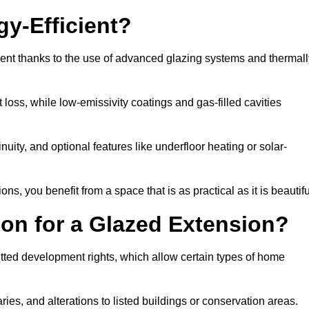
y-Efficient?
ient thanks to the use of advanced glazing systems and thermall
 loss, while low-emissivity coatings and gas-filled cavities
ity, and optional features like underfloor heating or solar-
ns, you benefit from a space that is as practical as it is beautifu
on for a Glazed Extension?
tted development rights, which allow certain types of home
ries, and alterations to listed buildings or conservation areas.