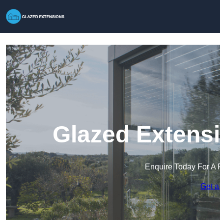
Glazed Extensi
Enquire Today For A 
Get a