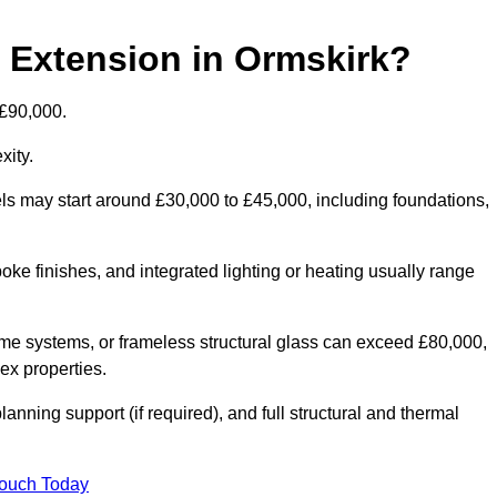
d Extension in Ormskirk?
 £90,000.
xity.
els may start around £30,000 to £45,000, including foundations,
oke finishes, and integrated lighting or heating usually range
ame systems, or frameless structural glass can exceed £80,000,
lex properties.
anning support (if required), and full structural and thermal
Touch Today