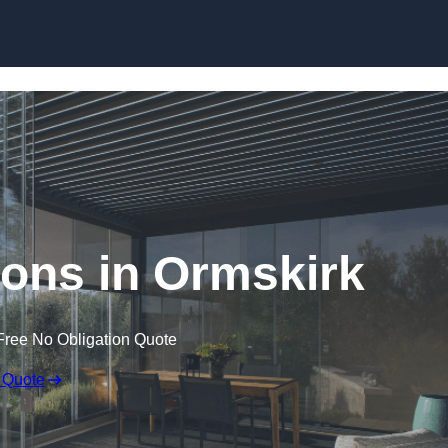
Skip to content
ons in Ormskirk
Free No Obligation Quote
 Quote