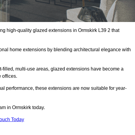
ng high-quality glazed extensions in Ormskirk L39 2 that
itional home extensions by blending architectural elegance with
-filled, multi-use areas, glazed extensions have become a
 offices.
al performance, these extensions are now suitable for year-
eam in Ormskirk today.
Touch Today