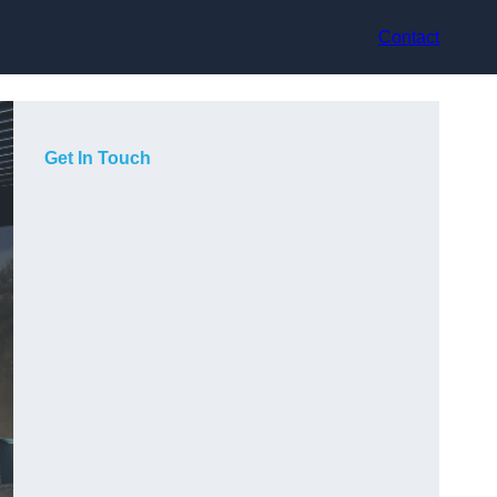
Contact
Get In Touch