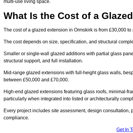
multi-use living space.
What Is the Cost of a Glaze
The cost of a glazed extension in Ormskirk is from £30,000 to
The cost depends on size, specification, and structural comple
Smaller or single-wall glazed additions with partial glass pan
structural support, and full installation.
Mid-range glazed extensions with full-height glass walls, besp
between £50,000 and £70,000.
High-end glazed extensions featuring glass roofs, minimal-fr
particularly when integrated into listed or architecturally comp
Every project includes site assessment, design consultation, pl
compliance.
Get In 