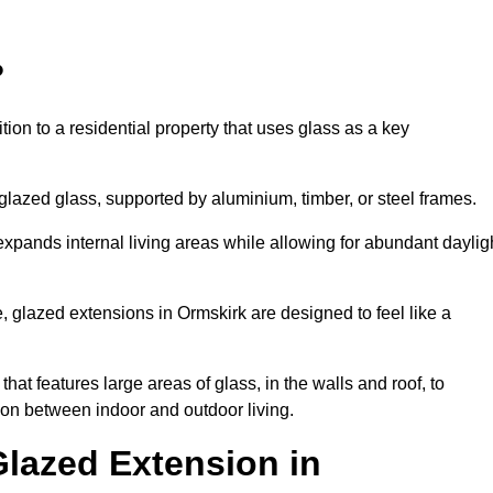
?
tion to a residential property that uses glass as a key
-glazed glass, supported by aluminium, timber, or steel frames.
t expands internal living areas while allowing for abundant daylig
 glazed extensions in Ormskirk are designed to feel like a
that features large areas of glass, in the walls and roof, to
on between indoor and outdoor living.
Glazed Extension in