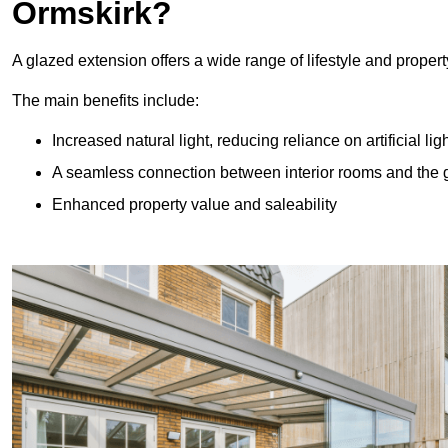
Ormskirk?
A glazed extension offers a wide range of lifestyle and prope
The main benefits include:
Increased natural light, reducing reliance on artificial lig
A seamless connection between interior rooms and the
Enhanced property value and saleability