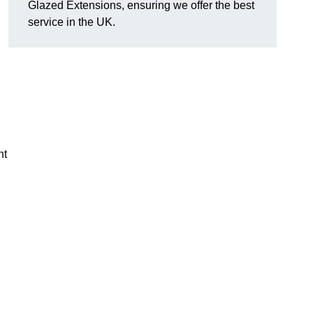
Glazed Extensions, ensuring we offer the best
service in the UK.
ht