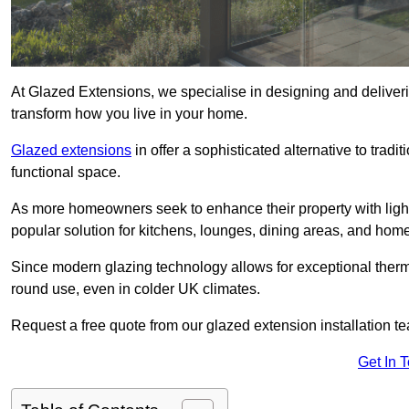
At Glazed Extensions, we specialise in designing and deliveri
transform how you live in your home.
Glazed extensions
in offer a sophisticated alternative to trad
functional space.
As more homeowners seek to enhance their property with light
popular solution for kitchens, lounges, dining areas, and home
Since modern glazing technology allows for exceptional therm
round use, even in colder UK climates.
Request a free quote from our glazed extension installation t
Get In 