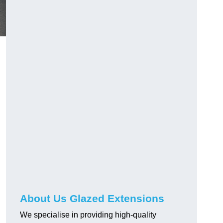
About Us Glazed Extensions
We specialise in providing high-quality