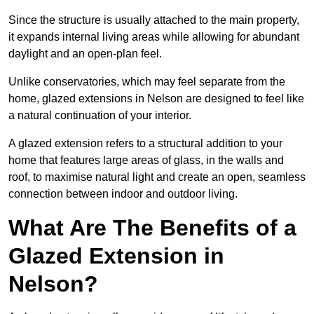
Since the structure is usually attached to the main property,
it expands internal living areas while allowing for abundant
daylight and an open-plan feel.
Unlike conservatories, which may feel separate from the
home, glazed extensions in Nelson are designed to feel like
a natural continuation of your interior.
A glazed extension refers to a structural addition to your
home that features large areas of glass, in the walls and
roof, to maximise natural light and create an open, seamless
connection between indoor and outdoor living.
What Are The Benefits of a
Glazed Extension in
Nelson?