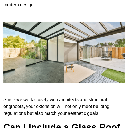
modern design.
Since we work closely with architects and structural
engineers, your extension will not only meet building
regulations but also match your aesthetic goals.
Can I Include a Glass Roof