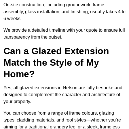
On-site construction, including groundwork, frame
assembly, glass installation, and finishing, usually takes 4 to
6 weeks.
We provide a detailed timeline with your quote to ensure full
transparency from the outset.
Can a Glazed Extension
Match the Style of My
Home?
Yes, all glazed extensions in Nelson are fully bespoke and
designed to complement the character and architecture of
your property.
You can choose from a range of frame colours, glazing
types, cladding materials, and roof styles—whether you’re
aiming for a traditional orangery feel or a sleek, frameless