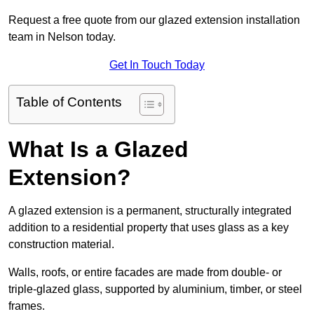
Request a free quote from our glazed extension installation
team in Nelson today.
Get In Touch Today
Table of Contents
What Is a Glazed
Extension?
A glazed extension is a permanent, structurally integrated
addition to a residential property that uses glass as a key
construction material.
Walls, roofs, or entire facades are made from double- or
triple-glazed glass, supported by aluminium, timber, or steel
frames.