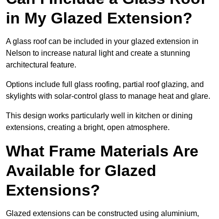
in My Glazed Extension?
A glass roof can be included in your glazed extension in
Nelson to increase natural light and create a stunning
architectural feature.
Options include full glass roofing, partial roof glazing, and
skylights with solar-control glass to manage heat and glare.
This design works particularly well in kitchen or dining
extensions, creating a bright, open atmosphere.
What Frame Materials Are
Available for Glazed
Extensions?
Glazed extensions can be constructed using aluminium,