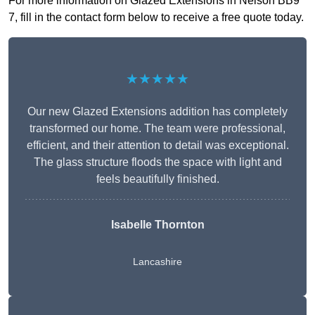
For more information on Glazed Extensions in Nelson BB9
7, fill in the contact form below to receive a free quote today.
★★★★★
Our new Glazed Extensions addition has completely
transformed our home. The team were professional,
efficient, and their attention to detail was exceptional.
The glass structure floods the space with light and
feels beautifully finished.
Isabelle Thornton
Lancashire