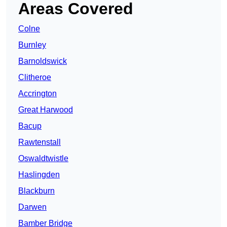
Areas Covered
Colne
Burnley
Barnoldswick
Clitheroe
Accrington
Great Harwood
Bacup
Rawtenstall
Oswaldtwistle
Haslingden
Blackburn
Darwen
Bamber Bridge