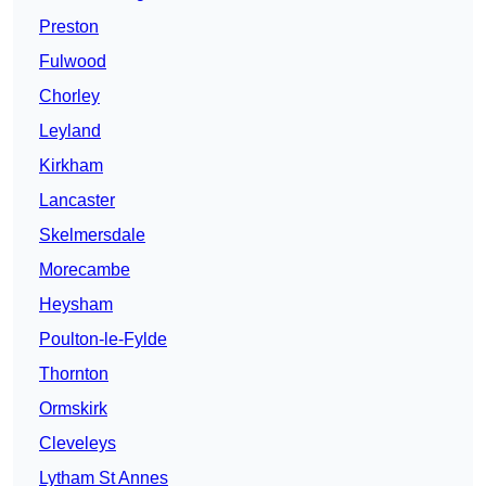
Preston
Fulwood
Chorley
Leyland
Kirkham
Lancaster
Skelmersdale
Morecambe
Heysham
Poulton-le-Fylde
Thornton
Ormskirk
Cleveleys
Lytham St Annes