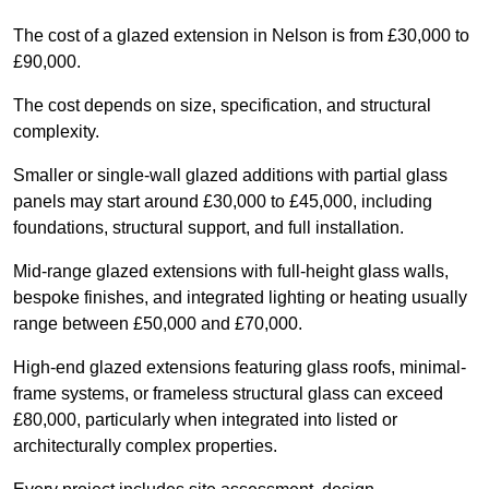
The cost of a glazed extension in Nelson is from £30,000 to
£90,000.
The cost depends on size, specification, and structural
complexity.
Smaller or single-wall glazed additions with partial glass
panels may start around £30,000 to £45,000, including
foundations, structural support, and full installation.
Mid-range glazed extensions with full-height glass walls,
bespoke finishes, and integrated lighting or heating usually
range between £50,000 and £70,000.
High-end glazed extensions featuring glass roofs, minimal-
frame systems, or frameless structural glass can exceed
£80,000, particularly when integrated into listed or
architecturally complex properties.