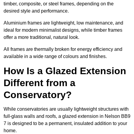
timber, composite, or steel frames, depending on the
desired style and performance.
Aluminium frames are lightweight, low maintenance, and
ideal for modern minimalist designs, while timber frames
offer a more traditional, natural look.
All frames are thermally broken for energy efficiency and
available in a wide range of colours and finishes.
How Is a Glazed Extension
Different from a
Conservatory?
While conservatories are usually lightweight structures with
full-glass walls and roofs, a glazed extension in Nelson BB9
7 is designed to be a permanent, insulated addition to your
home.