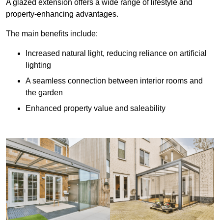
A glazed extension offers a wide range of lifestyle and
property-enhancing advantages.
The main benefits include:
Increased natural light, reducing reliance on artificial
lighting
A seamless connection between interior rooms and
the garden
Enhanced property value and saleability