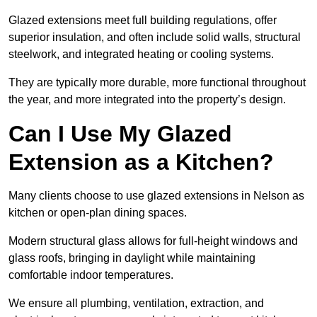
Glazed extensions meet full building regulations, offer
superior insulation, and often include solid walls, structural
steelwork, and integrated heating or cooling systems.
They are typically more durable, more functional throughout
the year, and more integrated into the property’s design.
Can I Use My Glazed
Extension as a Kitchen?
Many clients choose to use glazed extensions in Nelson as
kitchen or open-plan dining spaces.
Modern structural glass allows for full-height windows and
glass roofs, bringing in daylight while maintaining
comfortable indoor temperatures.
We ensure all plumbing, ventilation, extraction, and