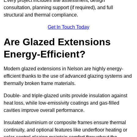
Every project includes site assessment, design
consultation, planning support (if required), and full
structural and thermal compliance.
Get In Touch Today
Are Glazed Extensions
Energy-Efficient?
Modern glazed extensions in Nelson are highly energy-
efficient thanks to the use of advanced glazing systems and
thermally broken frame materials.
Double- and triple-glazed units provide insulation against
heat loss, while low-emissivity coatings and gas-filled
cavities improve overall performance.
Insulated aluminium or composite frames ensure thermal
continuity, and optional features like underfloor heating or