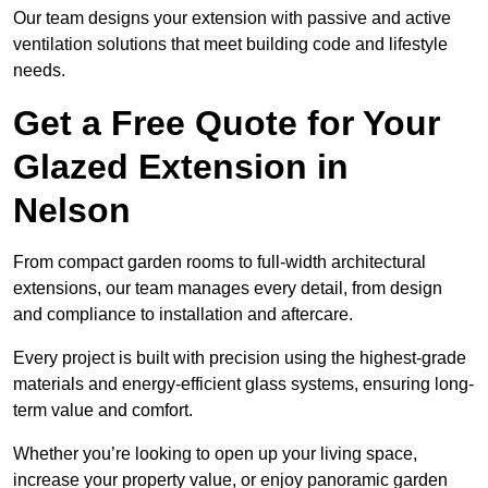
Our team designs your extension with passive and active
ventilation solutions that meet building code and lifestyle
needs.
Get a Free Quote for Your
Glazed Extension in
Nelson
From compact garden rooms to full-width architectural
extensions, our team manages every detail, from design
and compliance to installation and aftercare.
Every project is built with precision using the highest-grade
materials and energy-efficient glass systems, ensuring long-
term value and comfort.
Whether you’re looking to open up your living space,
increase your property value, or enjoy panoramic garden