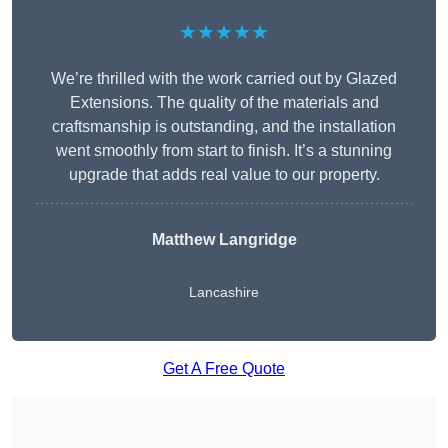
★★★★★
We’re thrilled with the work carried out by Glazed
Extensions. The quality of the materials and
craftsmanship is outstanding, and the installation
went smoothly from start to finish. It’s a stunning
upgrade that adds real value to our property.
Matthew Langridge
Lancashire
Get A Free Quote