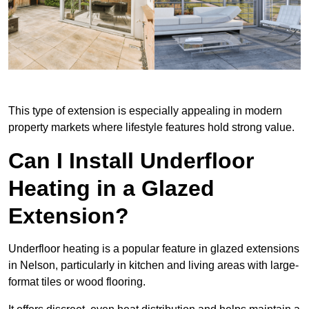
This type of extension is especially appealing in modern
property markets where lifestyle features hold strong value.
Can I Install Underfloor
Heating in a Glazed
Extension?
Underfloor heating is a popular feature in glazed extensions
in Nelson, particularly in kitchen and living areas with large-
format tiles or wood flooring.