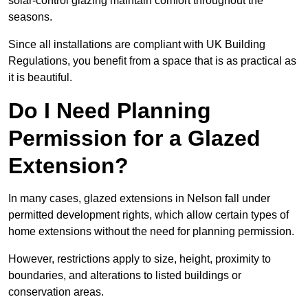
solar-control glazing maintain comfort throughout the
seasons.
Since all installations are compliant with UK Building
Regulations, you benefit from a space that is as practical as
it is beautiful.
Do I Need Planning
Permission for a Glazed
Extension?
In many cases, glazed extensions in Nelson fall under
permitted development rights, which allow certain types of
home extensions without the need for planning permission.
However, restrictions apply to size, height, proximity to
boundaries, and alterations to listed buildings or
conservation areas.