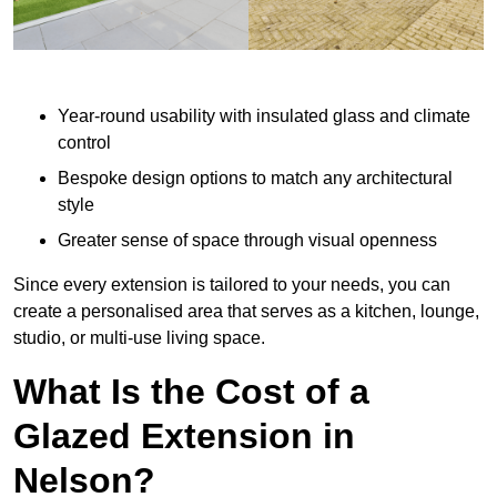
Year-round usability with insulated glass and climate
control
Bespoke design options to match any architectural
style
Greater sense of space through visual openness
Since every extension is tailored to your needs, you can
create a personalised area that serves as a kitchen, lounge,
studio, or multi-use living space.
What Is the Cost of a
Glazed Extension in
Nelson?