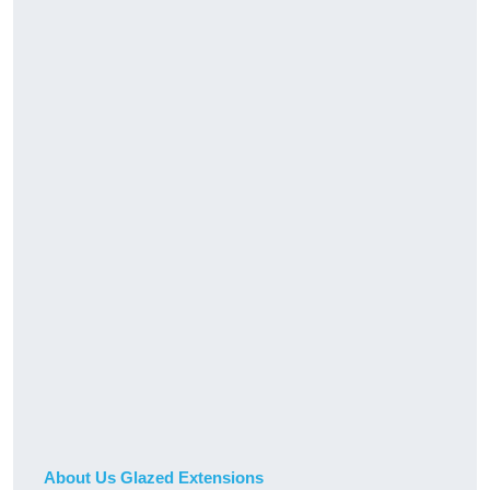
About Us Glazed Extensions