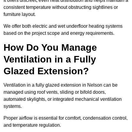
It offers discreet, even heat distribution and helps maintain a
consistent temperature without obstructing sightlines or
furniture layout.
We offer both electric and wet underfloor heating systems
based on the project scope and energy requirements.
How Do You Manage
Ventilation in a Fully
Glazed Extension?
Ventilation in a fully glazed extension in Nelson can be
managed using roof vents, sliding or bifold doors,
automated skylights, or integrated mechanical ventilation
systems.
Proper airflow is essential for comfort, condensation control,
and temperature regulation.