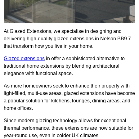
At Glazed Extensions, we specialise in designing and
delivering high-quality glazed extensions in Nelson BB9 7
that transform how you live in your home.
Glazed extensions
in offer a sophisticated alternative to
traditional home extensions by blending architectural
elegance with functional space.
As more homeowners seek to enhance their property with
light-filled, multi-use areas, glazed extensions have become
a popular solution for kitchens, lounges, dining areas, and
home offices.
Since modern glazing technology allows for exceptional
thermal performance, these extensions are now suitable for
year-round use, even in colder UK climates.