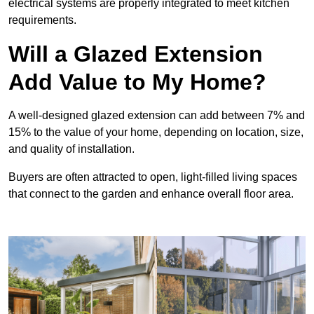
electrical systems are properly integrated to meet kitchen
requirements.
Will a Glazed Extension
Add Value to My Home?
A well-designed glazed extension can add between 7% and
15% to the value of your home, depending on location, size,
and quality of installation.
Buyers are often attracted to open, light-filled living spaces
that connect to the garden and enhance overall floor area.