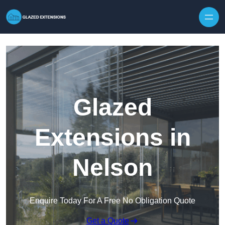
Skip to content
Glazed
Extensions in
Nelson
Enquire Today For A Free No Obligation Quote
Get a Quote