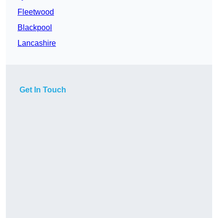
Fleetwood
Blackpool
Lancashire
Get In Touch