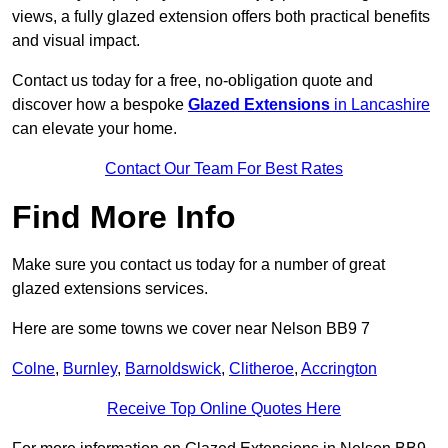
views, a fully glazed extension offers both practical benefits
and visual impact.
Contact us today for a free, no-obligation quote and
discover how a bespoke
Glazed Extensions
in Lancashire
can elevate your home.
Contact Our Team For Best Rates
Find More Info
Make sure you contact us today for a number of great
glazed extensions services.
Here are some towns we cover near Nelson BB9 7
Colne
,
Burnley
,
Barnoldswick
,
Clitheroe
,
Accrington
Receive Top Online Quotes Here