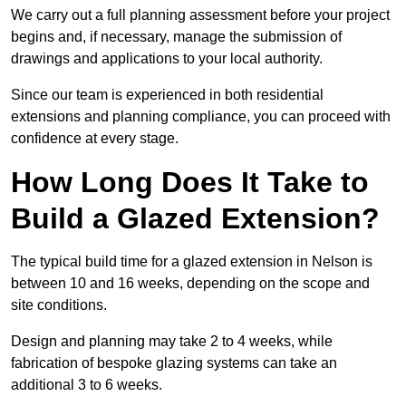
We carry out a full planning assessment before your project
begins and, if necessary, manage the submission of
drawings and applications to your local authority.
Since our team is experienced in both residential
extensions and planning compliance, you can proceed with
confidence at every stage.
How Long Does It Take to
Build a Glazed Extension?
The typical build time for a glazed extension in Nelson is
between 10 and 16 weeks, depending on the scope and
site conditions.
Design and planning may take 2 to 4 weeks, while
fabrication of bespoke glazing systems can take an
additional 3 to 6 weeks.