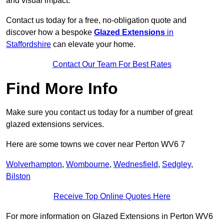
and visual impact.
Contact us today for a free, no-obligation quote and
discover how a bespoke
Glazed Extensions
in
Staffordshire
can elevate your home.
Contact Our Team For Best Rates
Find More Info
Make sure you contact us today for a number of great
glazed extensions services.
Here are some towns we cover near Perton WV6 7
Wolverhampton
,
Wombourne
,
Wednesfield
,
Sedgley
,
Bilston
Receive Top Online Quotes Here
For more information on Glazed Extensions in Perton WV6