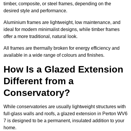
timber, composite, or steel frames, depending on the
desired style and performance.
Aluminium frames are lightweight, low maintenance, and
ideal for modern minimalist designs, while timber frames
offer a more traditional, natural look.
All frames are thermally broken for energy efficiency and
available in a wide range of colours and finishes.
How Is a Glazed Extension
Different from a
Conservatory?
While conservatories are usually lightweight structures with
full-glass walls and roofs, a glazed extension in Perton WV6
7 is designed to be a permanent, insulated addition to your
home.