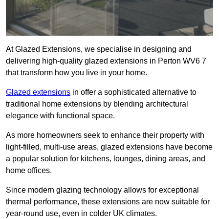
At Glazed Extensions, we specialise in designing and
delivering high-quality glazed extensions in Perton WV6 7
that transform how you live in your home.
Glazed extensions
in offer a sophisticated alternative to
traditional home extensions by blending architectural
elegance with functional space.
As more homeowners seek to enhance their property with
light-filled, multi-use areas, glazed extensions have become
a popular solution for kitchens, lounges, dining areas, and
home offices.
Since modern glazing technology allows for exceptional
thermal performance, these extensions are now suitable for
year-round use, even in colder UK climates.