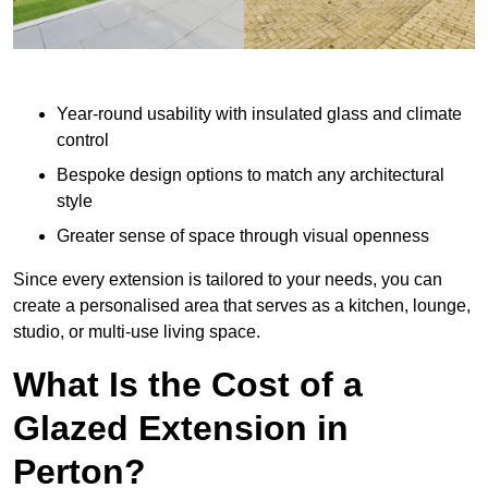
Year-round usability with insulated glass and climate
control
Bespoke design options to match any architectural
style
Greater sense of space through visual openness
Since every extension is tailored to your needs, you can
create a personalised area that serves as a kitchen, lounge,
studio, or multi-use living space.
What Is the Cost of a
Glazed Extension in
Perton?