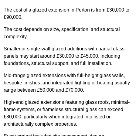
The cost of a glazed extension in Perton is from £30,000 to
£90,000.
The cost depends on size, specification, and structural
complexity.
Smaller or single-wall glazed additions with partial glass
panels may start around £30,000 to £45,000, including
foundations, structural support, and full installation.
Mid-range glazed extensions with full-height glass walls,
bespoke finishes, and integrated lighting or heating usually
range between £50,000 and £70,000.
High-end glazed extensions featuring glass roofs, minimal-
frame systems, or frameless structural glass can exceed
£80,000, particularly when integrated into listed or
architecturally complex properties.