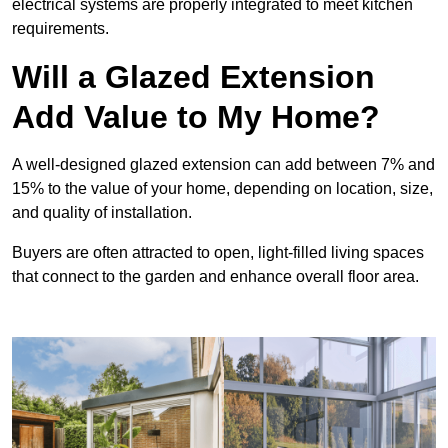
electrical systems are properly integrated to meet kitchen
requirements.
Will a Glazed Extension
Add Value to My Home?
A well-designed glazed extension can add between 7% and
15% to the value of your home, depending on location, size,
and quality of installation.
Buyers are often attracted to open, light-filled living spaces
that connect to the garden and enhance overall floor area.