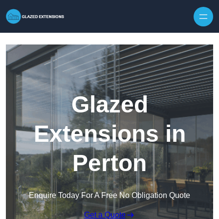
Skip to content
Glazed
Extensions in
Perton
Enquire Today For A Free No Obligation Quote
Get a Quote