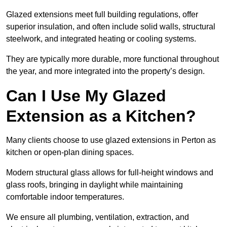
Glazed extensions meet full building regulations, offer
superior insulation, and often include solid walls, structural
steelwork, and integrated heating or cooling systems.
They are typically more durable, more functional throughout
the year, and more integrated into the property’s design.
Can I Use My Glazed
Extension as a Kitchen?
Many clients choose to use glazed extensions in Perton as
kitchen or open-plan dining spaces.
Modern structural glass allows for full-height windows and
glass roofs, bringing in daylight while maintaining
comfortable indoor temperatures.
We ensure all plumbing, ventilation, extraction, and