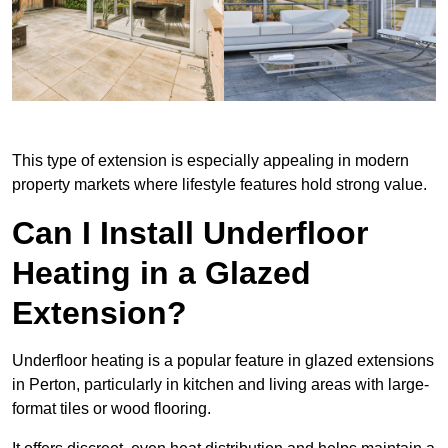
This type of extension is especially appealing in modern
property markets where lifestyle features hold strong value.
Can I Install Underfloor
Heating in a Glazed
Extension?
Underfloor heating is a popular feature in glazed extensions
in Perton, particularly in kitchen and living areas with large-
format tiles or wood flooring.