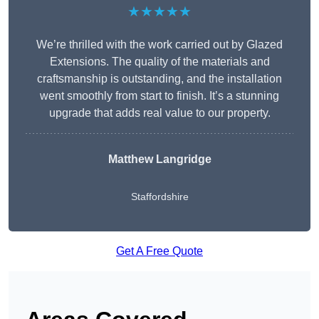
★★★★★
We’re thrilled with the work carried out by Glazed
Extensions. The quality of the materials and
craftsmanship is outstanding, and the installation
went smoothly from start to finish. It’s a stunning
upgrade that adds real value to our property.
Matthew Langridge
Staffordshire
Get A Free Quote