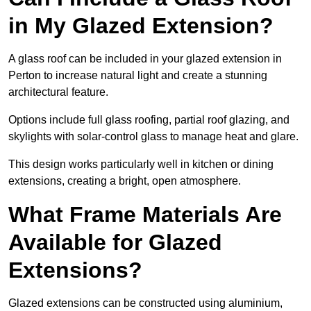
in My Glazed Extension?
A glass roof can be included in your glazed extension in
Perton to increase natural light and create a stunning
architectural feature.
Options include full glass roofing, partial roof glazing, and
skylights with solar-control glass to manage heat and glare.
This design works particularly well in kitchen or dining
extensions, creating a bright, open atmosphere.
What Frame Materials Are
Available for Glazed
Extensions?
Glazed extensions can be constructed using aluminium,