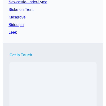
Newcastle-under-Lyme
Stoke-on-Trent
Kidsgrove
Biddulph
Leek
Get In Touch