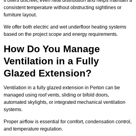
It offers discreet, even heat distribution and helps maintain a
consistent temperature without obstructing sightlines or
furniture layout.
We offer both electric and wet underfloor heating systems
based on the project scope and energy requirements.
How Do You Manage
Ventilation in a Fully
Glazed Extension?
Ventilation in a fully glazed extension in Perton can be
managed using roof vents, sliding or bifold doors,
automated skylights, or integrated mechanical ventilation
systems.
Proper airflow is essential for comfort, condensation control,
and temperature regulation.