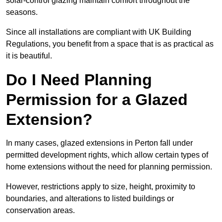
solar-control glazing maintain comfort throughout the
seasons.
Since all installations are compliant with UK Building
Regulations, you benefit from a space that is as practical as
it is beautiful.
Do I Need Planning
Permission for a Glazed
Extension?
In many cases, glazed extensions in Perton fall under
permitted development rights, which allow certain types of
home extensions without the need for planning permission.
However, restrictions apply to size, height, proximity to
boundaries, and alterations to listed buildings or
conservation areas.