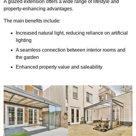
A glazed extension offers a wide range of lifestyle and
property-enhancing advantages.
The main benefits include:
Increased natural light, reducing reliance on artificial
lighting
A seamless connection between interior rooms and
the garden
Enhanced property value and saleability