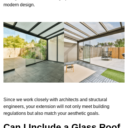
modern design.
Since we work closely with architects and structural
engineers, your extension will not only meet building
regulations but also match your aesthetic goals.
Can I Include a Glass Roof