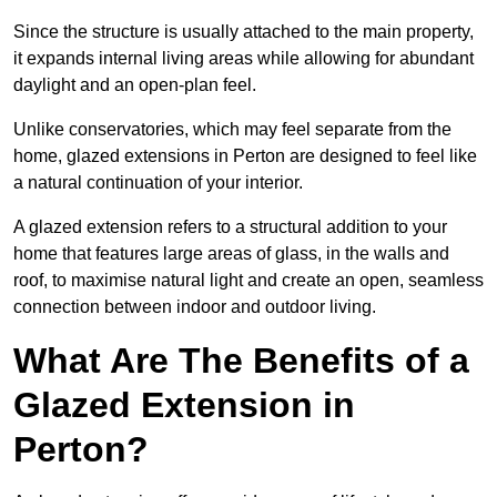
Since the structure is usually attached to the main property,
it expands internal living areas while allowing for abundant
daylight and an open-plan feel.
Unlike conservatories, which may feel separate from the
home, glazed extensions in Perton are designed to feel like
a natural continuation of your interior.
A glazed extension refers to a structural addition to your
home that features large areas of glass, in the walls and
roof, to maximise natural light and create an open, seamless
connection between indoor and outdoor living.
What Are The Benefits of a
Glazed Extension in
Perton?