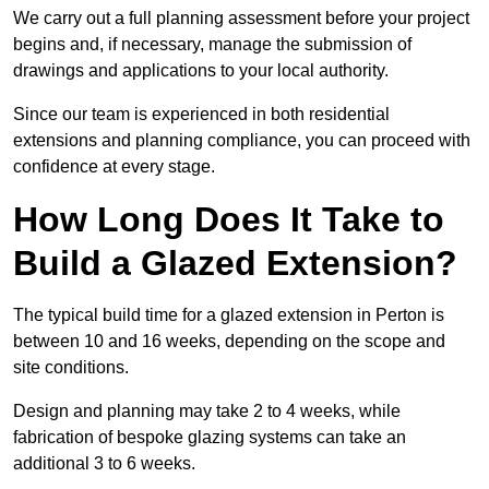
We carry out a full planning assessment before your project
begins and, if necessary, manage the submission of
drawings and applications to your local authority.
Since our team is experienced in both residential
extensions and planning compliance, you can proceed with
confidence at every stage.
How Long Does It Take to
Build a Glazed Extension?
The typical build time for a glazed extension in Perton is
between 10 and 16 weeks, depending on the scope and
site conditions.
Design and planning may take 2 to 4 weeks, while
fabrication of bespoke glazing systems can take an
additional 3 to 6 weeks.