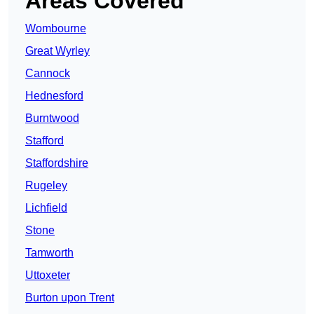
Areas Covered
Wombourne
Great Wyrley
Cannock
Hednesford
Burntwood
Stafford
Staffordshire
Rugeley
Lichfield
Stone
Tamworth
Uttoxeter
Burton upon Trent