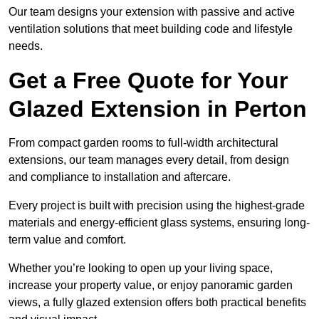
Our team designs your extension with passive and active
ventilation solutions that meet building code and lifestyle
needs.
Get a Free Quote for Your
Glazed Extension in Perton
From compact garden rooms to full-width architectural
extensions, our team manages every detail, from design
and compliance to installation and aftercare.
Every project is built with precision using the highest-grade
materials and energy-efficient glass systems, ensuring long-
term value and comfort.
Whether you’re looking to open up your living space,
increase your property value, or enjoy panoramic garden
views, a fully glazed extension offers both practical benefits