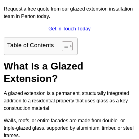
Request a free quote from our glazed extension installation
team in Perton today.
Get In Touch Today
Table of Contents
What Is a Glazed
Extension?
A glazed extension is a permanent, structurally integrated
addition to a residential property that uses glass as a key
construction material.
Walls, roofs, or entire facades are made from double- or
triple-glazed glass, supported by aluminium, timber, or steel
frames.