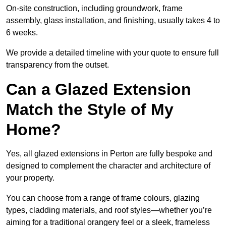
On-site construction, including groundwork, frame
assembly, glass installation, and finishing, usually takes 4 to
6 weeks.
We provide a detailed timeline with your quote to ensure full
transparency from the outset.
Can a Glazed Extension
Match the Style of My
Home?
Yes, all glazed extensions in Perton are fully bespoke and
designed to complement the character and architecture of
your property.
You can choose from a range of frame colours, glazing
types, cladding materials, and roof styles—whether you’re
aiming for a traditional orangery feel or a sleek, frameless