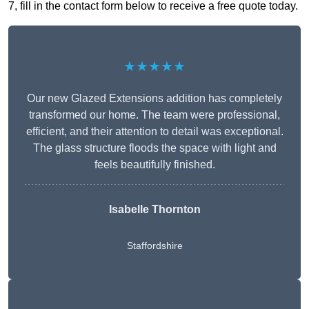
7, fill in the contact form below to receive a free quote today.
★★★★★
Our new Glazed Extensions addition has completely
transformed our home. The team were professional,
efficient, and their attention to detail was exceptional.
The glass structure floods the space with light and
feels beautifully finished.
Isabelle Thornton
Staffordshire