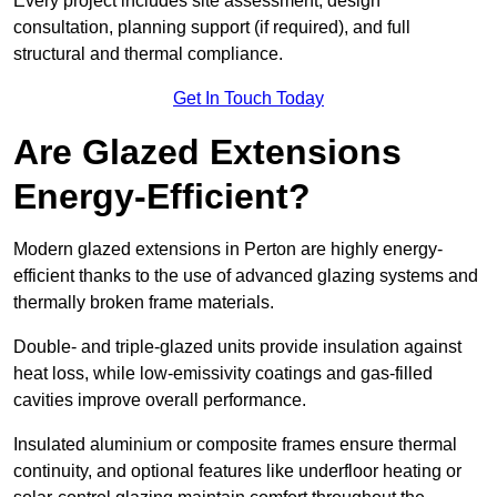
Every project includes site assessment, design
consultation, planning support (if required), and full
structural and thermal compliance.
Get In Touch Today
Are Glazed Extensions
Energy-Efficient?
Modern glazed extensions in Perton are highly energy-
efficient thanks to the use of advanced glazing systems and
thermally broken frame materials.
Double- and triple-glazed units provide insulation against
heat loss, while low-emissivity coatings and gas-filled
cavities improve overall performance.
Insulated aluminium or composite frames ensure thermal
continuity, and optional features like underfloor heating or