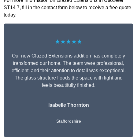
For more information on Glazed Extensions in Uttoxeter
ST14 7, fill in the contact form below to receive a free quote
today.
★★★★★
Our new Glazed Extensions addition has completely
transformed our home. The team were professional,
efficient, and their attention to detail was exceptional.
The glass structure floods the space with light and
feels beautifully finished.
Isabelle Thornton
Staffordshire