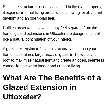
Since the structure is usually attached to the main property,
it expands internal living areas while allowing for abundant
daylight and an open-plan feel.
Unlike conservatories, which may feel separate from the
home, glazed extensions in Uttoxeter are designed to feel
like a natural continuation of your interior.
A glazed extension refers to a structural addition to your
home that features large areas of glass, in the walls and
roof, to maximise natural light and create an open, seamless
connection between indoor and outdoor living.
What Are The Benefits of a
Glazed Extension in
Uttoxeter?