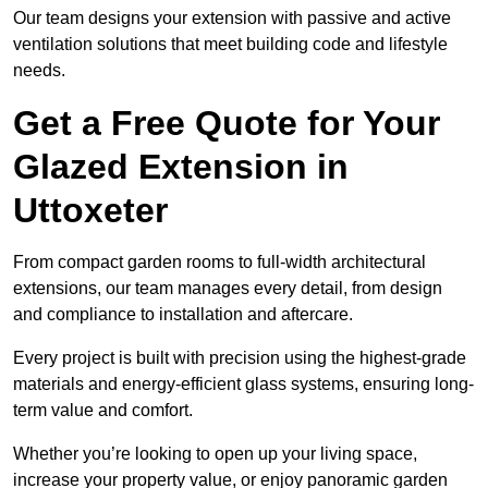
Our team designs your extension with passive and active
ventilation solutions that meet building code and lifestyle
needs.
Get a Free Quote for Your
Glazed Extension in
Uttoxeter
From compact garden rooms to full-width architectural
extensions, our team manages every detail, from design
and compliance to installation and aftercare.
Every project is built with precision using the highest-grade
materials and energy-efficient glass systems, ensuring long-
term value and comfort.
Whether you’re looking to open up your living space,
increase your property value, or enjoy panoramic garden