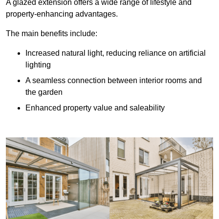
A glazed extension offers a wide range of lifestyle and
property-enhancing advantages.
The main benefits include:
Increased natural light, reducing reliance on artificial
lighting
A seamless connection between interior rooms and
the garden
Enhanced property value and saleability