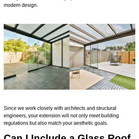
modern design.
Since we work closely with architects and structural
engineers, your extension will not only meet building
regulations but also match your aesthetic goals.
Can I Include a Glass Roof