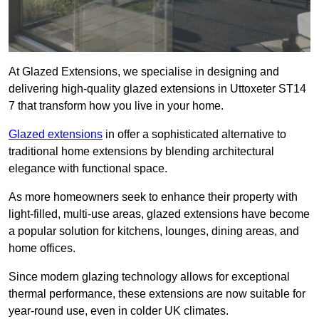
At Glazed Extensions, we specialise in designing and
delivering high-quality glazed extensions in Uttoxeter ST14
7 that transform how you live in your home.
Glazed extensions
in offer a sophisticated alternative to
traditional home extensions by blending architectural
elegance with functional space.
As more homeowners seek to enhance their property with
light-filled, multi-use areas, glazed extensions have become
a popular solution for kitchens, lounges, dining areas, and
home offices.
Since modern glazing technology allows for exceptional
thermal performance, these extensions are now suitable for
year-round use, even in colder UK climates.