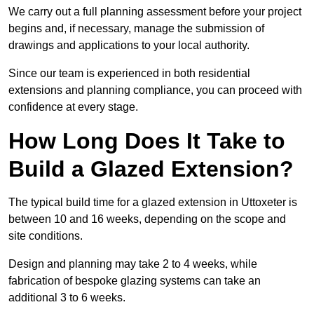
We carry out a full planning assessment before your project
begins and, if necessary, manage the submission of
drawings and applications to your local authority.
Since our team is experienced in both residential
extensions and planning compliance, you can proceed with
confidence at every stage.
How Long Does It Take to
Build a Glazed Extension?
The typical build time for a glazed extension in Uttoxeter is
between 10 and 16 weeks, depending on the scope and
site conditions.
Design and planning may take 2 to 4 weeks, while
fabrication of bespoke glazing systems can take an
additional 3 to 6 weeks.