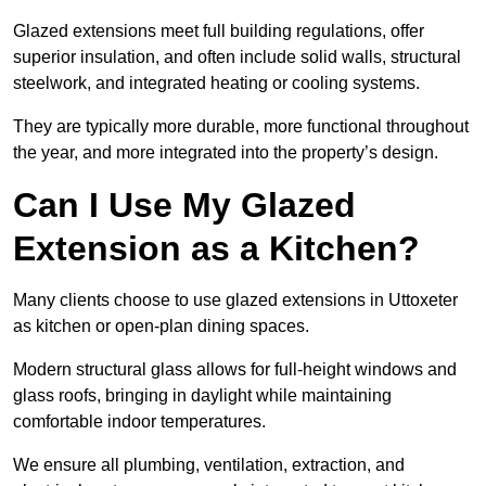
Glazed extensions meet full building regulations, offer
superior insulation, and often include solid walls, structural
steelwork, and integrated heating or cooling systems.
They are typically more durable, more functional throughout
the year, and more integrated into the property’s design.
Can I Use My Glazed
Extension as a Kitchen?
Many clients choose to use glazed extensions in Uttoxeter
as kitchen or open-plan dining spaces.
Modern structural glass allows for full-height windows and
glass roofs, bringing in daylight while maintaining
comfortable indoor temperatures.
We ensure all plumbing, ventilation, extraction, and