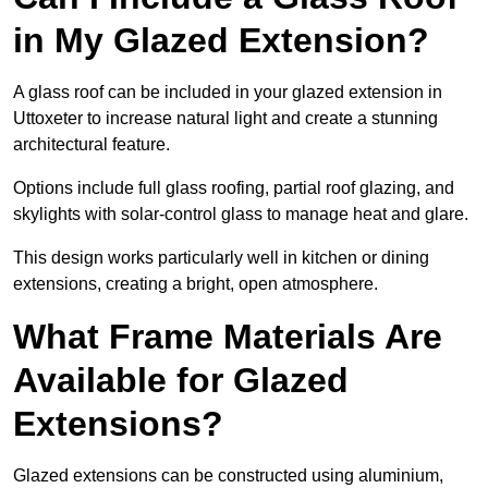
in My Glazed Extension?
A glass roof can be included in your glazed extension in
Uttoxeter to increase natural light and create a stunning
architectural feature.
Options include full glass roofing, partial roof glazing, and
skylights with solar-control glass to manage heat and glare.
This design works particularly well in kitchen or dining
extensions, creating a bright, open atmosphere.
What Frame Materials Are
Available for Glazed
Extensions?
Glazed extensions can be constructed using aluminium,