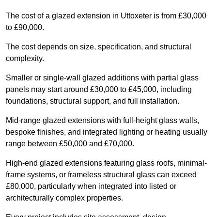
The cost of a glazed extension in Uttoxeter is from £30,000
to £90,000.
The cost depends on size, specification, and structural
complexity.
Smaller or single-wall glazed additions with partial glass
panels may start around £30,000 to £45,000, including
foundations, structural support, and full installation.
Mid-range glazed extensions with full-height glass walls,
bespoke finishes, and integrated lighting or heating usually
range between £50,000 and £70,000.
High-end glazed extensions featuring glass roofs, minimal-
frame systems, or frameless structural glass can exceed
£80,000, particularly when integrated into listed or
architecturally complex properties.