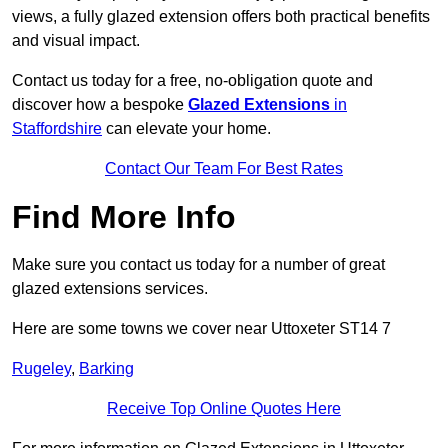
views, a fully glazed extension offers both practical benefits
and visual impact.
Contact us today for a free, no-obligation quote and
discover how a bespoke
Glazed Extensions
in
Staffordshire
can elevate your home.
Contact Our Team For Best Rates
Find More Info
Make sure you contact us today for a number of great
glazed extensions services.
Here are some towns we cover near Uttoxeter ST14 7
Rugeley
,
Barking
Receive Top Online Quotes Here