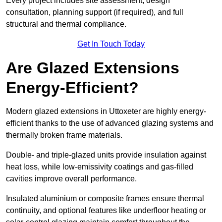
Every project includes site assessment, design
consultation, planning support (if required), and full
structural and thermal compliance.
Get In Touch Today
Are Glazed Extensions
Energy-Efficient?
Modern glazed extensions in Uttoxeter are highly energy-
efficient thanks to the use of advanced glazing systems and
thermally broken frame materials.
Double- and triple-glazed units provide insulation against
heat loss, while low-emissivity coatings and gas-filled
cavities improve overall performance.
Insulated aluminium or composite frames ensure thermal
continuity, and optional features like underfloor heating or