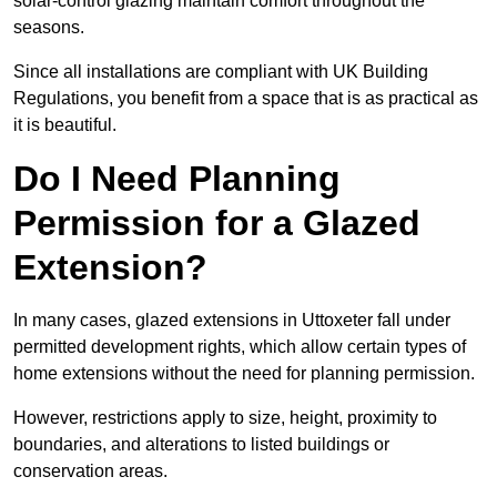
solar-control glazing maintain comfort throughout the
seasons.
Since all installations are compliant with UK Building
Regulations, you benefit from a space that is as practical as
it is beautiful.
Do I Need Planning
Permission for a Glazed
Extension?
In many cases, glazed extensions in Uttoxeter fall under
permitted development rights, which allow certain types of
home extensions without the need for planning permission.
However, restrictions apply to size, height, proximity to
boundaries, and alterations to listed buildings or
conservation areas.