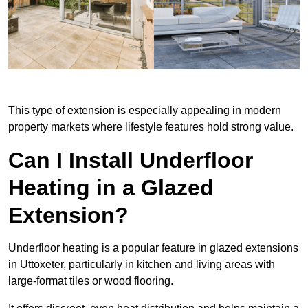
This type of extension is especially appealing in modern
property markets where lifestyle features hold strong value.
Can I Install Underfloor
Heating in a Glazed
Extension?
Underfloor heating is a popular feature in glazed extensions
in Uttoxeter, particularly in kitchen and living areas with
large-format tiles or wood flooring.