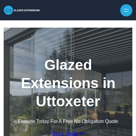
Skip to content
Glazed
Extensions in
Uttoxeter
Enquire Today For A Free No Obligation Quote
Get a Quote