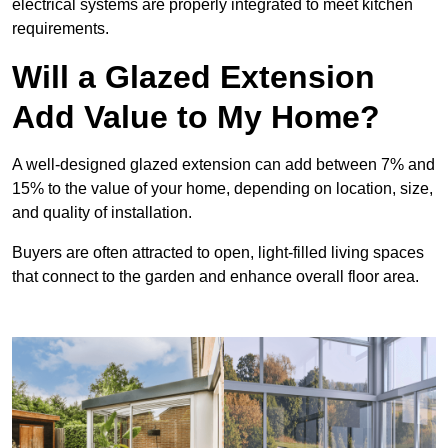
electrical systems are properly integrated to meet kitchen
requirements.
Will a Glazed Extension
Add Value to My Home?
A well-designed glazed extension can add between 7% and
15% to the value of your home, depending on location, size,
and quality of installation.
Buyers are often attracted to open, light-filled living spaces
that connect to the garden and enhance overall floor area.