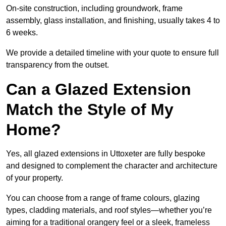
On-site construction, including groundwork, frame
assembly, glass installation, and finishing, usually takes 4 to
6 weeks.
We provide a detailed timeline with your quote to ensure full
transparency from the outset.
Can a Glazed Extension
Match the Style of My
Home?
Yes, all glazed extensions in Uttoxeter are fully bespoke
and designed to complement the character and architecture
of your property.
You can choose from a range of frame colours, glazing
types, cladding materials, and roof styles—whether you’re
aiming for a traditional orangery feel or a sleek, frameless