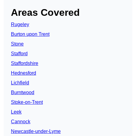
Areas Covered
Rugeley
Burton upon Trent
Stone
Stafford
Staffordshire
Hednesford
Lichfield
Burntwood
Stoke-on-Trent
Leek
Cannock
Newcastle-under-Lyme