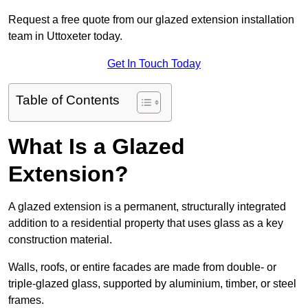
Request a free quote from our glazed extension installation
team in Uttoxeter today.
Get In Touch Today
Table of Contents
What Is a Glazed
Extension?
A glazed extension is a permanent, structurally integrated
addition to a residential property that uses glass as a key
construction material.
Walls, roofs, or entire facades are made from double- or
triple-glazed glass, supported by aluminium, timber, or steel
frames.