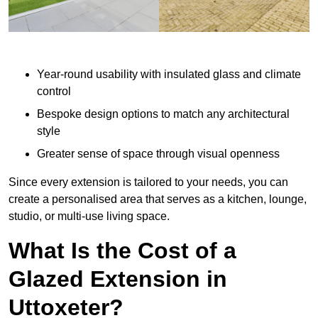
Year-round usability with insulated glass and climate
control
Bespoke design options to match any architectural
style
Greater sense of space through visual openness
Since every extension is tailored to your needs, you can
create a personalised area that serves as a kitchen, lounge,
studio, or multi-use living space.
What Is the Cost of a
Glazed Extension in
Uttoxeter?