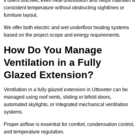
It offers discreet, even heat distribution and helps maintain a
consistent temperature without obstructing sightlines or
furniture layout.
We offer both electric and wet underfloor heating systems
based on the project scope and energy requirements.
How Do You Manage
Ventilation in a Fully
Glazed Extension?
Ventilation in a fully glazed extension in Uttoxeter can be
managed using roof vents, sliding or bifold doors,
automated skylights, or integrated mechanical ventilation
systems.
Proper airflow is essential for comfort, condensation control,
and temperature regulation.