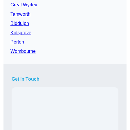
Great Wyrley
Tamworth
Biddulph
Kidsgrove
Perton
Wombourne
Get In Touch