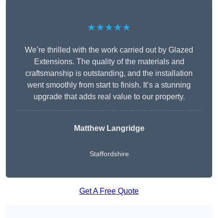
★★★★★
We’re thrilled with the work carried out by Glazed
Extensions. The quality of the materials and
craftsmanship is outstanding, and the installation
went smoothly from start to finish. It’s a stunning
upgrade that adds real value to our property.
Matthew Langridge
Staffordshire
Get A Free Quote