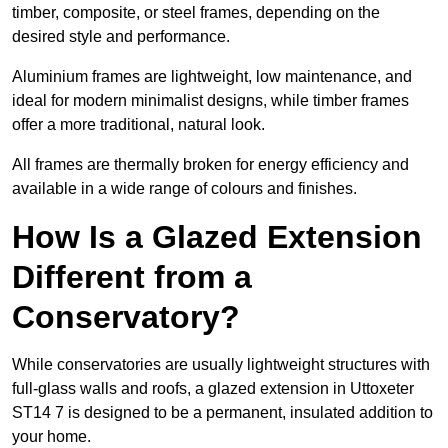
timber, composite, or steel frames, depending on the
desired style and performance.
Aluminium frames are lightweight, low maintenance, and
ideal for modern minimalist designs, while timber frames
offer a more traditional, natural look.
All frames are thermally broken for energy efficiency and
available in a wide range of colours and finishes.
How Is a Glazed Extension
Different from a
Conservatory?
While conservatories are usually lightweight structures with
full-glass walls and roofs, a glazed extension in Uttoxeter
ST14 7 is designed to be a permanent, insulated addition to
your home.