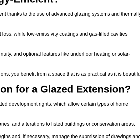
ent thanks to the use of advanced glazing systems and thermall
 loss, while low-emissivity coatings and gas-filled cavities
ity, and optional features like underfloor heating or solar-
ns, you benefit from a space that is as practical as it is beautifu
on for a Glazed Extension?
tted development rights, which allow certain types of home
ries, and alterations to listed buildings or conservation areas.
begins and, if necessary, manage the submission of drawings an