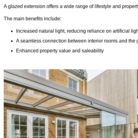
A glazed extension offers a wide range of lifestyle and prope
The main benefits include:
Increased natural light, reducing reliance on artificial lig
A seamless connection between interior rooms and the
Enhanced property value and saleability