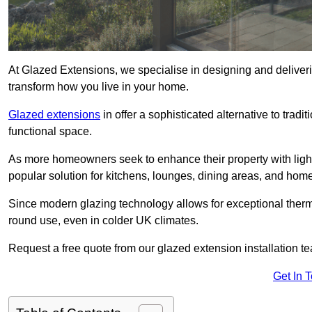
At Glazed Extensions, we specialise in designing and deliver
transform how you live in your home.
Glazed extensions
in offer a sophisticated alternative to trad
functional space.
As more homeowners seek to enhance their property with light
popular solution for kitchens, lounges, dining areas, and home
Since modern glazing technology allows for exceptional therm
round use, even in colder UK climates.
Request a free quote from our glazed extension installation t
Get In 