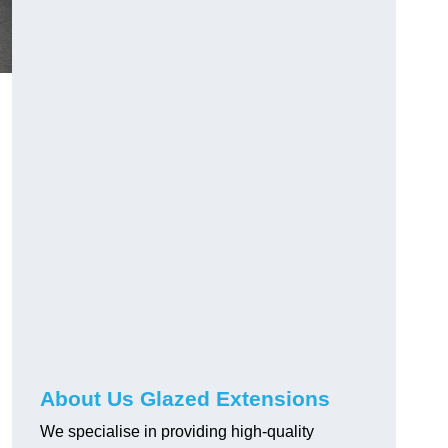
About Us Glazed Extensions
We specialise in providing high-quality