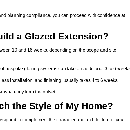
 and planning compliance, you can proceed with confidence at
uild a Glazed Extension?
between 10 and 16 weeks, depending on the scope and site
 of bespoke glazing systems can take an additional 3 to 6 weeks
ass installation, and finishing, usually takes 4 to 6 weeks.
transparency from the outset.
ch the Style of My Home?
designed to complement the character and architecture of your