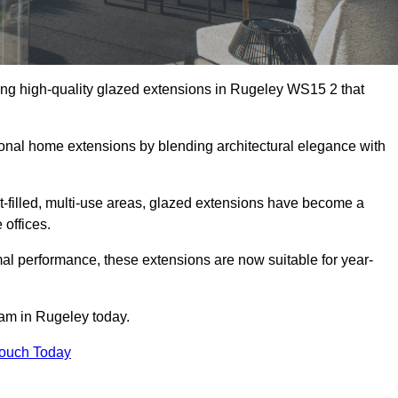
ing high-quality glazed extensions in Rugeley WS15 2 that
itional home extensions by blending architectural elegance with
-filled, multi-use areas, glazed extensions have become a
 offices.
al performance, these extensions are now suitable for year-
eam in Rugeley today.
Touch Today