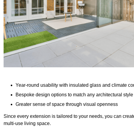
Year-round usability with insulated glass and climate co
Bespoke design options to match any architectural style
Greater sense of space through visual openness
Since every extension is tailored to your needs, you can creat
multi-use living space.