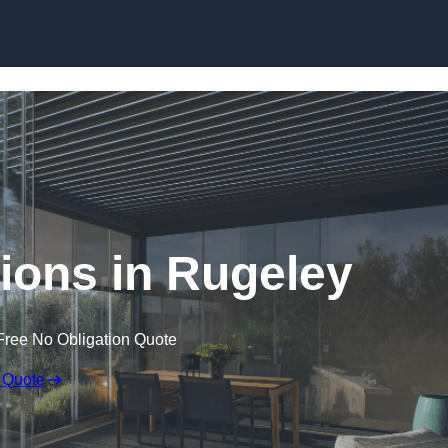
Skip to content
ions in Rugeley
Free No Obligation Quote
 Quote