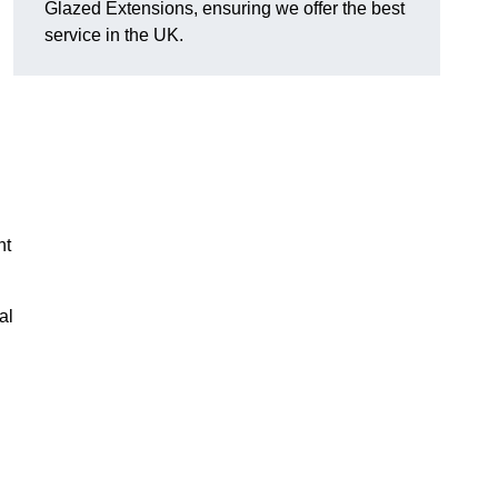
Glazed Extensions, ensuring we offer the best
service in the UK.
ht
al