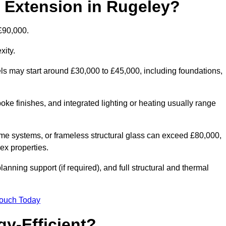
d Extension in Rugeley?
£90,000.
xity.
els may start around £30,000 to £45,000, including foundations,
oke finishes, and integrated lighting or heating usually range
ame systems, or frameless structural glass can exceed £80,000,
lex properties.
anning support (if required), and full structural and thermal
Touch Today
y-Efficient?