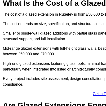
What Is the Cost of a Glaze
The cost of a glazed extension in Rugeley is from £30,000 to 
The cost depends on size, specification, and structural comple
Smaller or single-wall glazed additions with partial glass pan
structural support, and full installation.
Mid-range glazed extensions with full-height glass walls, besp
between £50,000 and £70,000.
High-end glazed extensions featuring glass roofs, minimal-fr
particularly when integrated into listed or architecturally comp
Every project includes site assessment, design consultation, pl
compliance.
Get In 
Are Glazed Extensions Energ