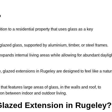
?
tion to a residential property that uses glass as a key
-glazed glass, supported by aluminium, timber, or steel frames.
t expands internal living areas while allowing for abundant daylig
 glazed extensions in Rugeley are designed to feel like a natur
that features large areas of glass, in the walls and roof, to
on between indoor and outdoor living.
Glazed Extension in Rugeley?