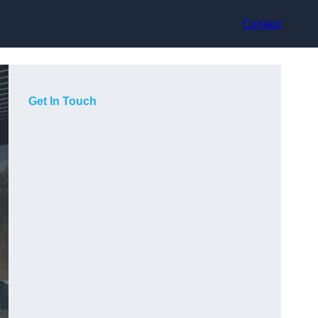
Contact
Get In Touch