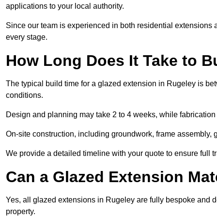
applications to your local authority.
Since our team is experienced in both residential extensions
every stage.
How Long Does It Take to B
The typical build time for a glazed extension in Rugeley is 
conditions.
Design and planning may take 2 to 4 weeks, while fabrication
On-site construction, including groundwork, frame assembly, gl
We provide a detailed timeline with your quote to ensure full 
Can a Glazed Extension Mat
Yes, all glazed extensions in Rugeley are fully bespoke and 
property.