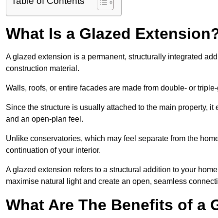
Table of Contents
What Is a Glazed Extension
A glazed extension is a permanent, structurally integrated addi
construction material.
Walls, roofs, or entire facades are made from double- or triple
Since the structure is usually attached to the main property, i
and an open-plan feel.
Unlike conservatories, which may feel separate from the home,
continuation of your interior.
A glazed extension refers to a structural addition to your home 
maximise natural light and create an open, seamless connecti
What Are The Benefits of a 