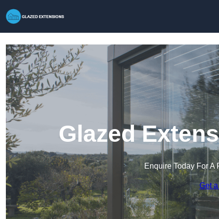
Glazed Extens
Enquire Today For A 
Get a