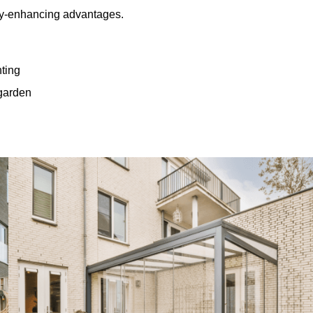
rty-enhancing advantages.
hting
 garden