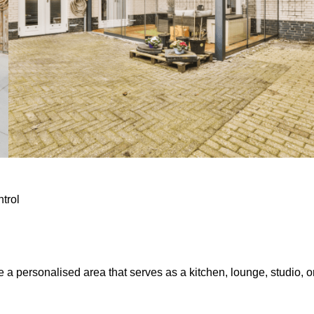
ntrol
e a personalised area that serves as a kitchen, lounge, studio, o