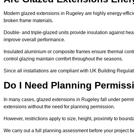
Modern glazed extensions in Rugeley are highly energy-effici
broken frame materials.
Double- and triple-glazed units provide insulation against heat
improve overall performance.
Insulated aluminium or composite frames ensure thermal continu
control glazing maintain comfort throughout the seasons.
Since all installations are compliant with UK Building Regulatio
Do I Need Planning Permissi
In many cases, glazed extensions in Rugeley fall under permi
extensions without the need for planning permission.
However, restrictions apply to size, height, proximity to bounda
We carry out a full planning assessment before your project 