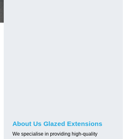
About Us Glazed Extensions
We specialise in providing high-quality