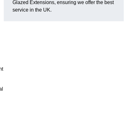
Glazed Extensions, ensuring we offer the best
service in the UK.
ht
al