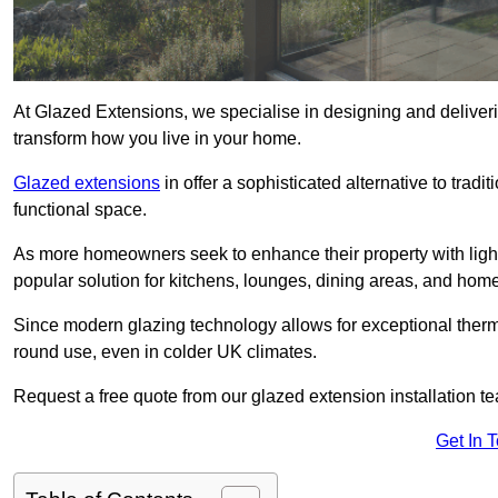
At Glazed Extensions, we specialise in designing and deliver
transform how you live in your home.
Glazed extensions
in offer a sophisticated alternative to trad
functional space.
As more homeowners seek to enhance their property with light
popular solution for kitchens, lounges, dining areas, and home
Since modern glazing technology allows for exceptional therm
round use, even in colder UK climates.
Request a free quote from our glazed extension installation t
Get In 