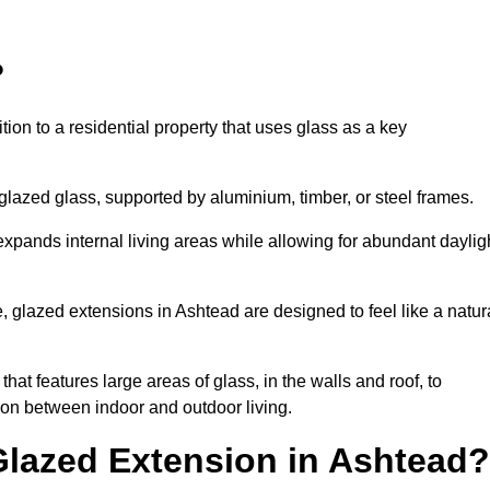
?
tion to a residential property that uses glass as a key
-glazed glass, supported by aluminium, timber, or steel frames.
t expands internal living areas while allowing for abundant daylig
 glazed extensions in Ashtead are designed to feel like a natur
that features large areas of glass, in the walls and roof, to
on between indoor and outdoor living.
Glazed Extension in Ashtead?