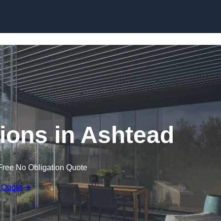
Skip to content
ions in Ashtead
Free No Obligation Quote
 Quote