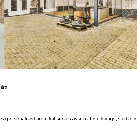
ntrol
e a personalised area that serves as a kitchen, lounge, studio, o