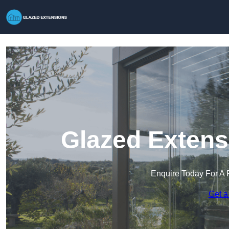
Glazed Extens
Enquire Today For A 
Get a