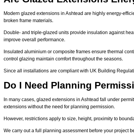
Modern glazed extensions in Ashtead are highly energy-effici
broken frame materials.
Double- and triple-glazed units provide insulation against heat
improve overall performance.
Insulated aluminium or composite frames ensure thermal continu
control glazing maintain comfort throughout the seasons.
Since all installations are compliant with UK Building Regulatio
Do I Need Planning Permissi
In many cases, glazed extensions in Ashtead fall under permi
extensions without the need for planning permission.
However, restrictions apply to size, height, proximity to bounda
We carry out a full planning assessment before your project 