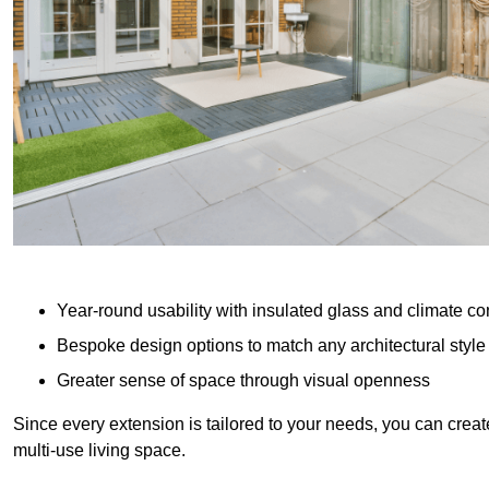
Year-round usability with insulated glass and climate co
Bespoke design options to match any architectural style
Greater sense of space through visual openness
Since every extension is tailored to your needs, you can creat
multi-use living space.