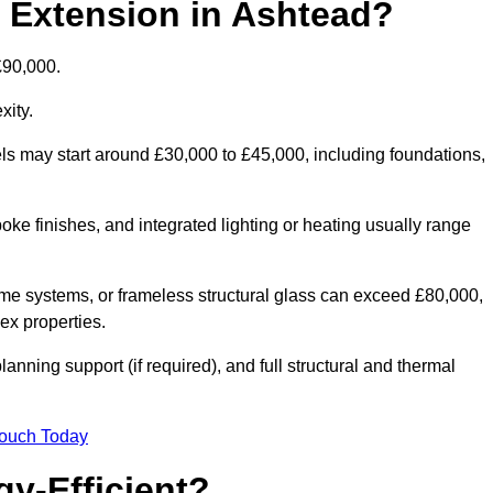
d Extension in Ashtead?
£90,000.
xity.
els may start around £30,000 to £45,000, including foundations,
oke finishes, and integrated lighting or heating usually range
ame systems, or frameless structural glass can exceed £80,000,
lex properties.
anning support (if required), and full structural and thermal
Touch Today
y-Efficient?