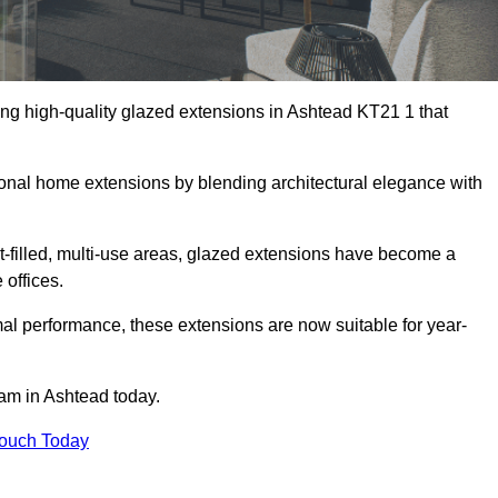
ing high-quality glazed extensions in Ashtead KT21 1 that
itional home extensions by blending architectural elegance with
-filled, multi-use areas, glazed extensions have become a
 offices.
al performance, these extensions are now suitable for year-
eam in Ashtead today.
Touch Today