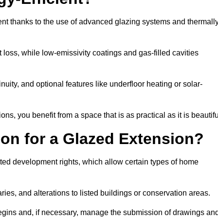
ent thanks to the use of advanced glazing systems and thermall
 loss, while low-emissivity coatings and gas-filled cavities
ity, and optional features like underfloor heating or solar-
ns, you benefit from a space that is as practical as it is beautifu
on for a Glazed Extension?
tted development rights, which allow certain types of home
ries, and alterations to listed buildings or conservation areas.
begins and, if necessary, manage the submission of drawings an