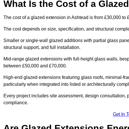
What Is the Cost of a Glaze
The cost of a glazed extension in Ashtead is from £30,000 to 
The cost depends on size, specification, and structural comple
Smaller or single-wall glazed additions with partial glass pan
structural support, and full installation.
Mid-range glazed extensions with full-height glass walls, besp
between £50,000 and £70,000.
High-end glazed extensions featuring glass roofs, minimal-fr
particularly when integrated into listed or architecturally comp
Every project includes site assessment, design consultation, pl
compliance.
Get In 
Are Glazed Extensions Energ