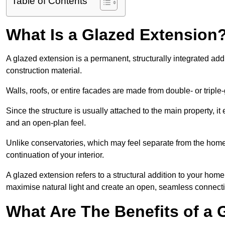
Table of Contents
What Is a Glazed Extension
A glazed extension is a permanent, structurally integrated addi
construction material.
Walls, roofs, or entire facades are made from double- or triple
Since the structure is usually attached to the main property, i
and an open-plan feel.
Unlike conservatories, which may feel separate from the home,
continuation of your interior.
A glazed extension refers to a structural addition to your home 
maximise natural light and create an open, seamless connecti
What Are The Benefits of a 