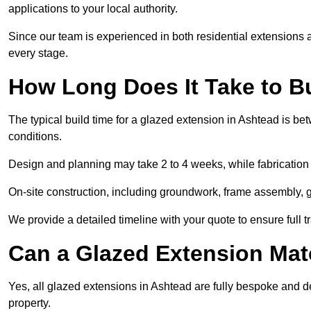
applications to your local authority.
Since our team is experienced in both residential extensions
every stage.
How Long Does It Take to B
The typical build time for a glazed extension in Ashtead is 
conditions.
Design and planning may take 2 to 4 weeks, while fabrication
On-site construction, including groundwork, frame assembly, gl
We provide a detailed timeline with your quote to ensure full 
Can a Glazed Extension Mat
Yes, all glazed extensions in Ashtead are fully bespoke and d
property.