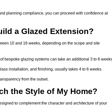
 and planning compliance, you can proceed with confidence at
uild a Glazed Extension?
between 10 and 16 weeks, depending on the scope and site
 of bespoke glazing systems can take an additional 3 to 6 weeks
ass installation, and finishing, usually takes 4 to 6 weeks.
transparency from the outset.
ch the Style of My Home?
esigned to complement the character and architecture of your