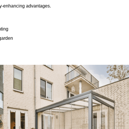
rty-enhancing advantages.
hting
 garden