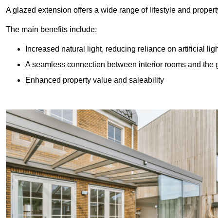
A glazed extension offers a wide range of lifestyle and prope
The main benefits include:
Increased natural light, reducing reliance on artificial lig
A seamless connection between interior rooms and the
Enhanced property value and saleability