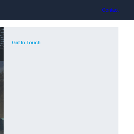
Contact
Get In Touch