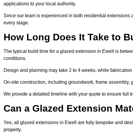
applications to your local authority.
Since our team is experienced in both residential extensions
every stage.
How Long Does It Take to B
The typical build time for a glazed extension in Ewell is be
conditions.
Design and planning may take 2 to 4 weeks, while fabrication
On-site construction, including groundwork, frame assembly, gl
We provide a detailed timeline with your quote to ensure full 
Can a Glazed Extension Mat
Yes, all glazed extensions in Ewell are fully bespoke and des
property.