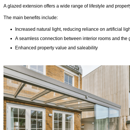
A glazed extension offers a wide range of lifestyle and prope
The main benefits include:
Increased natural light, reducing reliance on artificial lig
A seamless connection between interior rooms and the
Enhanced property value and saleability