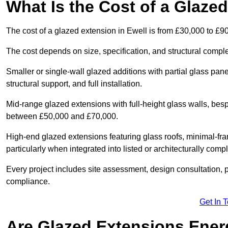
What Is the Cost of a Glaze
The cost of a glazed extension in Ewell is from £30,000 to £9
The cost depends on size, specification, and structural comple
Smaller or single-wall glazed additions with partial glass pan
structural support, and full installation.
Mid-range glazed extensions with full-height glass walls, besp
between £50,000 and £70,000.
High-end glazed extensions featuring glass roofs, minimal-fr
particularly when integrated into listed or architecturally comp
Every project includes site assessment, design consultation, pl
compliance.
Get In 
Are Glazed Extensions Energ