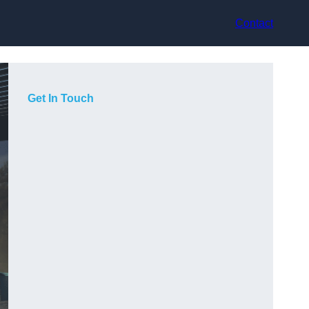
Contact
Get In Touch