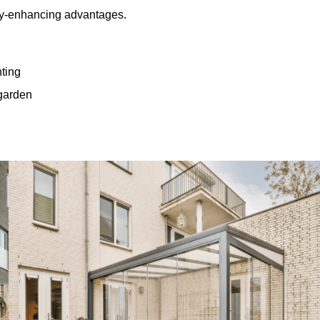
rty-enhancing advantages.
hting
 garden