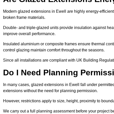
Modern glazed extensions in Ewell are highly energy-efficien
broken frame materials.
Double- and triple-glazed units provide insulation against heat
improve overall performance.
Insulated aluminium or composite frames ensure thermal continu
control glazing maintain comfort throughout the seasons.
Since all installations are compliant with UK Building Regulatio
Do I Need Planning Permissi
In many cases, glazed extensions in Ewell fall under permitte
extensions without the need for planning permission.
However, restrictions apply to size, height, proximity to bounda
We carry out a full planning assessment before your project 