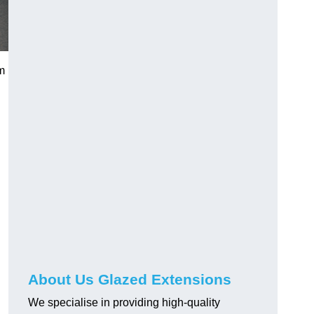
m
About Us Glazed Extensions
We specialise in providing high-quality