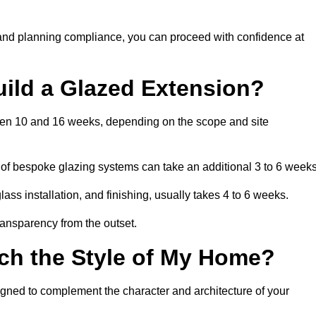
 and planning compliance, you can proceed with confidence at
uild a Glazed Extension?
tween 10 and 16 weeks, depending on the scope and site
 of bespoke glazing systems can take an additional 3 to 6 weeks
ass installation, and finishing, usually takes 4 to 6 weeks.
transparency from the outset.
ch the Style of My Home?
igned to complement the character and architecture of your