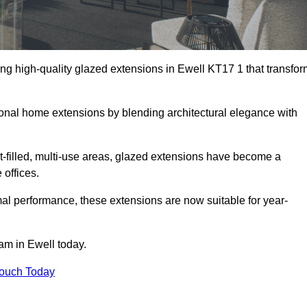
ng high-quality glazed extensions in Ewell KT17 1 that transfor
itional home extensions by blending architectural elegance with
-filled, multi-use areas, glazed extensions have become a
 offices.
al performance, these extensions are now suitable for year-
am in Ewell today.
Touch Today