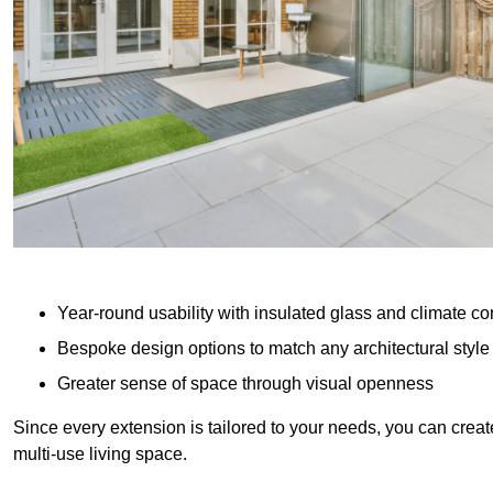
Year-round usability with insulated glass and climate co
Bespoke design options to match any architectural style
Greater sense of space through visual openness
Since every extension is tailored to your needs, you can creat
multi-use living space.