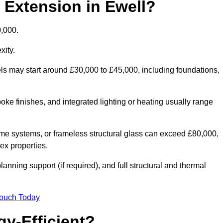
d Extension in Ewell?
0,000.
xity.
els may start around £30,000 to £45,000, including foundations,
oke finishes, and integrated lighting or heating usually range
ame systems, or frameless structural glass can exceed £80,000,
lex properties.
anning support (if required), and full structural and thermal
Touch Today
y-Efficient?