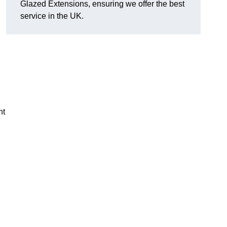
Glazed Extensions, ensuring we offer the best
service in the UK.
ht