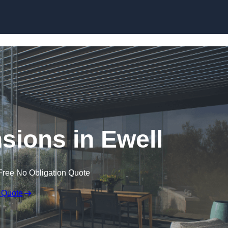
Skip to content
sions in Ewell
Free No Obligation Quote
 Quote