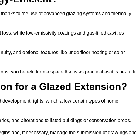
t thanks to the use of advanced glazing systems and thermally
 loss, while low-emissivity coatings and gas-filled cavities
ity, and optional features like underfloor heating or solar-
ns, you benefit from a space that is as practical as it is beautifu
on for a Glazed Extension?
d development rights, which allow certain types of home
ries, and alterations to listed buildings or conservation areas.
begins and, if necessary, manage the submission of drawings an