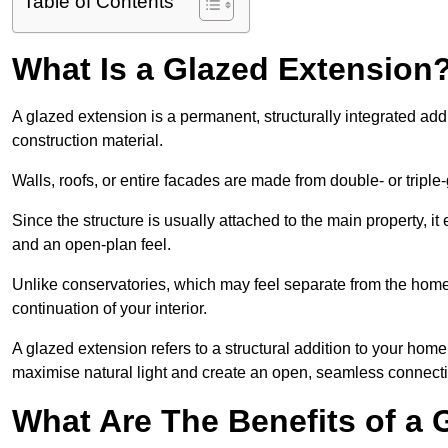
Table of Contents
What Is a Glazed Extension
A glazed extension is a permanent, structurally integrated addi
construction material.
Walls, roofs, or entire facades are made from double- or triple
Since the structure is usually attached to the main property, i
and an open-plan feel.
Unlike conservatories, which may feel separate from the home,
continuation of your interior.
A glazed extension refers to a structural addition to your home 
maximise natural light and create an open, seamless connecti
What Are The Benefits of a 