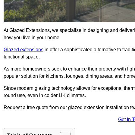
At Glazed Extensions, we specialise in designing and deliveri
how you live in your home.
Glazed extensions
in offer a sophisticated alternative to trad
functional space.
As more homeowners seek to enhance their property with light
popular solution for kitchens, lounges, dining areas, and home
Since modern glazing technology allows for exceptional therm
round use, even in colder UK climates.
Request a free quote from our glazed extension installation te
Get In 