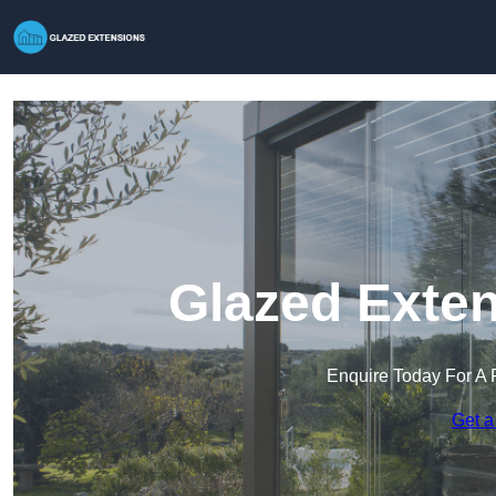
Glazed Exten
Enquire Today For A 
Get a