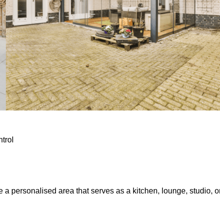
ntrol
e a personalised area that serves as a kitchen, lounge, studio, o