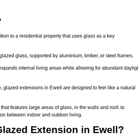
?
tion to a residential property that uses glass as a key
-glazed glass, supported by aluminium, timber, or steel frames.
t expands internal living areas while allowing for abundant daylig
 glazed extensions in Ewell are designed to feel like a natural
that features large areas of glass, in the walls and roof, to
on between indoor and outdoor living.
Glazed Extension in Ewell?