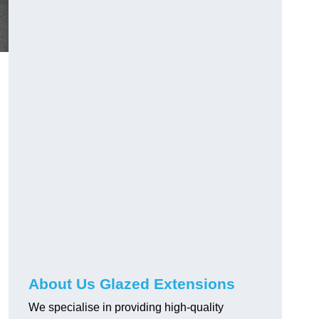
About Us Glazed Extensions
We specialise in providing high-quality