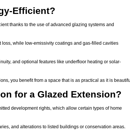
y-Efficient?
cient thanks to the use of advanced glazing systems and
 loss, while low-emissivity coatings and gas-filled cavities
ity, and optional features like underfloor heating or solar-
ns, you benefit from a space that is as practical as it is beautifu
on for a Glazed Extension?
itted development rights, which allow certain types of home
ries, and alterations to listed buildings or conservation areas.