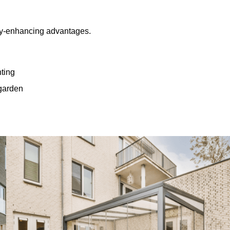
rty-enhancing advantages.
hting
 garden