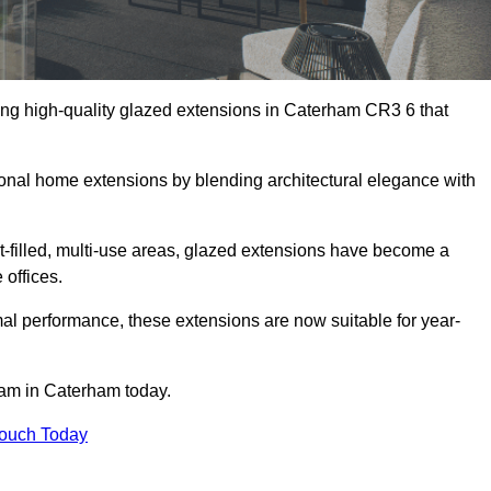
ing high-quality glazed extensions in Caterham CR3 6 that
itional home extensions by blending architectural elegance with
-filled, multi-use areas, glazed extensions have become a
 offices.
al performance, these extensions are now suitable for year-
eam in Caterham today.
Touch Today