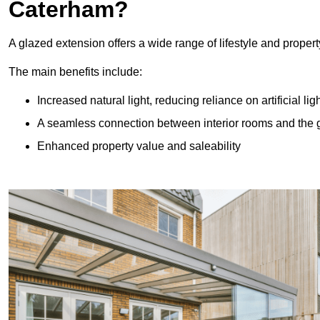
Caterham?
A glazed extension offers a wide range of lifestyle and prope
The main benefits include:
Increased natural light, reducing reliance on artificial lig
A seamless connection between interior rooms and the
Enhanced property value and saleability