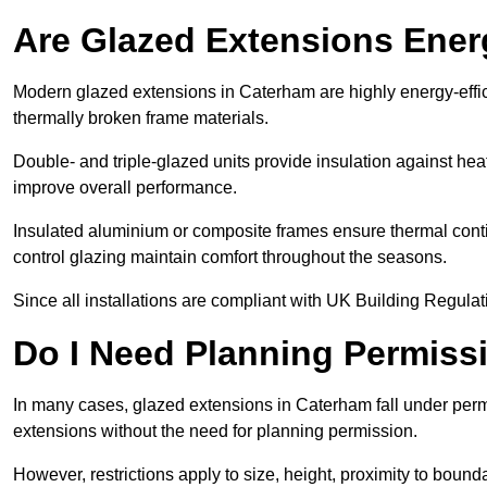
Are Glazed Extensions Energ
Modern glazed extensions in Caterham are highly energy-effi
thermally broken frame materials.
Double- and triple-glazed units provide insulation against heat
improve overall performance.
Insulated aluminium or composite frames ensure thermal continu
control glazing maintain comfort throughout the seasons.
Since all installations are compliant with UK Building Regulatio
Do I Need Planning Permissi
In many cases, glazed extensions in Caterham fall under perm
extensions without the need for planning permission.
However, restrictions apply to size, height, proximity to bounda