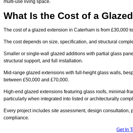
multi-use living space.
What Is the Cost of a Glaze
The cost of a glazed extension in Caterham is from £30,000 t
The cost depends on size, specification, and structural comple
Smaller or single-wall glazed additions with partial glass pan
structural support, and full installation.
Mid-range glazed extensions with full-height glass walls, besp
between £50,000 and £70,000.
High-end glazed extensions featuring glass roofs, minimal-fr
particularly when integrated into listed or architecturally comp
Every project includes site assessment, design consultation, pl
compliance.
Get In 