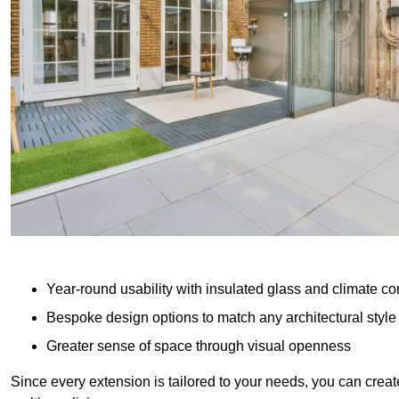
Year-round usability with insulated glass and climate co
Bespoke design options to match any architectural style
Greater sense of space through visual openness
Since every extension is tailored to your needs, you can creat