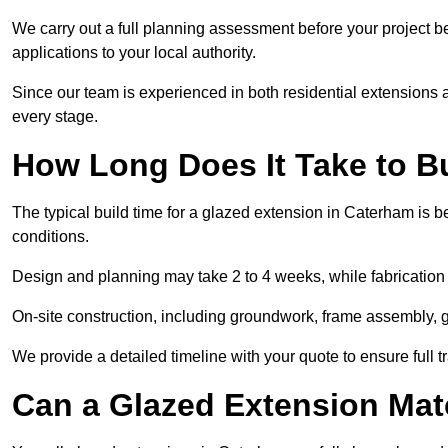
We carry out a full planning assessment before your project 
applications to your local authority.
Since our team is experienced in both residential extensions
every stage.
How Long Does It Take to B
The typical build time for a glazed extension in Caterham is
conditions.
Design and planning may take 2 to 4 weeks, while fabrication
On-site construction, including groundwork, frame assembly, gl
We provide a detailed timeline with your quote to ensure full 
Can a Glazed Extension Mat