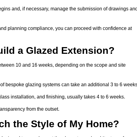
begins and, if necessary, manage the submission of drawings an
 and planning compliance, you can proceed with confidence at
uild a Glazed Extension?
 between 10 and 16 weeks, depending on the scope and site
 of bespoke glazing systems can take an additional 3 to 6 weeks
ass installation, and finishing, usually takes 4 to 6 weeks.
transparency from the outset.
ch the Style of My Home?