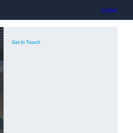
Contact
Get In Touch