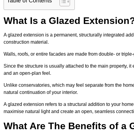
Table of Contents
What Is a Glazed Extension
A glazed extension is a permanent, structurally integrated addi
construction material.
Walls, roofs, or entire facades are made from double- or triple
Since the structure is usually attached to the main property, i
and an open-plan feel.
Unlike conservatories, which may feel separate from the home
natural continuation of your interior.
A glazed extension refers to a structural addition to your home 
maximise natural light and create an open, seamless connecti
What Are The Benefits of a 