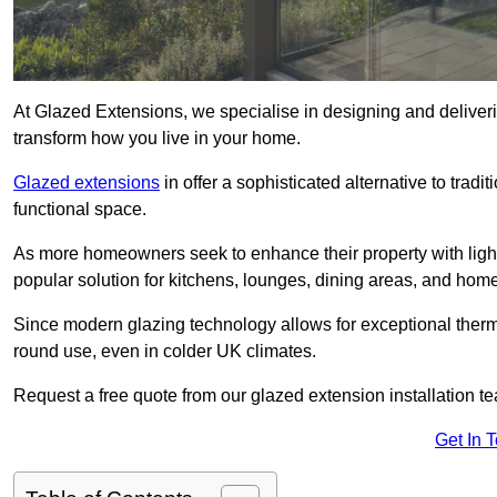
At Glazed Extensions, we specialise in designing and deliver
transform how you live in your home.
Glazed extensions
in offer a sophisticated alternative to trad
functional space.
As more homeowners seek to enhance their property with light
popular solution for kitchens, lounges, dining areas, and home
Since modern glazing technology allows for exceptional therm
round use, even in colder UK climates.
Request a free quote from our glazed extension installation t
Get In 