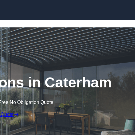
Skip to content
ons in Caterham
Free No Obligation Quote
 Quote