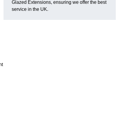
Glazed Extensions, ensuring we offer the best
service in the UK.
ht