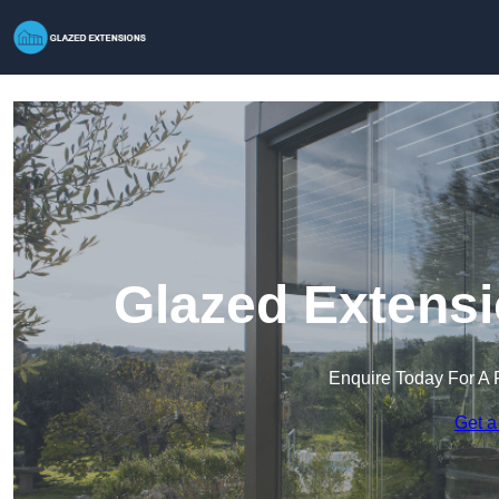
Glazed Extensi
Enquire Today For A 
Get a