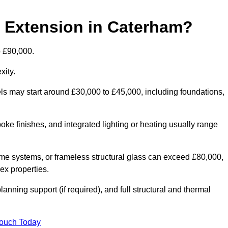
d Extension in Caterham?
o £90,000.
xity.
els may start around £30,000 to £45,000, including foundations,
oke finishes, and integrated lighting or heating usually range
ame systems, or frameless structural glass can exceed £80,000,
lex properties.
anning support (if required), and full structural and thermal
Touch Today