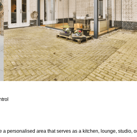
ntrol
e a personalised area that serves as a kitchen, lounge, studio, o