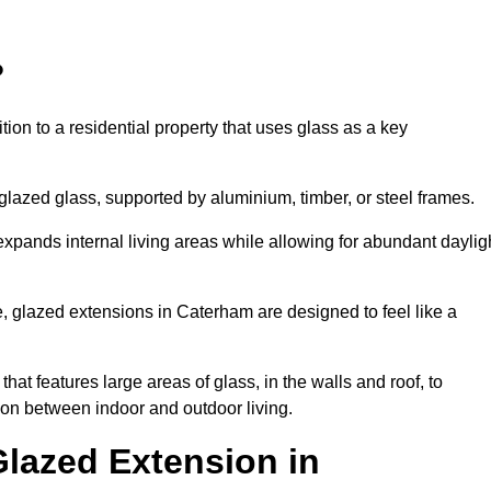
?
tion to a residential property that uses glass as a key
-glazed glass, supported by aluminium, timber, or steel frames.
t expands internal living areas while allowing for abundant daylig
, glazed extensions in Caterham are designed to feel like a
that features large areas of glass, in the walls and roof, to
on between indoor and outdoor living.
Glazed Extension in