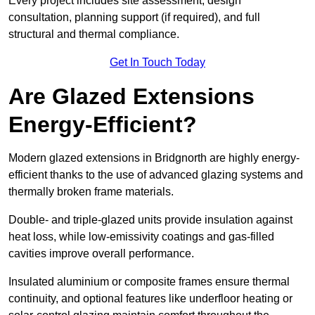
Every project includes site assessment, design
consultation, planning support (if required), and full
structural and thermal compliance.
Get In Touch Today
Are Glazed Extensions
Energy-Efficient?
Modern glazed extensions in Bridgnorth are highly energy-
efficient thanks to the use of advanced glazing systems and
thermally broken frame materials.
Double- and triple-glazed units provide insulation against
heat loss, while low-emissivity coatings and gas-filled
cavities improve overall performance.
Insulated aluminium or composite frames ensure thermal
continuity, and optional features like underfloor heating or