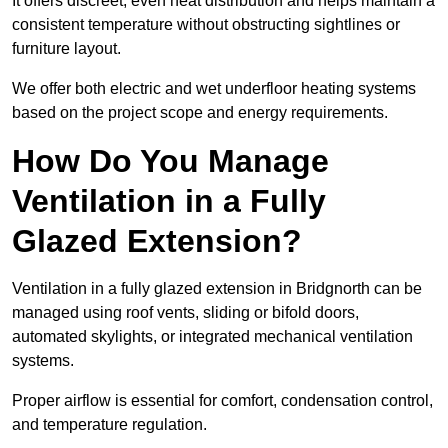
It offers discreet, even heat distribution and helps maintain a
consistent temperature without obstructing sightlines or
furniture layout.
We offer both electric and wet underfloor heating systems
based on the project scope and energy requirements.
How Do You Manage
Ventilation in a Fully
Glazed Extension?
Ventilation in a fully glazed extension in Bridgnorth can be
managed using roof vents, sliding or bifold doors,
automated skylights, or integrated mechanical ventilation
systems.
Proper airflow is essential for comfort, condensation control,
and temperature regulation.