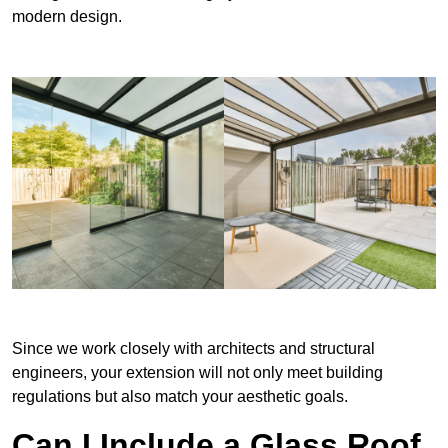
modern design.
Since we work closely with architects and structural
engineers, your extension will not only meet building
regulations but also match your aesthetic goals.
Can I Include a Glass Roof