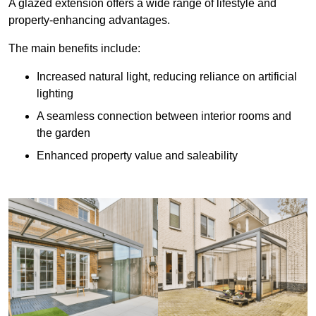
A glazed extension offers a wide range of lifestyle and
property-enhancing advantages.
The main benefits include:
Increased natural light, reducing reliance on artificial
lighting
A seamless connection between interior rooms and
the garden
Enhanced property value and saleability