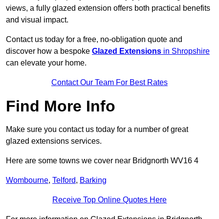
views, a fully glazed extension offers both practical benefits
and visual impact.
Contact us today for a free, no-obligation quote and
discover how a bespoke
Glazed Extensions
in Shropshire
can elevate your home.
Contact Our Team For Best Rates
Find More Info
Make sure you contact us today for a number of great
glazed extensions services.
Here are some towns we cover near Bridgnorth WV16 4
Wombourne
,
Telford
,
Barking
Receive Top Online Quotes Here