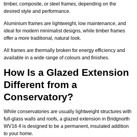
timber, composite, or steel frames, depending on the
desired style and performance.
Aluminium frames are lightweight, low maintenance, and
ideal for modern minimalist designs, while timber frames
offer a more traditional, natural look.
All frames are thermally broken for energy efficiency and
available in a wide range of colours and finishes.
How Is a Glazed Extension
Different from a
Conservatory?
While conservatories are usually lightweight structures with
full-glass walls and roofs, a glazed extension in Bridgnorth
WV16 4 is designed to be a permanent, insulated addition
to your home.