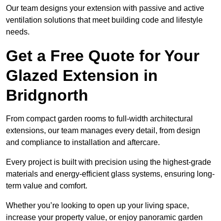
Our team designs your extension with passive and active
ventilation solutions that meet building code and lifestyle
needs.
Get a Free Quote for Your
Glazed Extension in
Bridgnorth
From compact garden rooms to full-width architectural
extensions, our team manages every detail, from design
and compliance to installation and aftercare.
Every project is built with precision using the highest-grade
materials and energy-efficient glass systems, ensuring long-
term value and comfort.
Whether you’re looking to open up your living space,
increase your property value, or enjoy panoramic garden