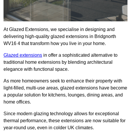
At Glazed Extensions, we specialise in designing and
delivering high-quality glazed extensions in Bridgnorth
WV16 4 that transform how you live in your home.
Glazed extensions
in offer a sophisticated alternative to
traditional home extensions by blending architectural
elegance with functional space.
As more homeowners seek to enhance their property with
light-filled, multi-use areas, glazed extensions have become
a popular solution for kitchens, lounges, dining areas, and
home offices.
Since modern glazing technology allows for exceptional
thermal performance, these extensions are now suitable for
year-round use, even in colder UK climates.