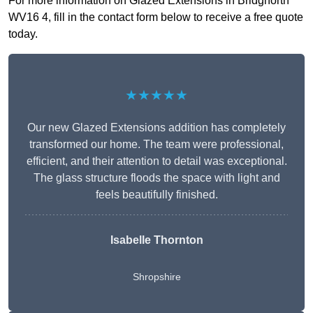
For more information on Glazed Extensions in Bridgnorth
WV16 4, fill in the contact form below to receive a free quote
today.
★★★★★
Our new Glazed Extensions addition has completely
transformed our home. The team were professional,
efficient, and their attention to detail was exceptional.
The glass structure floods the space with light and
feels beautifully finished.
Isabelle Thornton
Shropshire