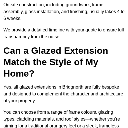
On-site construction, including groundwork, frame
assembly, glass installation, and finishing, usually takes 4 to
6 weeks.
We provide a detailed timeline with your quote to ensure full
transparency from the outset.
Can a Glazed Extension
Match the Style of My
Home?
Yes, all glazed extensions in Bridgnorth are fully bespoke
and designed to complement the character and architecture
of your property.
You can choose from a range of frame colours, glazing
types, cladding materials, and roof styles—whether you’re
aiming for a traditional orangery feel or a sleek, frameless