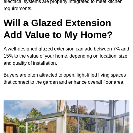
electrical systems are properly integrated to meet kitchen
requirements.
Will a Glazed Extension
Add Value to My Home?
A well-designed glazed extension can add between 7% and
15% to the value of your home, depending on location, size,
and quality of installation.
Buyers are often attracted to open, light-filled living spaces
that connect to the garden and enhance overall floor area.