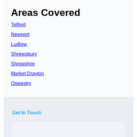
Areas Covered
Telford
Newport
Ludlow
Shrewsbury
Shropshire
Market Drayton
Oswestry
Get In Touch