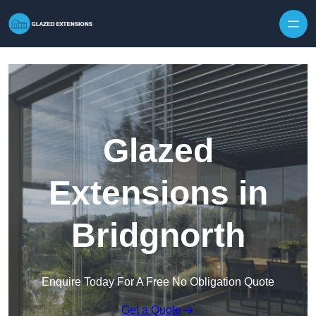
Skip to content
Glazed
Extensions in
Bridgnorth
Enquire Today For A Free No Obligation Quote
Get a Quote