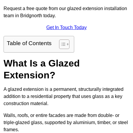
Request a free quote from our glazed extension installation
team in Bridgnorth today.
Get In Touch Today
Table of Contents
What Is a Glazed
Extension?
A glazed extension is a permanent, structurally integrated
addition to a residential property that uses glass as a key
construction material.
Walls, roofs, or entire facades are made from double- or
triple-glazed glass, supported by aluminium, timber, or steel
frames.