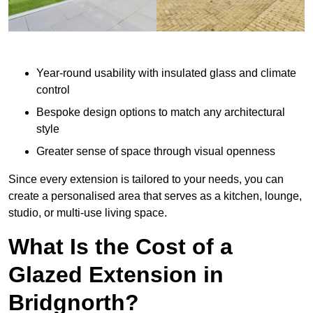
Year-round usability with insulated glass and climate
control
Bespoke design options to match any architectural
style
Greater sense of space through visual openness
Since every extension is tailored to your needs, you can
create a personalised area that serves as a kitchen, lounge,
studio, or multi-use living space.
What Is the Cost of a
Glazed Extension in
Bridgnorth?