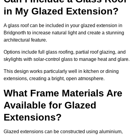
in My Glazed Extension?
A glass roof can be included in your glazed extension in
Bridgnorth to increase natural light and create a stunning
architectural feature.
Options include full glass roofing, partial roof glazing, and
skylights with solar-control glass to manage heat and glare.
This design works particularly well in kitchen or dining
extensions, creating a bright, open atmosphere.
What Frame Materials Are
Available for Glazed
Extensions?
Glazed extensions can be constructed using aluminium,