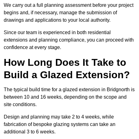
We carry out a full planning assessment before your project
begins and, if necessary, manage the submission of
drawings and applications to your local authority.
Since our team is experienced in both residential
extensions and planning compliance, you can proceed with
confidence at every stage.
How Long Does It Take to
Build a Glazed Extension?
The typical build time for a glazed extension in Bridgnorth is
between 10 and 16 weeks, depending on the scope and
site conditions.
Design and planning may take 2 to 4 weeks, while
fabrication of bespoke glazing systems can take an
additional 3 to 6 weeks.