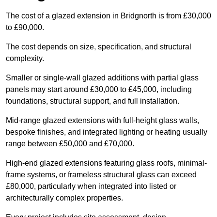
The cost of a glazed extension in Bridgnorth is from £30,000
to £90,000.
The cost depends on size, specification, and structural
complexity.
Smaller or single-wall glazed additions with partial glass
panels may start around £30,000 to £45,000, including
foundations, structural support, and full installation.
Mid-range glazed extensions with full-height glass walls,
bespoke finishes, and integrated lighting or heating usually
range between £50,000 and £70,000.
High-end glazed extensions featuring glass roofs, minimal-
frame systems, or frameless structural glass can exceed
£80,000, particularly when integrated into listed or
architecturally complex properties.