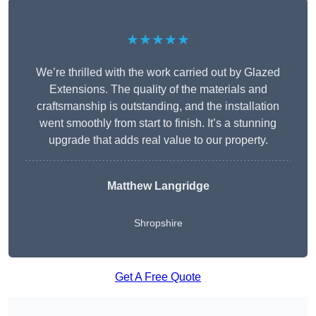
★★★★★
We’re thrilled with the work carried out by Glazed
Extensions. The quality of the materials and
craftsmanship is outstanding, and the installation
went smoothly from start to finish. It’s a stunning
upgrade that adds real value to our property.
Matthew Langridge
Shropshire
Get A Free Quote