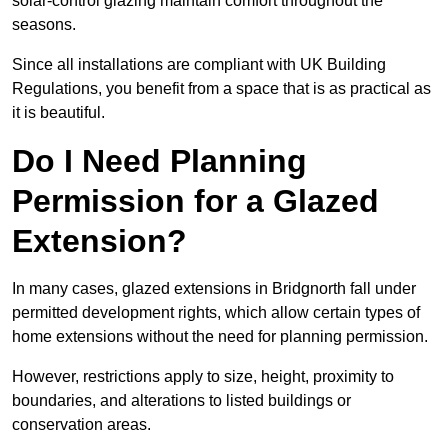
solar-control glazing maintain comfort throughout the
seasons.
Since all installations are compliant with UK Building
Regulations, you benefit from a space that is as practical as
it is beautiful.
Do I Need Planning
Permission for a Glazed
Extension?
In many cases, glazed extensions in Bridgnorth fall under
permitted development rights, which allow certain types of
home extensions without the need for planning permission.
However, restrictions apply to size, height, proximity to
boundaries, and alterations to listed buildings or
conservation areas.