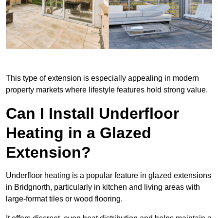
This type of extension is especially appealing in modern
property markets where lifestyle features hold strong value.
Can I Install Underfloor
Heating in a Glazed
Extension?
Underfloor heating is a popular feature in glazed extensions
in Bridgnorth, particularly in kitchen and living areas with
large-format tiles or wood flooring.