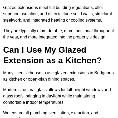
Glazed extensions meet full building regulations, offer
superior insulation, and often include solid walls, structural
steelwork, and integrated heating or cooling systems.
They are typically more durable, more functional throughout
the year, and more integrated into the property’s design.
Can I Use My Glazed
Extension as a Kitchen?
Many clients choose to use glazed extensions in Bridgnorth
as kitchen or open-plan dining spaces.
Modern structural glass allows for full-height windows and
glass roofs, bringing in daylight while maintaining
comfortable indoor temperatures.
We ensure all plumbing, ventilation, extraction, and