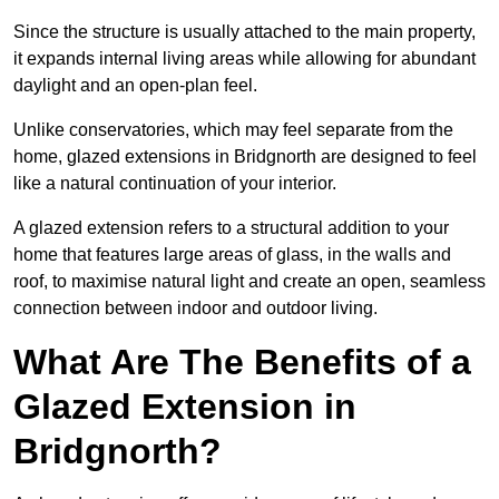
Since the structure is usually attached to the main property,
it expands internal living areas while allowing for abundant
daylight and an open-plan feel.
Unlike conservatories, which may feel separate from the
home, glazed extensions in Bridgnorth are designed to feel
like a natural continuation of your interior.
A glazed extension refers to a structural addition to your
home that features large areas of glass, in the walls and
roof, to maximise natural light and create an open, seamless
connection between indoor and outdoor living.
What Are The Benefits of a
Glazed Extension in
Bridgnorth?