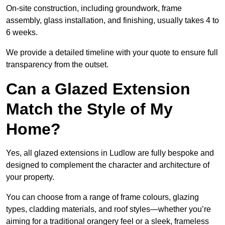
On-site construction, including groundwork, frame
assembly, glass installation, and finishing, usually takes 4 to
6 weeks.
We provide a detailed timeline with your quote to ensure full
transparency from the outset.
Can a Glazed Extension
Match the Style of My
Home?
Yes, all glazed extensions in Ludlow are fully bespoke and
designed to complement the character and architecture of
your property.
You can choose from a range of frame colours, glazing
types, cladding materials, and roof styles—whether you’re
aiming for a traditional orangery feel or a sleek, frameless