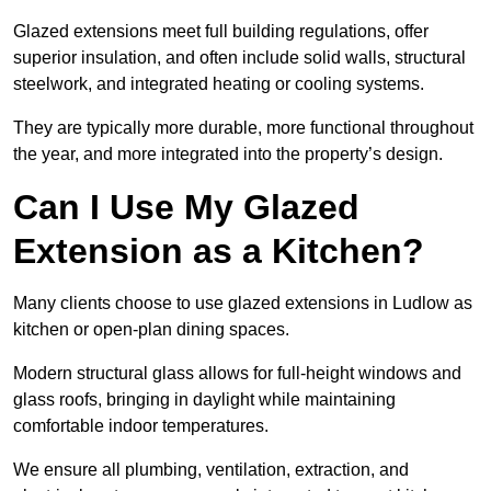
Glazed extensions meet full building regulations, offer
superior insulation, and often include solid walls, structural
steelwork, and integrated heating or cooling systems.
They are typically more durable, more functional throughout
the year, and more integrated into the property’s design.
Can I Use My Glazed
Extension as a Kitchen?
Many clients choose to use glazed extensions in Ludlow as
kitchen or open-plan dining spaces.
Modern structural glass allows for full-height windows and
glass roofs, bringing in daylight while maintaining
comfortable indoor temperatures.
We ensure all plumbing, ventilation, extraction, and