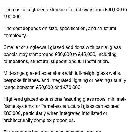
The cost of a glazed extension in Ludlow is from £30,000 to
£90,000.
The cost depends on size, specification, and structural
complexity.
Smaller or single-wall glazed additions with partial glass
panels may start around £30,000 to £45,000, including
foundations, structural support, and full installation.
Mid-range glazed extensions with full-height glass walls,
bespoke finishes, and integrated lighting or heating usually
range between £50,000 and £70,000.
High-end glazed extensions featuring glass roofs, minimal-
frame systems, or frameless structural glass can exceed
£80,000, particularly when integrated into listed or
architecturally complex properties.