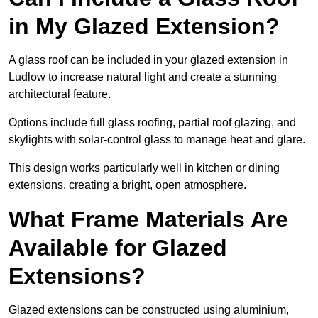
in My Glazed Extension?
A glass roof can be included in your glazed extension in
Ludlow to increase natural light and create a stunning
architectural feature.
Options include full glass roofing, partial roof glazing, and
skylights with solar-control glass to manage heat and glare.
This design works particularly well in kitchen or dining
extensions, creating a bright, open atmosphere.
What Frame Materials Are
Available for Glazed
Extensions?
Glazed extensions can be constructed using aluminium,