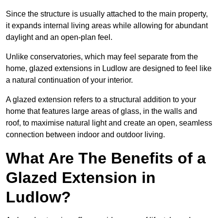
Since the structure is usually attached to the main property,
it expands internal living areas while allowing for abundant
daylight and an open-plan feel.
Unlike conservatories, which may feel separate from the
home, glazed extensions in Ludlow are designed to feel like
a natural continuation of your interior.
A glazed extension refers to a structural addition to your
home that features large areas of glass, in the walls and
roof, to maximise natural light and create an open, seamless
connection between indoor and outdoor living.
What Are The Benefits of a
Glazed Extension in
Ludlow?