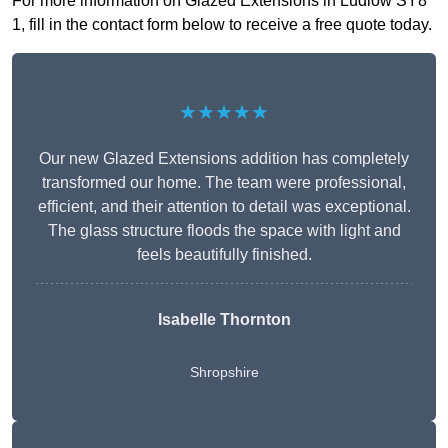
For more information on Glazed Extensions in Ludlow SY8
1, fill in the contact form below to receive a free quote today.
★★★★★
Our new Glazed Extensions addition has completely
transformed our home. The team were professional,
efficient, and their attention to detail was exceptional.
The glass structure floods the space with light and
feels beautifully finished.
Isabelle Thornton
Shropshire