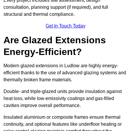
Every project includes site assessment, design
consultation, planning support (if required), and full
structural and thermal compliance.
Get In Touch Today
Are Glazed Extensions
Energy-Efficient?
Modern glazed extensions in Ludlow are highly energy-
efficient thanks to the use of advanced glazing systems and
thermally broken frame materials.
Double- and triple-glazed units provide insulation against
heat loss, while low-emissivity coatings and gas-filled
cavities improve overall performance.
Insulated aluminium or composite frames ensure thermal
continuity, and optional features like underfloor heating or