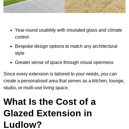
Year-round usability with insulated glass and climate
control
Bespoke design options to match any architectural
style
Greater sense of space through visual openness
Since every extension is tailored to your needs, you can
create a personalised area that serves as a kitchen, lounge,
studio, or multi-use living space.
What Is the Cost of a
Glazed Extension in
Ludlow?