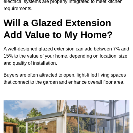
electrical systems are properly integrated to meet kitchen
requirements.
Will a Glazed Extension
Add Value to My Home?
A well-designed glazed extension can add between 7% and
15% to the value of your home, depending on location, size,
and quality of installation.
Buyers are often attracted to open, light-filled living spaces
that connect to the garden and enhance overall floor area.