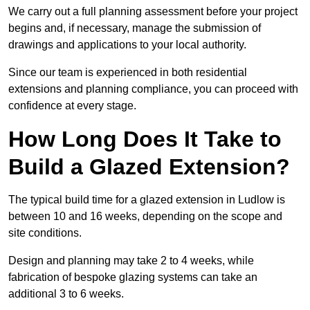
We carry out a full planning assessment before your project
begins and, if necessary, manage the submission of
drawings and applications to your local authority.
Since our team is experienced in both residential
extensions and planning compliance, you can proceed with
confidence at every stage.
How Long Does It Take to
Build a Glazed Extension?
The typical build time for a glazed extension in Ludlow is
between 10 and 16 weeks, depending on the scope and
site conditions.
Design and planning may take 2 to 4 weeks, while
fabrication of bespoke glazing systems can take an
additional 3 to 6 weeks.