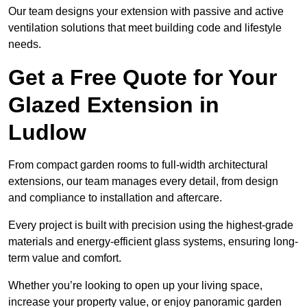
Our team designs your extension with passive and active
ventilation solutions that meet building code and lifestyle
needs.
Get a Free Quote for Your
Glazed Extension in
Ludlow
From compact garden rooms to full-width architectural
extensions, our team manages every detail, from design
and compliance to installation and aftercare.
Every project is built with precision using the highest-grade
materials and energy-efficient glass systems, ensuring long-
term value and comfort.
Whether you’re looking to open up your living space,
increase your property value, or enjoy panoramic garden