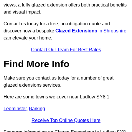
views, a fully glazed extension offers both practical benefits
and visual impact.
Contact us today for a free, no-obligation quote and
discover how a bespoke
Glazed Extensions
in Shropshire
can elevate your home.
Contact Our Team For Best Rates
Find More Info
Make sure you contact us today for a number of great
glazed extensions services.
Here are some towns we cover near Ludlow SY8 1
Leominster
,
Barking
Receive Top Online Quotes Here