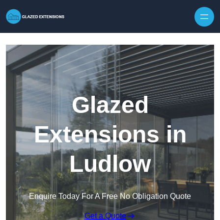
Skip to content
Glazed
Extensions in
Ludlow
Enquire Today For A Free No Obligation Quote
Get a Quote