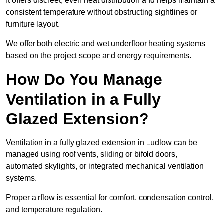
It offers discreet, even heat distribution and helps maintain a
consistent temperature without obstructing sightlines or
furniture layout.
We offer both electric and wet underfloor heating systems
based on the project scope and energy requirements.
How Do You Manage
Ventilation in a Fully
Glazed Extension?
Ventilation in a fully glazed extension in Ludlow can be
managed using roof vents, sliding or bifold doors,
automated skylights, or integrated mechanical ventilation
systems.
Proper airflow is essential for comfort, condensation control,
and temperature regulation.