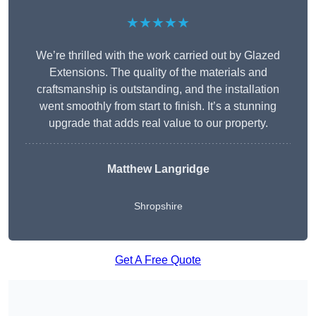
★★★★★
We’re thrilled with the work carried out by Glazed
Extensions. The quality of the materials and
craftsmanship is outstanding, and the installation
went smoothly from start to finish. It’s a stunning
upgrade that adds real value to our property.
Matthew Langridge
Shropshire
Get A Free Quote