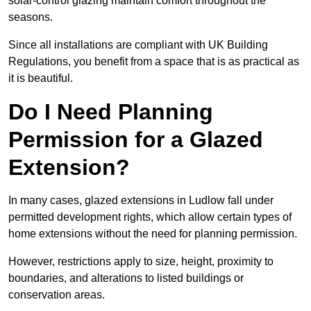
solar-control glazing maintain comfort throughout the
seasons.
Since all installations are compliant with UK Building
Regulations, you benefit from a space that is as practical as
it is beautiful.
Do I Need Planning
Permission for a Glazed
Extension?
In many cases, glazed extensions in Ludlow fall under
permitted development rights, which allow certain types of
home extensions without the need for planning permission.
However, restrictions apply to size, height, proximity to
boundaries, and alterations to listed buildings or
conservation areas.