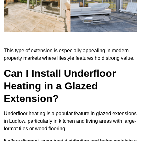
This type of extension is especially appealing in modern
property markets where lifestyle features hold strong value.
Can I Install Underfloor
Heating in a Glazed
Extension?
Underfloor heating is a popular feature in glazed extensions
in Ludlow, particularly in kitchen and living areas with large-
format tiles or wood flooring.