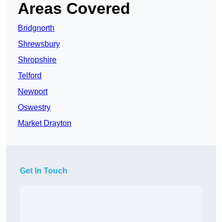
Areas Covered
Bridgnorth
Shrewsbury
Shropshire
Telford
Newport
Oswestry
Market Drayton
Get In Touch