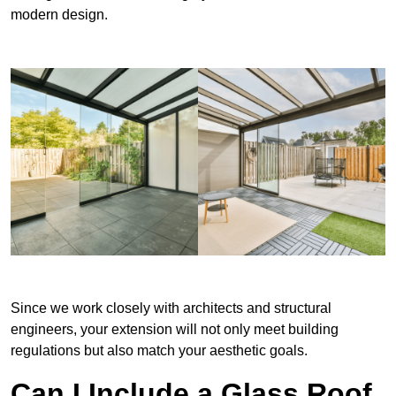
modern design.
Since we work closely with architects and structural
engineers, your extension will not only meet building
regulations but also match your aesthetic goals.
Can I Include a Glass Roof