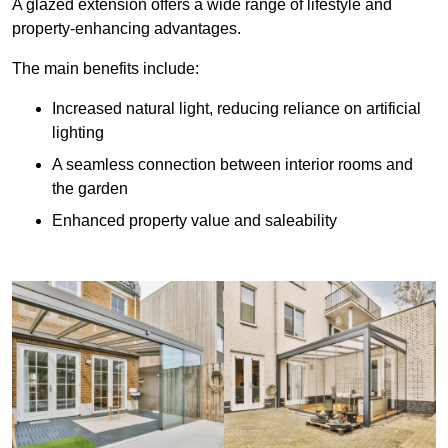
A glazed extension offers a wide range of lifestyle and
property-enhancing advantages.
The main benefits include:
Increased natural light, reducing reliance on artificial
lighting
A seamless connection between interior rooms and
the garden
Enhanced property value and saleability