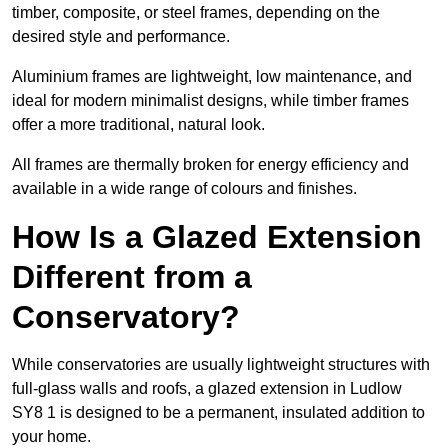
timber, composite, or steel frames, depending on the
desired style and performance.
Aluminium frames are lightweight, low maintenance, and
ideal for modern minimalist designs, while timber frames
offer a more traditional, natural look.
All frames are thermally broken for energy efficiency and
available in a wide range of colours and finishes.
How Is a Glazed Extension
Different from a
Conservatory?
While conservatories are usually lightweight structures with
full-glass walls and roofs, a glazed extension in Ludlow
SY8 1 is designed to be a permanent, insulated addition to
your home.