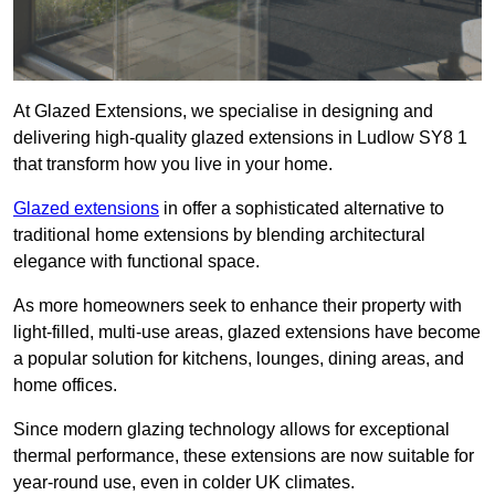
At Glazed Extensions, we specialise in designing and
delivering high-quality glazed extensions in Ludlow SY8 1
that transform how you live in your home.
Glazed extensions
in offer a sophisticated alternative to
traditional home extensions by blending architectural
elegance with functional space.
As more homeowners seek to enhance their property with
light-filled, multi-use areas, glazed extensions have become
a popular solution for kitchens, lounges, dining areas, and
home offices.
Since modern glazing technology allows for exceptional
thermal performance, these extensions are now suitable for
year-round use, even in colder UK climates.