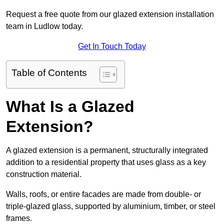
Request a free quote from our glazed extension installation
team in Ludlow today.
Get In Touch Today
Table of Contents
What Is a Glazed
Extension?
A glazed extension is a permanent, structurally integrated
addition to a residential property that uses glass as a key
construction material.
Walls, roofs, or entire facades are made from double- or
triple-glazed glass, supported by aluminium, timber, or steel
frames.