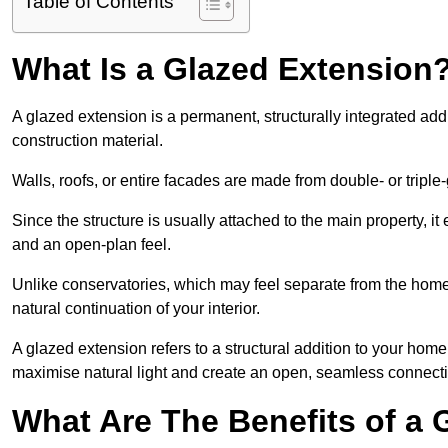
Table of Contents
What Is a Glazed Extension
A glazed extension is a permanent, structurally integrated addi
construction material.
Walls, roofs, or entire facades are made from double- or triple
Since the structure is usually attached to the main property, i
and an open-plan feel.
Unlike conservatories, which may feel separate from the home,
natural continuation of your interior.
A glazed extension refers to a structural addition to your home 
maximise natural light and create an open, seamless connecti
What Are The Benefits of a 