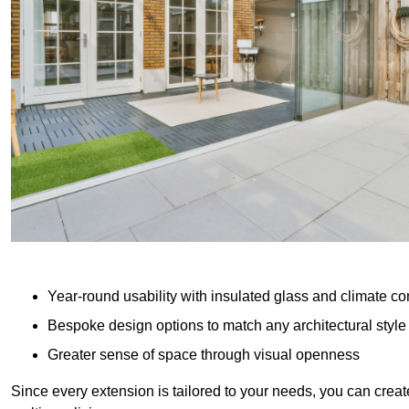
Year-round usability with insulated glass and climate co
Bespoke design options to match any architectural style
Greater sense of space through visual openness
Since every extension is tailored to your needs, you can creat