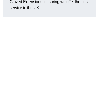
Glazed Extensions, ensuring we offer the best
service in the UK.
ht