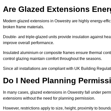
Are Glazed Extensions Energ
Modern glazed extensions in Oswestry are highly energy-effic
broken frame materials.
Double- and triple-glazed units provide insulation against heat
improve overall performance.
Insulated aluminium or composite frames ensure thermal continu
control glazing maintain comfort throughout the seasons.
Since all installations are compliant with UK Building Regulatio
Do I Need Planning Permissi
In many cases, glazed extensions in Oswestry fall under perm
extensions without the need for planning permission.
However, restrictions apply to size, height, proximity to bounda