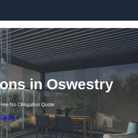
Skip to content
ons in Oswestry
Free No Obligation Quote
 Quote