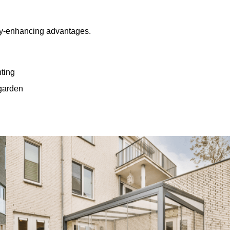
rty-enhancing advantages.
hting
 garden