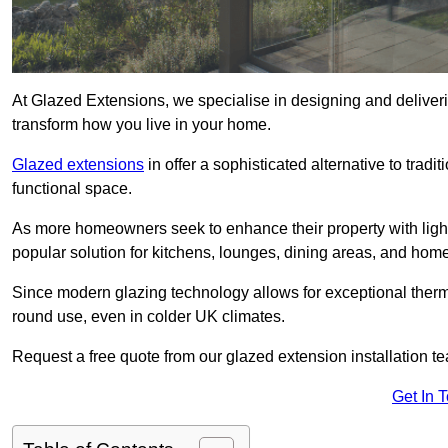
At Glazed Extensions, we specialise in designing and deliver
transform how you live in your home.
Glazed extensions
in offer a sophisticated alternative to trad
functional space.
As more homeowners seek to enhance their property with light
popular solution for kitchens, lounges, dining areas, and home
Since modern glazing technology allows for exceptional therm
round use, even in colder UK climates.
Request a free quote from our glazed extension installation t
Get In 