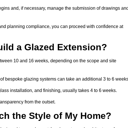
begins and, if necessary, manage the submission of drawings an
 and planning compliance, you can proceed with confidence at
uild a Glazed Extension?
 between 10 and 16 weeks, depending on the scope and site
 of bespoke glazing systems can take an additional 3 to 6 weeks
ass installation, and finishing, usually takes 4 to 6 weeks.
transparency from the outset.
ch the Style of My Home?