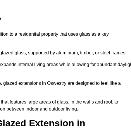
?
tion to a residential property that uses glass as a key
-glazed glass, supported by aluminium, timber, or steel frames.
t expands internal living areas while allowing for abundant daylig
 glazed extensions in Oswestry are designed to feel like a
that features large areas of glass, in the walls and roof, to
on between indoor and outdoor living.
Glazed Extension in