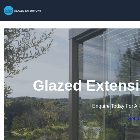
Glazed Extensi
Enquire Today For A 
Get a