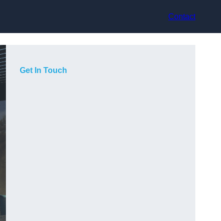
Contact
Get In Touch