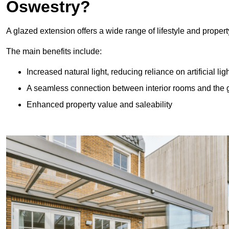
Oswestry?
A glazed extension offers a wide range of lifestyle and prope
The main benefits include:
Increased natural light, reducing reliance on artificial lig
A seamless connection between interior rooms and the
Enhanced property value and saleability