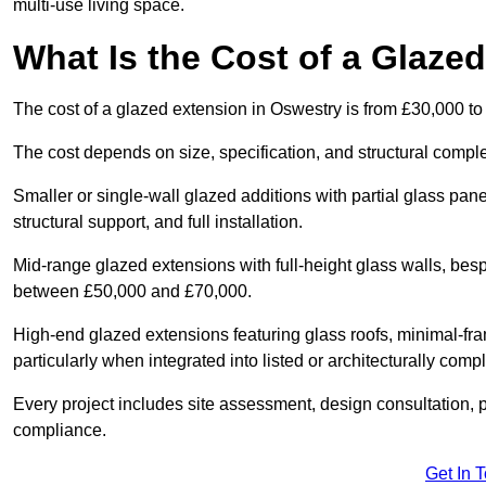
multi-use living space.
What Is the Cost of a Glaze
The cost of a glazed extension in Oswestry is from £30,000 to
The cost depends on size, specification, and structural comple
Smaller or single-wall glazed additions with partial glass pan
structural support, and full installation.
Mid-range glazed extensions with full-height glass walls, besp
between £50,000 and £70,000.
High-end glazed extensions featuring glass roofs, minimal-fr
particularly when integrated into listed or architecturally comp
Every project includes site assessment, design consultation, pl
compliance.
Get In 