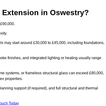
d Extension in Oswestry?
 £90,000.
xity.
els may start around £30,000 to £45,000, including foundations,
oke finishes, and integrated lighting or heating usually range
ame systems, or frameless structural glass can exceed £80,000,
lex properties.
anning support (if required), and full structural and thermal
Touch Today