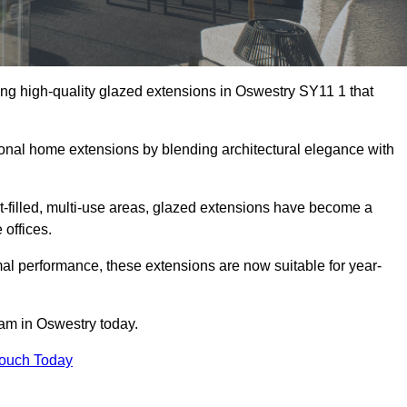
ing high-quality glazed extensions in Oswestry SY11 1 that
itional home extensions by blending architectural elegance with
-filled, multi-use areas, glazed extensions have become a
 offices.
al performance, these extensions are now suitable for year-
eam in Oswestry today.
Touch Today