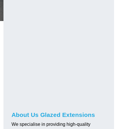
About Us Glazed Extensions
We specialise in providing high-quality