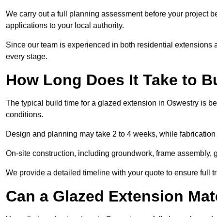
We carry out a full planning assessment before your project 
applications to your local authority.
Since our team is experienced in both residential extensions
every stage.
How Long Does It Take to B
The typical build time for a glazed extension in Oswestry is
conditions.
Design and planning may take 2 to 4 weeks, while fabrication
On-site construction, including groundwork, frame assembly, gl
We provide a detailed timeline with your quote to ensure full 
Can a Glazed Extension Mat