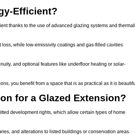
y-Efficient?
ient thanks to the use of advanced glazing systems and thermal
 loss, while low-emissivity coatings and gas-filled cavities
ity, and optional features like underfloor heating or solar-
ns, you benefit from a space that is as practical as it is beautifu
on for a Glazed Extension?
itted development rights, which allow certain types of home
ries, and alterations to listed buildings or conservation areas.