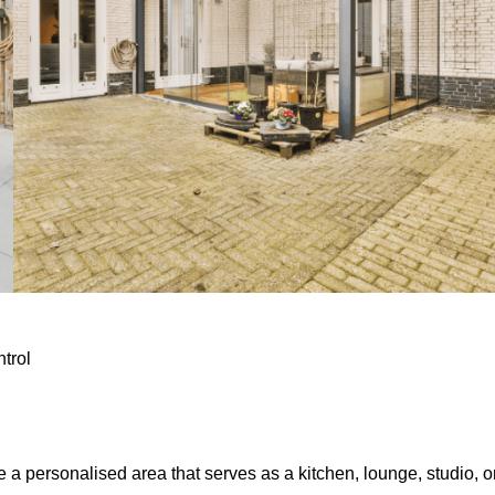
ntrol
e a personalised area that serves as a kitchen, lounge, studio, o