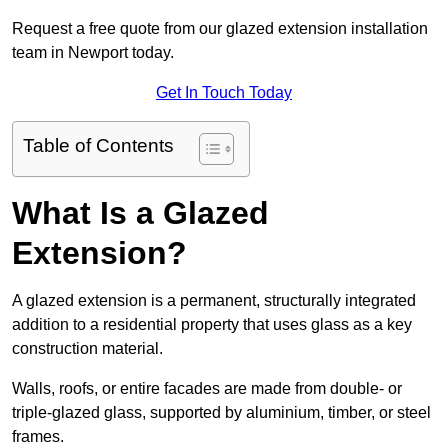
Request a free quote from our glazed extension installation
team in Newport today.
Get In Touch Today
Table of Contents
What Is a Glazed
Extension?
A glazed extension is a permanent, structurally integrated
addition to a residential property that uses glass as a key
construction material.
Walls, roofs, or entire facades are made from double- or
triple-glazed glass, supported by aluminium, timber, or steel
frames.