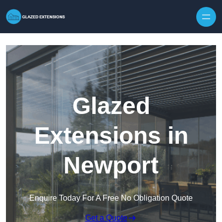
Skip to content
Glazed
Extensions in
Newport
Enquire Today For A Free No Obligation Quote
Get a Quote