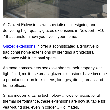
At Glazed Extensions, we specialise in designing and
delivering high-quality glazed extensions in Newport TF10
7 that transform how you live in your home.
Glazed extensions
in offer a sophisticated alternative to
traditional home extensions by blending architectural
elegance with functional space.
As more homeowners seek to enhance their property with
light-filled, multi-use areas, glazed extensions have become
a popular solution for kitchens, lounges, dining areas, and
home offices.
Since modern glazing technology allows for exceptional
thermal performance, these extensions are now suitable for
year-round use, even in colder UK climates.