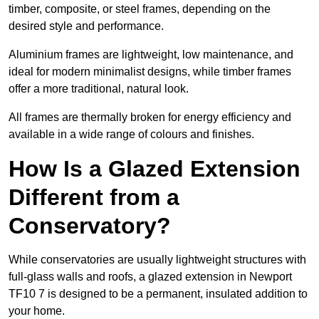
timber, composite, or steel frames, depending on the
desired style and performance.
Aluminium frames are lightweight, low maintenance, and
ideal for modern minimalist designs, while timber frames
offer a more traditional, natural look.
All frames are thermally broken for energy efficiency and
available in a wide range of colours and finishes.
How Is a Glazed Extension
Different from a
Conservatory?
While conservatories are usually lightweight structures with
full-glass walls and roofs, a glazed extension in Newport
TF10 7 is designed to be a permanent, insulated addition to
your home.