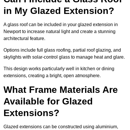
in My Glazed Extension?
A glass roof can be included in your glazed extension in
Newport to increase natural light and create a stunning
architectural feature.
Options include full glass roofing, partial roof glazing, and
skylights with solar-control glass to manage heat and glare.
This design works particularly well in kitchen or dining
extensions, creating a bright, open atmosphere.
What Frame Materials Are
Available for Glazed
Extensions?
Glazed extensions can be constructed using aluminium,