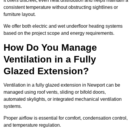
It offers discreet, even heat distribution and helps maintain a
consistent temperature without obstructing sightlines or
furniture layout.
We offer both electric and wet underfloor heating systems
based on the project scope and energy requirements.
How Do You Manage
Ventilation in a Fully
Glazed Extension?
Ventilation in a fully glazed extension in Newport can be
managed using roof vents, sliding or bifold doors,
automated skylights, or integrated mechanical ventilation
systems.
Proper airflow is essential for comfort, condensation control,
and temperature regulation.