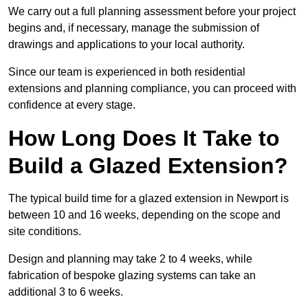
We carry out a full planning assessment before your project
begins and, if necessary, manage the submission of
drawings and applications to your local authority.
Since our team is experienced in both residential
extensions and planning compliance, you can proceed with
confidence at every stage.
How Long Does It Take to
Build a Glazed Extension?
The typical build time for a glazed extension in Newport is
between 10 and 16 weeks, depending on the scope and
site conditions.
Design and planning may take 2 to 4 weeks, while
fabrication of bespoke glazing systems can take an
additional 3 to 6 weeks.