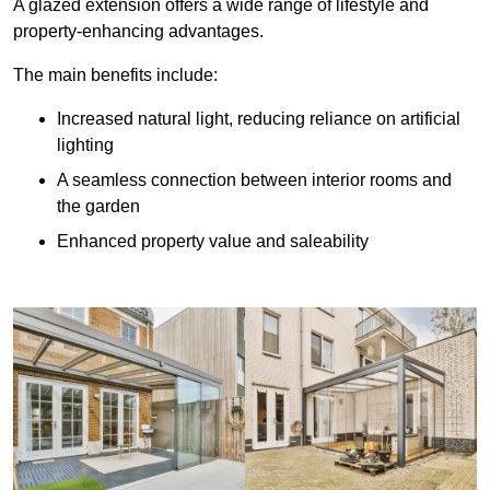
A glazed extension offers a wide range of lifestyle and
property-enhancing advantages.
The main benefits include:
Increased natural light, reducing reliance on artificial
lighting
A seamless connection between interior rooms and
the garden
Enhanced property value and saleability