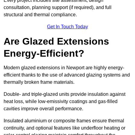
Every project includes site assessment, design
consultation, planning support (if required), and full
structural and thermal compliance.
Get In Touch Today
Are Glazed Extensions
Energy-Efficient?
Modern glazed extensions in Newport are highly energy-
efficient thanks to the use of advanced glazing systems and
thermally broken frame materials.
Double- and triple-glazed units provide insulation against
heat loss, while low-emissivity coatings and gas-filled
cavities improve overall performance.
Insulated aluminium or composite frames ensure thermal
continuity, and optional features like underfloor heating or