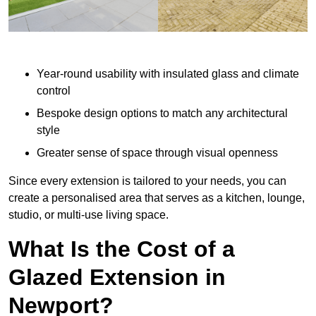
Year-round usability with insulated glass and climate
control
Bespoke design options to match any architectural
style
Greater sense of space through visual openness
Since every extension is tailored to your needs, you can
create a personalised area that serves as a kitchen, lounge,
studio, or multi-use living space.
What Is the Cost of a
Glazed Extension in
Newport?