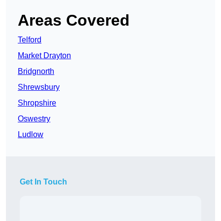
Areas Covered
Telford
Market Drayton
Bridgnorth
Shrewsbury
Shropshire
Oswestry
Ludlow
Get In Touch