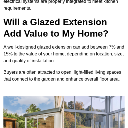
electrical systems are properly integrated to meet kitchen
requirements.
Will a Glazed Extension
Add Value to My Home?
A well-designed glazed extension can add between 7% and
15% to the value of your home, depending on location, size,
and quality of installation.
Buyers are often attracted to open, light-filled living spaces
that connect to the garden and enhance overall floor area.