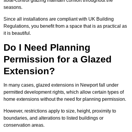
solar-control glazing maintain comfort throughout the
seasons.
Since all installations are compliant with UK Building
Regulations, you benefit from a space that is as practical as
it is beautiful.
Do I Need Planning
Permission for a Glazed
Extension?
In many cases, glazed extensions in Newport fall under
permitted development rights, which allow certain types of
home extensions without the need for planning permission.
However, restrictions apply to size, height, proximity to
boundaries, and alterations to listed buildings or
conservation areas.