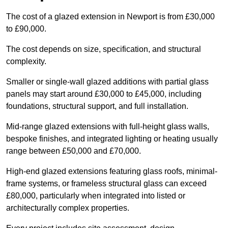
The cost of a glazed extension in Newport is from £30,000
to £90,000.
The cost depends on size, specification, and structural
complexity.
Smaller or single-wall glazed additions with partial glass
panels may start around £30,000 to £45,000, including
foundations, structural support, and full installation.
Mid-range glazed extensions with full-height glass walls,
bespoke finishes, and integrated lighting or heating usually
range between £50,000 and £70,000.
High-end glazed extensions featuring glass roofs, minimal-
frame systems, or frameless structural glass can exceed
£80,000, particularly when integrated into listed or
architecturally complex properties.