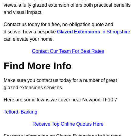
views, a fully glazed extension offers both practical benefits
and visual impact.
Contact us today for a free, no-obligation quote and
discover how a bespoke
Glazed Extensions
in Shropshire
can elevate your home.
Contact Our Team For Best Rates
Find More Info
Make sure you contact us today for a number of great
glazed extensions services.
Here are some towns we cover near Newport TF10 7
Telford
,
Barking
Receive Top Online Quotes Here