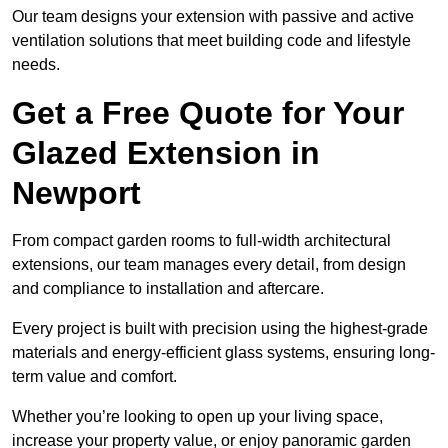
Our team designs your extension with passive and active
ventilation solutions that meet building code and lifestyle
needs.
Get a Free Quote for Your
Glazed Extension in
Newport
From compact garden rooms to full-width architectural
extensions, our team manages every detail, from design
and compliance to installation and aftercare.
Every project is built with precision using the highest-grade
materials and energy-efficient glass systems, ensuring long-
term value and comfort.
Whether you’re looking to open up your living space,
increase your property value, or enjoy panoramic garden