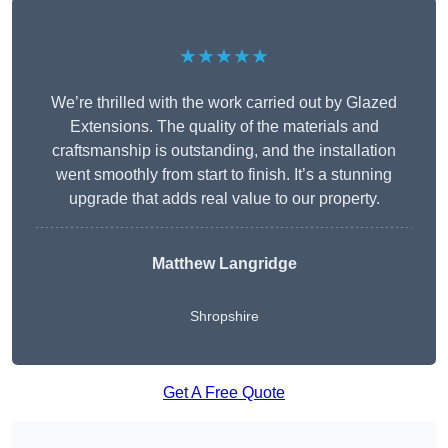
★★★★★
We’re thrilled with the work carried out by Glazed
Extensions. The quality of the materials and
craftsmanship is outstanding, and the installation
went smoothly from start to finish. It’s a stunning
upgrade that adds real value to our property.
Matthew Langridge
Shropshire
Get A Free Quote