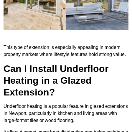
This type of extension is especially appealing in modern
property markets where lifestyle features hold strong value.
Can I Install Underfloor
Heating in a Glazed
Extension?
Underfloor heating is a popular feature in glazed extensions
in Newport, particularly in kitchen and living areas with
large-format tiles or wood flooring.