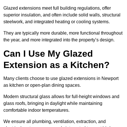
Glazed extensions meet full building regulations, offer
superior insulation, and often include solid walls, structural
steelwork, and integrated heating or cooling systems.
They are typically more durable, more functional throughout
the year, and more integrated into the property’s design.
Can I Use My Glazed
Extension as a Kitchen?
Many clients choose to use glazed extensions in Newport
as kitchen or open-plan dining spaces.
Modern structural glass allows for full-height windows and
glass roofs, bringing in daylight while maintaining
comfortable indoor temperatures.
We ensure all plumbing, ventilation, extraction, and