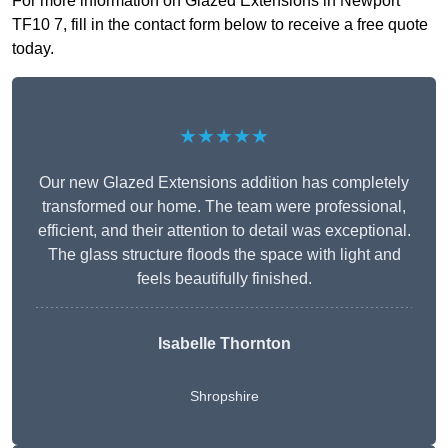
For more information on Glazed Extensions in Newport
TF10 7, fill in the contact form below to receive a free quote
today.
★★★★★
Our new Glazed Extensions addition has completely
transformed our home. The team were professional,
efficient, and their attention to detail was exceptional.
The glass structure floods the space with light and
feels beautifully finished.
Isabelle Thornton
Shropshire