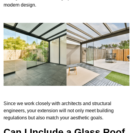
modern design.
Since we work closely with architects and structural
engineers, your extension will not only meet building
regulations but also match your aesthetic goals.
Can I Include a Glass Roof