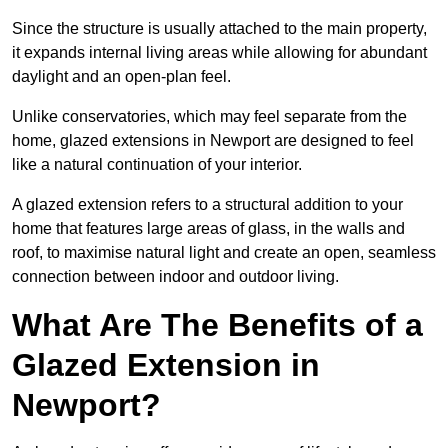
Since the structure is usually attached to the main property,
it expands internal living areas while allowing for abundant
daylight and an open-plan feel.
Unlike conservatories, which may feel separate from the
home, glazed extensions in Newport are designed to feel
like a natural continuation of your interior.
A glazed extension refers to a structural addition to your
home that features large areas of glass, in the walls and
roof, to maximise natural light and create an open, seamless
connection between indoor and outdoor living.
What Are The Benefits of a
Glazed Extension in
Newport?