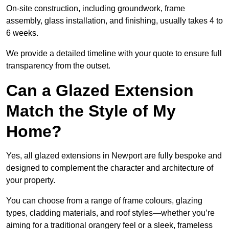
On-site construction, including groundwork, frame
assembly, glass installation, and finishing, usually takes 4 to
6 weeks.
We provide a detailed timeline with your quote to ensure full
transparency from the outset.
Can a Glazed Extension
Match the Style of My
Home?
Yes, all glazed extensions in Newport are fully bespoke and
designed to complement the character and architecture of
your property.
You can choose from a range of frame colours, glazing
types, cladding materials, and roof styles—whether you’re
aiming for a traditional orangery feel or a sleek, frameless