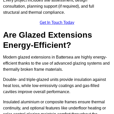
Every project includes site assessment, design
consultation, planning support (if required), and full
structural and thermal compliance.
Get In Touch Today
Are Glazed Extensions
Energy-Efficient?
Modern glazed extensions in Battersea are highly energy-
efficient thanks to the use of advanced glazing systems and
thermally broken frame materials.
Double- and triple-glazed units provide insulation against
heat loss, while low-emissivity coatings and gas-filled
cavities improve overall performance.
Insulated aluminium or composite frames ensure thermal
continuity, and optional features like underfloor heating or