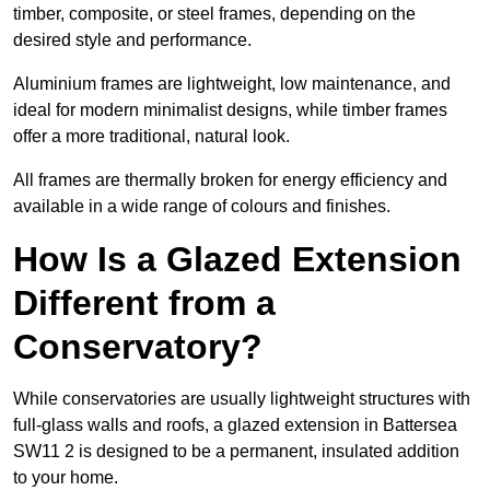
timber, composite, or steel frames, depending on the
desired style and performance.
Aluminium frames are lightweight, low maintenance, and
ideal for modern minimalist designs, while timber frames
offer a more traditional, natural look.
All frames are thermally broken for energy efficiency and
available in a wide range of colours and finishes.
How Is a Glazed Extension
Different from a
Conservatory?
While conservatories are usually lightweight structures with
full-glass walls and roofs, a glazed extension in Battersea
SW11 2 is designed to be a permanent, insulated addition
to your home.