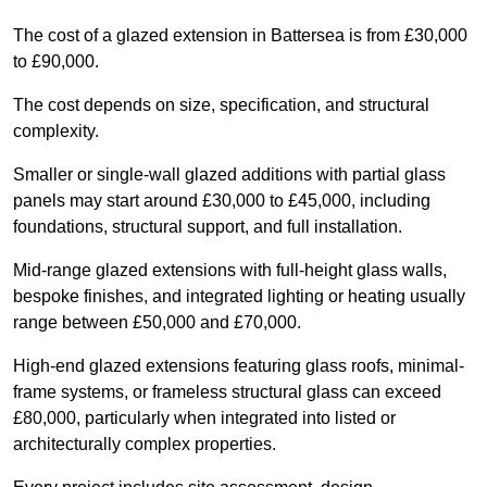
The cost of a glazed extension in Battersea is from £30,000
to £90,000.
The cost depends on size, specification, and structural
complexity.
Smaller or single-wall glazed additions with partial glass
panels may start around £30,000 to £45,000, including
foundations, structural support, and full installation.
Mid-range glazed extensions with full-height glass walls,
bespoke finishes, and integrated lighting or heating usually
range between £50,000 and £70,000.
High-end glazed extensions featuring glass roofs, minimal-
frame systems, or frameless structural glass can exceed
£80,000, particularly when integrated into listed or
architecturally complex properties.