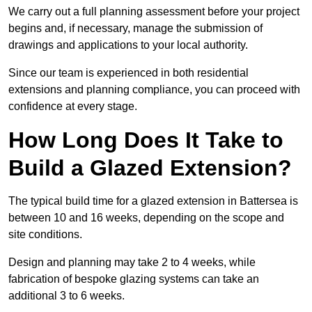
We carry out a full planning assessment before your project
begins and, if necessary, manage the submission of
drawings and applications to your local authority.
Since our team is experienced in both residential
extensions and planning compliance, you can proceed with
confidence at every stage.
How Long Does It Take to
Build a Glazed Extension?
The typical build time for a glazed extension in Battersea is
between 10 and 16 weeks, depending on the scope and
site conditions.
Design and planning may take 2 to 4 weeks, while
fabrication of bespoke glazing systems can take an
additional 3 to 6 weeks.