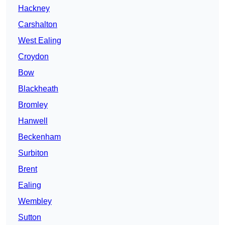
Hackney
Carshalton
West Ealing
Croydon
Bow
Blackheath
Bromley
Hanwell
Beckenham
Surbiton
Brent
Ealing
Wembley
Sutton