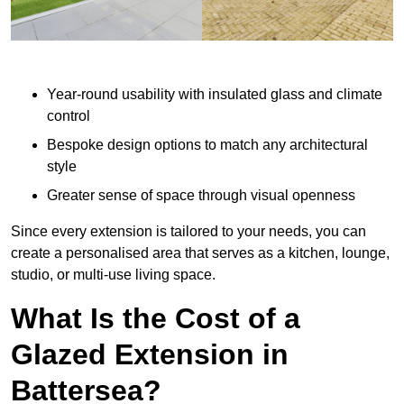
Year-round usability with insulated glass and climate
control
Bespoke design options to match any architectural
style
Greater sense of space through visual openness
Since every extension is tailored to your needs, you can
create a personalised area that serves as a kitchen, lounge,
studio, or multi-use living space.
What Is the Cost of a
Glazed Extension in
Battersea?