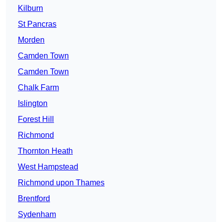
Kilburn
St Pancras
Morden
Camden Town
Camden Town
Chalk Farm
Islington
Forest Hill
Richmond
Thornton Heath
West Hampstead
Richmond upon Thames
Brentford
Sydenham