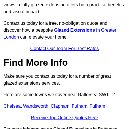
views, a fully glazed extension offers both practical benefits
and visual impact.
Contact us today for a free, no-obligation quote and
discover how a bespoke
Glazed Extensions
in Greater
London
can elevate your home.
Contact Our Team For Best Rates
Find More Info
Make sure you contact us today for a number of great
glazed extensions services.
Here are some towns we cover near Battersea SW11 2
Chelsea
,
Wandsworth
,
Clapham
,
Fulham
,
Fulham
Receive Top Online Quotes Here