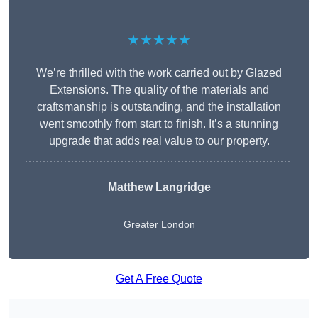
★★★★★
We’re thrilled with the work carried out by Glazed
Extensions. The quality of the materials and
craftsmanship is outstanding, and the installation
went smoothly from start to finish. It’s a stunning
upgrade that adds real value to our property.
Matthew Langridge
Greater London
Get A Free Quote