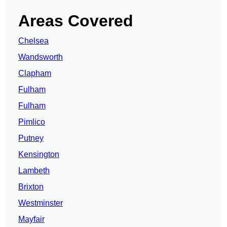
Areas Covered
Chelsea
Wandsworth
Clapham
Fulham
Fulham
Pimlico
Putney
Kensington
Lambeth
Brixton
Westminster
Mayfair