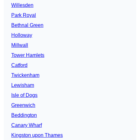
Willesden
Park Royal
Bethnal Green
Holloway
Millwall
Tower Hamlets
Catford
Twickenham
Lewisham
Isle of Dogs
Greenwich
Beddington
Canary Wharf
Kingston upon Thames