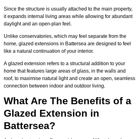
Since the structure is usually attached to the main property,
it expands internal living areas while allowing for abundant
daylight and an open-plan feel.
Unlike conservatories, which may feel separate from the
home, glazed extensions in Battersea are designed to feel
like a natural continuation of your interior.
A glazed extension refers to a structural addition to your
home that features large areas of glass, in the walls and
roof, to maximise natural light and create an open, seamless
connection between indoor and outdoor living.
What Are The Benefits of a
Glazed Extension in
Battersea?