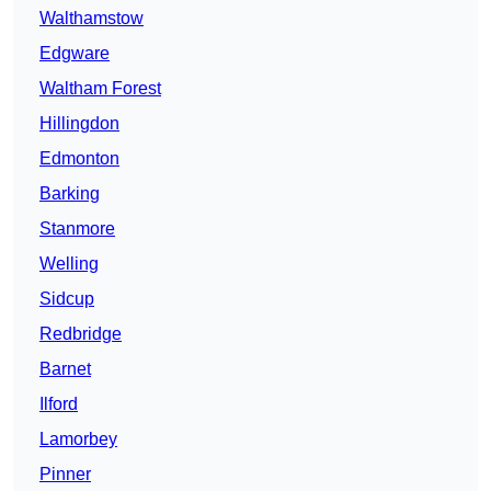
Walthamstow
Edgware
Waltham Forest
Hillingdon
Edmonton
Barking
Stanmore
Welling
Sidcup
Redbridge
Barnet
Ilford
Lamorbey
Pinner