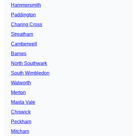
Hammersmith
Paddington
Charing Cross
Streatham
Camberwell
Barnes
North Southwark
South Wimbledon
Walworth
Merton
Maida Vale
Chiswick
Peckham
Mitcham