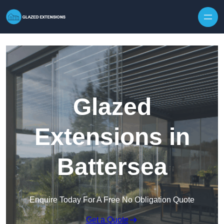
Skip to content
Glazed
Extensions in
Battersea
Enquire Today For A Free No Obligation Quote
Get a Quote