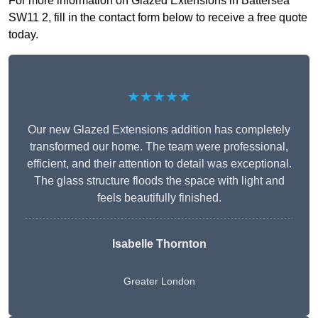
For more information on Glazed Extensions in Battersea
SW11 2, fill in the contact form below to receive a free quote
today.
★★★★★
Our new Glazed Extensions addition has completely
transformed our home. The team were professional,
efficient, and their attention to detail was exceptional.
The glass structure floods the space with light and
feels beautifully finished.
Isabelle Thornton
Greater London