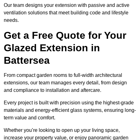
Our team designs your extension with passive and active
ventilation solutions that meet building code and lifestyle
needs.
Get a Free Quote for Your
Glazed Extension in
Battersea
From compact garden rooms to full-width architectural
extensions, our team manages every detail, from design
and compliance to installation and aftercare.
Every project is built with precision using the highest-grade
materials and energy-efficient glass systems, ensuring long-
term value and comfort.
Whether you’re looking to open up your living space,
increase your property value, or enjoy panoramic garden