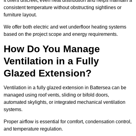
It offers discreet, even heat distribution and helps maintain a
consistent temperature without obstructing sightlines or
furniture layout.
We offer both electric and wet underfloor heating systems
based on the project scope and energy requirements.
How Do You Manage
Ventilation in a Fully
Glazed Extension?
Ventilation in a fully glazed extension in Battersea can be
managed using roof vents, sliding or bifold doors,
automated skylights, or integrated mechanical ventilation
systems.
Proper airflow is essential for comfort, condensation control,
and temperature regulation.