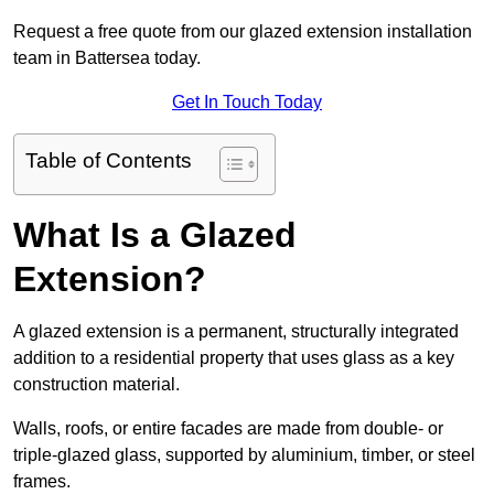
Request a free quote from our glazed extension installation
team in Battersea today.
Get In Touch Today
Table of Contents
What Is a Glazed
Extension?
A glazed extension is a permanent, structurally integrated
addition to a residential property that uses glass as a key
construction material.
Walls, roofs, or entire facades are made from double- or
triple-glazed glass, supported by aluminium, timber, or steel
frames.