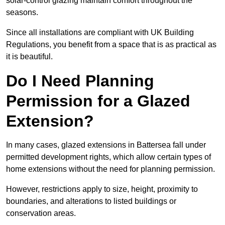
solar-control glazing maintain comfort throughout the
seasons.
Since all installations are compliant with UK Building
Regulations, you benefit from a space that is as practical as
it is beautiful.
Do I Need Planning
Permission for a Glazed
Extension?
In many cases, glazed extensions in Battersea fall under
permitted development rights, which allow certain types of
home extensions without the need for planning permission.
However, restrictions apply to size, height, proximity to
boundaries, and alterations to listed buildings or
conservation areas.