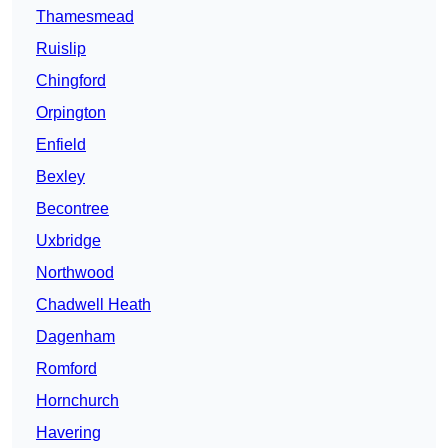
Thamesmead
Ruislip
Chingford
Orpington
Enfield
Bexley
Becontree
Uxbridge
Northwood
Chadwell Heath
Dagenham
Romford
Hornchurch
Havering