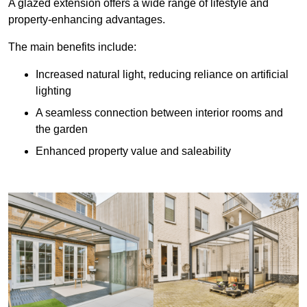
A glazed extension offers a wide range of lifestyle and
property-enhancing advantages.
The main benefits include:
Increased natural light, reducing reliance on artificial
lighting
A seamless connection between interior rooms and
the garden
Enhanced property value and saleability