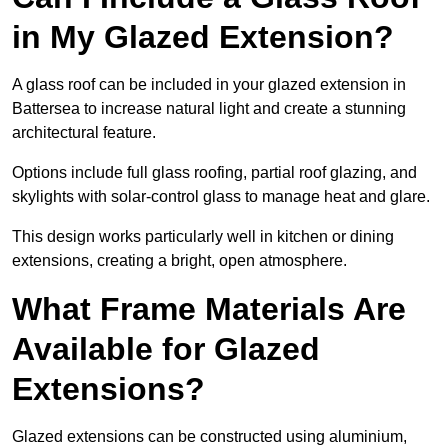
in My Glazed Extension?
A glass roof can be included in your glazed extension in
Battersea to increase natural light and create a stunning
architectural feature.
Options include full glass roofing, partial roof glazing, and
skylights with solar-control glass to manage heat and glare.
This design works particularly well in kitchen or dining
extensions, creating a bright, open atmosphere.
What Frame Materials Are
Available for Glazed
Extensions?
Glazed extensions can be constructed using aluminium,