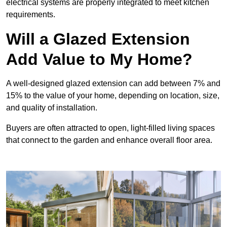
electrical systems are properly integrated to meet kitchen
requirements.
Will a Glazed Extension
Add Value to My Home?
A well-designed glazed extension can add between 7% and
15% to the value of your home, depending on location, size,
and quality of installation.
Buyers are often attracted to open, light-filled living spaces
that connect to the garden and enhance overall floor area.