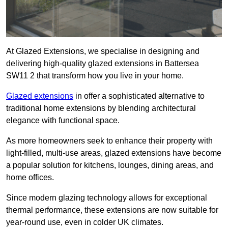
At Glazed Extensions, we specialise in designing and
delivering high-quality glazed extensions in Battersea
SW11 2 that transform how you live in your home.
Glazed extensions
in offer a sophisticated alternative to
traditional home extensions by blending architectural
elegance with functional space.
As more homeowners seek to enhance their property with
light-filled, multi-use areas, glazed extensions have become
a popular solution for kitchens, lounges, dining areas, and
home offices.
Since modern glazing technology allows for exceptional
thermal performance, these extensions are now suitable for
year-round use, even in colder UK climates.