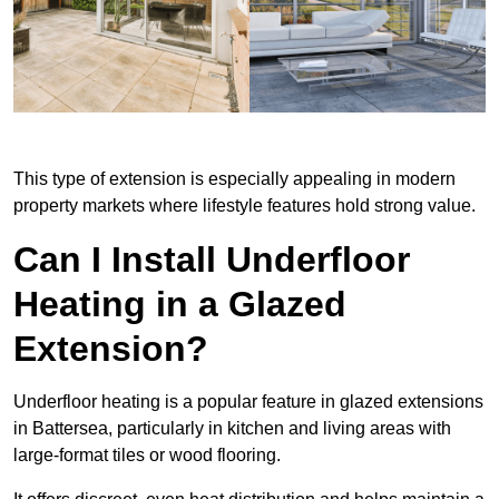
This type of extension is especially appealing in modern
property markets where lifestyle features hold strong value.
Can I Install Underfloor
Heating in a Glazed
Extension?
Underfloor heating is a popular feature in glazed extensions
in Battersea, particularly in kitchen and living areas with
large-format tiles or wood flooring.