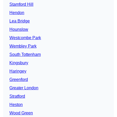
Stamford Hill
Hendon
Lea Bridge
Hounslow
Westcombe Park
Wembley Park
South Tottenham
Kingsbury
Haringey
Greenford
Greater London
Stratford
Heston
Wood Green