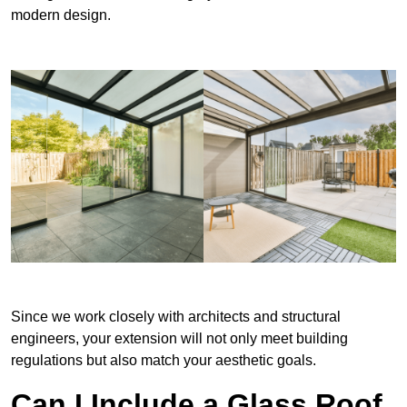
modern design.
Since we work closely with architects and structural
engineers, your extension will not only meet building
regulations but also match your aesthetic goals.
Can I Include a Glass Roof