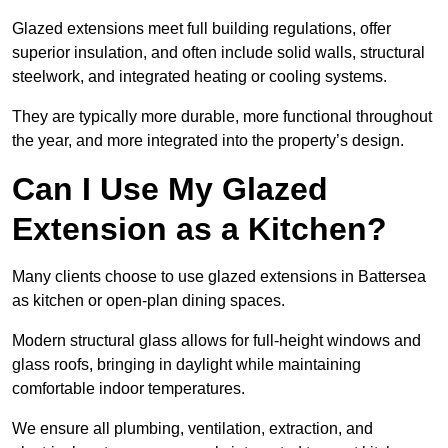
Glazed extensions meet full building regulations, offer
superior insulation, and often include solid walls, structural
steelwork, and integrated heating or cooling systems.
They are typically more durable, more functional throughout
the year, and more integrated into the property’s design.
Can I Use My Glazed
Extension as a Kitchen?
Many clients choose to use glazed extensions in Battersea
as kitchen or open-plan dining spaces.
Modern structural glass allows for full-height windows and
glass roofs, bringing in daylight while maintaining
comfortable indoor temperatures.
We ensure all plumbing, ventilation, extraction, and