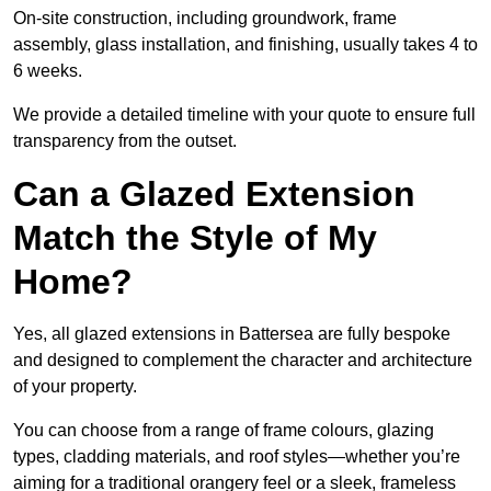
On-site construction, including groundwork, frame
assembly, glass installation, and finishing, usually takes 4 to
6 weeks.
We provide a detailed timeline with your quote to ensure full
transparency from the outset.
Can a Glazed Extension
Match the Style of My
Home?
Yes, all glazed extensions in Battersea are fully bespoke
and designed to complement the character and architecture
of your property.
You can choose from a range of frame colours, glazing
types, cladding materials, and roof styles—whether you’re
aiming for a traditional orangery feel or a sleek, frameless