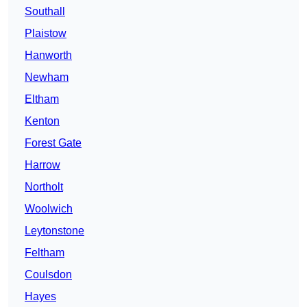
Southall
Plaistow
Hanworth
Newham
Eltham
Kenton
Forest Gate
Harrow
Northolt
Woolwich
Leytonstone
Feltham
Coulsdon
Hayes