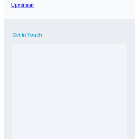
Upminster
Get In Touch