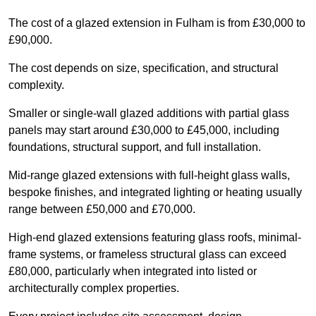
The cost of a glazed extension in Fulham is from £30,000 to
£90,000.
The cost depends on size, specification, and structural
complexity.
Smaller or single-wall glazed additions with partial glass
panels may start around £30,000 to £45,000, including
foundations, structural support, and full installation.
Mid-range glazed extensions with full-height glass walls,
bespoke finishes, and integrated lighting or heating usually
range between £50,000 and £70,000.
High-end glazed extensions featuring glass roofs, minimal-
frame systems, or frameless structural glass can exceed
£80,000, particularly when integrated into listed or
architecturally complex properties.