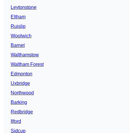
Leytonstone
Eltham
Ruislip
Woolwich
Barnet
Walthamstow
Waltham Forest
Edmonton
Uxbridge
Northwood
Barking
Redbridge
Ilford
Sidcup