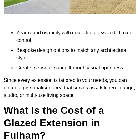
Year-round usability with insulated glass and climate
control
Bespoke design options to match any architectural
style
Greater sense of space through visual openness
Since every extension is tailored to your needs, you can
create a personalised area that serves as a kitchen, lounge,
studio, or multi-use living space.
What Is the Cost of a
Glazed Extension in
Fulham?