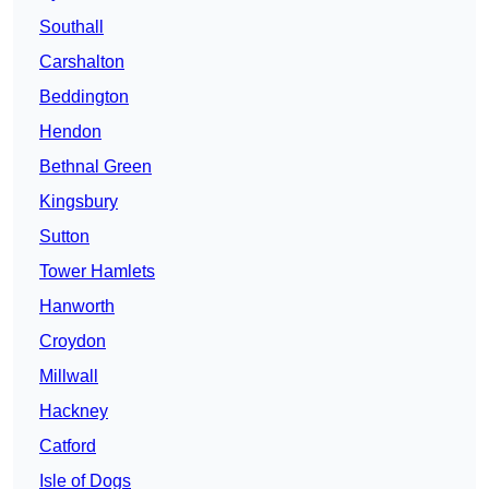
Southall
Carshalton
Beddington
Hendon
Bethnal Green
Kingsbury
Sutton
Tower Hamlets
Hanworth
Croydon
Millwall
Hackney
Catford
Isle of Dogs