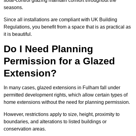
solar-control glazing maintain comfort throughout the
seasons.
Since all installations are compliant with UK Building
Regulations, you benefit from a space that is as practical as
it is beautiful.
Do I Need Planning
Permission for a Glazed
Extension?
In many cases, glazed extensions in Fulham fall under
permitted development rights, which allow certain types of
home extensions without the need for planning permission.
However, restrictions apply to size, height, proximity to
boundaries, and alterations to listed buildings or
conservation areas.