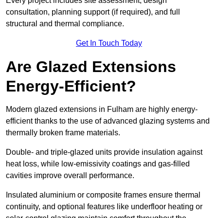
Every project includes site assessment, design
consultation, planning support (if required), and full
structural and thermal compliance.
Get In Touch Today
Are Glazed Extensions
Energy-Efficient?
Modern glazed extensions in Fulham are highly energy-
efficient thanks to the use of advanced glazing systems and
thermally broken frame materials.
Double- and triple-glazed units provide insulation against
heat loss, while low-emissivity coatings and gas-filled
cavities improve overall performance.
Insulated aluminium or composite frames ensure thermal
continuity, and optional features like underfloor heating or