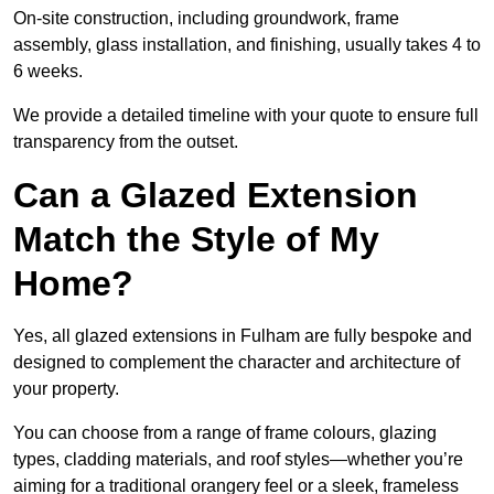
On-site construction, including groundwork, frame
assembly, glass installation, and finishing, usually takes 4 to
6 weeks.
We provide a detailed timeline with your quote to ensure full
transparency from the outset.
Can a Glazed Extension
Match the Style of My
Home?
Yes, all glazed extensions in Fulham are fully bespoke and
designed to complement the character and architecture of
your property.
You can choose from a range of frame colours, glazing
types, cladding materials, and roof styles—whether you’re
aiming for a traditional orangery feel or a sleek, frameless