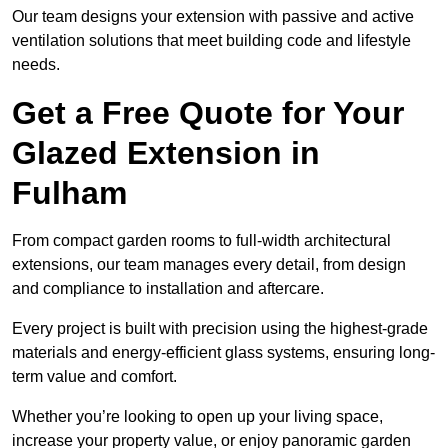
Our team designs your extension with passive and active
ventilation solutions that meet building code and lifestyle
needs.
Get a Free Quote for Your
Glazed Extension in
Fulham
From compact garden rooms to full-width architectural
extensions, our team manages every detail, from design
and compliance to installation and aftercare.
Every project is built with precision using the highest-grade
materials and energy-efficient glass systems, ensuring long-
term value and comfort.
Whether you’re looking to open up your living space,
increase your property value, or enjoy panoramic garden