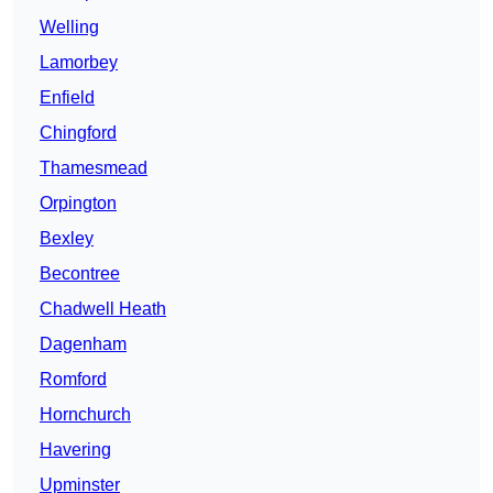
Welling
Lamorbey
Enfield
Chingford
Thamesmead
Orpington
Bexley
Becontree
Chadwell Heath
Dagenham
Romford
Hornchurch
Havering
Upminster