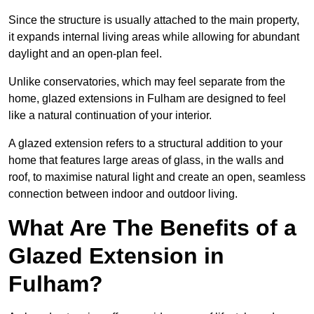
Since the structure is usually attached to the main property,
it expands internal living areas while allowing for abundant
daylight and an open-plan feel.
Unlike conservatories, which may feel separate from the
home, glazed extensions in Fulham are designed to feel
like a natural continuation of your interior.
A glazed extension refers to a structural addition to your
home that features large areas of glass, in the walls and
roof, to maximise natural light and create an open, seamless
connection between indoor and outdoor living.
What Are The Benefits of a
Glazed Extension in
Fulham?