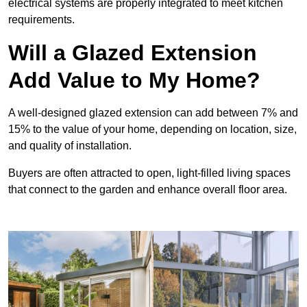
electrical systems are properly integrated to meet kitchen
requirements.
Will a Glazed Extension
Add Value to My Home?
A well-designed glazed extension can add between 7% and
15% to the value of your home, depending on location, size,
and quality of installation.
Buyers are often attracted to open, light-filled living spaces
that connect to the garden and enhance overall floor area.