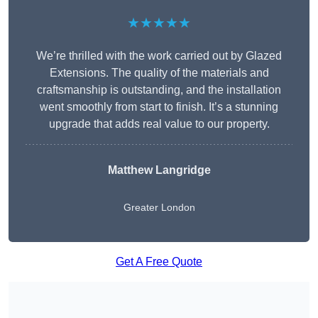
★★★★★
We’re thrilled with the work carried out by Glazed
Extensions. The quality of the materials and
craftsmanship is outstanding, and the installation
went smoothly from start to finish. It’s a stunning
upgrade that adds real value to our property.
Matthew Langridge
Greater London
Get A Free Quote