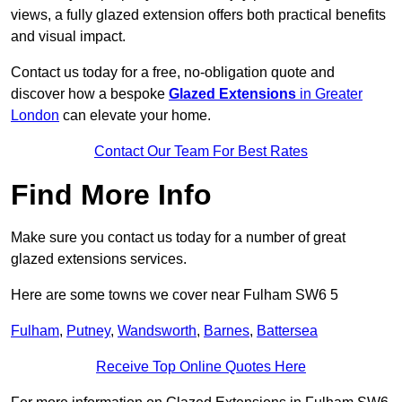
views, a fully glazed extension offers both practical benefits
and visual impact.
Contact us today for a free, no-obligation quote and
discover how a bespoke
Glazed Extensions
in Greater
London
can elevate your home.
Contact Our Team For Best Rates
Find More Info
Make sure you contact us today for a number of great
glazed extensions services.
Here are some towns we cover near Fulham SW6 5
Fulham
,
Putney
,
Wandsworth
,
Barnes
,
Battersea
Receive Top Online Quotes Here