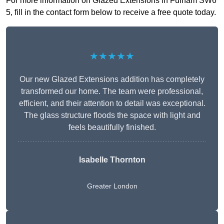
For more information on Glazed Extensions in Fulham SW6
5, fill in the contact form below to receive a free quote today.
★★★★★
Our new Glazed Extensions addition has completely
transformed our home. The team were professional,
efficient, and their attention to detail was exceptional.
The glass structure floods the space with light and
feels beautifully finished.
Isabelle Thornton
Greater London