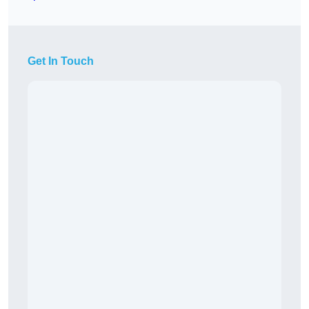
Get In Touch