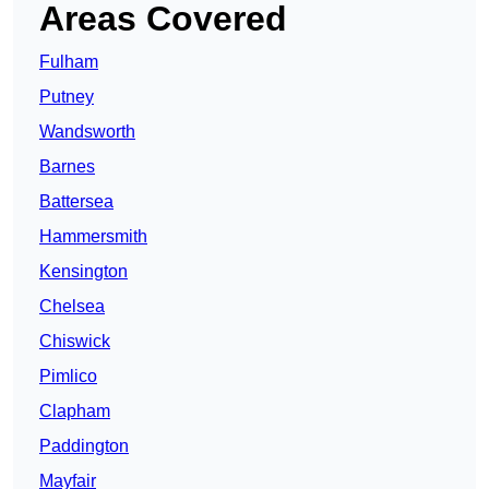
Areas Covered
Fulham
Putney
Wandsworth
Barnes
Battersea
Hammersmith
Kensington
Chelsea
Chiswick
Pimlico
Clapham
Paddington
Mayfair