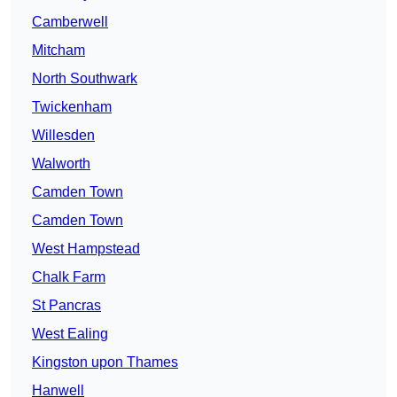
Camberwell
Mitcham
North Southwark
Twickenham
Willesden
Walworth
Camden Town
Camden Town
West Hampstead
Chalk Farm
St Pancras
West Ealing
Kingston upon Thames
Hanwell