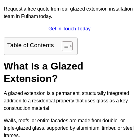
Request a free quote from our glazed extension installation
team in Fulham today.
Get In Touch Today
Table of Contents
What Is a Glazed
Extension?
A glazed extension is a permanent, structurally integrated
addition to a residential property that uses glass as a key
construction material.
Walls, roofs, or entire facades are made from double- or
triple-glazed glass, supported by aluminium, timber, or steel
frames.