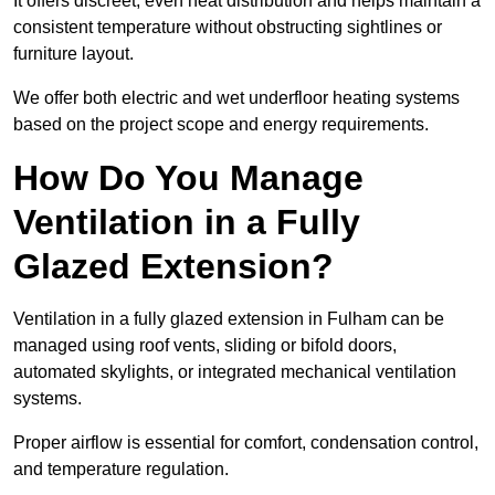
It offers discreet, even heat distribution and helps maintain a
consistent temperature without obstructing sightlines or
furniture layout.
We offer both electric and wet underfloor heating systems
based on the project scope and energy requirements.
How Do You Manage
Ventilation in a Fully
Glazed Extension?
Ventilation in a fully glazed extension in Fulham can be
managed using roof vents, sliding or bifold doors,
automated skylights, or integrated mechanical ventilation
systems.
Proper airflow is essential for comfort, condensation control,
and temperature regulation.