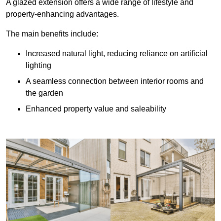
A glazed extension offers a wide range of lifestyle and
property-enhancing advantages.
The main benefits include:
Increased natural light, reducing reliance on artificial
lighting
A seamless connection between interior rooms and
the garden
Enhanced property value and saleability