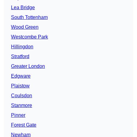
Lea Bridge
South Tottenham
Wood Green
Westcombe Park
Hillingdon
Stratford
Greater London
Edgware
Plaistow
Coulsdon
Stanmore
Pinner
Forest Gate
Newham