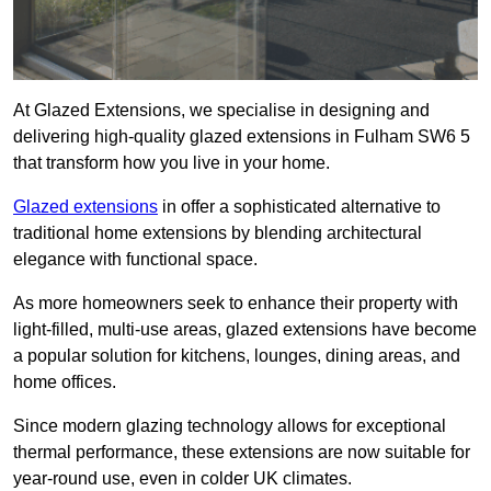
At Glazed Extensions, we specialise in designing and
delivering high-quality glazed extensions in Fulham SW6 5
that transform how you live in your home.
Glazed extensions
in offer a sophisticated alternative to
traditional home extensions by blending architectural
elegance with functional space.
As more homeowners seek to enhance their property with
light-filled, multi-use areas, glazed extensions have become
a popular solution for kitchens, lounges, dining areas, and
home offices.
Since modern glazing technology allows for exceptional
thermal performance, these extensions are now suitable for
year-round use, even in colder UK climates.