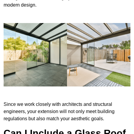
modern design.
Since we work closely with architects and structural
engineers, your extension will not only meet building
regulations but also match your aesthetic goals.
Can I Include a Glass Roof