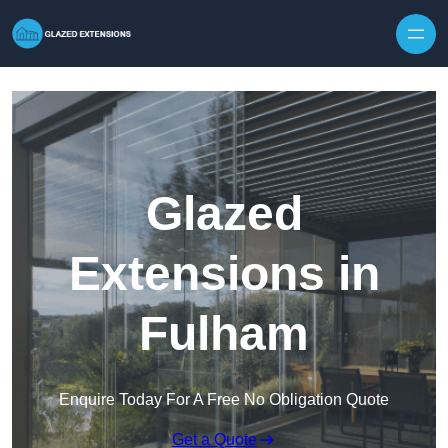
Skip to content
Glazed
Extensions in
Fulham
Enquire Today For A Free No Obligation Quote
Get a Quote