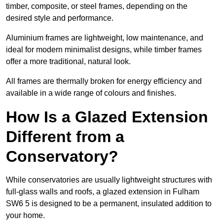
timber, composite, or steel frames, depending on the
desired style and performance.
Aluminium frames are lightweight, low maintenance, and
ideal for modern minimalist designs, while timber frames
offer a more traditional, natural look.
All frames are thermally broken for energy efficiency and
available in a wide range of colours and finishes.
How Is a Glazed Extension
Different from a
Conservatory?
While conservatories are usually lightweight structures with
full-glass walls and roofs, a glazed extension in Fulham
SW6 5 is designed to be a permanent, insulated addition to
your home.