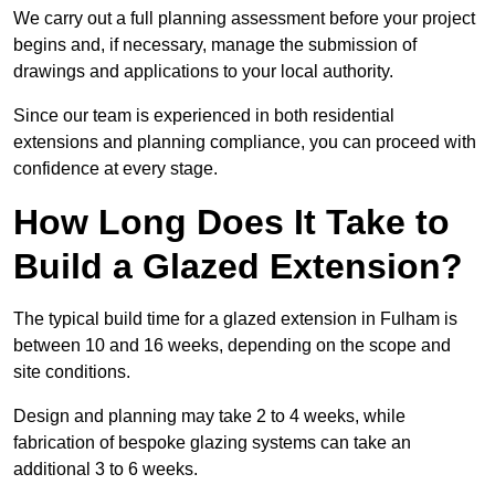
We carry out a full planning assessment before your project
begins and, if necessary, manage the submission of
drawings and applications to your local authority.
Since our team is experienced in both residential
extensions and planning compliance, you can proceed with
confidence at every stage.
How Long Does It Take to
Build a Glazed Extension?
The typical build time for a glazed extension in Fulham is
between 10 and 16 weeks, depending on the scope and
site conditions.
Design and planning may take 2 to 4 weeks, while
fabrication of bespoke glazing systems can take an
additional 3 to 6 weeks.