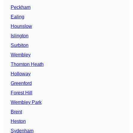
Peckham
Ealing
Hounslow
Islington
Surbiton
Wembley
Thornton Heath
Holloway
Greenford
Forest Hill
Wembley Park
Brent
Heston
Sydenham