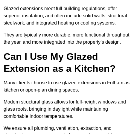
Glazed extensions meet full building regulations, offer
superior insulation, and often include solid walls, structural
steelwork, and integrated heating or cooling systems.
They are typically more durable, more functional throughout
the year, and more integrated into the property’s design.
Can I Use My Glazed
Extension as a Kitchen?
Many clients choose to use glazed extensions in Fulham as
kitchen or open-plan dining spaces.
Modern structural glass allows for full-height windows and
glass roofs, bringing in daylight while maintaining
comfortable indoor temperatures.
We ensure all plumbing, ventilation, extraction, and