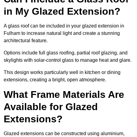
in My Glazed Extension?
A glass roof can be included in your glazed extension in
Fulham to increase natural light and create a stunning
architectural feature.
Options include full glass roofing, partial roof glazing, and
skylights with solar-control glass to manage heat and glare.
This design works particularly well in kitchen or dining
extensions, creating a bright, open atmosphere.
What Frame Materials Are
Available for Glazed
Extensions?
Glazed extensions can be constructed using aluminium,