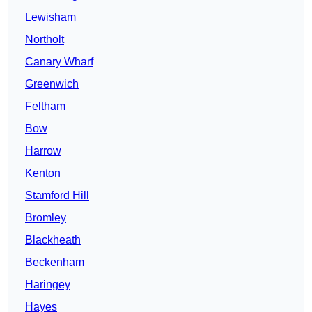
Lewisham
Northolt
Canary Wharf
Greenwich
Feltham
Bow
Harrow
Kenton
Stamford Hill
Bromley
Blackheath
Beckenham
Haringey
Hayes