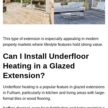
This type of extension is especially appealing in modern
property markets where lifestyle features hold strong value.
Can I Install Underfloor
Heating in a Glazed
Extension?
Underfloor heating is a popular feature in glazed extensions
in Fulham, particularly in kitchen and living areas with large-
format tiles or wood flooring.