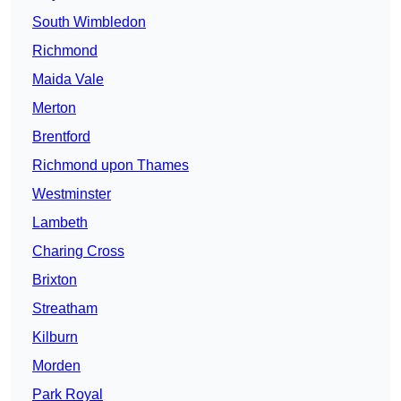
South Wimbledon
Richmond
Maida Vale
Merton
Brentford
Richmond upon Thames
Westminster
Lambeth
Charing Cross
Brixton
Streatham
Kilburn
Morden
Park Royal