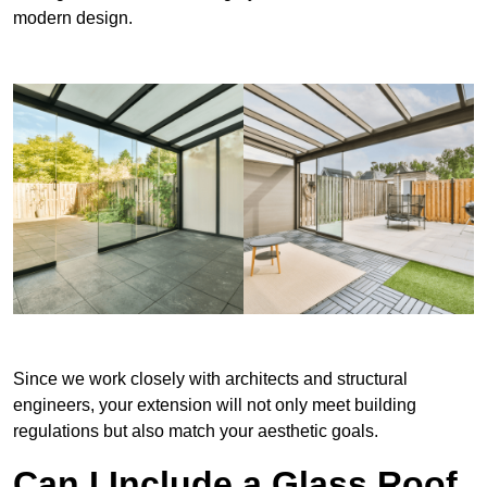
modern design.
Since we work closely with architects and structural
engineers, your extension will not only meet building
regulations but also match your aesthetic goals.
Can I Include a Glass Roof