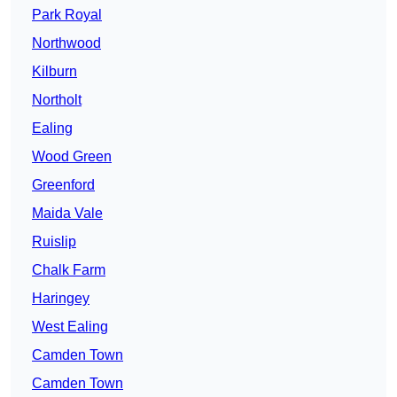
Park Royal
Northwood
Kilburn
Northolt
Ealing
Wood Green
Greenford
Maida Vale
Ruislip
Chalk Farm
Haringey
West Ealing
Camden Town
Camden Town