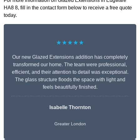
For more information on Glazed Extensions in Edgware
HA8 8, fill in the contact form below to receive a free quote
today.
★★★★★
Our new Glazed Extensions addition has completely
transformed our home. The team were professional,
efficient, and their attention to detail was exceptional.
The glass structure floods the space with light and
feels beautifully finished.
Isabelle Thornton
Greater London