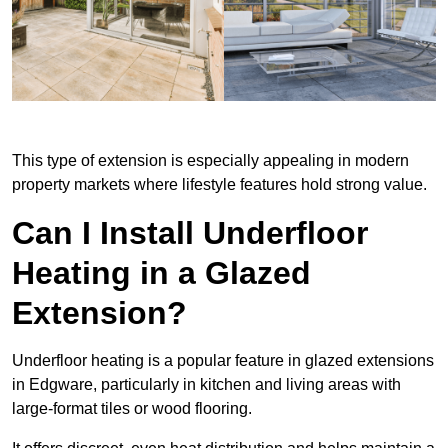
This type of extension is especially appealing in modern
property markets where lifestyle features hold strong value.
Can I Install Underfloor
Heating in a Glazed
Extension?
Underfloor heating is a popular feature in glazed extensions
in Edgware, particularly in kitchen and living areas with
large-format tiles or wood flooring.