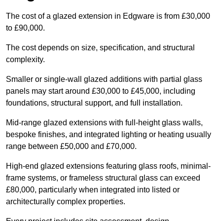
The cost of a glazed extension in Edgware is from £30,000
to £90,000.
The cost depends on size, specification, and structural
complexity.
Smaller or single-wall glazed additions with partial glass
panels may start around £30,000 to £45,000, including
foundations, structural support, and full installation.
Mid-range glazed extensions with full-height glass walls,
bespoke finishes, and integrated lighting or heating usually
range between £50,000 and £70,000.
High-end glazed extensions featuring glass roofs, minimal-
frame systems, or frameless structural glass can exceed
£80,000, particularly when integrated into listed or
architecturally complex properties.