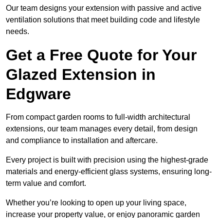
Our team designs your extension with passive and active
ventilation solutions that meet building code and lifestyle
needs.
Get a Free Quote for Your
Glazed Extension in
Edgware
From compact garden rooms to full-width architectural
extensions, our team manages every detail, from design
and compliance to installation and aftercare.
Every project is built with precision using the highest-grade
materials and energy-efficient glass systems, ensuring long-
term value and comfort.
Whether you’re looking to open up your living space,
increase your property value, or enjoy panoramic garden