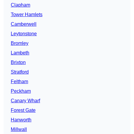
Clapham
Tower Hamlets
Camberwell
Leytonstone
Bromley
Lambeth
Brixton
Stratford
Feltham
Peckham
Canary Wharf
Forest Gate
Hanworth
Millwall