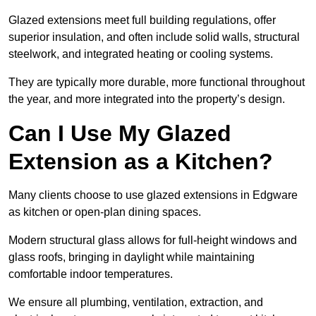
Glazed extensions meet full building regulations, offer
superior insulation, and often include solid walls, structural
steelwork, and integrated heating or cooling systems.
They are typically more durable, more functional throughout
the year, and more integrated into the property’s design.
Can I Use My Glazed
Extension as a Kitchen?
Many clients choose to use glazed extensions in Edgware
as kitchen or open-plan dining spaces.
Modern structural glass allows for full-height windows and
glass roofs, bringing in daylight while maintaining
comfortable indoor temperatures.
We ensure all plumbing, ventilation, extraction, and