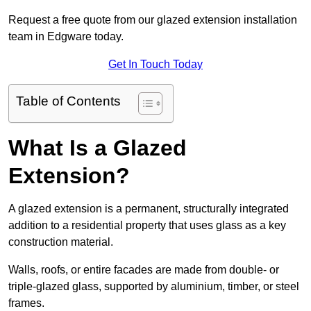
Request a free quote from our glazed extension installation
team in Edgware today.
Get In Touch Today
Table of Contents
What Is a Glazed
Extension?
A glazed extension is a permanent, structurally integrated
addition to a residential property that uses glass as a key
construction material.
Walls, roofs, or entire facades are made from double- or
triple-glazed glass, supported by aluminium, timber, or steel
frames.