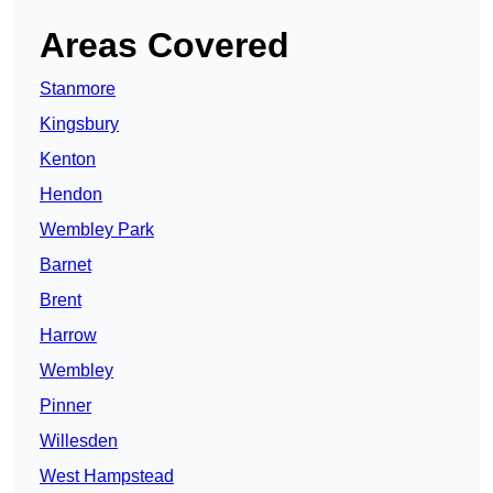
Areas Covered
Stanmore
Kingsbury
Kenton
Hendon
Wembley Park
Barnet
Brent
Harrow
Wembley
Pinner
Willesden
West Hampstead