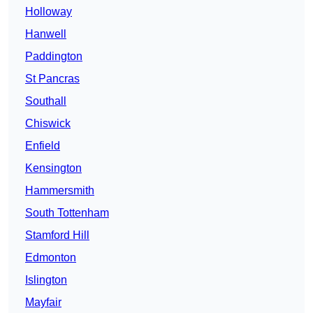
Holloway
Hanwell
Paddington
St Pancras
Southall
Chiswick
Enfield
Kensington
Hammersmith
South Tottenham
Stamford Hill
Edmonton
Islington
Mayfair