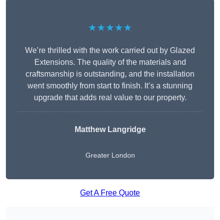
★★★★★
We’re thrilled with the work carried out by Glazed
Extensions. The quality of the materials and
craftsmanship is outstanding, and the installation
went smoothly from start to finish. It’s a stunning
upgrade that adds real value to our property.
Matthew Langridge
Greater London
Get A Free Quote