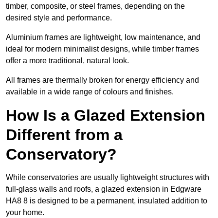
timber, composite, or steel frames, depending on the
desired style and performance.
Aluminium frames are lightweight, low maintenance, and
ideal for modern minimalist designs, while timber frames
offer a more traditional, natural look.
All frames are thermally broken for energy efficiency and
available in a wide range of colours and finishes.
How Is a Glazed Extension
Different from a
Conservatory?
While conservatories are usually lightweight structures with
full-glass walls and roofs, a glazed extension in Edgware
HA8 8 is designed to be a permanent, insulated addition to
your home.