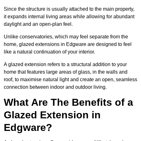
Since the structure is usually attached to the main property,
it expands internal living areas while allowing for abundant
daylight and an open-plan feel.
Unlike conservatories, which may feel separate from the
home, glazed extensions in Edgware are designed to feel
like a natural continuation of your interior.
A glazed extension refers to a structural addition to your
home that features large areas of glass, in the walls and
roof, to maximise natural light and create an open, seamless
connection between indoor and outdoor living.
What Are The Benefits of a
Glazed Extension in
Edgware?