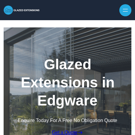
Skip to content
Glazed
Extensions in
Edgware
Enquire Today For A Free No Obligation Quote
Get a Quote