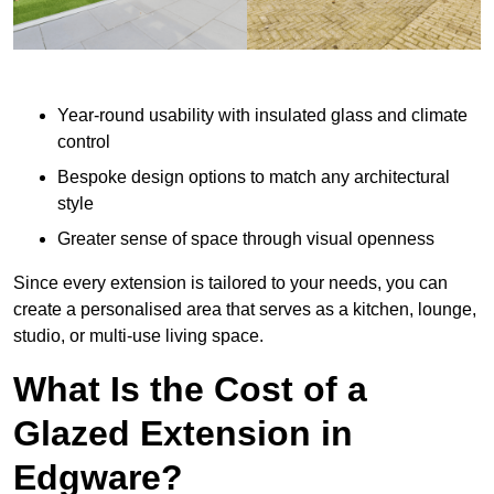
Year-round usability with insulated glass and climate
control
Bespoke design options to match any architectural
style
Greater sense of space through visual openness
Since every extension is tailored to your needs, you can
create a personalised area that serves as a kitchen, lounge,
studio, or multi-use living space.
What Is the Cost of a
Glazed Extension in
Edgware?