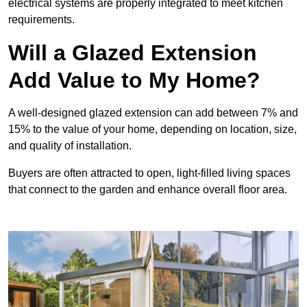
electrical systems are properly integrated to meet kitchen
requirements.
Will a Glazed Extension
Add Value to My Home?
A well-designed glazed extension can add between 7% and
15% to the value of your home, depending on location, size,
and quality of installation.
Buyers are often attracted to open, light-filled living spaces
that connect to the garden and enhance overall floor area.