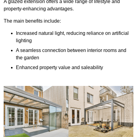
A glazed extension offers a wide range of lifestyle and
property-enhancing advantages.
The main benefits include:
Increased natural light, reducing reliance on artificial
lighting
A seamless connection between interior rooms and
the garden
Enhanced property value and saleability