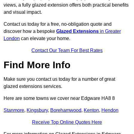
views, a fully glazed extension offers both practical benefits
and visual impact.
Contact us today for a free, no-obligation quote and
discover how a bespoke
Glazed Extensions
in Greater
London
can elevate your home.
Contact Our Team For Best Rates
Find More Info
Make sure you contact us today for a number of great
glazed extensions services.
Here are some towns we cover near Edgware HA8 8
Stanmore
,
Kingsbury
,
Borehamwood
,
Kenton
,
Hendon
Receive Top Online Quotes Here