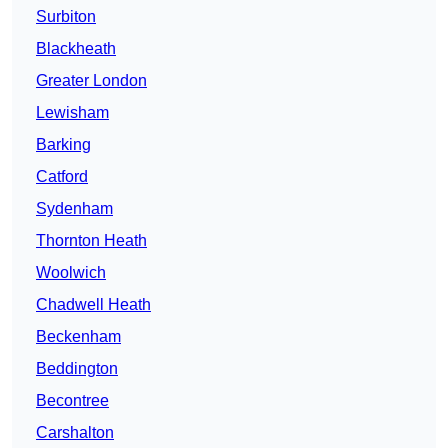
Surbiton
Blackheath
Greater London
Lewisham
Barking
Catford
Sydenham
Thornton Heath
Woolwich
Chadwell Heath
Beckenham
Beddington
Becontree
Carshalton