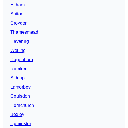
Eltham
Sutton
Croydon
Thamesmead
Havering
Welling
Dagenham
Romford
Sidcup
Lamorbey
Coulsdon
Hornchurch
Bexley
Upminster