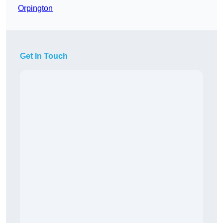
Orpington
Get In Touch