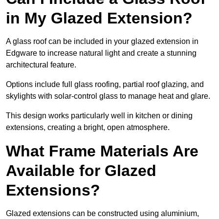
in My Glazed Extension?
A glass roof can be included in your glazed extension in
Edgware to increase natural light and create a stunning
architectural feature.
Options include full glass roofing, partial roof glazing, and
skylights with solar-control glass to manage heat and glare.
This design works particularly well in kitchen or dining
extensions, creating a bright, open atmosphere.
What Frame Materials Are
Available for Glazed
Extensions?
Glazed extensions can be constructed using aluminium,