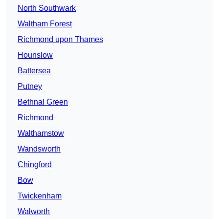
North Southwark
Waltham Forest
Richmond upon Thames
Hounslow
Battersea
Putney
Bethnal Green
Richmond
Walthamstow
Wandsworth
Chingford
Bow
Twickenham
Walworth