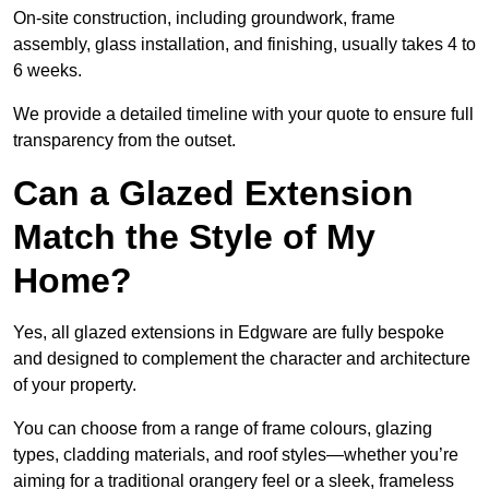
On-site construction, including groundwork, frame
assembly, glass installation, and finishing, usually takes 4 to
6 weeks.
We provide a detailed timeline with your quote to ensure full
transparency from the outset.
Can a Glazed Extension
Match the Style of My
Home?
Yes, all glazed extensions in Edgware are fully bespoke
and designed to complement the character and architecture
of your property.
You can choose from a range of frame colours, glazing
types, cladding materials, and roof styles—whether you’re
aiming for a traditional orangery feel or a sleek, frameless