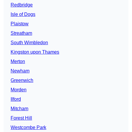
Redbridge
Isle of Dogs
Plaistow
Streatham
South Wimbledon
Kingston upon Thames
Merton
Newham
Greenwich
Morden
Ilford
Mitcham
Forest Hill
Westcombe Park