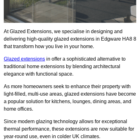
At Glazed Extensions, we specialise in designing and
delivering high-quality glazed extensions in Edgware HA8 8
that transform how you live in your home.
Glazed extensions
in offer a sophisticated alternative to
traditional home extensions by blending architectural
elegance with functional space.
As more homeowners seek to enhance their property with
light-filled, multi-use areas, glazed extensions have become
a popular solution for kitchens, lounges, dining areas, and
home offices.
Since modern glazing technology allows for exceptional
thermal performance, these extensions are now suitable for
year-round use, even in colder UK climates.