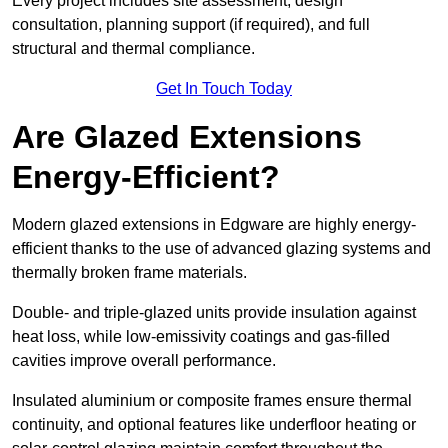
Every project includes site assessment, design
consultation, planning support (if required), and full
structural and thermal compliance.
Get In Touch Today
Are Glazed Extensions
Energy-Efficient?
Modern glazed extensions in Edgware are highly energy-
efficient thanks to the use of advanced glazing systems and
thermally broken frame materials.
Double- and triple-glazed units provide insulation against
heat loss, while low-emissivity coatings and gas-filled
cavities improve overall performance.
Insulated aluminium or composite frames ensure thermal
continuity, and optional features like underfloor heating or