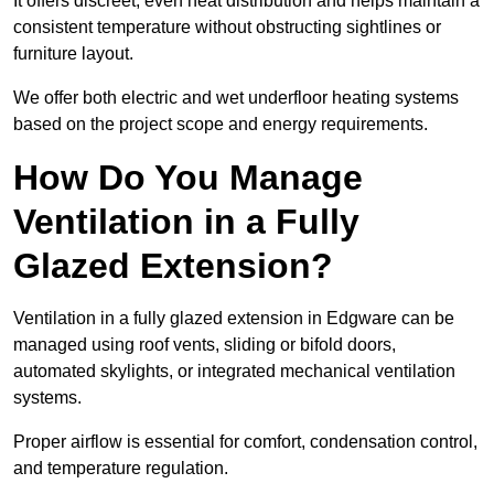
It offers discreet, even heat distribution and helps maintain a
consistent temperature without obstructing sightlines or
furniture layout.
We offer both electric and wet underfloor heating systems
based on the project scope and energy requirements.
How Do You Manage
Ventilation in a Fully
Glazed Extension?
Ventilation in a fully glazed extension in Edgware can be
managed using roof vents, sliding or bifold doors,
automated skylights, or integrated mechanical ventilation
systems.
Proper airflow is essential for comfort, condensation control,
and temperature regulation.