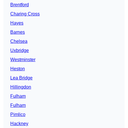
Brentford
Charing Cross
Hayes
Barnes
Chelsea
Uxbridge
Westminster
Heston
Lea Bridge
Hillingdon
Fulham
Fulham
Pimlico
Hackney