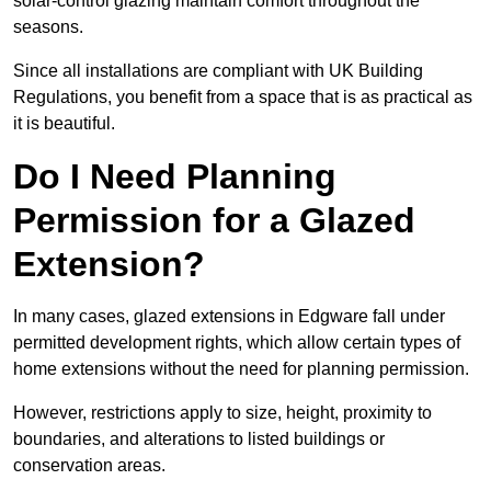
solar-control glazing maintain comfort throughout the
seasons.
Since all installations are compliant with UK Building
Regulations, you benefit from a space that is as practical as
it is beautiful.
Do I Need Planning
Permission for a Glazed
Extension?
In many cases, glazed extensions in Edgware fall under
permitted development rights, which allow certain types of
home extensions without the need for planning permission.
However, restrictions apply to size, height, proximity to
boundaries, and alterations to listed buildings or
conservation areas.