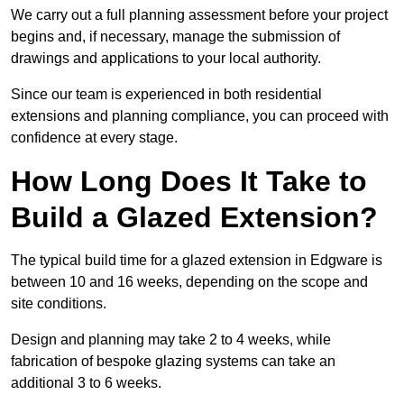
We carry out a full planning assessment before your project
begins and, if necessary, manage the submission of
drawings and applications to your local authority.
Since our team is experienced in both residential
extensions and planning compliance, you can proceed with
confidence at every stage.
How Long Does It Take to
Build a Glazed Extension?
The typical build time for a glazed extension in Edgware is
between 10 and 16 weeks, depending on the scope and
site conditions.
Design and planning may take 2 to 4 weeks, while
fabrication of bespoke glazing systems can take an
additional 3 to 6 weeks.