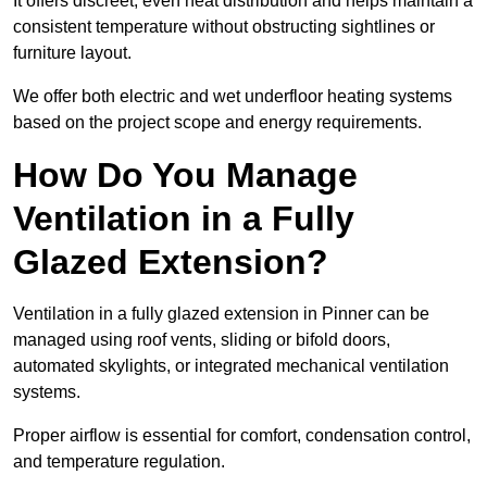
It offers discreet, even heat distribution and helps maintain a
consistent temperature without obstructing sightlines or
furniture layout.
We offer both electric and wet underfloor heating systems
based on the project scope and energy requirements.
How Do You Manage
Ventilation in a Fully
Glazed Extension?
Ventilation in a fully glazed extension in Pinner can be
managed using roof vents, sliding or bifold doors,
automated skylights, or integrated mechanical ventilation
systems.
Proper airflow is essential for comfort, condensation control,
and temperature regulation.