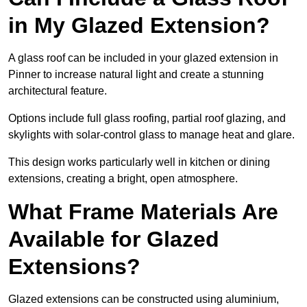
in My Glazed Extension?
A glass roof can be included in your glazed extension in
Pinner to increase natural light and create a stunning
architectural feature.
Options include full glass roofing, partial roof glazing, and
skylights with solar-control glass to manage heat and glare.
This design works particularly well in kitchen or dining
extensions, creating a bright, open atmosphere.
What Frame Materials Are
Available for Glazed
Extensions?
Glazed extensions can be constructed using aluminium,