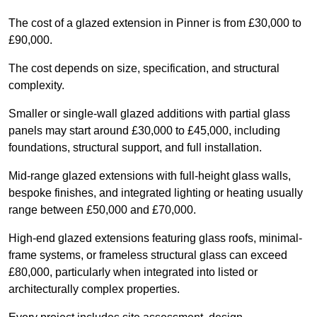
The cost of a glazed extension in Pinner is from £30,000 to
£90,000.
The cost depends on size, specification, and structural
complexity.
Smaller or single-wall glazed additions with partial glass
panels may start around £30,000 to £45,000, including
foundations, structural support, and full installation.
Mid-range glazed extensions with full-height glass walls,
bespoke finishes, and integrated lighting or heating usually
range between £50,000 and £70,000.
High-end glazed extensions featuring glass roofs, minimal-
frame systems, or frameless structural glass can exceed
£80,000, particularly when integrated into listed or
architecturally complex properties.