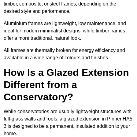
timber, composite, or steel frames, depending on the
desired style and performance.
Aluminium frames are lightweight, low maintenance, and
ideal for modern minimalist designs, while timber frames
offer a more traditional, natural look.
All frames are thermally broken for energy efficiency and
available in a wide range of colours and finishes.
How Is a Glazed Extension
Different from a
Conservatory?
While conservatories are usually lightweight structures with
full-glass walls and roofs, a glazed extension in Pinner HA5
3 is designed to be a permanent, insulated addition to your
home.