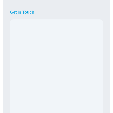
Get In Touch