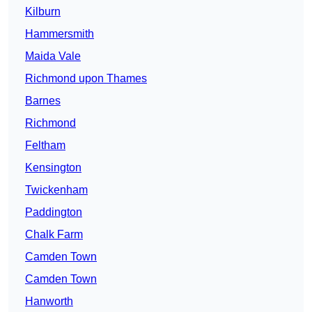
Kilburn
Hammersmith
Maida Vale
Richmond upon Thames
Barnes
Richmond
Feltham
Kensington
Twickenham
Paddington
Chalk Farm
Camden Town
Camden Town
Hanworth