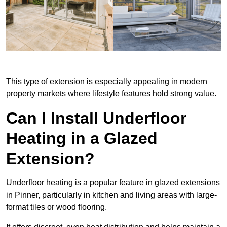
This type of extension is especially appealing in modern
property markets where lifestyle features hold strong value.
Can I Install Underfloor
Heating in a Glazed
Extension?
Underfloor heating is a popular feature in glazed extensions
in Pinner, particularly in kitchen and living areas with large-
format tiles or wood flooring.