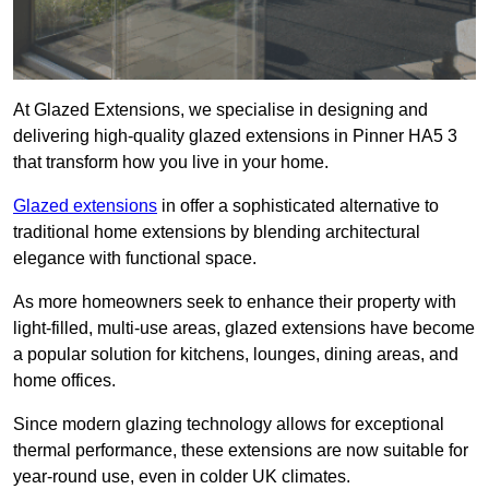
At Glazed Extensions, we specialise in designing and
delivering high-quality glazed extensions in Pinner HA5 3
that transform how you live in your home.
Glazed extensions
in offer a sophisticated alternative to
traditional home extensions by blending architectural
elegance with functional space.
As more homeowners seek to enhance their property with
light-filled, multi-use areas, glazed extensions have become
a popular solution for kitchens, lounges, dining areas, and
home offices.
Since modern glazing technology allows for exceptional
thermal performance, these extensions are now suitable for
year-round use, even in colder UK climates.