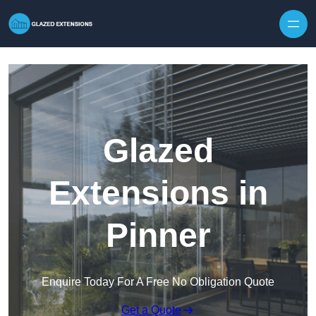
Skip to content
Glazed
Extensions in
Pinner
Enquire Today For A Free No Obligation Quote
Get a Quote