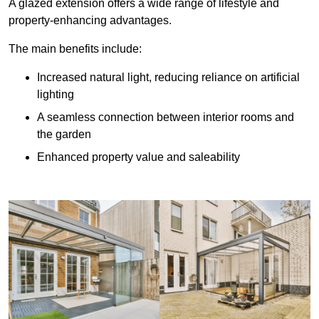
A glazed extension offers a wide range of lifestyle and
property-enhancing advantages.
The main benefits include:
Increased natural light, reducing reliance on artificial
lighting
A seamless connection between interior rooms and
the garden
Enhanced property value and saleability