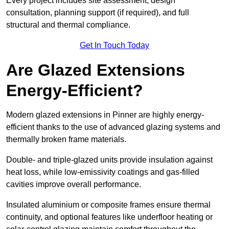
Every project includes site assessment, design
consultation, planning support (if required), and full
structural and thermal compliance.
Get In Touch Today
Are Glazed Extensions
Energy-Efficient?
Modern glazed extensions in Pinner are highly energy-
efficient thanks to the use of advanced glazing systems and
thermally broken frame materials.
Double- and triple-glazed units provide insulation against
heat loss, while low-emissivity coatings and gas-filled
cavities improve overall performance.
Insulated aluminium or composite frames ensure thermal
continuity, and optional features like underfloor heating or