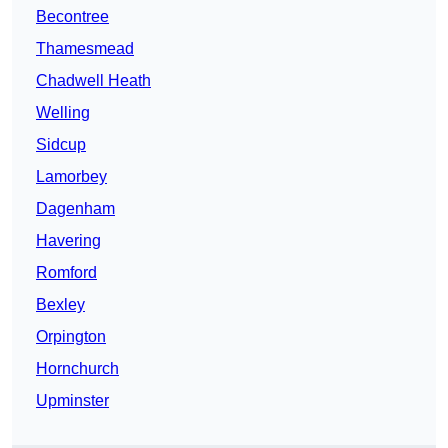
Becontree
Thamesmead
Chadwell Heath
Welling
Sidcup
Lamorbey
Dagenham
Havering
Romford
Bexley
Orpington
Hornchurch
Upminster