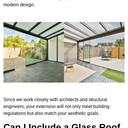
modern design.
Since we work closely with architects and structural
engineers, your extension will not only meet building
regulations but also match your aesthetic goals.
Can I Include a Glass Roof