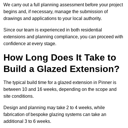
We carry out a full planning assessment before your project
begins and, if necessary, manage the submission of
drawings and applications to your local authority.
Since our team is experienced in both residential
extensions and planning compliance, you can proceed with
confidence at every stage.
How Long Does It Take to
Build a Glazed Extension?
The typical build time for a glazed extension in Pinner is
between 10 and 16 weeks, depending on the scope and
site conditions.
Design and planning may take 2 to 4 weeks, while
fabrication of bespoke glazing systems can take an
additional 3 to 6 weeks.