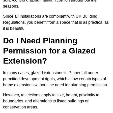
solar-control glazing maintain comfort throughout the
seasons.
Since all installations are compliant with UK Building
Regulations, you benefit from a space that is as practical as
it is beautiful.
Do I Need Planning
Permission for a Glazed
Extension?
In many cases, glazed extensions in Pinner fall under
permitted development rights, which allow certain types of
home extensions without the need for planning permission.
However, restrictions apply to size, height, proximity to
boundaries, and alterations to listed buildings or
conservation areas.