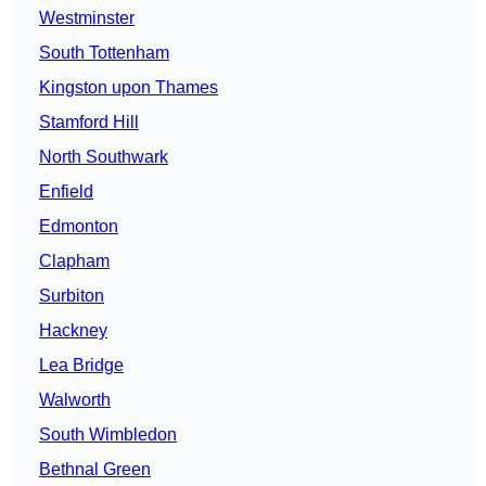
Westminster
South Tottenham
Kingston upon Thames
Stamford Hill
North Southwark
Enfield
Edmonton
Clapham
Surbiton
Hackney
Lea Bridge
Walworth
South Wimbledon
Bethnal Green