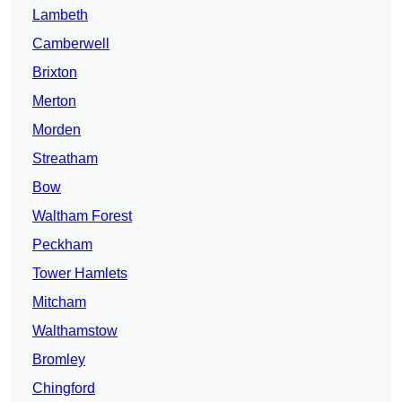
Lambeth
Camberwell
Brixton
Merton
Morden
Streatham
Bow
Waltham Forest
Peckham
Tower Hamlets
Mitcham
Walthamstow
Bromley
Chingford