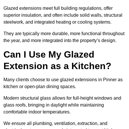
Glazed extensions meet full building regulations, offer
superior insulation, and often include solid walls, structural
steelwork, and integrated heating or cooling systems.
They are typically more durable, more functional throughout
the year, and more integrated into the property’s design.
Can I Use My Glazed
Extension as a Kitchen?
Many clients choose to use glazed extensions in Pinner as
kitchen or open-plan dining spaces.
Modern structural glass allows for full-height windows and
glass roofs, bringing in daylight while maintaining
comfortable indoor temperatures.
We ensure all plumbing, ventilation, extraction, and