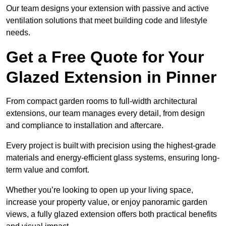
Our team designs your extension with passive and active
ventilation solutions that meet building code and lifestyle
needs.
Get a Free Quote for Your
Glazed Extension in Pinner
From compact garden rooms to full-width architectural
extensions, our team manages every detail, from design
and compliance to installation and aftercare.
Every project is built with precision using the highest-grade
materials and energy-efficient glass systems, ensuring long-
term value and comfort.
Whether you’re looking to open up your living space,
increase your property value, or enjoy panoramic garden
views, a fully glazed extension offers both practical benefits