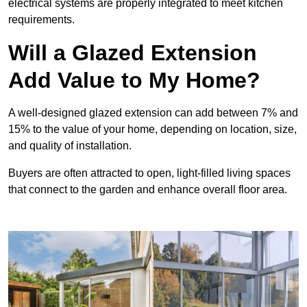
electrical systems are properly integrated to meet kitchen
requirements.
Will a Glazed Extension
Add Value to My Home?
A well-designed glazed extension can add between 7% and
15% to the value of your home, depending on location, size,
and quality of installation.
Buyers are often attracted to open, light-filled living spaces
that connect to the garden and enhance overall floor area.