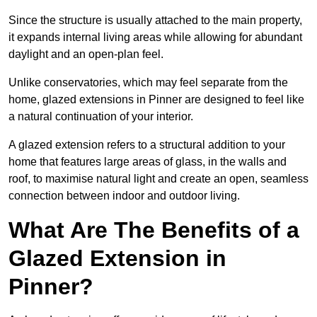
Since the structure is usually attached to the main property,
it expands internal living areas while allowing for abundant
daylight and an open-plan feel.
Unlike conservatories, which may feel separate from the
home, glazed extensions in Pinner are designed to feel like
a natural continuation of your interior.
A glazed extension refers to a structural addition to your
home that features large areas of glass, in the walls and
roof, to maximise natural light and create an open, seamless
connection between indoor and outdoor living.
What Are The Benefits of a
Glazed Extension in
Pinner?