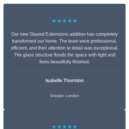
★★★★★
Our new Glazed Extensions addition has completely
transformed our home. The team were professional,
efficient, and their attention to detail was exceptional.
The glass structure floods the space with light and
feels beautifully finished.
Isabelle Thornton
Greater London
★★★★★