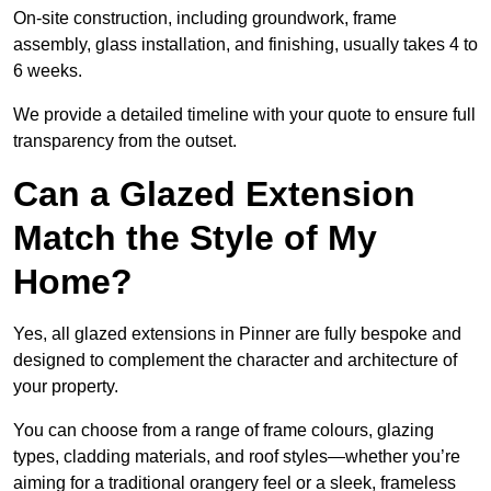
On-site construction, including groundwork, frame
assembly, glass installation, and finishing, usually takes 4 to
6 weeks.
We provide a detailed timeline with your quote to ensure full
transparency from the outset.
Can a Glazed Extension
Match the Style of My
Home?
Yes, all glazed extensions in Pinner are fully bespoke and
designed to complement the character and architecture of
your property.
You can choose from a range of frame colours, glazing
types, cladding materials, and roof styles—whether you’re
aiming for a traditional orangery feel or a sleek, frameless