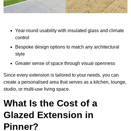
Year-round usability with insulated glass and climate
control
Bespoke design options to match any architectural
style
Greater sense of space through visual openness
Since every extension is tailored to your needs, you can
create a personalised area that serves as a kitchen, lounge,
studio, or multi-use living space.
What Is the Cost of a
Glazed Extension in
Pinner?