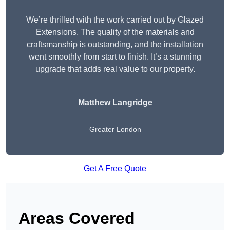
We’re thrilled with the work carried out by Glazed
Extensions. The quality of the materials and
craftsmanship is outstanding, and the installation
went smoothly from start to finish. It’s a stunning
upgrade that adds real value to our property.
Matthew Langridge
Greater London
Get A Free Quote
Areas Covered