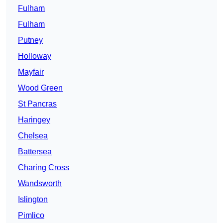
Fulham
Fulham
Putney
Holloway
Mayfair
Wood Green
St Pancras
Haringey
Chelsea
Battersea
Charing Cross
Wandsworth
Islington
Pimlico