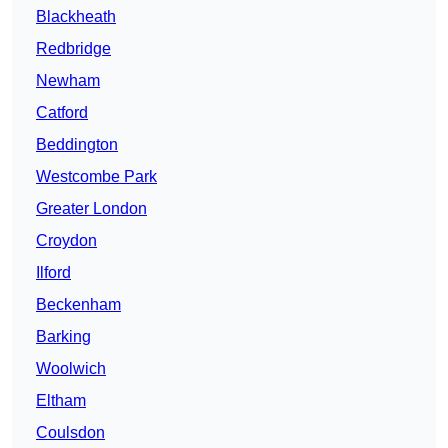
Blackheath
Redbridge
Newham
Catford
Beddington
Westcombe Park
Greater London
Croydon
Ilford
Beckenham
Barking
Woolwich
Eltham
Coulsdon