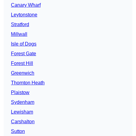
Canary Wharf
Leytonstone
Stratford
Millwall
Isle of Dogs
Forest Gate
Forest Hill
Greenwich
Thornton Heath
Plaistow
Sydenham
Lewisham
Carshalton
Sutton