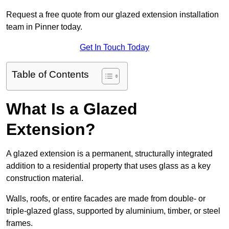
Request a free quote from our glazed extension installation
team in Pinner today.
Get In Touch Today
Table of Contents
What Is a Glazed
Extension?
A glazed extension is a permanent, structurally integrated
addition to a residential property that uses glass as a key
construction material.
Walls, roofs, or entire facades are made from double- or
triple-glazed glass, supported by aluminium, timber, or steel
frames.