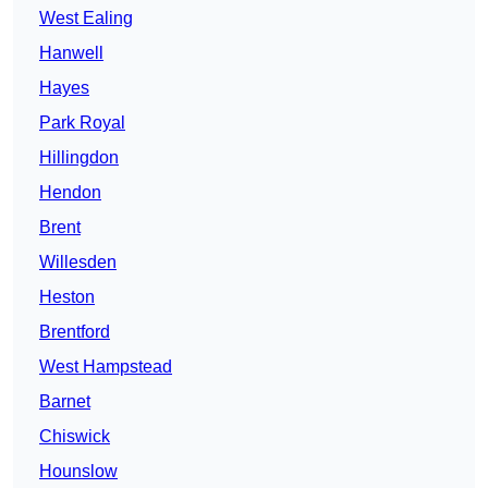
West Ealing
Hanwell
Hayes
Park Royal
Hillingdon
Hendon
Brent
Willesden
Heston
Brentford
West Hampstead
Barnet
Chiswick
Hounslow