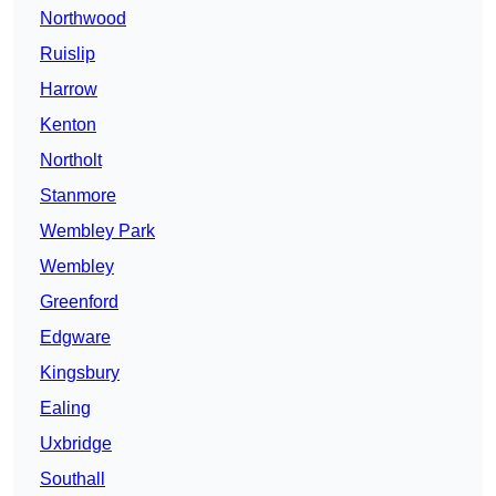
Northwood
Ruislip
Harrow
Kenton
Northolt
Stanmore
Wembley Park
Wembley
Greenford
Edgware
Kingsbury
Ealing
Uxbridge
Southall