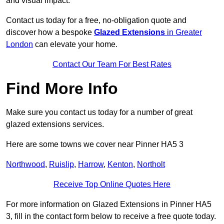
and visual impact.
Contact us today for a free, no-obligation quote and
discover how a bespoke
Glazed Extensions
in Greater
London
can elevate your home.
Contact Our Team For Best Rates
Find More Info
Make sure you contact us today for a number of great
glazed extensions services.
Here are some towns we cover near Pinner HA5 3
Northwood
,
Ruislip
,
Harrow
,
Kenton
,
Northolt
Receive Top Online Quotes Here
For more information on Glazed Extensions in Pinner HA5
3, fill in the contact form below to receive a free quote today.