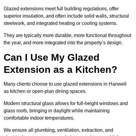
Glazed extensions meet full building regulations, offer
superior insulation, and often include solid walls, structural
steelwork, and integrated heating or cooling systems.
They are typically more durable, more functional throughout
the year, and more integrated into the property’s design.
Can I Use My Glazed
Extension as a Kitchen?
Many clients choose to use glazed extensions in Hanwell
as kitchen or open-plan dining spaces.
Modern structural glass allows for full-height windows and
glass roofs, bringing in daylight while maintaining
comfortable indoor temperatures.
We ensure all plumbing, ventilation, extraction, and