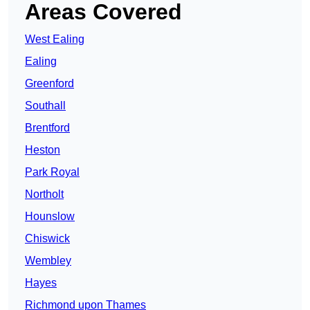
Areas Covered
West Ealing
Ealing
Greenford
Southall
Brentford
Heston
Park Royal
Northolt
Hounslow
Chiswick
Wembley
Hayes
Richmond upon Thames