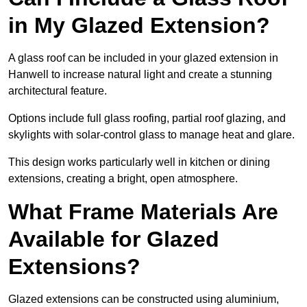
in My Glazed Extension?
A glass roof can be included in your glazed extension in
Hanwell to increase natural light and create a stunning
architectural feature.
Options include full glass roofing, partial roof glazing, and
skylights with solar-control glass to manage heat and glare.
This design works particularly well in kitchen or dining
extensions, creating a bright, open atmosphere.
What Frame Materials Are
Available for Glazed
Extensions?
Glazed extensions can be constructed using aluminium,