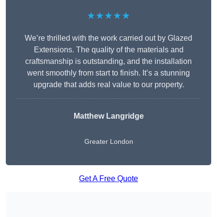
★★★★★
We’re thrilled with the work carried out by Glazed
Extensions. The quality of the materials and
craftsmanship is outstanding, and the installation
went smoothly from start to finish. It’s a stunning
upgrade that adds real value to our property.
Matthew Langridge
Greater London
Get A Free Quote