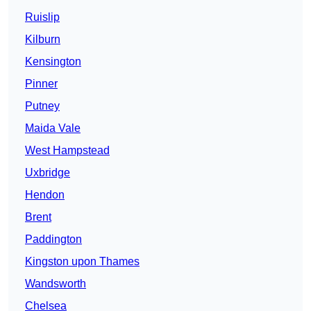
Ruislip
Kilburn
Kensington
Pinner
Putney
Maida Vale
West Hampstead
Uxbridge
Hendon
Brent
Paddington
Kingston upon Thames
Wandsworth
Chelsea