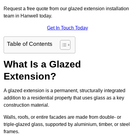
Request a free quote from our glazed extension installation
team in Hanwell today.
Get In Touch Today
Table of Contents
What Is a Glazed
Extension?
A glazed extension is a permanent, structurally integrated
addition to a residential property that uses glass as a key
construction material.
Walls, roofs, or entire facades are made from double- or
triple-glazed glass, supported by aluminium, timber, or steel
frames.