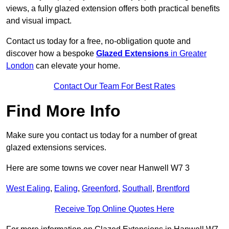
views, a fully glazed extension offers both practical benefits
and visual impact.
Contact us today for a free, no-obligation quote and
discover how a bespoke
Glazed Extensions
in Greater
London
can elevate your home.
Contact Our Team For Best Rates
Find More Info
Make sure you contact us today for a number of great
glazed extensions services.
Here are some towns we cover near Hanwell W7 3
West Ealing
,
Ealing
,
Greenford
,
Southall
,
Brentford
Receive Top Online Quotes Here