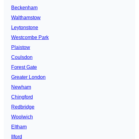
Beckenham
Walthamstow
Leytonstone
Westcombe Park
Plaistow
Coulsdon
Forest Gate
Greater London
Newham
Chingford
Redbridge
Woolwich
Eltham
Ilford