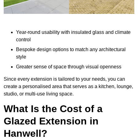
Year-round usability with insulated glass and climate
control
Bespoke design options to match any architectural
style
Greater sense of space through visual openness
Since every extension is tailored to your needs, you can
create a personalised area that serves as a kitchen, lounge,
studio, or multi-use living space.
What Is the Cost of a
Glazed Extension in
Hanwell?