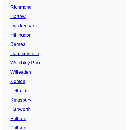
Richmond
Harrow
Twickenham
Hillingdon
Barnes
Hammersmith
Wembley Park
Willesden
Kenton
Feltham
Kingsbury
Hanworth
Fulham
Fulham