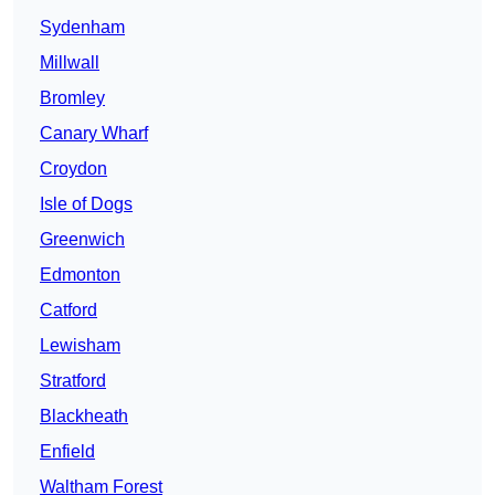
Sydenham
Millwall
Bromley
Canary Wharf
Croydon
Isle of Dogs
Greenwich
Edmonton
Catford
Lewisham
Stratford
Blackheath
Enfield
Waltham Forest