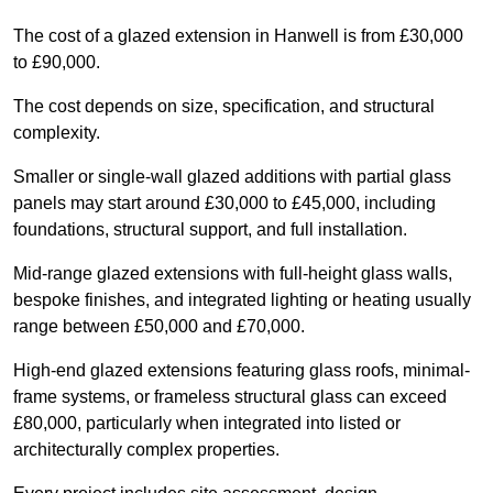
The cost of a glazed extension in Hanwell is from £30,000
to £90,000.
The cost depends on size, specification, and structural
complexity.
Smaller or single-wall glazed additions with partial glass
panels may start around £30,000 to £45,000, including
foundations, structural support, and full installation.
Mid-range glazed extensions with full-height glass walls,
bespoke finishes, and integrated lighting or heating usually
range between £50,000 and £70,000.
High-end glazed extensions featuring glass roofs, minimal-
frame systems, or frameless structural glass can exceed
£80,000, particularly when integrated into listed or
architecturally complex properties.