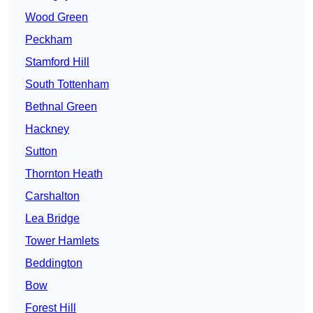
Wood Green
Peckham
Stamford Hill
South Tottenham
Bethnal Green
Hackney
Sutton
Thornton Heath
Carshalton
Lea Bridge
Tower Hamlets
Beddington
Bow
Forest Hill