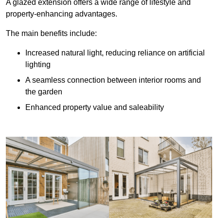
A glazed extension offers a wide range of lifestyle and
property-enhancing advantages.
The main benefits include:
Increased natural light, reducing reliance on artificial
lighting
A seamless connection between interior rooms and
the garden
Enhanced property value and saleability