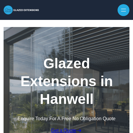
Skip to content
Glazed
Extensions in
Hanwell
Enquire Today For A Free No Obligation Quote
Get a Quote