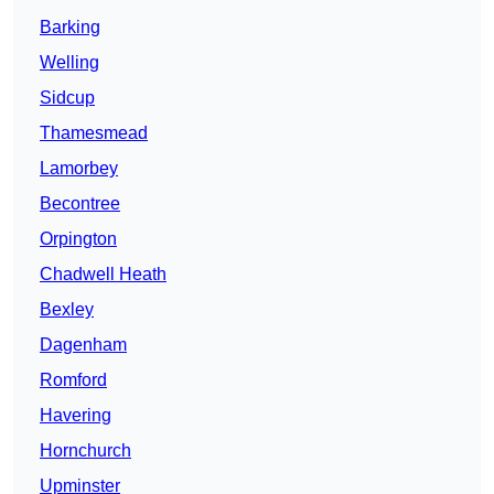
Barking
Welling
Sidcup
Thamesmead
Lamorbey
Becontree
Orpington
Chadwell Heath
Bexley
Dagenham
Romford
Havering
Hornchurch
Upminster