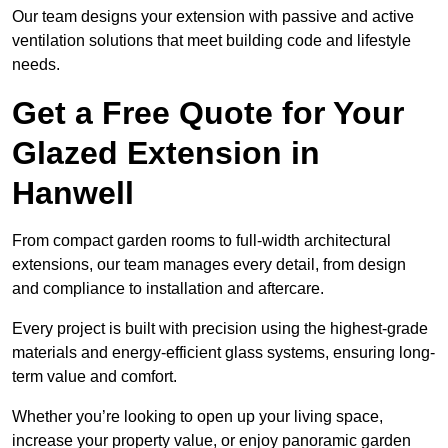
Our team designs your extension with passive and active
ventilation solutions that meet building code and lifestyle
needs.
Get a Free Quote for Your
Glazed Extension in
Hanwell
From compact garden rooms to full-width architectural
extensions, our team manages every detail, from design
and compliance to installation and aftercare.
Every project is built with precision using the highest-grade
materials and energy-efficient glass systems, ensuring long-
term value and comfort.
Whether you’re looking to open up your living space,
increase your property value, or enjoy panoramic garden