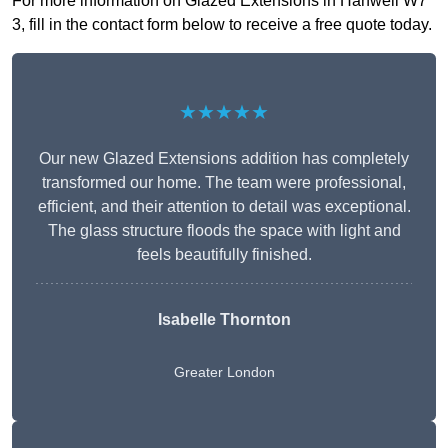
For more information on Glazed Extensions in Hanwell W7
3, fill in the contact form below to receive a free quote today.
★★★★★
Our new Glazed Extensions addition has completely
transformed our home. The team were professional,
efficient, and their attention to detail was exceptional.
The glass structure floods the space with light and
feels beautifully finished.
Isabelle Thornton
Greater London