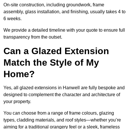
On-site construction, including groundwork, frame
assembly, glass installation, and finishing, usually takes 4 to
6 weeks.
We provide a detailed timeline with your quote to ensure full
transparency from the outset.
Can a Glazed Extension
Match the Style of My
Home?
Yes, all glazed extensions in Hanwell are fully bespoke and
designed to complement the character and architecture of
your property.
You can choose from a range of frame colours, glazing
types, cladding materials, and roof styles—whether you’re
aiming for a traditional orangery feel or a sleek, frameless