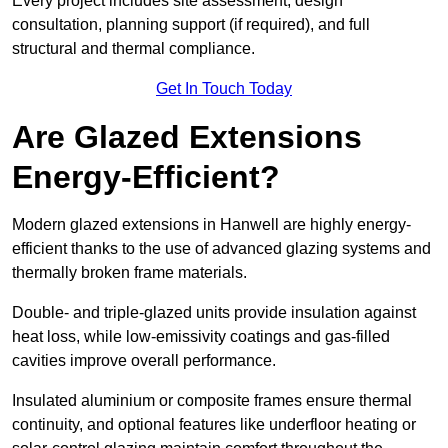
Every project includes site assessment, design
consultation, planning support (if required), and full
structural and thermal compliance.
Get In Touch Today
Are Glazed Extensions
Energy-Efficient?
Modern glazed extensions in Hanwell are highly energy-
efficient thanks to the use of advanced glazing systems and
thermally broken frame materials.
Double- and triple-glazed units provide insulation against
heat loss, while low-emissivity coatings and gas-filled
cavities improve overall performance.
Insulated aluminium or composite frames ensure thermal
continuity, and optional features like underfloor heating or