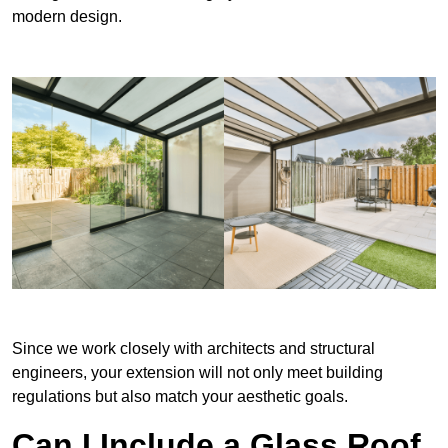
modern design.
Since we work closely with architects and structural
engineers, your extension will not only meet building
regulations but also match your aesthetic goals.
Can I Include a Glass Roof