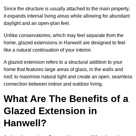
Since the structure is usually attached to the main property,
it expands internal living areas while allowing for abundant
daylight and an open-plan feel.
Unlike conservatories, which may feel separate from the
home, glazed extensions in Hanwell are designed to feel
like a natural continuation of your interior.
A glazed extension refers to a structural addition to your
home that features large areas of glass, in the walls and
roof, to maximise natural light and create an open, seamless
connection between indoor and outdoor living.
What Are The Benefits of a
Glazed Extension in
Hanwell?