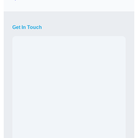
Get In Touch