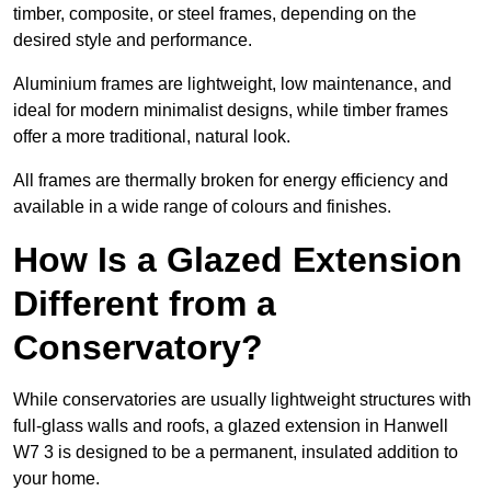
timber, composite, or steel frames, depending on the
desired style and performance.
Aluminium frames are lightweight, low maintenance, and
ideal for modern minimalist designs, while timber frames
offer a more traditional, natural look.
All frames are thermally broken for energy efficiency and
available in a wide range of colours and finishes.
How Is a Glazed Extension
Different from a
Conservatory?
While conservatories are usually lightweight structures with
full-glass walls and roofs, a glazed extension in Hanwell
W7 3 is designed to be a permanent, insulated addition to
your home.