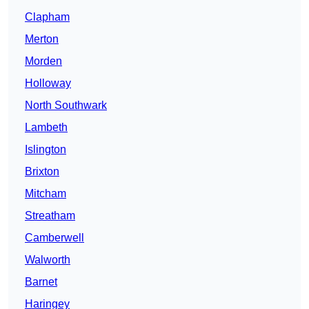
Clapham
Merton
Morden
Holloway
North Southwark
Lambeth
Islington
Brixton
Mitcham
Streatham
Camberwell
Walworth
Barnet
Haringey