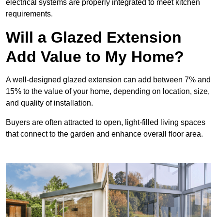
electrical systems are properly integrated to meet kitchen
requirements.
Will a Glazed Extension
Add Value to My Home?
A well-designed glazed extension can add between 7% and
15% to the value of your home, depending on location, size,
and quality of installation.
Buyers are often attracted to open, light-filled living spaces
that connect to the garden and enhance overall floor area.