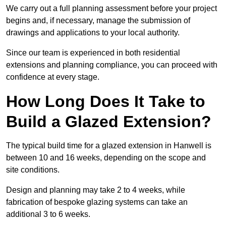
We carry out a full planning assessment before your project
begins and, if necessary, manage the submission of
drawings and applications to your local authority.
Since our team is experienced in both residential
extensions and planning compliance, you can proceed with
confidence at every stage.
How Long Does It Take to
Build a Glazed Extension?
The typical build time for a glazed extension in Hanwell is
between 10 and 16 weeks, depending on the scope and
site conditions.
Design and planning may take 2 to 4 weeks, while
fabrication of bespoke glazing systems can take an
additional 3 to 6 weeks.