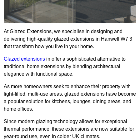
At Glazed Extensions, we specialise in designing and
delivering high-quality glazed extensions in Hanwell W7 3
that transform how you live in your home.
Glazed extensions
in offer a sophisticated alternative to
traditional home extensions by blending architectural
elegance with functional space.
As more homeowners seek to enhance their property with
light-filled, multi-use areas, glazed extensions have become
a popular solution for kitchens, lounges, dining areas, and
home offices.
Since modern glazing technology allows for exceptional
thermal performance, these extensions are now suitable for
year-round use, even in colder UK climates.