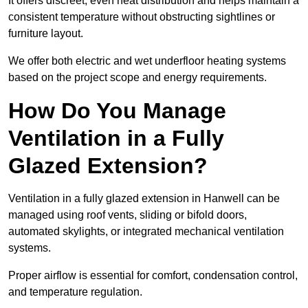
It offers discreet, even heat distribution and helps maintain a
consistent temperature without obstructing sightlines or
furniture layout.
We offer both electric and wet underfloor heating systems
based on the project scope and energy requirements.
How Do You Manage
Ventilation in a Fully
Glazed Extension?
Ventilation in a fully glazed extension in Hanwell can be
managed using roof vents, sliding or bifold doors,
automated skylights, or integrated mechanical ventilation
systems.
Proper airflow is essential for comfort, condensation control,
and temperature regulation.