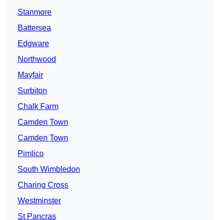
Stanmore
Battersea
Edgware
Northwood
Mayfair
Surbiton
Chalk Farm
Camden Town
Camden Town
Pimlico
South Wimbledon
Charing Cross
Westminster
St Pancras