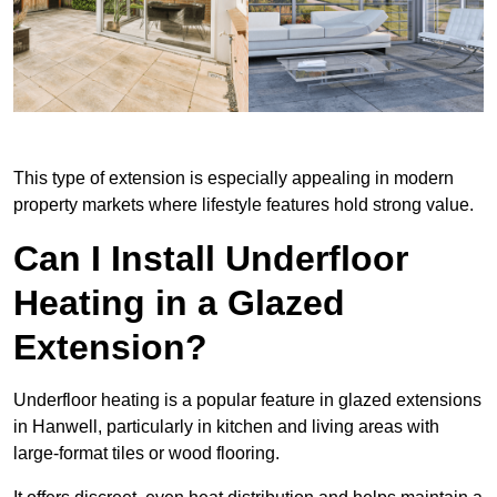
This type of extension is especially appealing in modern
property markets where lifestyle features hold strong value.
Can I Install Underfloor
Heating in a Glazed
Extension?
Underfloor heating is a popular feature in glazed extensions
in Hanwell, particularly in kitchen and living areas with
large-format tiles or wood flooring.