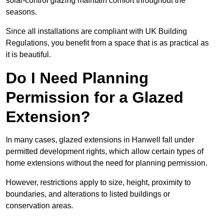
solar-control glazing maintain comfort throughout the
seasons.
Since all installations are compliant with UK Building
Regulations, you benefit from a space that is as practical as
it is beautiful.
Do I Need Planning
Permission for a Glazed
Extension?
In many cases, glazed extensions in Hanwell fall under
permitted development rights, which allow certain types of
home extensions without the need for planning permission.
However, restrictions apply to size, height, proximity to
boundaries, and alterations to listed buildings or
conservation areas.