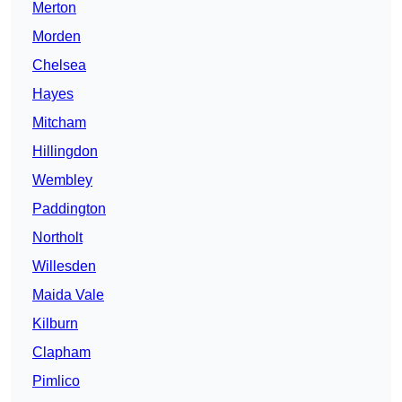
Merton
Morden
Chelsea
Hayes
Mitcham
Hillingdon
Wembley
Paddington
Northolt
Willesden
Maida Vale
Kilburn
Clapham
Pimlico