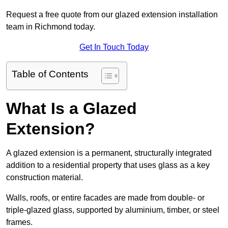
Request a free quote from our glazed extension installation
team in Richmond today.
Get In Touch Today
Table of Contents
What Is a Glazed
Extension?
A glazed extension is a permanent, structurally integrated
addition to a residential property that uses glass as a key
construction material.
Walls, roofs, or entire facades are made from double- or
triple-glazed glass, supported by aluminium, timber, or steel
frames.