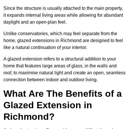
Since the structure is usually attached to the main property,
it expands internal living areas while allowing for abundant
daylight and an open-plan feel.
Unlike conservatories, which may feel separate from the
home, glazed extensions in Richmond are designed to feel
like a natural continuation of your interior.
A glazed extension refers to a structural addition to your
home that features large areas of glass, in the walls and
roof, to maximise natural light and create an open, seamless
connection between indoor and outdoor living.
What Are The Benefits of a
Glazed Extension in
Richmond?