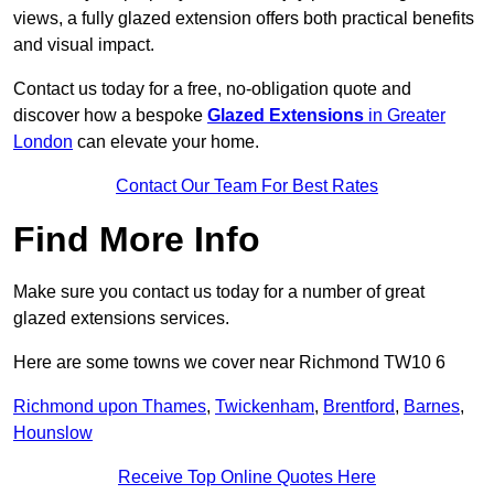
views, a fully glazed extension offers both practical benefits
and visual impact.
Contact us today for a free, no-obligation quote and
discover how a bespoke
Glazed Extensions
in Greater
London
can elevate your home.
Contact Our Team For Best Rates
Find More Info
Make sure you contact us today for a number of great
glazed extensions services.
Here are some towns we cover near Richmond TW10 6
Richmond upon Thames
,
Twickenham
,
Brentford
,
Barnes
,
Hounslow
Receive Top Online Quotes Here