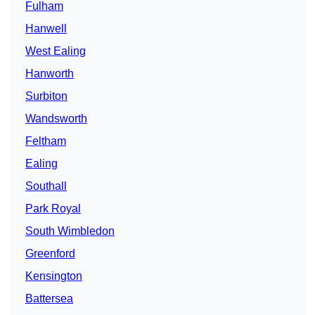
Fulham
Hanwell
West Ealing
Hanworth
Surbiton
Wandsworth
Feltham
Ealing
Southall
Park Royal
South Wimbledon
Greenford
Kensington
Battersea