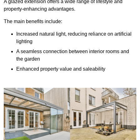
A glazed extension offers a wide range of lifestyle and
property-enhancing advantages.
The main benefits include:
Increased natural light, reducing reliance on artificial
lighting
A seamless connection between interior rooms and
the garden
Enhanced property value and saleability