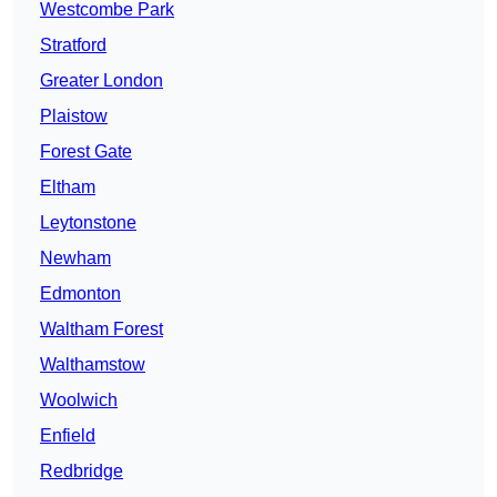
Westcombe Park
Stratford
Greater London
Plaistow
Forest Gate
Eltham
Leytonstone
Newham
Edmonton
Waltham Forest
Walthamstow
Woolwich
Enfield
Redbridge