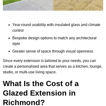
Year-round usability with insulated glass and climate
control
Bespoke design options to match any architectural
style
Greater sense of space through visual openness
Since every extension is tailored to your needs, you can
create a personalised area that serves as a kitchen, lounge,
studio, or multi-use living space.
What Is the Cost of a
Glazed Extension in
Richmond?