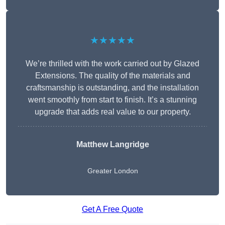
★★★★★
We’re thrilled with the work carried out by Glazed
Extensions. The quality of the materials and
craftsmanship is outstanding, and the installation
went smoothly from start to finish. It’s a stunning
upgrade that adds real value to our property.
Matthew Langridge
Greater London
Get A Free Quote