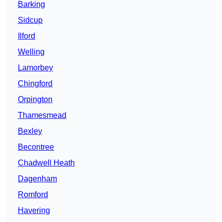
Barking
Sidcup
Ilford
Welling
Lamorbey
Chingford
Orpington
Thamesmead
Bexley
Becontree
Chadwell Heath
Dagenham
Romford
Havering