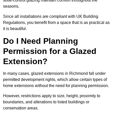
solar-control glazing maintain comfort throughout the
seasons.
Since all installations are compliant with UK Building
Regulations, you benefit from a space that is as practical as
it is beautiful.
Do I Need Planning
Permission for a Glazed
Extension?
In many cases, glazed extensions in Richmond fall under
permitted development rights, which allow certain types of
home extensions without the need for planning permission.
However, restrictions apply to size, height, proximity to
boundaries, and alterations to listed buildings or
conservation areas.