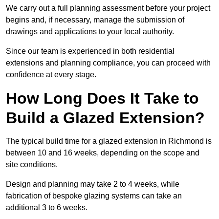
We carry out a full planning assessment before your project
begins and, if necessary, manage the submission of
drawings and applications to your local authority.
Since our team is experienced in both residential
extensions and planning compliance, you can proceed with
confidence at every stage.
How Long Does It Take to
Build a Glazed Extension?
The typical build time for a glazed extension in Richmond is
between 10 and 16 weeks, depending on the scope and
site conditions.
Design and planning may take 2 to 4 weeks, while
fabrication of bespoke glazing systems can take an
additional 3 to 6 weeks.