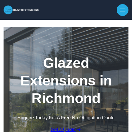
Skip to content
Glazed
Extensions in
Richmond
Enquire Today For A Free No Obligation Quote
Get a Quote