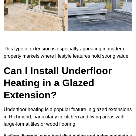
This type of extension is especially appealing in modern
property markets where lifestyle features hold strong value.
Can I Install Underfloor
Heating in a Glazed
Extension?
Underfloor heating is a popular feature in glazed extensions
in Richmond, particularly in kitchen and living areas with
large-format tiles or wood flooring.