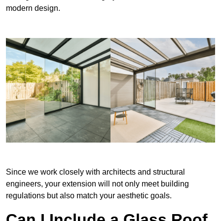
modern design.
Since we work closely with architects and structural
engineers, your extension will not only meet building
regulations but also match your aesthetic goals.
Can I Include a Glass Roof