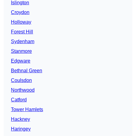
Islington
Croydon
Holloway
Forest Hill
Sydenham
Stanmore
Edgware
Bethnal Green
Coulsdon
Northwood
Catford
Tower Hamlets
Hackney
Haringey