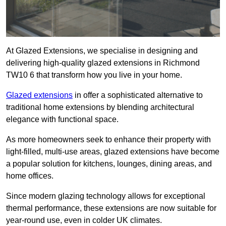
At Glazed Extensions, we specialise in designing and
delivering high-quality glazed extensions in Richmond
TW10 6 that transform how you live in your home.
Glazed extensions
in offer a sophisticated alternative to
traditional home extensions by blending architectural
elegance with functional space.
As more homeowners seek to enhance their property with
light-filled, multi-use areas, glazed extensions have become
a popular solution for kitchens, lounges, dining areas, and
home offices.
Since modern glazing technology allows for exceptional
thermal performance, these extensions are now suitable for
year-round use, even in colder UK climates.