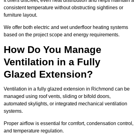
It offers discreet, even heat distribution and helps maintain a
consistent temperature without obstructing sightlines or
furniture layout.
We offer both electric and wet underfloor heating systems
based on the project scope and energy requirements.
How Do You Manage
Ventilation in a Fully
Glazed Extension?
Ventilation in a fully glazed extension in Richmond can be
managed using roof vents, sliding or bifold doors,
automated skylights, or integrated mechanical ventilation
systems.
Proper airflow is essential for comfort, condensation control,
and temperature regulation.