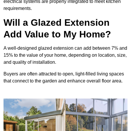
electrical systems are properly integrated to meet kitchen
requirements.
Will a Glazed Extension
Add Value to My Home?
A well-designed glazed extension can add between 7% and
15% to the value of your home, depending on location, size,
and quality of installation.
Buyers are often attracted to open, light-filled living spaces
that connect to the garden and enhance overall floor area.