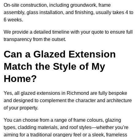
On-site construction, including groundwork, frame
assembly, glass installation, and finishing, usually takes 4 to
6 weeks.
We provide a detailed timeline with your quote to ensure full
transparency from the outset.
Can a Glazed Extension
Match the Style of My
Home?
Yes, all glazed extensions in Richmond are fully bespoke
and designed to complement the character and architecture
of your property.
You can choose from a range of frame colours, glazing
types, cladding materials, and roof styles—whether you’re
aiming for a traditional orangery feel or a sleek, frameless