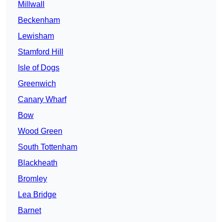
Millwall
Beckenham
Lewisham
Stamford Hill
Isle of Dogs
Greenwich
Canary Wharf
Bow
Wood Green
South Tottenham
Blackheath
Bromley
Lea Bridge
Barnet