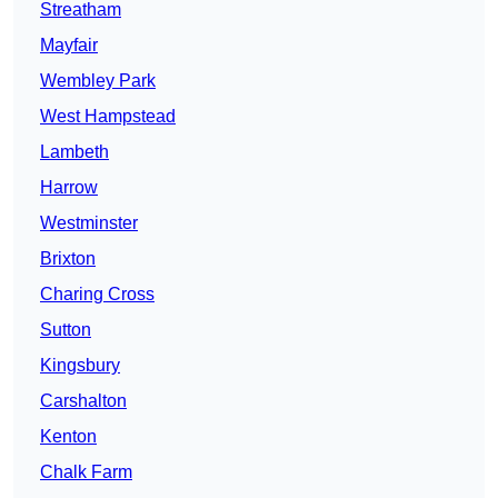
Streatham
Mayfair
Wembley Park
West Hampstead
Lambeth
Harrow
Westminster
Brixton
Charing Cross
Sutton
Kingsbury
Carshalton
Kenton
Chalk Farm