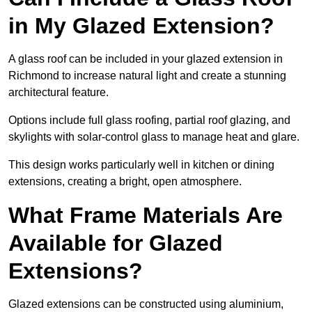
in My Glazed Extension?
A glass roof can be included in your glazed extension in
Richmond to increase natural light and create a stunning
architectural feature.
Options include full glass roofing, partial roof glazing, and
skylights with solar-control glass to manage heat and glare.
This design works particularly well in kitchen or dining
extensions, creating a bright, open atmosphere.
What Frame Materials Are
Available for Glazed
Extensions?
Glazed extensions can be constructed using aluminium,