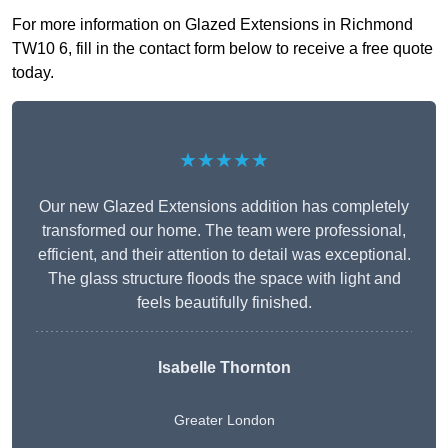
For more information on Glazed Extensions in Richmond
TW10 6, fill in the contact form below to receive a free quote
today.
★★★★★
Our new Glazed Extensions addition has completely
transformed our home. The team were professional,
efficient, and their attention to detail was exceptional.
The glass structure floods the space with light and
feels beautifully finished.
Isabelle Thornton
Greater London