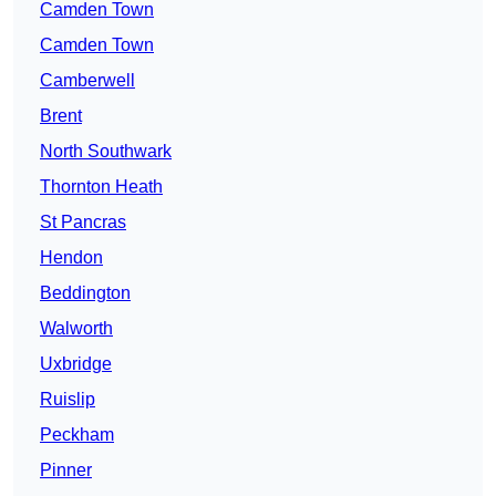
Camden Town
Camden Town
Camberwell
Brent
North Southwark
Thornton Heath
St Pancras
Hendon
Beddington
Walworth
Uxbridge
Ruislip
Peckham
Pinner