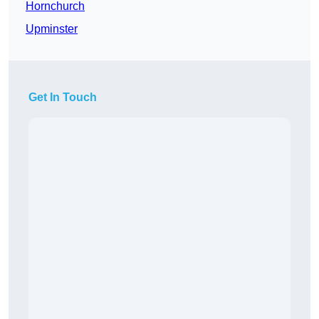
Hornchurch
Upminster
Get In Touch