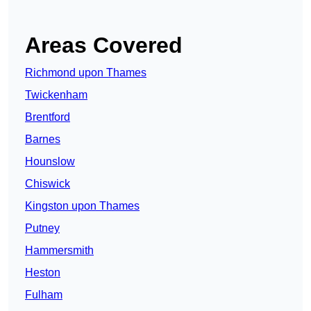
Areas Covered
Richmond upon Thames
Twickenham
Brentford
Barnes
Hounslow
Chiswick
Kingston upon Thames
Putney
Hammersmith
Heston
Fulham