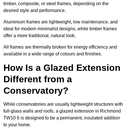
timber, composite, or steel frames, depending on the
desired style and performance.
Aluminium frames are lightweight, low maintenance, and
ideal for modern minimalist designs, while timber frames
offer a more traditional, natural look.
All frames are thermally broken for energy efficiency and
available in a wide range of colours and finishes.
How Is a Glazed Extension
Different from a
Conservatory?
While conservatories are usually lightweight structures with
full-glass walls and roofs, a glazed extension in Richmond
TW10 6 is designed to be a permanent, insulated addition
to your home.