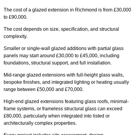
The cost of a glazed extension in Richmond is from £30,000
to £90,000.
The cost depends on size, specification, and structural
complexity.
Smaller or single-wall glazed additions with partial glass
panels may start around £30,000 to £45,000, including
foundations, structural support, and full installation.
Mid-range glazed extensions with full-height glass walls,
bespoke finishes, and integrated lighting or heating usually
range between £50,000 and £70,000.
High-end glazed extensions featuring glass roofs, minimal-
frame systems, or frameless structural glass can exceed
£80,000, particularly when integrated into listed or
architecturally complex properties.