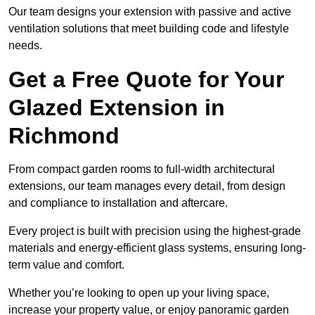
Our team designs your extension with passive and active
ventilation solutions that meet building code and lifestyle
needs.
Get a Free Quote for Your
Glazed Extension in
Richmond
From compact garden rooms to full-width architectural
extensions, our team manages every detail, from design
and compliance to installation and aftercare.
Every project is built with precision using the highest-grade
materials and energy-efficient glass systems, ensuring long-
term value and comfort.
Whether you’re looking to open up your living space,
increase your property value, or enjoy panoramic garden