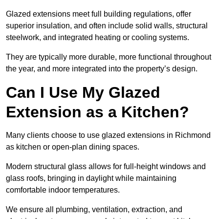
Glazed extensions meet full building regulations, offer
superior insulation, and often include solid walls, structural
steelwork, and integrated heating or cooling systems.
They are typically more durable, more functional throughout
the year, and more integrated into the property’s design.
Can I Use My Glazed
Extension as a Kitchen?
Many clients choose to use glazed extensions in Richmond
as kitchen or open-plan dining spaces.
Modern structural glass allows for full-height windows and
glass roofs, bringing in daylight while maintaining
comfortable indoor temperatures.
We ensure all plumbing, ventilation, extraction, and