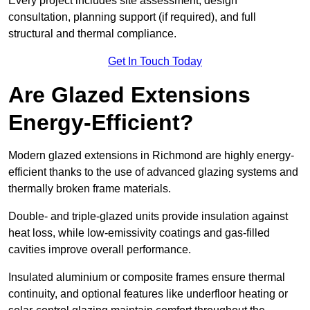
Every project includes site assessment, design
consultation, planning support (if required), and full
structural and thermal compliance.
Get In Touch Today
Are Glazed Extensions
Energy-Efficient?
Modern glazed extensions in Richmond are highly energy-
efficient thanks to the use of advanced glazing systems and
thermally broken frame materials.
Double- and triple-glazed units provide insulation against
heat loss, while low-emissivity coatings and gas-filled
cavities improve overall performance.
Insulated aluminium or composite frames ensure thermal
continuity, and optional features like underfloor heating or